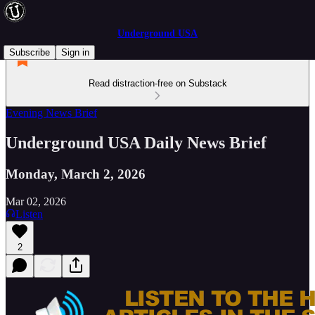
Underground USA
Subscribe
Sign in
Read distraction-free on Substack
Evening News Brief
Underground USA Daily News Brief
Monday, March 2, 2026
Mar 02, 2026
Listen
2