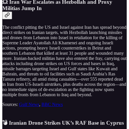
💥 Iran War Escalates as Hezbollah and Proxy
Militias Jump In
The conflict pitting the US and Israel against Iran has spread beyond
direct strikes on Iranian targets, with Hezbollah launching missiles
and drones from Lebanon into Israel in retaliation for the killing of
Supreme Leader Ayatollah Ali Khamenei and ongoing Israeli
actions, prompting heavy Israeli counterstrikes in Beirut and
southern Lebanon that killed at least 31 people and wounded many
more. Iranian-backed militias have also entered the fray, carrying out
attacks including drone strikes on US forces and bases in Iraq,
missile barrages targeting Israel and Gulf states like Kuwait and
Bahrain, and threats to oil facilities such as Saudi Arabia’s Ras
Tanura refinery, all amid rising casualties—over 555 reported dead
in Iran from US-Israeli airstrikes, plus deaths across the region—and
no immediate signs of de-escalation as the fighting now spans
multiple fronts from Lebanon to Iraq and beyond.
Sources:
Gulf News
,
BBC News
💣 Iranian Drone Strikes UK’s RAF Base in Cyprus