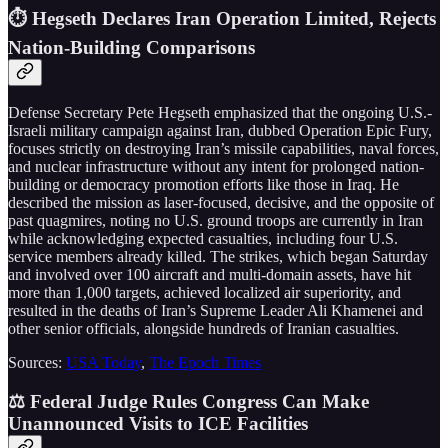
⏱️ Hegseth Declares Iran Operation Limited, Rejects
Nation-Building Comparisons
Defense Secretary Pete Hegseth emphasized that the ongoing U.S.-
Israeli military campaign against Iran, dubbed Operation Epic Fury,
focuses strictly on destroying Iran’s missile capabilities, naval forces,
and nuclear infrastructure without any intent for prolonged nation-
building or democracy promotion efforts like those in Iraq. He
described the mission as laser-focused, decisive, and the opposite of
past quagmires, noting no U.S. ground troops are currently in Iran
while acknowledging expected casualties, including four U.S.
service members already killed. The strikes, which began Saturday
and involved over 100 aircraft and multi-domain assets, have hit
more than 1,000 targets, achieved localized air superiority, and
resulted in the deaths of Iran’s Supreme Leader Ali Khamenei and
other senior officials, alongside hundreds of Iranian casualties.
Sources:
USA Today
,
The Epoch Times
⚖️ Federal Judge Rules Congress Can Make
Unannounced Visits to ICE Facilities