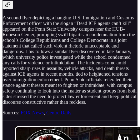
A second flyer depicting a hanging U.S. Immigration and Customs
Enforcement officer with the slogan “Dead ICE agents can’t kill”
appeared on the Penn State University campus near the HUB-
Robeson Center, prompting swift bipartisan condemnation from the
school’s College Republicans and College Democrats in a joint
statement that called such violent rhetoric unacceptable and
dangerous. This follows a similar flyer discovered in late January,
which university police investigated while the school condemned
any calls for violence or intimidation. The incidents come amid
reported sharp rises in assaults, vehicle attacks, and death threats
against ICE agents in recent months, tied to heightened tensions
over immigration enforcement. Penn State officials reiterated their
stance against threats meant to frighten or intimidate, with campus
safety continuing to look into the matter as student groups from both
sides stressed the need to protect law enforcement and keep political
discourse constructive rather than reckless.
Sources:
FOX News
,
Centre Daily