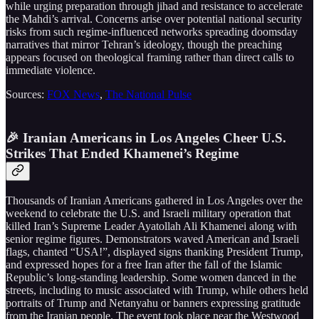
while urging preparation through jihad and resistance to accelerate
the Mahdi’s arrival. Concerns arise over potential national security
risks from such regime-influenced networks spreading doomsday
narratives that mirror Tehran’s ideology, though the preaching
appears focused on theological framing rather than direct calls to
immediate violence.
Sources:
FOX News
,
The National Pulse
🎉 Iranian Americans in Los Angeles Cheer U.S.
Strikes That Ended Khamenei’s Regime
Thousands of Iranian Americans gathered in Los Angeles over the
weekend to celebrate the U.S. and Israeli military operation that
killed Iran’s Supreme Leader Ayatollah Ali Khamenei along with
senior regime figures. Demonstrators waved American and Israeli
flags, chanted “USA!”, displayed signs thanking President Trump,
and expressed hopes for a free Iran after the fall of the Islamic
Republic’s long-standing leadership. Some women danced in the
streets, including to music associated with Trump, while others held
portraits of Trump and Netanyahu or banners expressing gratitude
from the Iranian people. The event took place near the Westwood