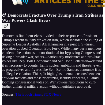
🫏 Democrats Fracture Over Trump’s Iran Strikes as
War Powers Clash Brews
Democrats find themselves divided in their response to President
Trump’s recent military strikes on Iran, which included the killing of
Supreme Leader Ayatollah Ali Khamenei in a joint U.S.-Israeli
operation dubbed Operation Epic Fury. While many party members
condemn the action as unconstitutional for bypassing Congress and
risking a broader war, others—particularly moderates and pro-Israel
voices like Rep. Josh Gottheimer and Sen. John Fetterman—defend
it as necessary to counter Iran’s nuclear ambitions and threats, even
as progressives and figures like Sen. Bernie Sanders denounce it as
an illegal escalation. This split highlights internal tensions between
anti-war factions and those prioritizing security concerns, all amid
looming congressional votes on War Powers resolutions to curb
further unilateral military action without legislative approval.
Sources:
The Epoch Times
,
FOX News