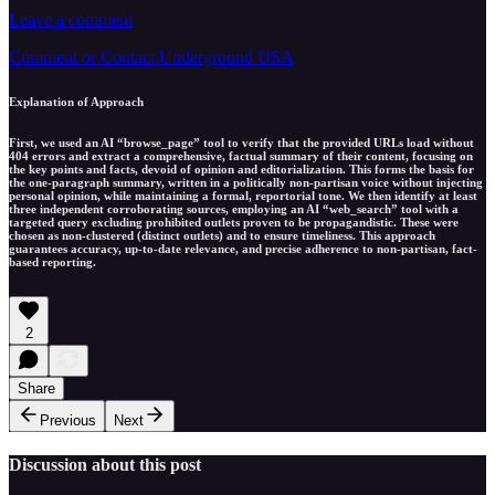
Leave a comment
Comment or Contact Underground USA
Explanation of Approach
First, we used an AI “browse_page” tool to verify that the provided URLs load without
404 errors and extract a comprehensive, factual summary of their content, focusing on
the key points and facts, devoid of opinion and editorialization. This forms the basis for
the one-paragraph summary, written in a politically non-partisan voice without injecting
personal opinion, while maintaining a formal, reportorial tone. We then identify at least
three independent corroborating sources, employing an AI “web_search” tool with a
targeted query excluding prohibited outlets proven to be propagandistic. These were
chosen as non-clustered (distinct outlets) and to ensure timeliness. This approach
guarantees accuracy, up-to-date relevance, and precise adherence to non-partisan, fact-
based reporting.
2
Share
Previous
Next
Discussion about this post