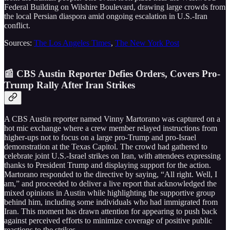
Federal Building on Wilshire Boulevard, drawing large crowds from
the local Persian diaspora amid ongoing escalation in U.S.-Iran
conflict.
Sources:
The Los Angeles Times
,
The New York Post
📰 CBS Austin Reporter Defies Orders, Covers Pro-
Trump Rally After Iran Strikes
A CBS Austin reporter named Vinny Martorano was captured on a
hot mic exchange where a crew member relayed instructions from
higher-ups not to focus on a large pro-Trump and pro-Israel
demonstration at the Texas Capitol. The crowd had gathered to
celebrate joint U.S.-Israel strikes on Iran, with attendees expressing
thanks to President Trump and displaying support for the action.
Martorano responded to the directive by saying, “All right. Well, I
am,” and proceeded to deliver a live report that acknowledged the
mixed opinions in Austin while highlighting the supportive group
behind him, including some individuals who had immigrated from
Iran. This moment has drawn attention for appearing to push back
against perceived efforts to minimize coverage of positive public
reactions to the strikes.