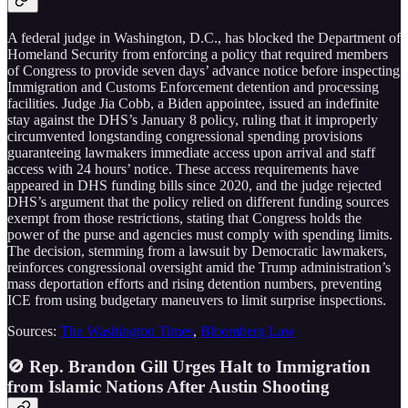
A federal judge in Washington, D.C., has blocked the Department of
Homeland Security from enforcing a policy that required members
of Congress to provide seven days’ advance notice before inspecting
Immigration and Customs Enforcement detention and processing
facilities. Judge Jia Cobb, a Biden appointee, issued an indefinite
stay against the DHS’s January 8 policy, ruling that it improperly
circumvented longstanding congressional spending provisions
guaranteeing lawmakers immediate access upon arrival and staff
access with 24 hours’ notice. These access requirements have
appeared in DHS funding bills since 2020, and the judge rejected
DHS’s argument that the policy relied on different funding sources
exempt from those restrictions, stating that Congress holds the
power of the purse and agencies must comply with spending limits.
The decision, stemming from a lawsuit by Democratic lawmakers,
reinforces congressional oversight amid the Trump administration’s
mass deportation efforts and rising detention numbers, preventing
ICE from using budgetary maneuvers to limit surprise inspections.
Sources:
The Washington Times
,
Bloomberg Law
🚫 Rep. Brandon Gill Urges Halt to Immigration
from Islamic Nations After Austin Shooting