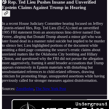
🤥 Rep. Ted Lieu Pushes Insane and Unverified
Epstein Claims Against Trump in Hearing
In a recent House Judiciary Committee hearing focused on Jeffrey
Epstein-related files, Rep. Ted Lieu (D-CA) cited an unverified
1995 FBI statement from an anonymous limo driver named Dan
Ferree, alleging that Donald Trump abused a minor girl who was
later found dead in a manner ruled suicide but implied to be murder
to silence her; Lieu highlighted portions of the document while
omitting a third page containing the source’s erratic claims about
unrelated matters like the Oklahoma City bombing and Hillary
Clinton, and questioned why the FBI did not pursue the allegation
more aggressively, framing it amid broader accusations that Trump
appears extensively in Epstein materials with disturbing but
unsubstantiated references to child-related offenses, drawing
criticism for promoting fringe, unsupported assertions while having
previously called for stronger measures against disinformation.
Sources:
ZeroHedge
,
The New York Post