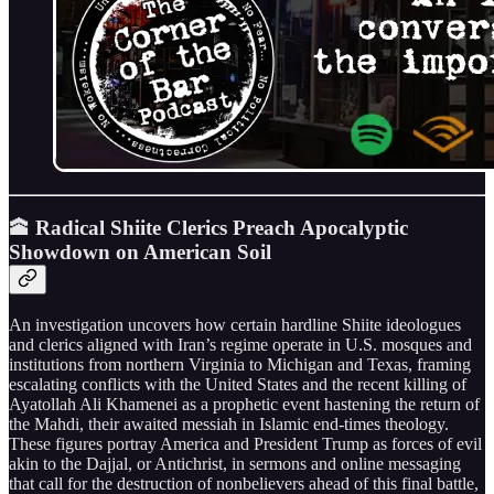
🕋 Radical Shiite Clerics Preach Apocalyptic
Showdown on American Soil
An investigation uncovers how certain hardline Shiite ideologues
and clerics aligned with Iran’s regime operate in U.S. mosques and
institutions from northern Virginia to Michigan and Texas, framing
escalating conflicts with the United States and the recent killing of
Ayatollah Ali Khamenei as a prophetic event hastening the return of
the Mahdi, their awaited messiah in Islamic end-times theology.
These figures portray America and President Trump as forces of evil
akin to the Dajjal, or Antichrist, in sermons and online messaging
that call for the destruction of nonbelievers ahead of this final battle,