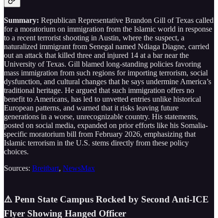
Summary:
Republican Representative Brandon Gill of Texas called
for a moratorium on immigration from the Islamic world in response
to a recent terrorist shooting in Austin, where the suspect, a
naturalized immigrant from Senegal named Ndiaga Diagne, carried
out an attack that killed three and injured 14 at a bar near the
University of Texas. Gill blamed long-standing policies favoring
mass immigration from such regions for importing terrorism, social
dysfunction, and cultural changes that he says undermine America’s
traditional heritage. He argued that such immigration offers no
benefit to Americans, has led to unvetted entries unlike historical
European patterns, and warned that it risks leaving future
generations in a worse, unrecognizable country. His statements,
posted on social media, expanded on prior efforts like his Somalia-
specific moratorium bill from February 2026, emphasizing that
Islamic terrorism in the U.S. stems directly from these policy
choices.
Sources:
Breitbart
,
NewsMax
⚠️ Penn State Campus Rocked by Second Anti-ICE
Flyer Showing Hanged Officer