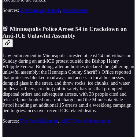
Sources:
The Gateway Pundit
,
NewsBusters
🚨 Minneapolis Police Arrest 54 in Crackdown on
Anti-ICE Unlawful Assembly
Law enforcement in Minneapolis arrested at least 54 individuals on
Sunday during an anti-ICE protest outside the Bishop Henry
Whipple Federal Building, after authorities declared the gathering an
unlawful assembly; the Hennepin County Sheriff’s Office reported
that protesters blocked roadways and access to local businesses,
dumped glass in the street, and threw rocks, ice chunks, and water
bottles at officers, creating public safety hazards that prompted
dispersal orders and subsequent arrests, with 38 people cited and
released, one booked on a riot charge, and the Minnesota State
Patrol handling an additional 15 arrests amid a weeklong campaign
tied to grievances over recent ICE-related deaths.
Sources:
The Post Millennial
,
ABC5 News Minneapolis