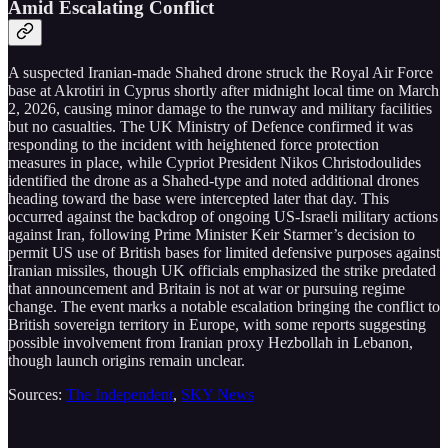
Amid Escalating Conflict
A suspected Iranian-made Shahed drone struck the Royal Air Force
base at Akrotiri in Cyprus shortly after midnight local time on March
2, 2026, causing minor damage to the runway and military facilities
but no casualties. The UK Ministry of Defence confirmed it was
responding to the incident with heightened force protection
measures in place, while Cypriot President Nikos Christodoulides
identified the drone as a Shahed-type and noted additional drones
heading toward the base were intercepted later that day. This
occurred against the backdrop of ongoing US-Israeli military actions
against Iran, following Prime Minister Keir Starmer’s decision to
permit US use of British bases for limited defensive purposes against
Iranian missiles, though UK officials emphasized the strike predated
that announcement and Britain is not at war or pursuing regime
change. The event marks a notable escalation bringing the conflict to
British sovereign territory in Europe, with some reports suggesting
possible involvement from Iranian proxy Hezbollah in Lebanon,
though launch origins remain unclear.
Sources:
The Independent
,
SKY News