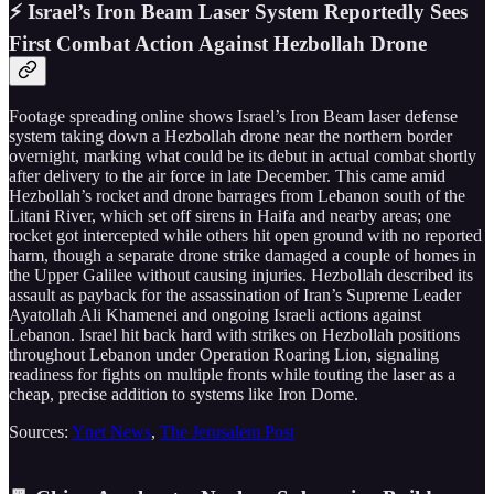
⚡ Israel’s Iron Beam Laser System Reportedly Sees
First Combat Action Against Hezbollah Drone
Footage spreading online shows Israel’s Iron Beam laser defense
system taking down a Hezbollah drone near the northern border
overnight, marking what could be its debut in actual combat shortly
after delivery to the air force in late December. This came amid
Hezbollah’s rocket and drone barrages from Lebanon south of the
Litani River, which set off sirens in Haifa and nearby areas; one
rocket got intercepted while others hit open ground with no reported
harm, though a separate drone strike damaged a couple of homes in
the Upper Galilee without causing injuries. Hezbollah described its
assault as payback for the assassination of Iran’s Supreme Leader
Ayatollah Ali Khamenei and ongoing Israeli actions against
Lebanon. Israel hit back hard with strikes on Hezbollah positions
throughout Lebanon under Operation Roaring Lion, signaling
readiness for fights on multiple fronts while touting the laser as a
cheap, precise addition to systems like Iron Dome.
Sources:
Ynet News
,
The Jerusalem Post