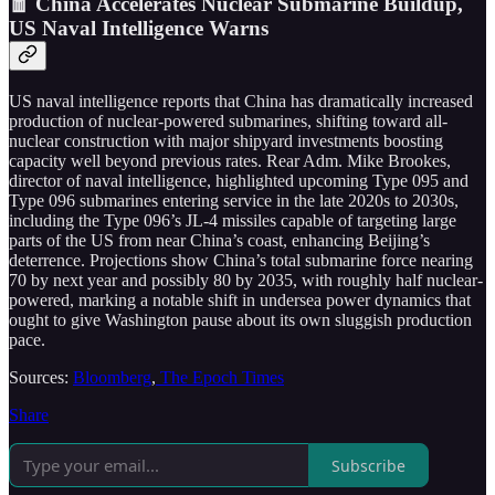
🧧 China Accelerates Nuclear Submarine Buildup,
US Naval Intelligence Warns
US naval intelligence reports that China has dramatically increased
production of nuclear-powered submarines, shifting toward all-
nuclear construction with major shipyard investments boosting
capacity well beyond previous rates. Rear Adm. Mike Brookes,
director of naval intelligence, highlighted upcoming Type 095 and
Type 096 submarines entering service in the late 2020s to 2030s,
including the Type 096’s JL-4 missiles capable of targeting large
parts of the US from near China’s coast, enhancing Beijing’s
deterrence. Projections show China’s total submarine force nearing
70 by next year and possibly 80 by 2035, with roughly half nuclear-
powered, marking a notable shift in undersea power dynamics that
ought to give Washington pause about its own sluggish production
pace.
Sources:
Bloomberg
,
The Epoch Times
Share
Subscribe