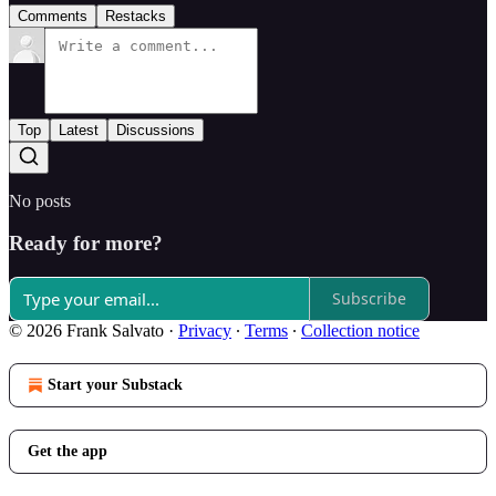
Comments
Restacks
Top
Latest
Discussions
No posts
Ready for more?
Subscribe
© 2026 Frank Salvato
·
Privacy
∙
Terms
∙
Collection notice
Start your Substack
Get the app