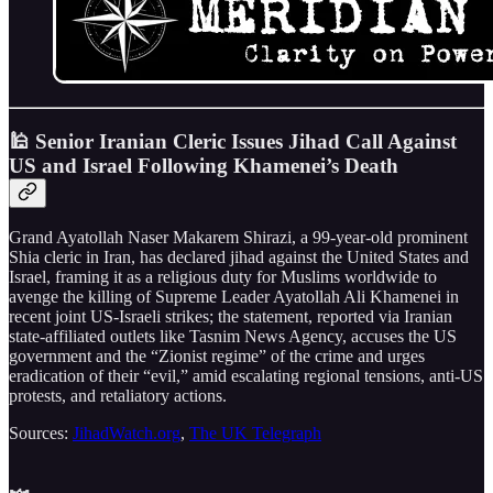
🕌 Senior Iranian Cleric Issues Jihad Call Against
US and Israel Following Khamenei’s Death
Grand Ayatollah Naser Makarem Shirazi, a 99-year-old prominent
Shia cleric in Iran, has declared jihad against the United States and
Israel, framing it as a religious duty for Muslims worldwide to
avenge the killing of Supreme Leader Ayatollah Ali Khamenei in
recent joint US-Israeli strikes; the statement, reported via Iranian
state-affiliated outlets like Tasnim News Agency, accuses the US
government and the “Zionist regime” of the crime and urges
eradication of their “evil,” amid escalating regional tensions, anti-US
protests, and retaliatory actions.
Sources:
JihadWatch.org
,
The UK Telegraph