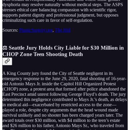
dysphoria may resolve naturally without medical steps. The ASPS
stresses ethical care balancing compassion with scientific rigor,
supports patient dignity and professional judgment, but opposes
criminalizing such care in favor of self-regulation.
Sources:
PlasticSurgery.org
,
The Hill
⚖️ Seattle Jury Holds City Liable for $30 Million in
CHOP Zone Teen Shooting Death
A King County jury found the City of Seattle negligent in its
emergency response to the June 29, 2020, fatal shooting of 16-year-
old Antonio Mays Jr. inside the Capitol Hill Organized Protest
(CHOP) zone, a protest area that formed after police abandoned the
East Precinct amid unrest following George Floyd’s death. The jury
determined this negligence contributed to Mays Jr.’s death, as delays
in medical aid—exacerbated by restricted access to the zone—
played a role, despite city arguments that the head wound made
survival unlikely and no shooter has been charged years later. The
award totals over $30 million, with $4 million to the teen’s estate
and $26 million to his father, Antonio Mays Sr., who traveled from