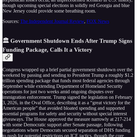
though upcoming special elections in solidly red Georgia and blue
New Jersey could provide some breathing room.
Sources:
The Independent Journal Review
,
FOX News
🏛️ Government Shutdown Ends After Trump Signs
Funding Package, Calls It a Victory
Congress wrapped up a brief partial government shutdown over the
weekend by passing and sending to President Trump a roughly $1.2
trillion spending package that funds most federal agencies through
September while extending Department of Homeland Security
operations for just two weeks amid ongoing disputes over
immigration enforcement. Trump signed the legislation on February
3, 2026, in the Oval Office, describing it as a “great victory for the
American people” that avoided bloated spending and supported
essential programs for safety and security without special interest
giveaways. The House approved the measure narrowly at 217-214
with some Democratic support after Senate passage, following
negotiations where Democrats secured separation of DHS funding
to push for potential restrictions on ICE tactics, though the core