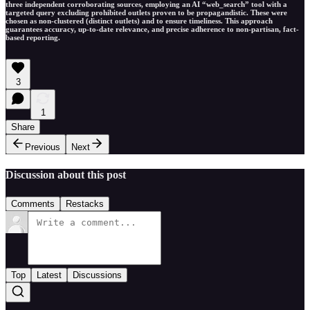
three independent corroborating sources, employing an AI “web_search” tool with a
targeted query excluding prohibited outlets proven to be propagandistic. These were
chosen as non-clustered (distinct outlets) and to ensure timeliness. This approach
guarantees accuracy, up-to-date relevance, and precise adherence to non-partisan, fact-
based reporting.
3
1
Share
Previous
Next
Discussion about this post
Comments
Restacks
Top
Latest
Discussions