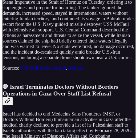
Stena Imperative in the Strait of Hormuz on Tuesday, ordering it to
stop engines and prepare for boarding. The tanker ignored the
demands, increased speed, stayed in international waters without
entering Iranian territory, and continued its voyage to Bahrain under
escort from the U.S. Navy guided-missile destroyer USS McFaul
with defensive air support. U.S. Central Command described the
actions as harassment and threats to seize the vessel, while Iranian
sources claimed the ship had briefly entered their waters illegally
and was warned to leave. No shots were fired, no damage occurred,
and the incident de-escalated quickly amid broader U.S.-Iran
tensions, including a separate drone shootdown near a U.S. carrier.
Sources:
The Wall Street Journal
,
Reuters
🛑 Israel Terminates Doctors Without Borders
Operations in Gaza Over Staff List Refusal
Israel has decided to end Médecins Sans Frontières (MSF, or
Doctors Without Borders) humanitarian activities in Gaza after the
medical charity declined to provide a list of its Palestinian staff to
Israeli authorities, with the ban taking effect by February 28, 2026.
The Israeli Ministry of Diaspora Affairs and Combating