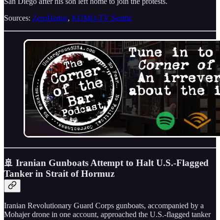
San Diego after his son left home to join the protests.
Sources:
ZeroHedge
,
KOMO-TV Seattle
🚢 Iranian Gunboats Attempt to Halt U.S.-Flagged
Tanker in Strait of Hormuz
Iranian Revolutionary Guard Corps gunboats, accompanied by a
Mohajer drone in one account, approached the U.S.-flagged tanker