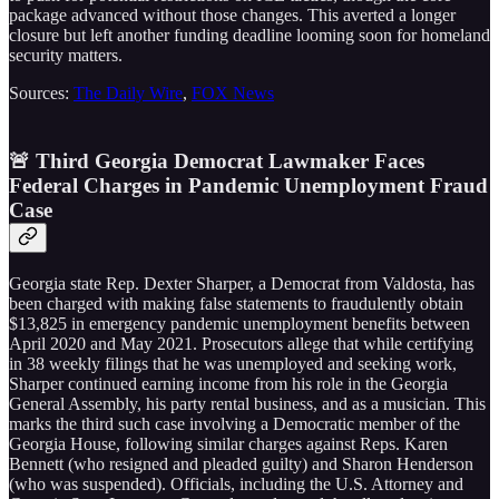
package advanced without those changes. This averted a longer
closure but left another funding deadline looming soon for homeland
security matters.
Sources:
The Daily Wire
,
FOX News
🚨 Third Georgia Democrat Lawmaker Faces
Federal Charges in Pandemic Unemployment Fraud
Case
Georgia state Rep. Dexter Sharper, a Democrat from Valdosta, has
been charged with making false statements to fraudulently obtain
$13,825 in emergency pandemic unemployment benefits between
April 2020 and May 2021. Prosecutors allege that while certifying
in 38 weekly filings that he was unemployed and seeking work,
Sharper continued earning income from his role in the Georgia
General Assembly, his party rental business, and as a musician. This
marks the third such case involving a Democratic member of the
Georgia House, following similar charges against Reps. Karen
Bennett (who resigned and pleaded guilty) and Sharon Henderson
(who was suspended). Officials, including the U.S. Attorney and