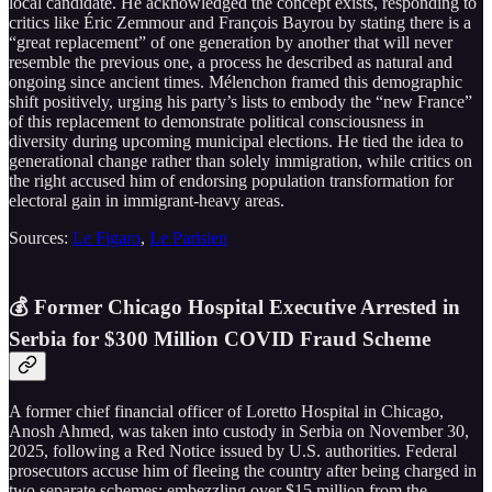
local candidate. He acknowledged the concept exists, responding to
critics like Éric Zemmour and François Bayrou by stating there is a
“great replacement” of one generation by another that will never
resemble the previous one, a process he described as natural and
ongoing since ancient times. Mélenchon framed this demographic
shift positively, urging his party’s lists to embody the “new France”
of this replacement to demonstrate political consciousness in
diversity during upcoming municipal elections. He tied the idea to
generational change rather than solely immigration, while critics on
the right accused him of endorsing population transformation for
electoral gain in immigrant-heavy areas.
Sources:
Le Figaro
,
Le Parisien
💰 Former Chicago Hospital Executive Arrested in
Serbia for $300 Million COVID Fraud Scheme
A former chief financial officer of Loretto Hospital in Chicago,
Anosh Ahmed, was taken into custody in Serbia on November 30,
2025, following a Red Notice issued by U.S. authorities. Federal
prosecutors accuse him of fleeing the country after being charged in
two separate schemes: embezzling over $15 million from the