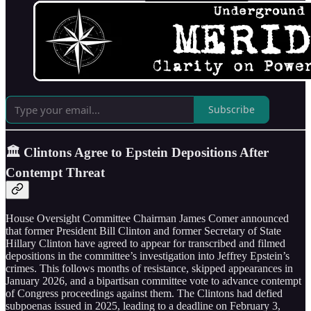
Subscribe
🏛️ Clintons Agree to Epstein Depositions After
Contempt Threat
House Oversight Committee Chairman James Comer announced
that former President Bill Clinton and former Secretary of State
Hillary Clinton have agreed to appear for transcribed and filmed
depositions in the committee’s investigation into Jeffrey Epstein’s
crimes. This follows months of resistance, skipped appearances in
January 2026, and a bipartisan committee vote to advance contempt
of Congress proceedings against them. The Clintons had defied
subpoenas issued in 2025, leading to a deadline on February 3,