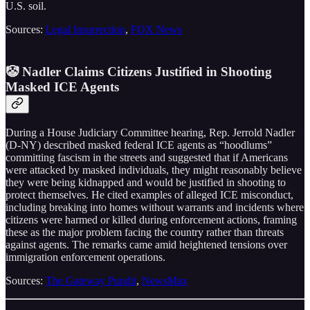
U.S. soil.
Sources:
Legal Insurrection
,
FOX News
🤡 Nadler Claims Citizens Justified in Shooting
Masked ICE Agents
During a House Judiciary Committee hearing, Rep. Jerrold Nadler
(D-NY) described masked federal ICE agents as “hoodlums”
committing fascism in the streets and suggested that if Americans
were attacked by masked individuals, they might reasonably believe
they were being kidnapped and would be justified in shooting to
protect themselves. He cited examples of alleged ICE misconduct,
including breaking into homes without warrants and incidents where
citizens were harmed or killed during enforcement actions, framing
these as the major problem facing the country rather than threats
against agents. The remarks came amid heightened tensions over
immigration enforcement operations.
Sources:
The Gateway Pundit
,
NewsMax