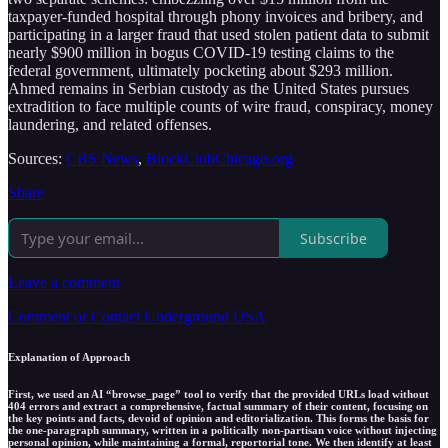
taxpayer-funded hospital through phony invoices and bribery, and
participating in a larger fraud that used stolen patient data to submit
nearly $900 million in bogus COVID-19 testing claims to the
federal government, ultimately pocketing about $293 million.
Ahmed remains in Serbian custody as the United States pursues
extradition to face multiple counts of wire fraud, conspiracy, money
laundering, and related offenses.
Sources:
CBS News
,
BlockClubChicago.org
Share
Subscribe
Leave a comment
Comment or Contact Underground USA
Explanation of Approach
First, we used an AI “browse_page” tool to verify that the provided URLs load without
404 errors and extract a comprehensive, factual summary of their content, focusing on
the key points and facts, devoid of opinion and editorialization. This forms the basis for
the one-paragraph summary, written in a politically non-partisan voice without injecting
personal opinion, while maintaining a formal, reportorial tone. We then identify at least