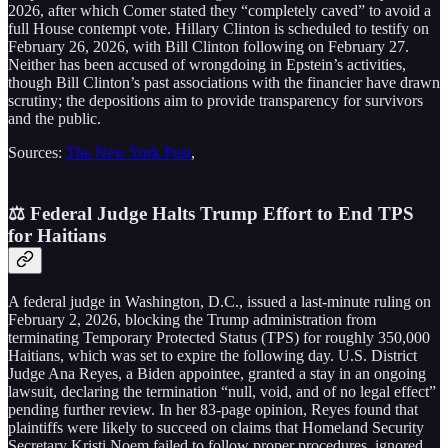
2026, after which Comer stated they “completely caved” to avoid a
full House contempt vote. Hillary Clinton is scheduled to testify on
February 26, 2026, with Bill Clinton following on February 27.
Neither has been accused of wrongdoing in Epstein’s activities,
though Bill Clinton’s past associations with the financier have drawn
scrutiny; the depositions aim to provide transparency for survivors
and the public.
Sources:
The New York Post
,
⚖️ Federal Judge Halts Trump Effort to End TPS
for Haitians
A federal judge in Washington, D.C., issued a last-minute ruling on
February 2, 2026, blocking the Trump administration from
terminating Temporary Protected Status (TPS) for roughly 350,000
Haitians, which was set to expire the following day. U.S. District
Judge Ana Reyes, a Biden appointee, granted a stay in an ongoing
lawsuit, declaring the termination “null, void, and of no legal effect”
pending further review. In her 83-page opinion, Reyes found that
plaintiffs were likely to succeed on claims that Homeland Security
Secretary Kristi Noem failed to follow proper procedures, ignored