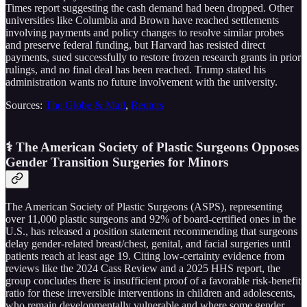
Times report suggesting the cash demand had been dropped. Other
universities like Columbia and Brown have reached settlements
involving payments and policy changes to resolve similar probes
and preserve federal funding, but Harvard has resisted direct
payments, sued successfully to restore frozen research grants in prior
rulings, and no final deal has been reached. Trump stated his
administration wants no future involvement with the university.
Sources:
The Globe & Mail
,
Reuters
⚕️ The American Society of Plastic Surgeons Opposes
Gender Transition Surgeries for Minors
The American Society of Plastic Surgeons (ASPS), representing
over 11,000 plastic surgeons and 92% of board-certified ones in the
U.S., has released a position statement recommending that surgeons
delay gender-related breast/chest, genital, and facial surgeries until
patients reach at least age 19. Citing low-certainty evidence from
reviews like the 2024 Cass Review and a 2025 HHS report, the
group concludes there is insufficient proof of a favorable risk-benefit
ratio for these irreversible interventions in children and adolescents,
who remain developmentally vulnerable and where some gender