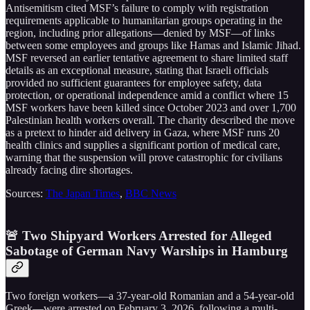
Antisemitism cited MSF’s failure to comply with registration
requirements applicable to humanitarian groups operating in the
region, including prior allegations—denied by MSF—of links
between some employees and groups like Hamas and Islamic Jihad.
MSF reversed an earlier tentative agreement to share limited staff
details as an exceptional measure, stating that Israeli officials
provided no sufficient guarantees for employee safety, data
protection, or operational independence amid a conflict where 15
MSF workers have been killed since October 2023 and over 1,700
Palestinian health workers overall. The charity described the move
as a pretext to hinder aid delivery in Gaza, where MSF runs 20
health clinics and supplies a significant portion of medical care,
warning that the suspension will prove catastrophic for civilians
already facing dire shortages.
Sources:
The Japan Times
,
BBC News
🚨 Two Shipyard Workers Arrested for Alleged
Sabotage of German Navy Warships in Hamburg
Two foreign workers—a 37-year-old Romanian and a 54-year-old
Greek—were arrested on February 3, 2026, following a multi-