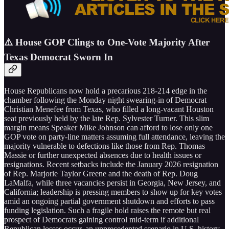
⚠️ House GOP Clings to One-Vote Majority After
Texas Democrat Sworn In
House Republicans now hold a precarious 218-214 edge in the
chamber following the Monday night swearing-in of Democrat
Christian Menefee from Texas, who filled a long-vacant Houston
seat previously held by the late Rep. Sylvester Turner. This slim
margin means Speaker Mike Johnson can afford to lose only one
GOP vote on party-line matters assuming full attendance, leaving the
majority vulnerable to defections like those from Rep. Thomas
Massie or further unexpected absences due to health issues or
resignations. Recent setbacks include the January 2026 resignation
of Rep. Marjorie Taylor Greene and the death of Rep. Doug
LaMalfa, while three vacancies persist in Georgia, New Jersey, and
California; leadership is pressing members to show up for key votes
amid an ongoing partial government shutdown and efforts to pass
funding legislation. Such a fragile hold raises the remote but real
prospect of Democrats gaining control mid-term if additional
Republican losses occur, an unprecedented scenario in U.S. history,