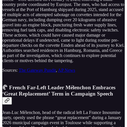
country probe coordinated by Eurojust. The men, who had access to
vessels at the Port of Hamburg shipyard during 2025, stand accused
of multiple acts of attempted sabotage on corvettes intended for the
German navy, including dumping over 20 kilograms of abrasive
gravel into an engine block, puncturing fresh water supply lines,
removing fuel tank caps, and disabling electronic safety switches.
These actions, which could have caused major damage or
operational delays if undetected, came to light during routine pre-
departure checks on the corvette Emden ahead of its journey to Kiel.
Authorities searched residences in Hamburg, Romania, and Greece
as part of the investigation, which continues to explore potential
clients or motives behind the tampering.
Sources:
The Gateway Pundit
,
AP News
🥐 French Far-Left Leader Mélenchon Embraces
‘Great Replacement’ Term in Campaign Speech
Jean-Luc Mélenchon, head of the radical left La France Insoumise
party, openly used the phrase “great replacement” during a January
2026 municipal campaign event in Toulouse while supporting a