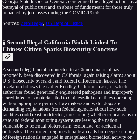
Georgia State Inspector General, condemned the alleged actions as a
betrayal of public trust and an abuse of funds meant for those truly
impacted by job losses during the COVID-19 crisis.
Sources:
ZeroHedge
,
US Dept of Justice
🧪 Second Illegal California Biolab Linked To
Chinese Citizen Sparks Biosecurity Concerns
A second illegal biolab connected to a Chinese national has
reportedly been discovered in California, again raising alarms about
U.S. biosecurity oversight and federal enforcement lapses. The
revelation follows the earlier Reedley, California case, in which
authorities found genetically engineered pathogens and improperly
stored infectious materials tied to Chinese-linked entities operating
without appropriate permits. Lawmakers and watchdogs are
demanding explanations from federal agencies about how such
facilities could exist undetected, questioning whether critical gaps in
state and federal monitoring systems are leaving the nation
vulnerable to potential bioterrorism, espionage, or accidental
outbreaks. The incident reignites bipartisan calls for deeper scrutiny
of foreign nationals engaged in unregulated biomedical activity on