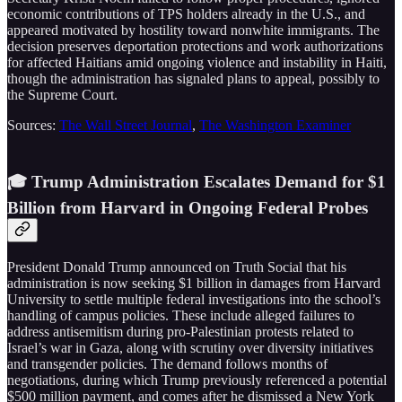
economic contributions of TPS holders already in the U.S., and
appeared motivated by hostility toward nonwhite immigrants. The
decision preserves deportation protections and work authorizations
for affected Haitians amid ongoing violence and instability in Haiti,
though the administration has signaled plans to appeal, possibly to
the Supreme Court.
Sources:
The Wall Street Journal
,
The Washington Examiner
🎓 Trump Administration Escalates Demand for $1
Billion from Harvard in Ongoing Federal Probes
President Donald Trump announced on Truth Social that his
administration is now seeking $1 billion in damages from Harvard
University to settle multiple federal investigations into the school’s
handling of campus policies. These include alleged failures to
address antisemitism during pro-Palestinian protests related to
Israel’s war in Gaza, along with scrutiny over diversity initiatives
and transgender policies. The demand follows months of
negotiations, during which Trump previously referenced a potential
$500 million payment, and comes after he dismissed a New York