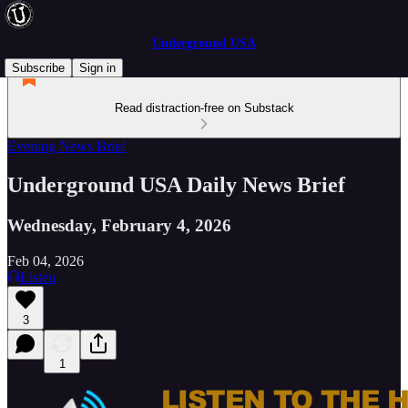
Underground USA
Subscribe
Sign in
Read distraction-free on Substack
Evening News Brief
Underground USA Daily News Brief
Wednesday, February 4, 2026
Feb 04, 2026
Listen
3
1