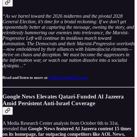
“As we barrel toward the 2026 midterms and the pivotal 2028
General Election, it’s time for a brutal reckoning: If we don’t get
exponentially better at capturing the message, owning the story, and
relentlessly hammering our enemies into irrelevance, the Marxist-
Progressive Left will continue its insidious march toward
domination. The Democrats and their Marxist-Progressive overlords
—now emboldened by their alliances with Islamofascist elements—
thrive on chaos and deception. We must become the aggressors in
the information war, or watch our nation dissolve into a socialist
dystopia…”
Read and listen to more at
UndergroundUSA.com
Google News Elevates Qatari-Funded Al Jazeera
Amid Persistent Anti-Israel Coverage
A Media Research Center analysis from October 6th to 31st,
revealed that
Google News featured Al Jazeera content 15 times
on its homepage, far outpacing competitors like AOL News,