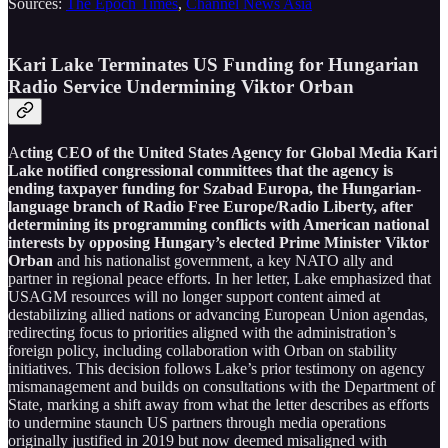
Sources:
The Epoch Times
,
Channel News Asia
Kari Lake Terminates US Funding for Hungarian
Radio Service Undermining Viktor Orban
A
cting CEO of the United States Agency for Global Media Kari
Lake notified congressional committees that the agency is
ending taxpayer funding for Szabad Europa, the Hungarian-
language branch of Radio Free Europe/Radio Liberty, after
determining its programming conflicts with American national
interests by opposing Hungary’s elected Prime Minister Viktor
Orban
and his nationalist government, a key NATO ally and
partner in regional peace efforts. In her letter, Lake emphasized that
USAGM resources will no longer support content aimed at
destabilizing allied nations or advancing European Union agendas,
redirecting focus to priorities aligned with the administration’s
foreign policy, including collaboration with Orban on stability
initiatives. This decision follows Lake’s prior testimony on agency
mismanagement and builds on consultations with the Department of
State, marking a shift away from what the letter describes as efforts
to undermine staunch US partners through media operations
originally justified in 2019 but now deemed misaligned with