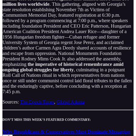
million lives worldwide
. This gathering, aligned with Georgia’s
state resolution establishing November 7th as Victims of
Communism Memorial Day, featured registration at 6:30 p.m.
followed by a program commencing at 7:00 p.m., where speakers
including foundation President and CEO Eric Patterson, Hungarian
American Coalition President Andrea Lauer Rice—daughter of a
1956 Hungarian freedom fighter—Cuban refugee and former
University System of Georgia regent Jose Perez, and acclaimed
children’s author Carmen Agra Deedy shared accounts of resilience
and escape from oppression. National Monuments Foundation
President Rodney Mims Cook Jr. also addressed the assembly,
emphasizing
the imperative of historical remembrance amid
ongoing global struggles for liberty
, culminating in a poignant
Roll Call of Nations ritual in which representatives from nations
once or still under communist control laid floral tributes to the fallen
and the enduringly captive, before concluding with a reception at
7:45 p.m.
Sources:
The Epoch Times
,
Global Atlanta
DON’T MISS THIS WEEK’S FEATURED COMMENTARY:
Why Republicans & Conservatives Must Dominate Messaging