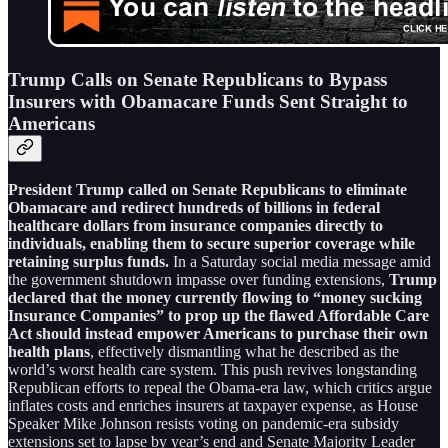
Trump Calls on Senate Republicans to Bypass
Insurers with Obamacare Funds Sent Straight to
Americans
President Trump called on Senate Republicans to eliminate
Obamacare and redirect hundreds of billions in federal
healthcare dollars from insurance companies directly to
individuals, enabling them to secure superior coverage while
retaining surplus funds.
In a Saturday social media message amid
the government shutdown impasse over funding extensions,
Trump
declared that the money currently flowing to “money sucking
Insurance Companies” to prop up the flawed Affordable Care
Act should instead empower Americans to purchase their own
health plans
, effectively dismantling what he described as the
world’s worst health care system. This push revives longstanding
Republican efforts to repeal the Obama-era law, which critics argue
inflates costs and enriches insurers at taxpayer expense, as House
Speaker Mike Johnson resists voting on pandemic-era subsidy
extensions set to lapse by year’s end and Senate Majority Leader