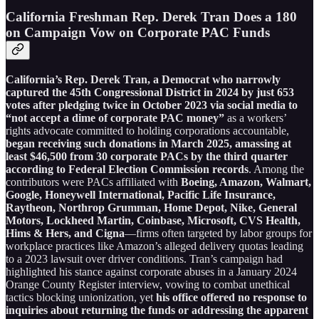
California Freshman Rep. Derek Tran Does a 180
on Campaign Vow on Corporate PAC Funds
California’s Rep. Derek Tran, a Democrat who narrowly
captured the 45th Congressional District in 2024 by just 653
votes after pledging twice in October 2023 via social media to
“not accept a dime of corporate PAC money”
as a workers’
rights advocate committed to holding corporations accountable,
began receiving such donations in March 2025, amassing at
least $46,500 from 30 corporate PACs by the third quarter
according to Federal Election Commission records
. Among the
contributors were PACs affiliated with
Boeing, Amazon, Walmart,
Google, Honeywell International, Pacific Life Insurance,
Raytheon, Northrop Grumman, Home Depot, Nike, General
Motors, Lockheed Martin, Coinbase, Microsoft, CVS Health,
Hims & Hers, and Cigna
—firms often targeted by labor groups for
workplace practices like Amazon’s alleged delivery quotas leading
to a 2023 lawsuit over driver conditions. Tran’s campaign had
highlighted his stance against corporate abuses in a January 2024
Orange County Register interview, vowing to combat unethical
tactics blocking unionization, yet
his office offered no response to
inquiries about returning the funds or addressing the apparent