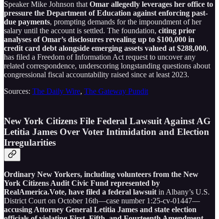
Speaker Mike Johnson that
Omar allegedly leverages her office to
pressure the Department of Education against enforcing past-
due payments
, prompting demands for the impoundment of her
salary until the account is settled. The foundation,
citing prior
analyses of Omar’s disclosures revealing up to $100,000 in
credit card debt alongside emerging assets valued at $288,000
,
has filed a Freedom of Information Act request to uncover any
related correspondence, underscoring longstanding questions about
congressional fiscal accountability raised since at least 2023.
Sources:
The Daily Wire
,
The Gateway Pundit
New York Citizens File Federal Lawsuit Against AG
Letitia James Over Voter Intimidation and Election
Irregularities
Ordinary New Yorkers, including volunteers from the New
York Citizens Audit Civic Fund represented by
RealAmerica.Vote, have filed a federal lawsuit
in Albany’s U.S.
District Court on October 16th—case number 1:25-cv-01447—
accusing Attorney General Letitia James and state election
officials of violating First, Fifth, and Fourteenth Amendment