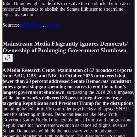
John Thune weighs trade-offs to resolve the deadlock. Trump also
reiterated demands to abolish the Senate filibuster to streamline
legislative action.
Sources:
FOX News
,
Reuters
Mainstream Media Flagrantly Ignores Democrats’
Ownership of Prolonging Government Shutdown
A Media Research Center examination of 67 broadcast reports
from ABC, CBS, and NBC in October 2025 uncovered that
fewer than 20 percent addressed Senate Democrats’ consistent
votes against stopgap spending measures to end the nation’s
longest government shutdown
, surpassing the 2018-2019 impasse,
while the
networks delivered 88 percent negative coverage
targeting Republicans and President Trump for the disruptions
,
including halted air traffic controller paychecks and lapsed SNAP
benefits affecting millions. Democrat leaders like New York
Governor Kathy Hochul directed blame at Trump and congressional
Republicans for inconveniences such as canceled flights, even as
Senate Democrats withheld the necessary votes to advance
reopening legislation, with polls from
The Washington Post
and