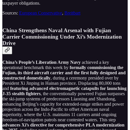
taxpayer obligations.
Sources:
European Conservative
,
Breitbart
China Strengthens Naval Arsenal with Fujian
Carrier Commissioning Under Xi’s Modernization
Drive
China’s People’s Liberation Army Navy
achieved a key
operational benchmark this week by
formally commissioning the
Fujian, its third aircraft carrier and the first fully designed and
constructed domestically
, during a ceremony presided over by
President Xi Jinping in Hainan province. Displacing 80,000 tons
and
featuring advanced electromagnetic catapults for launching
J-35 stealth fighters
, the conventionally powered Fujian surpasses
the ski-jump systems of predecessors Liaoning and Shandong,
enhancing Beijing’s capacity for extended-range strikes and power
projection across the Indo-Pacific to offset American naval
superiority, where the U.S. maintains 11 carriers amid ongoing
freedom-of-navigation patrols near contested waters. This step
advances Xi’s directive for comprehensive PLA modernization