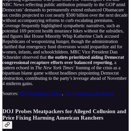
NBC News reflecting public attribution primarily to the GOP amid
Democrats’ demands to permanently extend enhanced Obamacare
tax credits projected to cost nearly $500 billion over the next decade
without accompanying reforms to curb escalating premiums.
Coverage frequently highlighted sympathetic narratives, such as
potential 169 percent health insurance hikes without the subsidies,
and figures like House Minority Whip Katherine Clark accused
Republicans of weaponizing hunger, though the administration
clarified that emergency fund diversions would jeopardize aid for
women, infants, and schoolchildren. MRC Vice President Dan
Schneider observed that
the outlets prioritized aiding Democrat
congressional recapture efforts over balanced reporting
, a
pattern echoed in
The New York Times
’ framing of the crisis as a
bipartisan blame game without headlines pinpointing Democrat
obstruction, contributing to the party’s leverage ahead of November
4 midterm gains.
Sources:
The Washington Times
,
The Washington Examiner
DOJ Probes Meatpackers for Alleged Collusion and
Price Fixing Harming American Ranchers