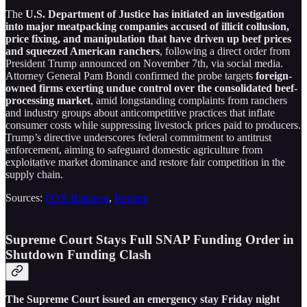
The
U.S. Department of Justice has initiated an investigation
into major meatpacking companies accused of illicit collusion,
price fixing, and manipulation that have driven up beef prices
and squeezed American ranchers
, following a direct order from
President Trump announced on November 7th, via social media.
Attorney General Pam Bondi confirmed the probe targets
foreign-
owned firms exerting undue control over the consolidated beef-
processing market
, amid longstanding complaints from ranchers
and industry groups about anticompetitive practices that inflate
consumer costs while suppressing livestock prices paid to producers.
Trump’s directive underscores federal commitment to antitrust
enforcement, aiming to safeguard domestic agriculture from
exploitative market dominance and restore fair competition in the
supply chain.
Sources:
FOX Business
,
Reuters
Supreme Court Stays Full SNAP Funding Order in
Shutdown Funding Clash
The Supreme Court issued an emergency stay Friday night