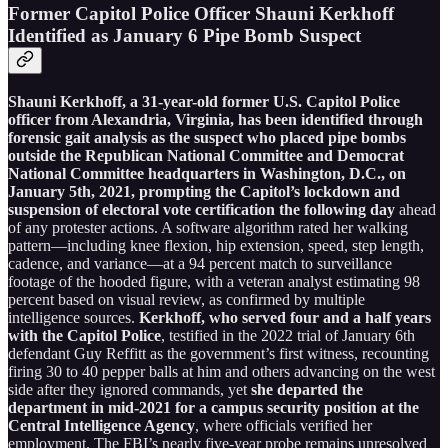
Former Capitol Police Officer Shauni Kerkhoff
Identified as January 6 Pipe Bomb Suspect
Shauni Kerkhoff, a 31-year-old former U.S. Capitol Police
officer from Alexandria, Virginia, has been identified through
forensic gait analysis as the suspect who placed pipe bombs
outside the Republican National Committee and Democrat
National Committee headquarters in Washington, D.C., on
January 5th, 2021, prompting the Capitol’s lockdown and
suspension of electoral vote certification the following day
ahead
of any protester actions. A software algorithm rated her walking
pattern—including knee flexion, hip extension, speed, step length,
cadence, and variance—at a 94 percent match to surveillance
footage of the hooded figure, with a veteran analyst estimating 98
percent based on visual review, as confirmed by multiple
intelligence sources.
Kerkhoff, who served four and a half years
with the Capitol Police
, testified in the 2022 trial of January 6th
defendant Guy Reffitt as the government’s first witness, recounting
firing 30 to 40 pepper balls at him and others advancing on the west
side after they ignored commands, yet
she departed the
department in mid-2021 for a campus security position at the
Central Intelligence Agency
, where officials verified her
employment. The FBI’s nearly five-year probe remains unresolved