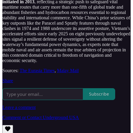
initiated in 2013
, reflecting a strategic push to safeguard vital
maritime routes that carry more than one-fifth of global trade and
abundant fisheries and hydrocarbon resources essential to regional
stability and international commerce. While China’s prior seizures of
key outposts like the Paracel and Spratly features through naval
clashes in 1974 and 1988 underscore its assertive posture, Vietnam’s
accelerated efforts since early 2025 on eight previously undeveloped
sites signal a resilient defense of sovereignty without altering the
waterway’s fundamental power dynamics, as experts note that
mobile naval and air assets remain the true arbiters of projection in
this contested domain critical to freedom of navigation and
economic security.
Sources:
The Eurasia Times
,
Malay Mail
Share
Subscribe
Leave a comment
Comment or Contact Underground USA