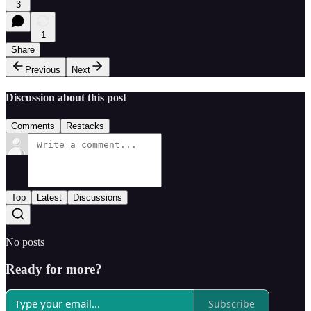
3
1
Share
Previous
Next
Discussion about this post
Comments
Restacks
Top
Latest
Discussions
No posts
Ready for more?
Subscribe