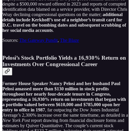
despite a $500,000 reward offered in 2023 and reports of corrupted
identification data blamed on a service provider, with Director Chris
Wray declining congressional questions on the matter;
additional
details include Kerkhoff’s use of a neighbor’s transit card for
D.C. travel on the bombing dates and subsequent scrubbing of
her social media accounts
.
Sources:
The Gateway Pundit
,
The Blaze
Pelosi’s Stock Portfolio Yields a 16,930% Return on
Investments Over Congressional Career
F
ormer House Speaker Nancy Pelosi and her husband Paul
Pelosi amassed more than $130 million in stock profits
throughout her nearly four-decade tenure in Congress,
representing a 16,930% return on investments that began with
a portfolio valued between $610,000 and $785,000 upon her
entry to office in 1987
, far outpacing the Dow Jones Industrial
Average’s 2,300% increase over the same timeframe, as detailed in a
New York Post
report drawing from financial disclosure forms and
estimates by Quiver Quantitative. The couple’s current stock
holdings stand at $133.7 million, bolstering their overall estimated