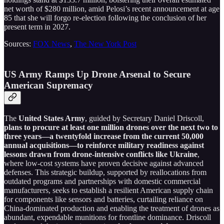
net worth of $280 million, amid Pelosi’s recent announcement at age
85 that she will forgo re-election following the conclusion of her
present term in 2027.
Sources:
FOX News
,
The New York Post
US Army Ramps Up Drone Arsenal to Secure
American Supremacy
The
United States Army
, guided by Secretary Daniel Driscoll,
plans to procure at least one million drones over the next two to
three years—a twentyfold increase from the current 50,000
annual acquisitions—to reinforce military readiness against
lessons drawn from drone-intensive conflicts like Ukraine
,
where low-cost systems have proven decisive against advanced
defenses. This strategic buildup, supported by reallocations from
outdated programs and partnerships with domestic commercial
manufacturers, seeks to establish a resilient American supply chain
for components like sensors and batteries, curtailing reliance on
China-dominated production and enabling the treatment of drones as
abundant, expendable munitions for frontline dominance. Driscoll