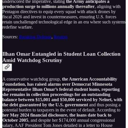
underscored the imperative, stating
the Army anticipates a
production surge to millions annually thereafter
, aligning with
Pentagon directives to equip every squad with attack drones by
fiscal 2026 and invest in countermeasures, ensuring U.S. forces
retain unchallenged technological edge in an era where such systems
redefine warfare.
Sources:
Breaking Defense
,
Reuters
Ilhan Omar Entangled in Student Loan Collection
Amid Watchdog Scrutiny
A conservative watchdog group,
the American Accountability
Foundation, has raised alarms over Democrat Minnesota
Representative Ilhan Omar’s federal student loans, reporting
she remains in collection proceedings for an outstanding
balance between $15,001 and $50,000 serviced by Nelnet, with
the debt guaranteed by the U.S. government
and thus posing a
potential burden to taxpayers in the event of default. According to
her May 2024 financial disclosure, the loans date back to
October 2005
, and despite her $174,000 annual congressional
salary, AAF President Tom Jones detailed in a letter to House