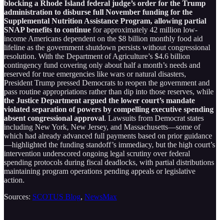
blocking a Rhode Island federal judge’s order for the Trump
administration to disburse full November funding for the
Supplemental Nutrition Assistance Program, allowing partial
SNAP benefits to continue
for approximately 42 million low-
income Americans dependent on the $8 billion monthly food aid
lifeline as the government shutdown persists without congressional
resolution. With the Department of Agriculture’s $4.6 billion
contingency fund covering only about half a month’s needs and
reserved for true emergencies like wars or natural disasters,
President Trump pressed Democrats to reopen the government and
pass routine appropriations rather than dip into those reserves, while
the Justice Department argued the lower court’s mandate
violated separation of powers by compelling executive spending
absent congressional approval
. Lawsuits from Democrat states
including New York, New Jersey, and Massachusetts—some of
which had already advanced full payments based on prior guidance
—highlighted the funding standoff’s immediacy, but the high court’s
intervention underscored ongoing legal scrutiny over federal
spending protocols during fiscal deadlocks, with partial distributions
maintaining program operations pending appeals or legislative
action.
Sources:
SCOTUS Blog
,
NewsMax