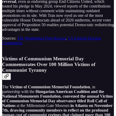
reversal
, even as endorsing group End Citizens United, which
touted his pledge in May 2024, viewed reports of the contributions
multiple times without comment while maintaining outdated
promotions on its site. With Tran now eyed as one of the most
vulnerable House Democrats ahead of 2026 midterms, recent voter
approval of Proposition 50 enables potential Democratic redistricting
advantages in the state.
Sources:
The Washington Free Beacon
,
US Federal Election
Commission
Victims of Communism Memorial Day
Commemorates Over 100 Million Victims of
Communist Tyranny
The
Victims of Communism Memorial Foundation
, in
partnership with the
Hungarian American Coalition and the
National Monuments Foundation, convened the annual Victims
of Communism Memorial Day observance titled Roll Call of
Nations
at the Millennium Gate Museum
in Atlanta on November
7th, drawing community members to reflect on the profound
human cost of communist regimes that claimed more than 100