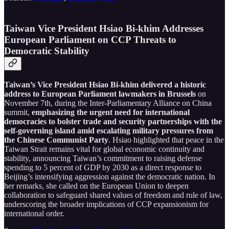
Taiwan Vice President Hsiao Bi-khim Addresses
European Parliament on CCP Threats to
Democratic Stability
Taiwan’s Vice President Hsiao Bi-khim delivered a historic
address to European Parliament lawmakers in Brussels
on
November 7th, during the Inter-Parliamentary Alliance on China
summit,
emphasizing the urgent need for international
democracies to bolster trade and security partnerships with the
self-governing island amid escalating military pressures from
the Chinese Communist Party
. Hsiao highlighted that peace in the
Taiwan Strait remains vital for global economic continuity and
stability, announcing Taiwan’s commitment to raising defense
spending to 5 percent of GDP by 2030 as a direct response to
Beijing’s intensifying aggression against the democratic nation. In
her remarks, she called on the European Union to deepen
collaboration to safeguard shared values of freedom and rule of law,
underscoring the broader implications of CCP expansionism for
international order.