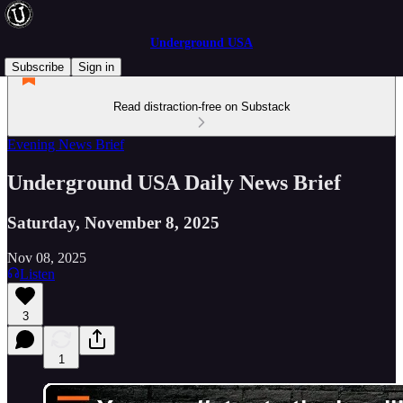
Underground USA
Subscribe
Sign in
Read distraction-free on Substack
Evening News Brief
Underground USA Daily News Brief
Saturday, November 8, 2025
Nov 08, 2025
Listen
3
1