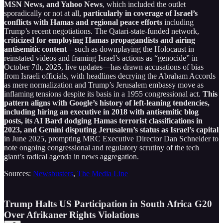
MSN News, and Yahoo News
, which included the outlet
sporadically or not at all,
particularly in coverage of Israel’s
conflicts with Hamas and regional peace efforts
including
Trump’s recent negotiations. The Qatari-state-funded network,
criticized for employing Hamas propagandists and airing
antisemitic content
—such as downplaying the Holocaust in
reinstated videos and framing Israel’s actions as “genocide” in
October 7th, 2025, live updates—has drawn accusations of bias
from Israeli officials, with headlines decrying the Abraham Accords
as mere normalization and Trump’s Jerusalem embassy move as
inflaming tensions despite its basis in a 1955 congressional act.
This
pattern aligns with Google’s history of left-leaning tendencies,
including hiring an executive in 2018 with antisemitic blog
posts, its AI Bard dodging Hamas terrorist classifications in
2023, and Gemini disputing Jerusalem’s status as Israel’s capital
in June 2025, prompting MRC Executive Director Dan Schneider to
note ongoing congressional and regulatory scrutiny of the tech
giant’s radical agenda in news aggregation.
Sources:
Newsbusters
,
The Media Line
Trump Halts US Participation in South Africa G20
Over Afrikaner Rights Violations