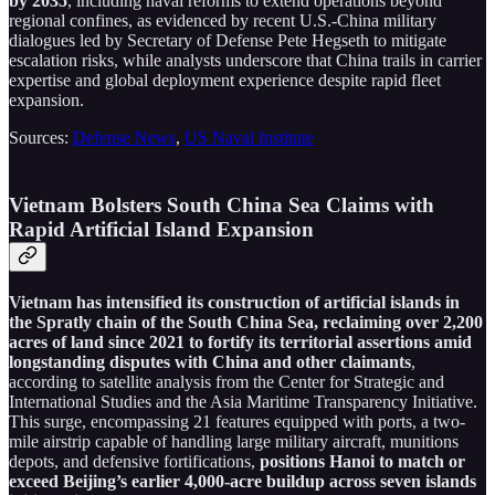
by 2035
, including naval reforms to extend operations beyond
regional confines, as evidenced by recent U.S.-China military
dialogues led by Secretary of Defense Pete Hegseth to mitigate
escalation risks, while analysts underscore that China trails in carrier
expertise and global deployment experience despite rapid fleet
expansion.
Sources:
Defense News
,
US Naval Institute
Vietnam Bolsters South China Sea Claims with
Rapid Artificial Island Expansion
Vietnam has intensified its construction of artificial islands in
the Spratly chain of the South China Sea, reclaiming over 2,200
acres of land since 2021 to fortify its territorial assertions amid
longstanding disputes with China and other claimants
,
according to satellite analysis from the Center for Strategic and
International Studies and the Asia Maritime Transparency Initiative.
This surge, encompassing 21 features equipped with ports, a two-
mile airstrip capable of handling large military aircraft, munitions
depots, and defensive fortifications,
positions Hanoi to match or
exceed Beijing’s earlier 4,000-acre buildup across seven islands