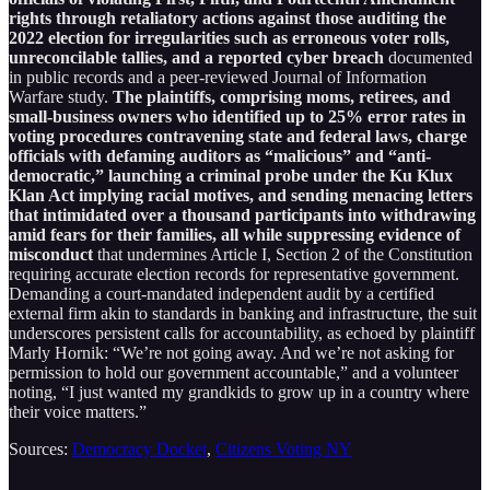
rights through retaliatory actions against those auditing the
2022 election for irregularities such as erroneous voter rolls,
unreconcilable tallies, and a reported cyber breach
documented
in public records and a peer-reviewed Journal of Information
Warfare study.
The plaintiffs, comprising moms, retirees, and
small-business owners who identified up to 25% error rates in
voting procedures contravening state and federal laws, charge
officials with defaming auditors as “malicious” and “anti-
democratic,” launching a criminal probe under the Ku Klux
Klan Act implying racial motives, and sending menacing letters
that intimidated over a thousand participants into withdrawing
amid fears for their families, all while suppressing evidence of
misconduct
that undermines Article I, Section 2 of the Constitution
requiring accurate election records for representative government.
Demanding a court-mandated independent audit by a certified
external firm akin to standards in banking and infrastructure, the suit
underscores persistent calls for accountability, as echoed by plaintiff
Marly Hornik: “We’re not going away. And we’re not asking for
permission to hold our government accountable,” and a volunteer
noting, “I just wanted my grandkids to grow up in a country where
their voice matters.”
Sources:
Democracy Docket
,
Citizens Voting NY