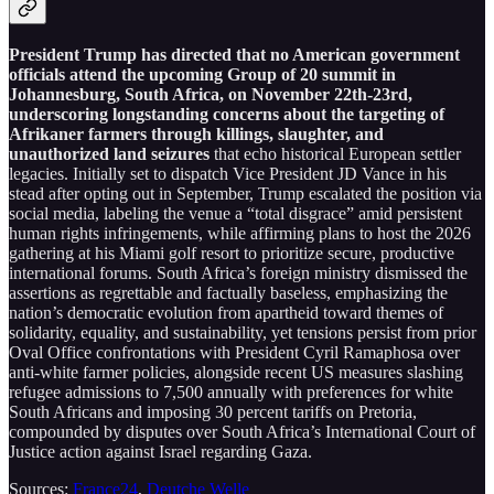
President Trump has directed that no American government
officials attend the upcoming Group of 20 summit in
Johannesburg, South Africa, on November 22th-23rd,
underscoring longstanding concerns about the targeting of
Afrikaner farmers through killings, slaughter, and
unauthorized land seizures
that echo historical European settler
legacies. Initially set to dispatch Vice President JD Vance in his
stead after opting out in September, Trump escalated the position via
social media, labeling the venue a “total disgrace” amid persistent
human rights infringements, while affirming plans to host the 2026
gathering at his Miami golf resort to prioritize secure, productive
international forums. South Africa’s foreign ministry dismissed the
assertions as regrettable and factually baseless, emphasizing the
nation’s democratic evolution from apartheid toward themes of
solidarity, equality, and sustainability, yet tensions persist from prior
Oval Office confrontations with President Cyril Ramaphosa over
anti-white farmer policies, alongside recent US measures slashing
refugee admissions to 7,500 annually with preferences for white
South Africans and imposing 30 percent tariffs on Pretoria,
compounded by disputes over South Africa’s International Court of
Justice action against Israel regarding Gaza.
Sources:
France24
,
Deutche Welle