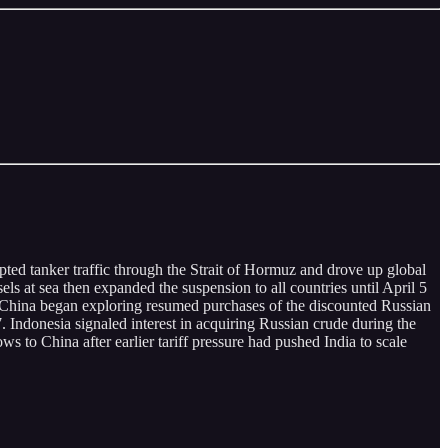
pted tanker traffic through the Strait of Hormuz and drove up global
ls at sea then expanded the suspension to all countries until April 5
oChina began exploring resumed purchases of the discounted Russian
. Indonesia signaled interest in acquiring Russian crude during the
s to China after earlier tariff pressure had pushed India to scale