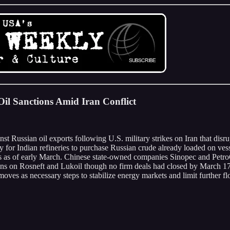
il Sanctions Amid Iran Conflict
t Russian oil exports following U.S. military strikes on Iran that disru
y for Indian refineries to purchase Russian crude already loaded on vesse
rs as of early March. Chinese state-owned companies Sinopec and Petr
tions on Rosneft and Lukoil though no firm deals had closed by March 17
ves as necessary steps to stabilize energy markets and limit further flow