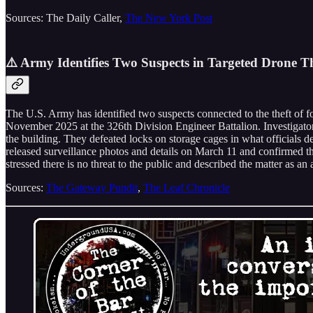
Sources: The Daily Caller,
The New York Post
⚠️ Army Identifies Two Suspects in Targeted Drone T
The U.S. Army has identified two suspects connected to the theft of
November 2025 at the 326th Division Engineer Battalion. Investigator
the building. They defeated locks on storage cages in what officials
released surveillance photos and details on March 11 and confirmed the 
stressed there is no threat to the public and described the matter as an 
Sources:
The Gateway Pundit
,
The Leaf Chronicle