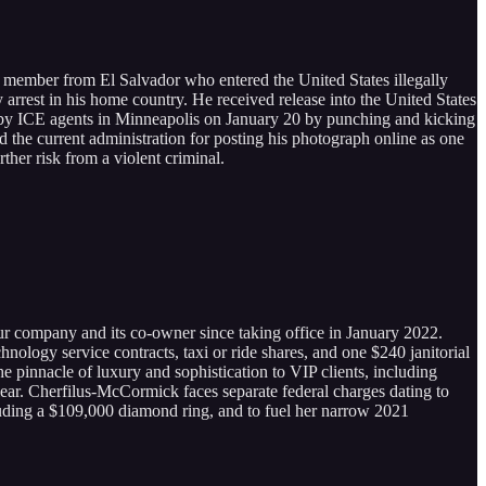
 member from El Salvador who entered the United States illegally
y arrest in his home country. He received release into the United States
est by ICE agents in Minneapolis on January 20 by punching and kicking
ed the current administration for posting his photograph online as one
ther risk from a violent criminal.
r company and its co-owner since taking office in January 2022.
logy service contracts, taxi or ride shares, and one $240 janitorial
pinnacle of luxury and sophistication to VIP clients, including
lear. Cherfilus-McCormick faces separate federal charges dating to
uding a $109,000 diamond ring, and to fuel her narrow 2021