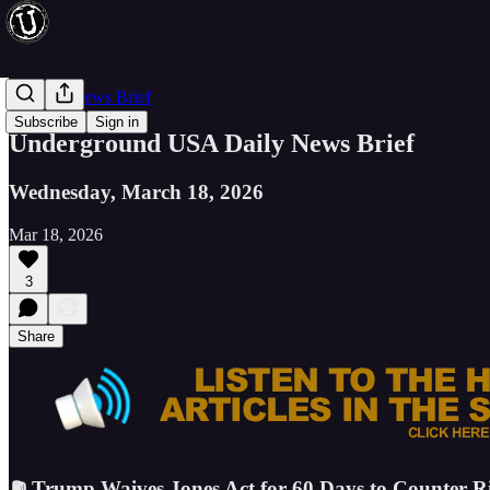
Evening News Brief
Subscribe
Sign in
Underground USA Daily News Brief
Wednesday, March 18, 2026
Mar 18, 2026
3
Share
⛽ Trump Waives Jones Act for 60 Days to Counter Ris