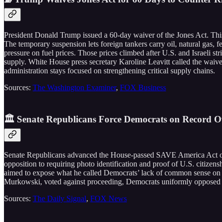
President Donald Trump issued a 60-day waiver of the Jones Act. Thi
The temporary suspension lets foreign tankers carry oil, natural gas, 
pressure on fuel prices. Those prices climbed after U.S. and Israeli st
supply. White House press secretary Karoline Leavitt called the waive
administration stays focused on strengthening critical supply chains.
Sources:
The Washington Examiner
,
FOX Business
🏛️ Senate Republicans Force Democrats on Record 
Senate Republicans advanced the House-passed SAVE America Act on a
opposition to requiring photo identification and proof of U.S. citizen
aimed to expose what he called Democrats’ lack of common sense on th
Murkowski, voted against proceeding, Democrats uniformly opposed the
Sources:
The Daily Signal
,
FOX News