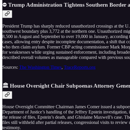
⛔ Trump Administration Tightens Southern Border as
President Trump has sharply reduced unauthorized crossings at the U.S
southwest boundary plus 3,772 at the northern one. Unauthorized migr
8,500 in August and September to over 19,000 in January, according to
cases, allowing entry despite incomplete documentation, a shift that 
who then claim asylum. Former CBP acting commissioner Mark Morgan 
for weaknesses while urging sustained enforcement, including broader r
described overall volumes as manageable compared with previous sou
Sources:
The Washington Times
,
TraceReports.org
🏛️ House Oversight Chair Subpoenas Attorney Gener
House Oversight Committee Chairman James Comer issued a subpoena 
Department of Justice’s handling of the Jeffrey Epstein investigation
the release of files, Epstein’s death, and Ghislaine Maxwell’s case. T
files still withheld after partial releases, congressional visits to rev
testimony.