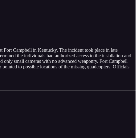
 Fort Campbell in Kentucky. The incident took place in late
mined the individuals had authorized access to the installation and
rried only small cameras with no advanced weaponry. Fort Campbell
o pointed to possible locations of the missing quadcopters. Officials