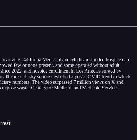
d involving California Medi-Cal and Medicare-funded hospice care,
 showed few or none present, and some operated without adult
 since 2022, and hospice enrollment in Los Angeles surged by
healthcare industry source described a post-COVID trend in which
eficiary numbers. The video surpassed 7 million views on X and
to expose waste. Centers for Medicare and Medicaid Services
rest