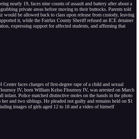
ing nearly 19, faces nine counts of assault and battery after about a
rabbing private areas before moving to their buttocks. Parents told
tiz would be allowed back to class upon release from custody, leaving
upported it, while the Fairfax County Sheriff refused an ICE detainer
tion, expressing support for affected students, and affirming that
nter faces charges of first-degree rape of a child and sexual
so Flournoy IV, born William Kelso Flournoy IV, was arrested on March
l infant. Police matched distinctive moles on the hands in the photo
to her and two siblings. He pleaded not guilty and remains held on $1
cluding images of girls aged 12 to 18 and a video of himself