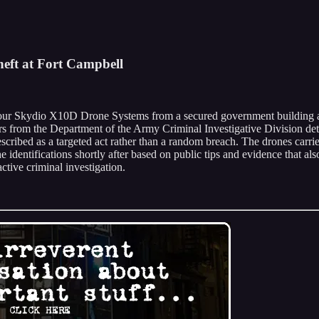
heft at Fort Campbell
 four Skydio X10D Drone Systems from a secured government building at
s from the Department of the Army Criminal Investigative Division deter
 described as a targeted act rather than a random breach. The drones ca
identifications shortly after based on public tips and evidence that als
active criminal investigation.