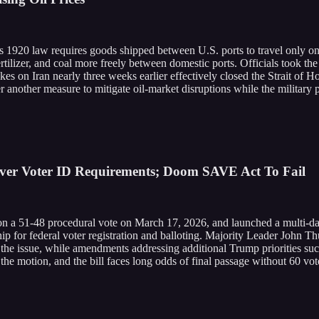
s 1920 law requires goods shipped between U.S. ports to travel only 
fertilizer, and coal more freely between domestic ports. Officials took 
rikes on Iran nearly three weeks earlier effectively closed the Strait of 
r another measure to mitigate oil-market disruptions while the military 
Over Voter ID Requirements; Doom SAVE Act To Fail
 51-48 procedural vote on March 17, 2026, and launched a multi-day f
ship for federal voter registration and balloting. Majority Leader John 
e issue, while amendments addressing additional Trump priorities such
 motion, and the bill faces long odds of final passage without 60 vot