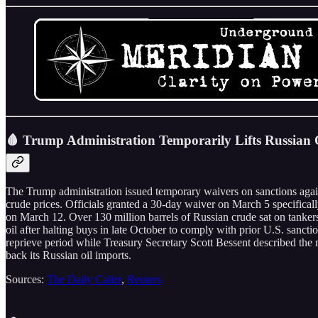
🩸 Trump Administration Temporarily Lifts Russian O
The Trump administration issued temporary waivers on sanctions agains
crude prices. Officials granted a 30-day waiver on March 5 specificall
on March 12. Over 130 million barrels of Russian crude sat on tanke
oil after halting buys in late October to comply with prior U.S. sanc
reprieve period while Treasury Secretary Scott Bessent described the mo
back its Russian oil imports.
Sources:
The Daily Caller
,
Reuters