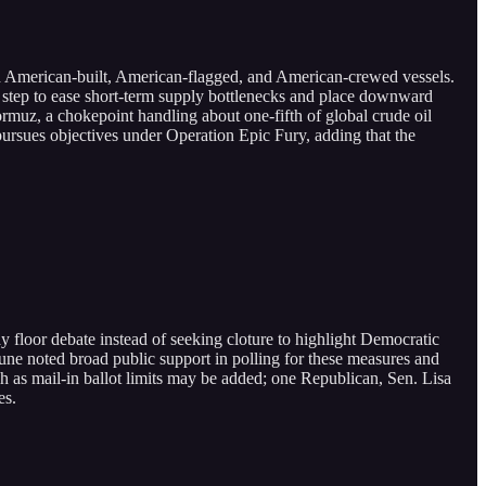
on American-built, American-flagged, and American-crewed vessels.
the step to ease short-term supply bottlenecks and place downward
Hormuz, a chokepoint handling about one-fifth of global crude oil
pursues objectives under Operation Epic Fury, adding that the
loor debate instead of seeking cloture to highlight Democratic
Thune noted broad public support in polling for these measures and
 as mail-in ballot limits may be added; one Republican, Sen. Lisa
es.