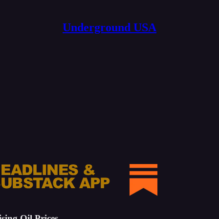
Underground USA
ing Oil Prices