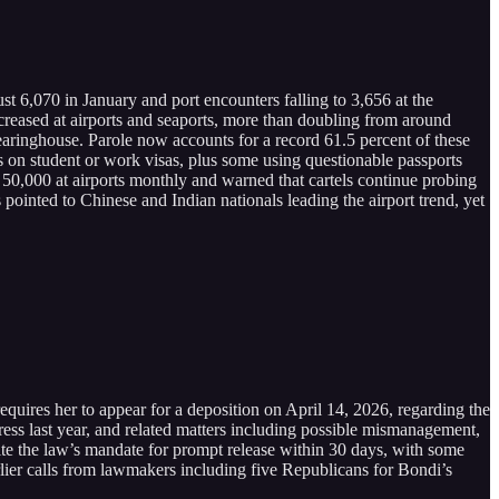
t 6,070 in January and port encounters falling to 3,656 at the
creased at airports and seaports, more than doubling from around
earinghouse. Parole now accounts for a record 61.5 percent of these
s on student or work visas, plus some using questionable passports
,000 at airports monthly and warned that cartels continue probing
pointed to Chinese and Indian nationals leading the airport trend, yet
es her to appear for a deposition on April 14, 2026, regarding the
ress last year, and related matters including possible mismanagement,
spite the law’s mandate for prompt release within 30 days, with some
earlier calls from lawmakers including five Republicans for Bondi’s