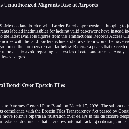
 Unauthorized Migrants Rise at Airports
.-Mexico land border, with Border Patrol apprehensions dropping to jus
ants labeled inadmissibles for lacking valid paperwork have instead in
 the latest available figures from the Transactional Records Access Cl
coincides with the land-border decline and draws from would-be traveler
noted the numbers remain far below Biden-era peaks that exceeded 50
emovals, to avoid repeating past cycles of catch-and-release. Analysts 
thwest surges.
al Bondi Over Epstein Files
to Attorney General Pam Bondi on March 17, 2026. The subpoena requir
, its compliance with the Epstein Files Transparency Act passed by Cong
he move follows bipartisan frustration over delays in full disclosure de
iew unredacted documents that later drew internal tracking criticism, and 