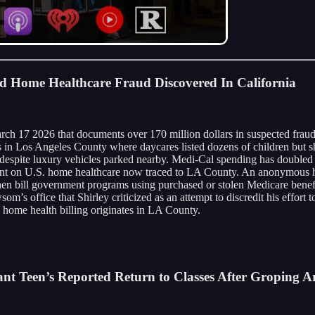
nd Home Healthcare Fraud Discovered In California
arch 17 2026 that documents over 170 million dollars in suspected frau
tes in Los Angeles County where daycares listed dozens of children but
s despite luxury vehicles parked nearby. Medi-Cal spending has doubled
spent on U.S. home healthcare now traced to LA County. An anonymous 
, then bill government programs using purchased or stolen Medicare ben
 office that Shirley criticized as an attempt to discredit his effort 
 home health billing originates in LA County.
nt Teen’s Reported Return to Classes After Groping Ar