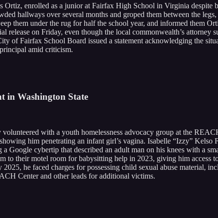
Ortiz, enrolled as a junior at Fairfax High School in Virginia despite be
owded hallways over several months and groped them between the legs, g
sweep them under the rug for half the school year, and informed them Or
trial release on Friday, even though the local commonwealth’s attorney s
 City of Fairfax School Board issued a statement acknowledging the situa
principal amid criticism.
t in Washington State
volunteered with a youth homelessness advocacy group at the REACH Ce
ge showing him penetrating an infant girl’s vagina. Isabelle “Izzy” Kel
a Google cybertip that described an adult man on his knees with a smal
 him to their motel room for babysitting help in 2023, giving him access 
ly 2025, he faced charges for possessing child sexual abuse material, in
EACH Center and other leads for additional victims.