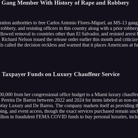
3 Gang Member With History of Rape and Robbery
ation authorities to free Carlos Antonio Flores-Miguel, an MS-13 gang
 robbery, and resisting officers in this country along with a prior robber
t allowed removal to countries other than El Salvador, and resisted arr
 Richard Nelson issued the release order earlier this month and criticiz
 called the decision reckless and warned that it places Americans at fur
in Taxpayer Funds on Luxury Chauffeur Service
0,000 from her congressional office budget to a Miami luxury chauffeu
reira De Barros between 2022 and 2024 for items labeled as non-techno
ay Luxury and De Barros. The company markets itself as providing the 
ping, and event access, though the exact services purchased remain unc
illion in fraudulent FEMA COVID funds to buy personal luxuries, incl
.