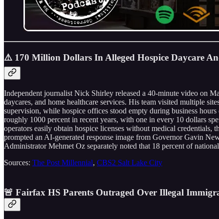
⚠️ 170 Million Dollars In Alleged Hospice Daycare A
Independent journalist Nick Shirley released a 40-minute video on M
daycares, and home healthcare services. His team visited multiple si
supervision, while hospice offices stood empty during business hour
roughly 1000 percent in recent years, with one in every 10 dollars 
operators easily obtain hospice licenses without medical credentials
prompted an AI-generated response image from Governor Gavin Newsom’s
Administrator Mehmet Oz separately noted that 18 percent of national
Sources:
The Post Millennial
,
CBS2 Salt Lake City
🚨 Fairfax HS Parents Outraged Over Illegal Immigra