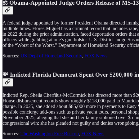
⚖️ Obama-Appointed Judge Orders Release of MS-1
A federal judge appointed by former President Obama directed immigr
multiple times. Flores-Miguel has a criminal record that includes rape,
in 2022 during the prior administration, faced deportation orders tha
officers while grabbing at one’s gun holster. U.S. District Judge Susan
of the “Worst of the Worst.” Department of Homeland Security officials
Sources:
US Dept of Homeland Security
,
FOX News
💸 Indicted Florida Democrat Spent Over $200,000 
Indicted Rep. Sheila Cherfilus-McCormick has directed more than $20
House disbursement records show roughly $118,000 paid to Mauricio Pe
charge. In 2025, she added about $85,000 more in payments to Easy W
possible concierge add-ons such as private yacht tours, personal shop
November 2025, alleging that she and her family siphoned over $5 m
congressional win; she has pleaded not guilty and denies wrongdoing
Sources:
The Washington Free Beacon
,
FOX News