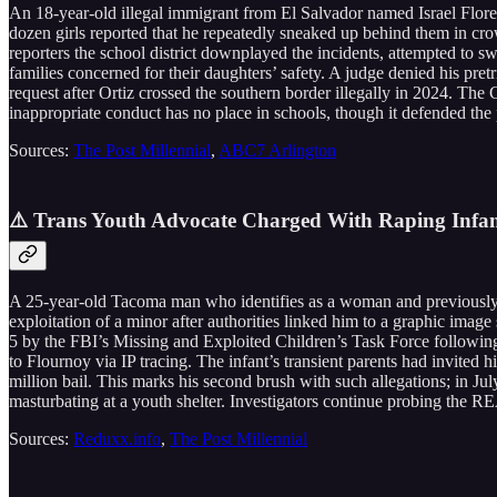
An 18-year-old illegal immigrant from El Salvador named Israel Flores 
dozen girls reported that he repeatedly sneaked up behind them in cr
reporters the school district downplayed the incidents, attempted to 
families concerned for their daughters’ safety. A judge denied his pre
request after Ortiz crossed the southern border illegally in 2024. The
inappropriate conduct has no place in schools, though it defended the 
Sources:
The Post Millennial
,
ABC7 Arlington
⚠️ Trans Youth Advocate Charged With Raping Infan
A 25-year-old Tacoma man who identifies as a woman and previously 
exploitation of a minor after authorities linked him to a graphic ima
5 by the FBI’s Missing and Exploited Children’s Task Force following 
to Flournoy via IP tracing. The infant’s transient parents had invited
million bail. This marks his second brush with such allegations; in Ju
masturbating at a youth shelter. Investigators continue probing the R
Sources:
Reduxx.info
,
The Post Millennial