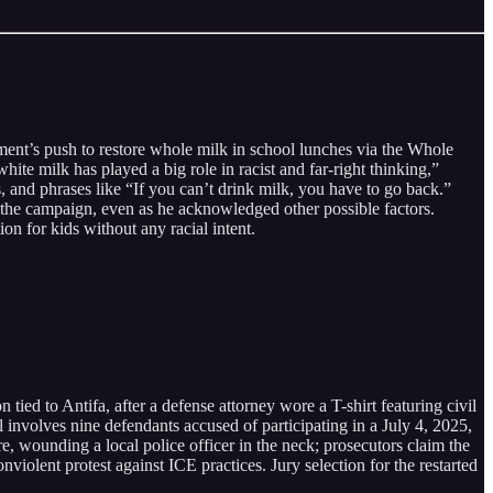
ment’s push to restore whole milk in school lunches via the Whole
 milk has played a big role in racist and far-right thinking,”
s, and phrases like “If you can’t drink milk, you have to go back.”
the campaign, even as he acknowledged other possible factors.
on for kids without any racial intent.
n tied to Antifa, after a defense attorney wore a T-shirt featuring civil
l involves nine defendants accused of participating in a July 4, 2025,
e, wounding a local police officer in the neck; prosecutors claim the
violent protest against ICE practices. Jury selection for the restarted