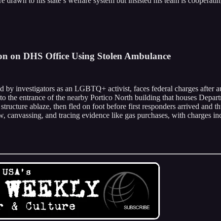
e drawn to his state’s welfare system but insisted his team is cooperatin
on on DHS Office Using Stolen Ambulance
d by investigators as an LGBTQ+ activist, faces federal charges after
nto the entrance of the nearby Portico North building that houses Depar
 structure ablaze, then fled on foot before first responders arrived and t
ew, canvassing, and tracing evidence like gas purchases, with charges i