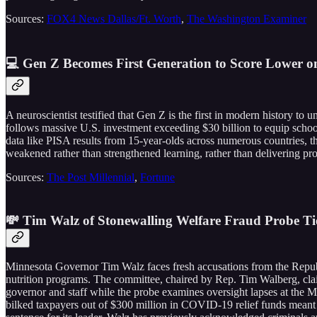
Sources:
FOX4 News Dallas/Ft. Worth
,
The Washington Examiner
💻 Gen Z Becomes First Generation to Score Lower o
A neuroscientist testified that Gen Z is the first in modern history to
follows massive U.S. investment exceeding $30 billion to equip schools
data like PISA results from 15-year-olds across numerous countries, th
weakened rather than strengthened learning, rather than delivering pr
Sources:
The Post Millennial
,
Fortune
💸 Tim Walz of Stonewalling Welfare Fraud Probe Ti
Minnesota Governor Tim Walz faces fresh accusations from the Republ
nutrition programs. The committee, chaired by Rep. Tim Walberg, cla
governor and staff while the probe examines oversight lapses at the
bilked taxpayers out of $300 million in COVID-19 relief funds meant 