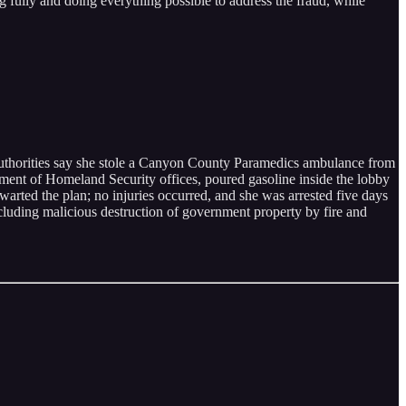
g fully and doing everything possible to address the fraud, while
 authorities say she stole a Canyon County Paramedics ambulance from
tment of Homeland Security offices, poured gasoline inside the lobby
hwarted the plan; no injuries occurred, and she was arrested five days
ncluding malicious destruction of government property by fire and