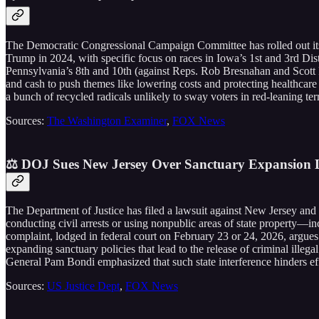
The Democratic Congressional Campaign Committee has rolled out its i
Trump in 2024, with specific focus on races in Iowa’s 1st and 3rd Di
Pennsylvania’s 8th and 10th (against Reps. Rob Bresnahan and Scott Pe
and cash to push themes like lowering costs and protecting healthcar
a bunch of recycled radicals unlikely to sway voters in red-leaning terr
Sources:
The Washington Examiner
,
FOX News
⚖️ DOJ Sues New Jersey Over Sanctuary Expansion L
The Department of Justice has filed a lawsuit against New Jersey and
conducting civil arrests or using nonpublic areas of state property—in
complaint, lodged in federal court on February 23 or 24, 2026, argues 
expanding sanctuary policies that lead to the release of criminal illeg
General Pam Bondi emphasized that such state interference hinders eff
Sources:
US Justice Dept
,
FOX News