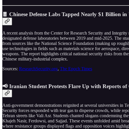
🧧 Chinese Defense Labs Tapped Nearly $1 Billion in
A recent analysis from the Center for Research Security and Integrity
designated defense laboratories between 2019 and mid-2025. The stu
from sources like the National Science Foundation (making up roughly
use technologies in fields such as materials science for aerospace, di
weapons. The report highlights critical national security risks from th
Chinese military-industrial complex.
Sources:
ResearchSecurity.org
,
The Epoch Times
📢 Iranian Student Protests Flare Up with Reports of 
Anti-government demonstrations reignited at several universities in
Security forces responded with tear gas to disperse crowds, while rep
Tehran streets like Vali Asr. Students chanted slogans condemning t
Khajeh Nasir, Ferdowsi, and Sajjad. These events unfolded amid broade
where resistance groups displayed flags and opposition voices highligh