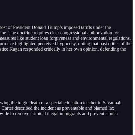
most of President Donald Trump’s imposed tariffs under the
ne. The doctrine requires clear congressional authorization for
 measures like student loan forgiveness and environmental regulations.
urrence highlighted perceived hypocrisy, noting that past critics of the
Justice Kagan responded critically in her own opinion, defending the
ing the tragic death of a special education teacher in Savannah,
dy Carter described the incident as preventable and blamed lax
ewide to remove criminal illegal immigrants and prevent similar