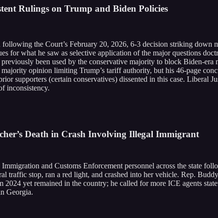
stent Rulings on Trump and Biden Policies
 following the Court’s February 20, 2026, 6-3 decision striking down 
 for what he saw as selective application of the major questions doctri
ad previously been used by the conservative majority to block Biden-era
 majority opinion limiting Trump’s tariff authority, but his 46-page conc
prior supporters (certain conservatives) dissented in this case. Liberal 
of inconsistency.
er’s Death in Crash Involving Illegal Immigrant
Immigration and Customs Enforcement personnel across the state follow
al traffic stop, ran a red light, and crashed into her vehicle. Rep. Bud
om 2024 yet remained in the country; he called for more ICE agents stat
in Georgia.