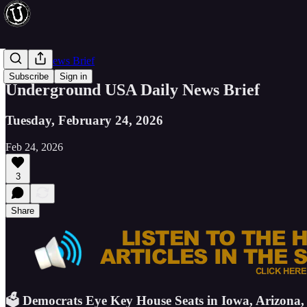
Evening News Brief
Subscribe
Sign in
Underground USA Daily News Brief
Tuesday, February 24, 2026
Feb 24, 2026
3
Share
🗳️ Democrats Eye Key House Seats in Iowa, Arizona,