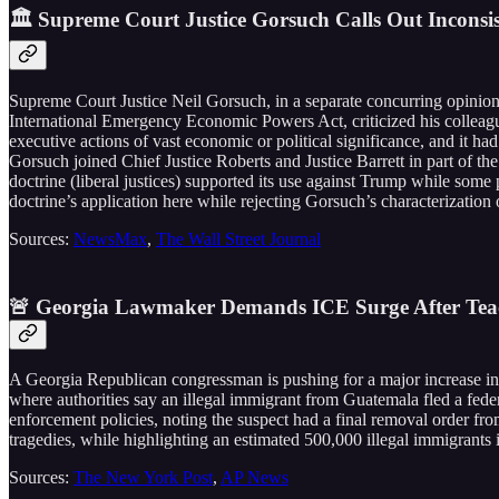
🏛️ Supreme Court Justice Gorsuch Calls Out Inconsi
Supreme Court Justice Neil Gorsuch, in a separate concurring opinion
International Emergency Economic Powers Act, criticized his colleagues
executive actions of vast economic or political significance, and it h
Gorsuch joined Chief Justice Roberts and Justice Barrett in part of the
doctrine (liberal justices) supported its use against Trump while some 
doctrine’s application here while rejecting Gorsuch’s characterization 
Sources:
NewsMax
,
The Wall Street Journal
🚨 Georgia Lawmaker Demands ICE Surge After Teach
A Georgia Republican congressman is pushing for a major increase in 
where authorities say an illegal immigrant from Guatemala fled a feder
enforcement policies, noting the suspect had a final removal order fr
tragedies, while highlighting an estimated 500,000 illegal immigrants 
Sources:
The New York Post
,
AP News