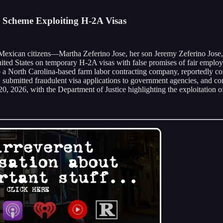
r Scheme Exploiting H-2A Visas
ree Mexican citizens—Martha Zeferino Jose, her son Jeremy Zeferino J
United States on temporary H-2A visas with false promises of fair empl
to a North Carolina-based farm labor contracting company, reportedly co
n, submitted fraudulent visa applications to government agencies, and co
0, 2026, with the Department of Justice highlighting the exploitation 