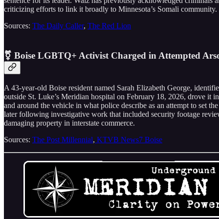
sentence for its leader. Walz has previously acknowledged criminals ar
criticizing efforts to link it broadly to Minnesota’s Somali community.
Sources:
The Daily Caller
,
The Red Lion
⚧️ Boise LGBTQ+ Activist Charged in Attempted Ars
A 43-year-old Boise resident named Sarah Elizabeth George, identifie
outside St. Luke’s Meridian hospital on February 18, 2026, drove it i
and around the vehicle in what police describe as an attempt to set the
later following investigative work that included security footage revi
damaging property in interstate commerce.
Sources:
The Post Millennial
,
KTVB News7 Boise