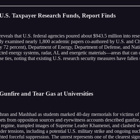
 U.S. Taxpayer Research Funds, Report Finds
 reveals that U.S. federal agencies poured about $943.5 million into re
dy examined nearly 1,800 academic papers co-authored by U.S. and Chin
 72 percent), Department of Energy, Department of Defense, and Nationa
rected energy systems, radar, AI, and energetic materials—areas that can
ese ties, noting that existing U.S. research security measures have falle
Gunfire and Tear Gas at Universities
 Tehran and Mashhad as students marked 40-day memorials for victims o
orts from opposition sources and eyewitness accounts described gunfire, 
he regime, trampled images of Supreme Leader Khamenei, and clashed w
r tensions, including a potential U.S. military strike and ongoing nucl
ted forceful suppression. The unrest represents one of the clearest sign