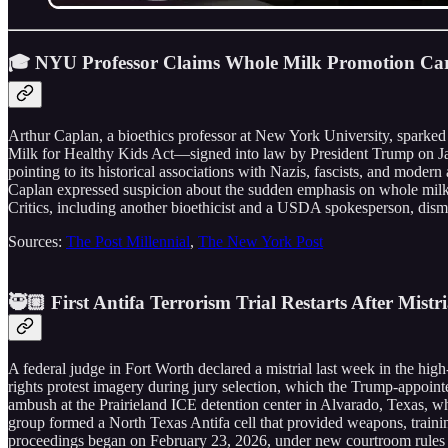
🎓 NYU Professor Claims Whole Milk Promotion Carr
Arthur Caplan, a bioethics professor at New York University, sparked 
Milk for Healthy Kids Act—signed into law by President Trump on Janu
pointing to its historical associations with Nazis, fascists, and moder
Caplan expressed suspicion about the sudden emphasis on whole milk,
Critics, including another bioethicist and a USDA spokesperson, dismiss
Sources:
The Post Millennial
,
The New York Post
🥷🏼 First Antifa Terrorism Trial Restarts After Mistr
A federal judge in Fort Worth declared a mistrial last week in the high-p
rights protest imagery during jury selection, which the Trump-appointe
ambush at the Prairieland ICE detention center in Alvarado, Texas, whe
group formed a North Texas Antifa cell that provided weapons, training,
proceedings began on February 23, 2026, under new courtroom rules