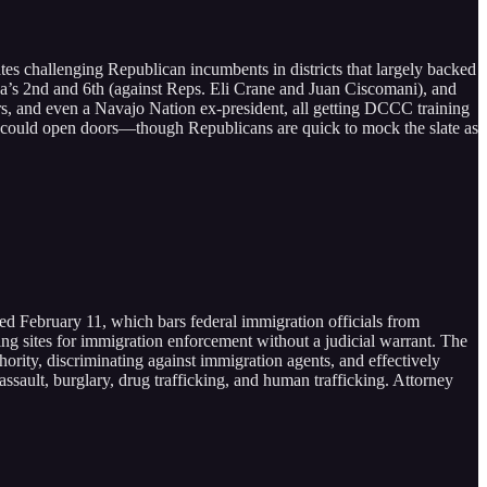
es challenging Republican incumbents in districts that largely backed
na’s 2nd and 6th (against Reps. Eli Crane and Juan Ciscomani), and
rs, and even a Navajo Nation ex-president, all getting DCCC training
rs could open doors—though Republicans are quick to mock the slate as
ed February 11, which bars federal immigration officials from
ing sites for immigration enforcement without a judicial warrant. The
ority, discriminating against immigration agents, and effectively
assault, burglary, drug trafficking, and human trafficking. Attorney