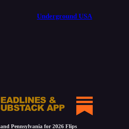
Underground USA
 and Pennsylvania for 2026 Flips