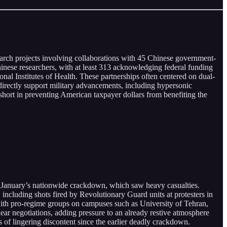
search projects involving collaborations with 45 Chinese government-
ese researchers, with at least 313 acknowledging federal funding
l Institutes of Health. These partnerships often centered on dual-
 directly support military advancements, including hypersonic
n short in preventing American taxpayer dollars from benefiting the
f January’s nationwide crackdown, which saw heavy casualties.
including shots fired by Revolutionary Guard units at protesters in
ith pro-regime groups on campuses such as University of Tehran,
ear negotiations, adding pressure to an already restive atmosphere
s of lingering discontent since the earlier deadly crackdown.