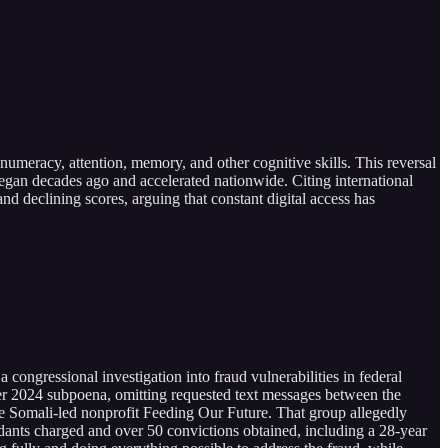
, numeracy, attention, memory, and other cognitive skills. This reversal
 began decades ago and accelerated nationwide. Citing international
nd declining scores, arguing that constant digital access has
ngressional investigation into fraud vulnerabilities in federal
er 2024 subpoena, omitting requested text messages between the
e Somali-led nonprofit Feeding Our Future. That group allegedly
dants charged and over 50 convictions obtained, including a 28-year