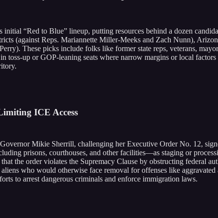
nitial “Red to Blue” lineup, putting resources behind a dozen candidat
stricts (against Reps. Mariannette Miller-Meeks and Zach Nunn), Arizo
rry). These picks include folks like former state reps, veterans, mayo
e in toss-up or GOP-leaning seats where narrow margins or local facto
itory.
imiting ICE Access
 Governor Mikie Sherrill, challenging her Executive Order No. 12, sign
cluding prisons, courthouses, and other facilities—as staging or process
that the order violates the Supremacy Clause by obstructing federal auth
al aliens who would otherwise face removal for offenses like aggravated 
orts to arrest dangerous criminals and enforce immigration laws.