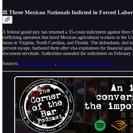
⚖️ Three Mexican Nationals Indicted in Forced Labo
A federal grand jury has returned a 35-count indictment against th
trafficking operation that lured Mexican agricultural workers to the 
farms in Virginia, North Carolina, and Florida. The defendants, tied 
prevent escape, harbored them after visa expirations for financial gai
document servitude. Authorities unsealed the indictment on February 2
Sources:
US Dept of Justice
,
ABC News12 North Carolina