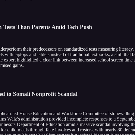
n Tests Than Parents Amid Tech Push
 underperform their predecessors on standardized tests measuring literacy
 with laptops and tablets instead of traditional textbooks, a shift that
e expert highlighted a clear link between increased school screen time a
omised gains.
ed to Somali Nonprofit Scandal
ican-led House Education and Workforce Committee of stonewalling a co
ims Walz’s administration provided incomplete responses to a Septemb
 Minnesota Department of Education amid a massive scandal involving th
for child meals through fake invoices and rosters, with nearly 80 defen