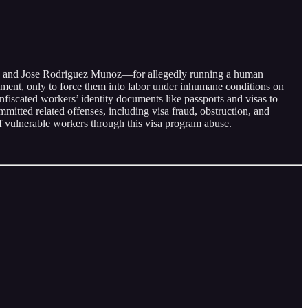
ose, and Jose Rodriguez Munoz—for allegedly running a human
oyment, only to force them into labor under inhumane conditions on
nfiscated workers’ identity documents like passports and visas to
mmitted related offenses, including visa fraud, obstruction, and
of vulnerable workers through this visa program abuse.