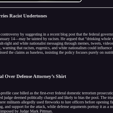
ies Racist Undertones
controversy by suggesting in a recent blog post that the federal govern
ary 14—may be tainted by racism. He argued that “drinking whole white
n alt-right and white nationalist messaging through memes, tweets, video
 warning that racism, eugenics, and white nationalism could influence 
ed the claims as baseless, insisting the policy focuses purely on nutriti
ial Over Defense Attorney’s Shirt
rofile case billed as the first-ever federal domestic terrorism prosecutio
d judge deemed politically charged and likely to bias the pool. The tria
re militants allegedly used fireworks to lure officers before opening fir
 and support for the attack, while defense arguments portray it as a non
 imposed by Judge Mark Pittman.