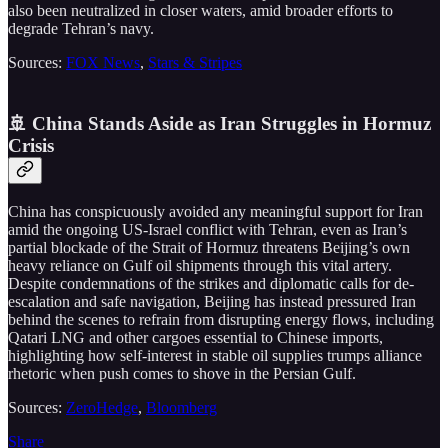
also been neutralized in closer waters, amid broader efforts to
degrade Tehran’s navy.
Sources:
FOX News
,
Stars & Stripes
🚢 China Stands Aside as Iran Struggles in Hormuz
Crisis
China has conspicuously avoided any meaningful support for Iran
amid the ongoing US-Israel conflict with Tehran, even as Iran’s
partial blockade of the Strait of Hormuz threatens Beijing’s own
heavy reliance on Gulf oil shipments through this vital artery.
Despite condemnations of the strikes and diplomatic calls for de-
escalation and safe navigation, Beijing has instead pressured Iran
behind the scenes to refrain from disrupting energy flows, including
Qatari LNG and other cargoes essential to Chinese imports,
highlighting how self-interest in stable oil supplies trumps alliance
rhetoric when push comes to shove in the Persian Gulf.
Sources:
ZeroHedge
,
Bloomberg
Share