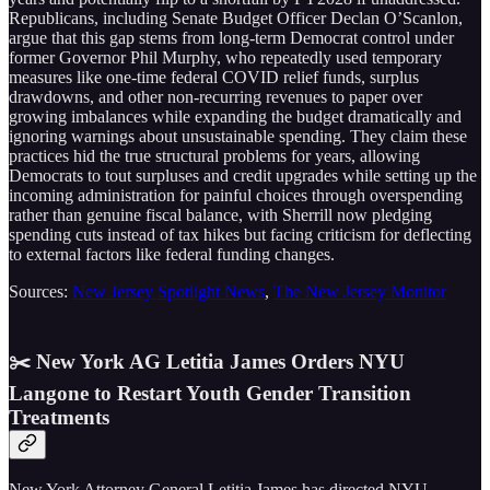
Republicans, including Senate Budget Officer Declan O’Scanlon,
argue that this gap stems from long-term Democrat control under
former Governor Phil Murphy, who repeatedly used temporary
measures like one-time federal COVID relief funds, surplus
drawdowns, and other non-recurring revenues to paper over
growing imbalances while expanding the budget dramatically and
ignoring warnings about unsustainable spending. They claim these
practices hid the true structural problems for years, allowing
Democrats to tout surpluses and credit upgrades while setting up the
incoming administration for painful choices through overspending
rather than genuine fiscal balance, with Sherrill now pledging
spending cuts instead of tax hikes but facing criticism for deflecting
to external factors like federal funding changes.
Sources:
New Jersey Spotlight News
,
The New Jersey Monitor
✂️ New York AG Letitia James Orders NYU
Langone to Restart Youth Gender Transition
Treatments
New York Attorney General Letitia James has directed NYU