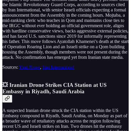
the Islamic Revolutionary Guard Corps, according to sources cited
by Iran International, with senior Israeli officials expecting a formal
announcement from the Assembly in the coming hours. Mojtaba, a
mid-ranking cleric who teaches in Qom and maintains close ties to
the IRGC without ever holding an official government role, aligns
with hardline conservative views, backs aggressive external policies,
and has faced U.S. sanctions since 2019 for informally representing
his father. This move follows Ayatollah Khamenei’s death at the start
of Operation Roaring Lion and an Israeli strike on a Qom building
housing the Assembly, though members were not present during the
attack. No confirmation has emerged yet from Iranian state media.
Sources:
Ynet News
,
Iran International
💥 Iranian Drone Strikes CIA Station at US
Embassy in Riyadh, Saudi Arabia
A suspected Iranian drone struck the CIA station within the US
Embassy compound in Riyadh, Saudi Arabia, on Monday as part of
a broader wave of retaliatory attacks across the region following
recent US and Israeli strikes on Iran. Two drones hit the embassy