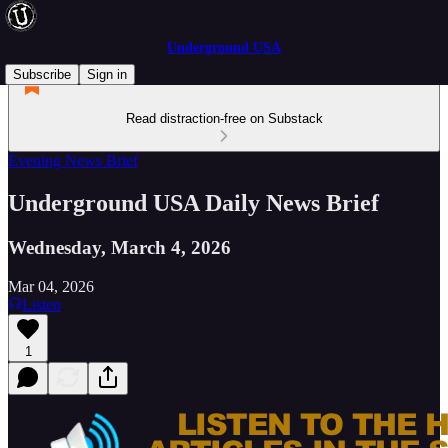
Underground USA
Subscribe
Sign in
Read distraction-free on Substack
Evening News Brief
Underground USA Daily News Brief
Wednesday, March 4, 2026
Mar 04, 2026
Listen
1