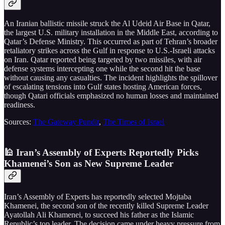
An Iranian ballistic missile struck the Al Udeid Air Base in Qatar,
the largest U.S. military installation in the Middle East, according to
Qatar’s Defense Ministry. This occurred as part of Tehran’s broader
retaliatory strikes across the Gulf in response to U.S.-Israeli attacks
on Iran. Qatar reported being targeted by two missiles, with air
defense systems intercepting one while the second hit the base
without causing any casualties. The incident highlights the spillover
of escalating tensions into Gulf states hosting American forces,
though Qatari officials emphasized no human losses and maintained
readiness.
Sources:
The Gateway Pundit
,
The Times of Israel
🕌 Iran’s Assembly of Experts Reportedly Picks
Khamenei’s Son as New Supreme Leader
Iran’s Assembly of Experts has reportedly selected Mojtaba
Khamenei, the second son of the recently killed Supreme Leader
Ayatollah Ali Khamenei, to succeed his father as the Islamic
Republic’s top leader. The decision came under heavy pressure from