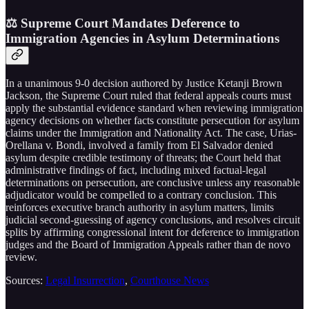
⚖️ Supreme Court Mandates Deference to
Immigration Agencies in Asylum Determinations
In a unanimous 9-0 decision authored by Justice Ketanji Brown
Jackson, the Supreme Court ruled that federal appeals courts must
apply the substantial evidence standard when reviewing immigration
agency decisions on whether facts constitute persecution for asylum
claims under the Immigration and Nationality Act. The case, Urias-
Orellana v. Bondi, involved a family from El Salvador denied
asylum despite credible testimony of threats; the Court held that
administrative findings of fact, including mixed factual-legal
determinations on persecution, are conclusive unless any reasonable
adjudicator would be compelled to a contrary conclusion. This
reinforces executive branch authority in asylum matters, limits
judicial second-guessing of agency conclusions, and resolves circuit
splits by affirming congressional intent for deference to immigration
judges and the Board of Immigration Appeals rather than de novo
review.
Sources:
Legal Insurrection
,
Courthouse News