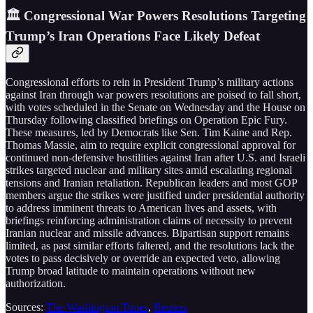
🏛️ Congressional War Powers Resolutions Targeting
Trump’s Iran Operations Face Likely Defeat
Congressional efforts to rein in President Trump’s military actions
against Iran through war powers resolutions are poised to fall short,
with votes scheduled in the Senate on Wednesday and the House on
Thursday following classified briefings on Operation Epic Fury.
These measures, led by Democrats like Sen. Tim Kaine and Rep.
Thomas Massie, aim to require explicit congressional approval for
continued non-defensive hostilities against Iran after U.S. and Israeli
strikes targeted nuclear and military sites amid escalating regional
tensions and Iranian retaliation. Republican leaders and most GOP
members argue the strikes were justified under presidential authority
to address imminent threats to American lives and assets, with
briefings reinforcing administration claims of necessity to prevent
Iranian nuclear and missile advances. Bipartisan support remains
limited, as past similar efforts faltered, and the resolutions lack the
votes to pass decisively or override an expected veto, allowing
Trump broad latitude to maintain operations without new
authorization.
Sources:
The Washington Times
,
Reuters