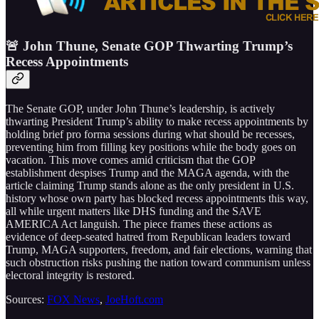
🚨 John Thune, Senate GOP Thwarting Trump’s
Recess Appointments
The Senate GOP, under John Thune’s leadership, is actively
thwarting President Trump’s ability to make recess appointments by
holding brief pro forma sessions during what should be recesses,
preventing him from filling key positions while the body goes on
vacation. This move comes amid criticism that the GOP
establishment despises Trump and the MAGA agenda, with the
article claiming Trump stands alone as the only president in U.S.
history whose own party has blocked recess appointments this way,
all while urgent matters like DHS funding and the SAVE
AMERICA Act languish. The piece frames these actions as
evidence of deep-seated hatred from Republican leaders toward
Trump, MAGA supporters, freedom, and fair elections, warning that
such obstruction risks pushing the nation toward communism unless
electoral integrity is restored.
Sources:
FOX News
,
JoeHoft.com