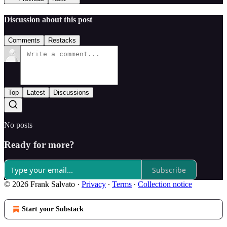
Discussion about this post
Comments
Restacks
Top
Latest
Discussions
No posts
Ready for more?
Subscribe
© 2026 Frank Salvato
·
Privacy
∙
Terms
∙
Collection notice
Start your Substack