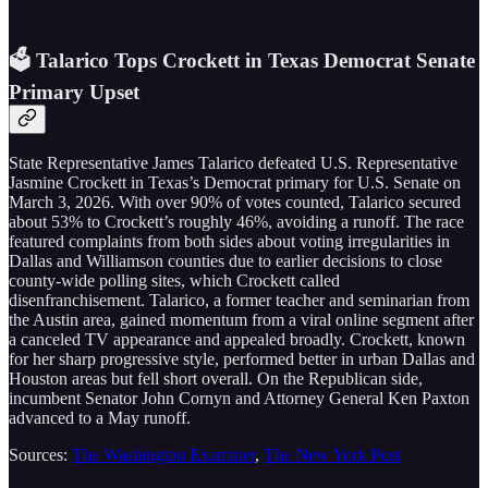
🗳️ Talarico Tops Crockett in Texas Democrat Senate
Primary Upset
State Representative James Talarico defeated U.S. Representative
Jasmine Crockett in Texas’s Democrat primary for U.S. Senate on
March 3, 2026. With over 90% of votes counted, Talarico secured
about 53% to Crockett’s roughly 46%, avoiding a runoff. The race
featured complaints from both sides about voting irregularities in
Dallas and Williamson counties due to earlier decisions to close
county-wide polling sites, which Crockett called
disenfranchisement. Talarico, a former teacher and seminarian from
the Austin area, gained momentum from a viral online segment after
a canceled TV appearance and appealed broadly. Crockett, known
for her sharp progressive style, performed better in urban Dallas and
Houston areas but fell short overall. On the Republican side,
incumbent Senator John Cornyn and Attorney General Ken Paxton
advanced to a May runoff.
Sources:
The Washington Examiner
,
The New York Post