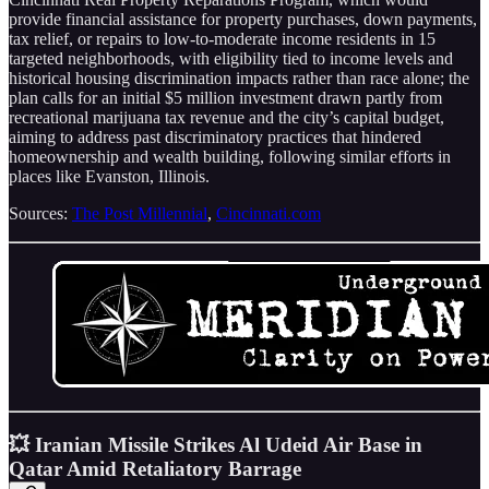
provide financial assistance for property purchases, down payments,
tax relief, or repairs to low-to-moderate income residents in 15
targeted neighborhoods, with eligibility tied to income levels and
historical housing discrimination impacts rather than race alone; the
plan calls for an initial $5 million investment drawn partly from
recreational marijuana tax revenue and the city’s capital budget,
aiming to address past discriminatory practices that hindered
homeownership and wealth building, following similar efforts in
places like Evanston, Illinois.
Sources:
The Post Millennial
,
Cincinnati.com
💥 Iranian Missile Strikes Al Udeid Air Base in
Qatar Amid Retaliatory Barrage