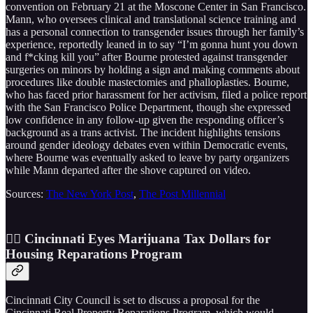
convention on February 21 at the Moscone Center in San Francisco.
Mann, who oversees clinical and translational science training and
has a personal connection to transgender issues through her family’s
experience, reportedly leaned in to say “I’m gonna hunt you down
and f*cking kill you” after Bourne protested against transgender
surgeries on minors by holding a sign and making comments about
procedures like double mastectomies and phalloplasties. Bourne,
who has faced prior harassment for her activism, filed a police report
with the San Francisco Police Department, though she expressed
low confidence in any follow-up given the responding officer’s
background as a trans activist. The incident highlights tensions
around gender ideology debates even within Democratic events,
where Bourne was eventually asked to leave by party organizers
while Mann departed after the shove captured on video.
Sources:
The New York Post
,
The Post Millennial
😶‍🌫️ Cincinnati Eyes Marijuana Tax Dollars for
Housing Reparations Program
Cincinnati City Council is set to discuss a proposal for the
Cincinnati Real Property Reparations Program, which would