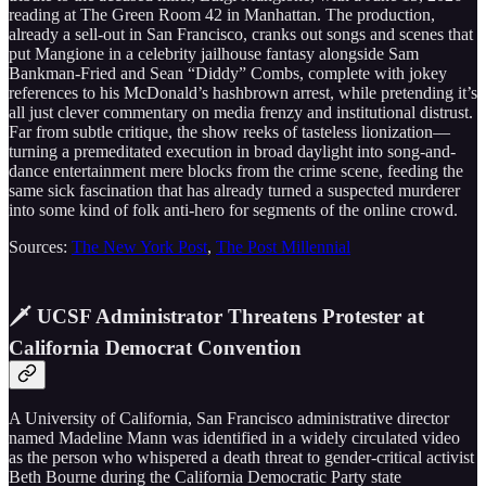
reading at The Green Room 42 in Manhattan. The production,
already a sell-out in San Francisco, cranks out songs and scenes that
put Mangione in a celebrity jailhouse fantasy alongside Sam
Bankman-Fried and Sean “Diddy” Combs, complete with jokey
references to his McDonald’s hashbrown arrest, while pretending it’s
all just clever commentary on media frenzy and institutional distrust.
Far from subtle critique, the show reeks of tasteless lionization—
turning a premeditated execution in broad daylight into song-and-
dance entertainment mere blocks from the crime scene, feeding the
same sick fascination that has already turned a suspected murderer
into some kind of folk anti-hero for segments of the online crowd.
Sources:
The New York Post
,
The Post Millennial
🗡️ UCSF Administrator Threatens Protester at
California Democrat Convention
A University of California, San Francisco administrative director
named Madeline Mann was identified in a widely circulated video
as the person who whispered a death threat to gender-critical activist
Beth Bourne during the California Democratic Party state