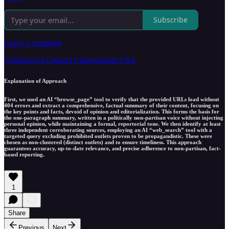
Subscribe
Leave a comment
Comment or Contact Underground USA
Explanation of Approach
First, we used an AI “browse_page” tool to verify that the provided URLs load without
404 errors and extract a comprehensive, factual summary of their content, focusing on
the key points and facts, devoid of opinion and editorialization. This forms the basis for
the one-paragraph summary, written in a politically non-partisan voice without injecting
personal opinion, while maintaining a formal, reportorial tone. We then identify at least
three independent corroborating sources, employing an AI “web_search” tool with a
targeted query excluding prohibited outlets proven to be propagandistic. These were
chosen as non-clustered (distinct outlets) and to ensure timeliness. This approach
guarantees accuracy, up-to-date relevance, and precise adherence to non-partisan, fact-
based reporting.
1
Share
Previous
Next