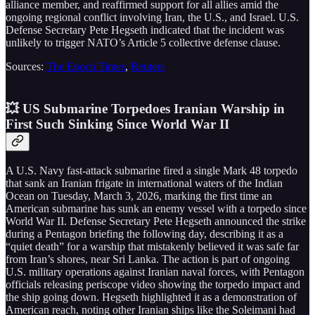
alliance member, and reaffirmed support for all allies amid the
ongoing regional conflict involving Iran, the U.S., and Israel. U.S.
Defense Secretary Pete Hegseth indicated that the incident was
unlikely to trigger NATO’s Article 5 collective defense clause.
Sources:
The Epoch Times
,
Reuters
💥 US Submarine Torpedoes Iranian Warship in
First Such Sinking Since World War II
A U.S. Navy fast-attack submarine fired a single Mark 48 torpedo
that sank an Iranian frigate in international waters of the Indian
Ocean on Tuesday, March 3, 2026, marking the first time an
American submarine has sunk an enemy vessel with a torpedo since
World War II. Defense Secretary Pete Hegseth announced the strike
during a Pentagon briefing the following day, describing it as a
“quiet death” for a warship that mistakenly believed it was safe far
from Iran’s shores, near Sri Lanka. The action is part of ongoing
U.S. military operations against Iranian naval forces, with Pentagon
officials releasing periscope video showing the torpedo impact and
the ship going down. Hegseth highlighted it as a demonstration of
American reach, noting other Iranian ships like the Soleimani had