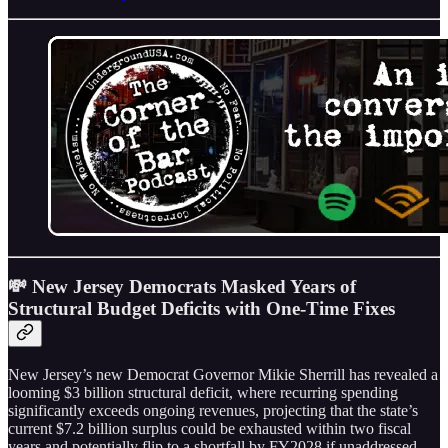
💸 New Jersey Democrats Masked Years of
Structural Budget Deficits with One-Time Fixes
New Jersey’s new Democrat Governor Mikie Sherrill has revealed a
looming $3 billion structural deficit, where recurring spending
significantly exceeds ongoing revenues, projecting that the state’s
current $7.2 billion surplus could be exhausted within two fiscal
years and potentially flip to a shortfall by FY2028 if unaddressed.