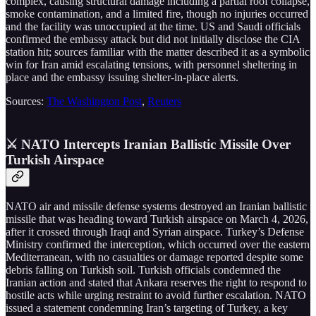
complex, causing structural damage including a partial roof collapse,
smoke contamination, and a limited fire, though no injuries occurred
and the facility was unoccupied at the time. US and Saudi officials
confirmed the embassy attack but did not initially disclose the CIA
station hit; sources familiar with the matter described it as a symbolic
win for Iran amid escalating tensions, with personnel sheltering in
place and the embassy issuing shelter-in-place alerts.
Sources:
The Washington Post
,
Reuters
⚔️ NATO Intercepts Iranian Ballistic Missile Over
Turkish Airspace
NATO air and missile defense systems destroyed an Iranian ballistic
missile that was heading toward Turkish airspace on March 4, 2026,
after it crossed through Iraqi and Syrian airspace. Turkey’s Defense
Ministry confirmed the interception, which occurred over the eastern
Mediterranean, with no casualties or damage reported despite some
debris falling on Turkish soil. Turkish officials condemned the
Iranian action and stated that Ankara reserves the right to respond to
hostile acts while urging restraint to avoid further escalation. NATO
issued a statement condemning Iran’s targeting of Turkey, a key