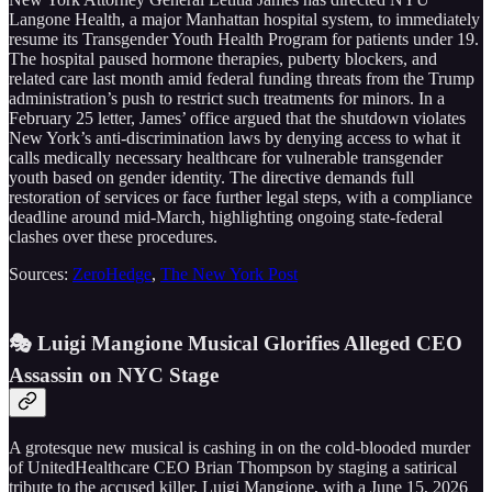
Langone Health, a major Manhattan hospital system, to immediately
resume its Transgender Youth Health Program for patients under 19.
The hospital paused hormone therapies, puberty blockers, and
related care last month amid federal funding threats from the Trump
administration’s push to restrict such treatments for minors. In a
February 25 letter, James’ office argued that the shutdown violates
New York’s anti-discrimination laws by denying access to what it
calls medically necessary healthcare for vulnerable transgender
youth based on gender identity. The directive demands full
restoration of services or face further legal steps, with a compliance
deadline around mid-March, highlighting ongoing state-federal
clashes over these procedures.
Sources:
ZeroHedge
,
The New York Post
🎭 Luigi Mangione Musical Glorifies Alleged CEO
Assassin on NYC Stage
A grotesque new musical is cashing in on the cold-blooded murder
of UnitedHealthcare CEO Brian Thompson by staging a satirical
tribute to the accused killer, Luigi Mangione, with a June 15, 2026