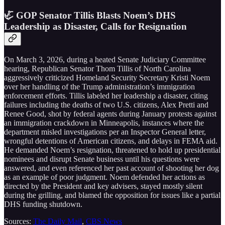
🦏 GOP Senator Tillis Blasts Noem’s DHS
Leadership as Disaster, Calls for Resignation
On March 3, 2026, during a heated Senate Judiciary Committee
hearing, Republican Senator Thom Tillis of North Carolina
aggressively criticized Homeland Security Secretary Kristi Noem
over her handling of the Trump administration’s immigration
enforcement efforts. Tillis labeled her leadership a disaster, citing
failures including the deaths of two U.S. citizens, Alex Pretti and
Renee Good, shot by federal agents during January protests against
an immigration crackdown in Minneapolis, instances where the
department misled investigations per an Inspector General letter,
wrongful detentions of American citizens, and delays in FEMA aid.
He demanded Noem’s resignation, threatened to hold up presidential
nominees and disrupt Senate business until his questions were
answered, and even referenced her past account of shooting her dog
as an example of poor judgment. Noem defended her actions as
directed by the President and key advisers, stayed mostly silent
during the grilling, and blamed the opposition for issues like a partial
DHS funding shutdown.
Sources:
The Daily Mail
,
CBS News