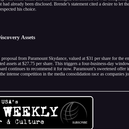
ad already been disclosed. Brende’s statement cited a desire to let th
espected his choice.
iscovery Assets
 proposal from Paramount Skydance, valued at $31 per share for the ent
ted assets at $27.75 per share. This triggers a four-business-day window
oard continues to recommend it for now. Paramount’s sweetened offer inc
 the intense competition in the media consolidation race as companies jo