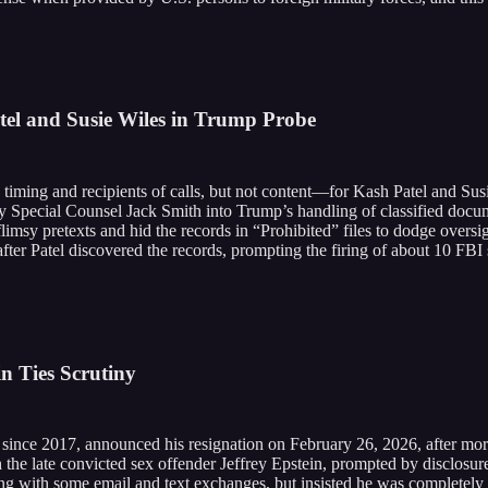
el and Susie Wiles in Trump Probe
iming and recipients of calls, but not content—for Kash Patel and Sus
y Special Counsel Jack Smith into Trump’s handling of classified docum
flimsy pretexts and hid the records in “Prohibited” files to dodge oversi
fter Patel discovered the records, prompting the firing of about 10 FBI
 Ties Scrutiny
ce 2017, announced his resignation on February 26, 2026, after more 
h the late convicted sex offender Jeffrey Epstein, prompted by disclosur
g with some email and text exchanges, but insisted he was completely un