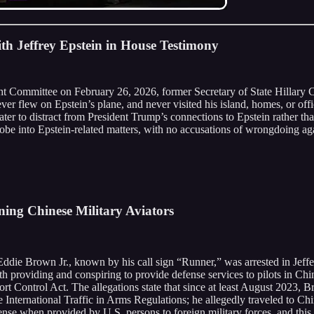
th Jeffrey Epstein in House Testimony
 Committee on February 26, 2026, former Secretary of State Hillary Cli
er flew on Epstein’s plane, and never visited his island, homes, or offi
ter to distract from President Trump’s connections to Epstein rather th
be into Epstein-related matters, with no accusations of wrongdoing agai
ning Chinese Military Aviators
Eddie Brown Jr., known by his call sign “Runner,” was arrested in Jeffe
h providing and conspiring to provide defense services to pilots in Ch
rt Control Act. The allegations state that since at least August 2023, 
e International Traffic in Arms Regulations; he allegedly traveled to Ch
ense when provided by U.S. persons to foreign military forces, and thi