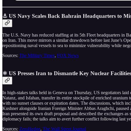
⚓ US Navy Scales Back Bahrain Headquarters to Miss
The U.S. Navy has reduced staffing at its 5th Fleet headquarters in Bah
on Iran. This move mirrors a similar drawdown before last June’s Oper
repositioning naval vessels to sea to minimize vulnerability while neg
Sources:
The Military Times
,
FOX News
⚛️ US Presses Iran to Dismantle Key Nuclear Facilitie
In high-stakes talks held in Geneva on Thursday, US negotiators laid o
Natanz, and Isfahan, transfer its entire stockpile of enriched uranium 
with no sunset clauses or expiration dates. The discussions, which 
Kushner alongside Iranian Foreign Minister Abbas Araghchi, paused af
Iran presented its own draft proposal and described the exchanges as s
diplomacy fails; the talks aim to avert further conflict following last 
Sources:
ZeroHedge
,
The Wall Street Journal