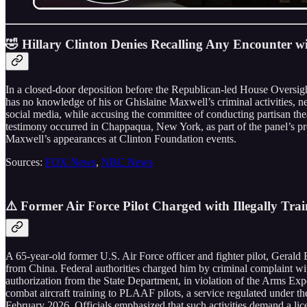
🤣 Hillary Clinton Denies Recalling Any Encounter wi
In a closed-door deposition before the Republican-led House Oversight
has no knowledge of his or Ghislaine Maxwell’s criminal activities, nev
social media, while accusing the committee of conducting partisan thea
testimony occurred in Chappaqua, New York, as part of the panel’s pro
Maxwell’s appearances at Clinton Foundation events.
Sources:
FOX News
,
NBC News
⚠️ Former Air Force Pilot Charged with Illegally Trai
A 65-year-old former U.S. Air Force officer and fighter pilot, Gerald 
from China. Federal authorities charged him by criminal complaint wit
authorization from the State Department, in violation of the Arms Expo
combat aircraft training to PLAAF pilots, a service regulated under th
February 2026. Officials emphasized that such activities demand a lic