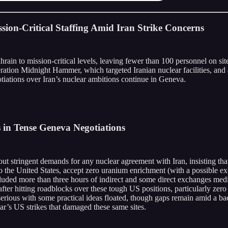
ion-Critical Staffing Amid Iran Strike Concerns
rain to mission-critical levels, leaving fewer than 100 personnel on site,
ation Midnight Hammer, which targeted Iranian nuclear facilities, and 
otiations over Iran’s nuclear ambitions continue in Geneva.
s in Tense Geneva Negotiations
ut stringent demands for any nuclear agreement with Iran, insisting that
to the United States, accept zero uranium enrichment (with a possible ex
included more than three hours of indirect and some direct exchanges 
ter hitting roadblocks over these tough US positions, particularly zero
erious with some practical ideas floated, though gaps remain amid a bac
year’s US strikes that damaged these same sites.