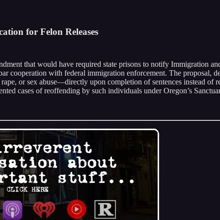
ation for Felon Releases
nt that would have required state prisons to notify Immigration and
hat bar cooperation with federal immigration enforcement. The proposal,
 rape, or sex abuse—directly upon completion of sentences instead of r
umented cases of reoffending by such individuals under Oregon’s Sanctuar