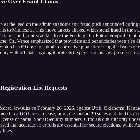
eze Over Fraud Claims
 as the lead on the administration’s anti-fraud push announced during th
ts to Minnesota. This move targets alleged widespread fraud in the sta
rt claims, and prior scandals like the Feeding Our Future nonprofit that
t Oz, Vance emphasized that providers and beneficiaries won’t be direc
hich has 60 days to submit a corrective plan addressing the issues or ri
, with officials arguing it protects taxpayer dollars and preserves resou
Registration List Requests
ederal lawsuits on February 26, 2026, against Utah, Oklahoma, Kentuck
unced in a DOJ press release, bring the total to 29 states and the Distric
 license or partial Social Security numbers. Officials cite authority unde
ressed that accurate voter rolls are essential for secure elections, whil
y lines.