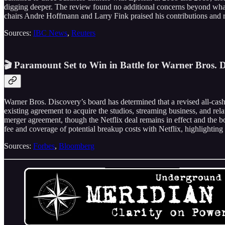
digging deeper. The review found no additional concerns beyond what h
chairs Andre Hoffmann and Larry Fink praised his contributions and r
Sources:
IBC News
,
Reuters
🎬 Paramount Set to Win in Battle for Warner Bros. D
Warner Bros. Discovery’s board has determined that a revised all-cash
existing agreement to acquire the studios, streaming business, and rela
merger agreement, though the Netflix deal remains in effect and the b
fee and coverage of potential breakup costs with Netflix, highlighting
Sources:
Forbes
,
Bloomberg