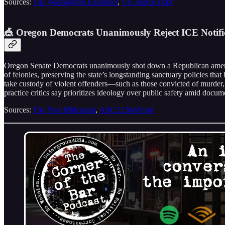
Sources:
The Washington Examiner
,
US Justice Dept
🎪 Oregon Democrats Unanimously Reject ICE Notific
Oregon Senate Democrats unanimously shot down a Republican amendme
of felonies, preserving the state’s longstanding sanctuary policies t
take custody of violent offenders—such as those convicted of murder,
practice critics say prioritizes ideology over public safety amid doc
Sources:
The Post Millennial
,
ABC12 Medford