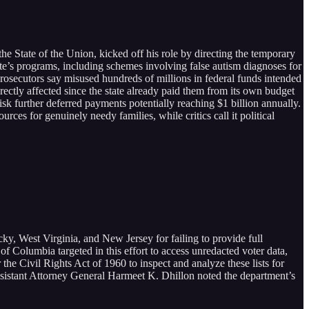
e State of the Union, kicked off his role by directing the temporary
te’s programs, including schemes involving false autism diagnoses for
 prosecutors say misused hundreds of millions in federal funds intended
tly affected since the state already paid them from its own budget
sk further deferred payments potentially reaching $1 billion annually.
rces for genuinely needy families, while critics call it political
y, West Virginia, and New Jersey for failing to provide full
t of Columbia targeted in this effort to access unredacted voter data,
r the Civil Rights Act of 1960 to inspect and analyze these lists for
e Assistant Attorney General Harmeet K. Dhillon noted the department’s