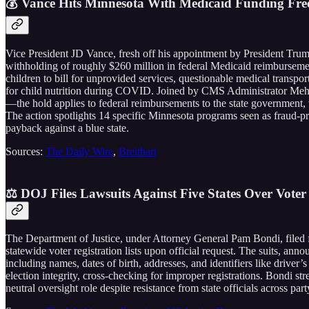
💰 Vance Hits Minnesota With Medicaid Funding Fre
Vice President JD Vance, fresh off his appointment by President Trump
withholding of roughly $260 million in federal Medicaid reimbursemen
children to bill for unprovided services, questionable medical transpo
for child nutrition during COVID. Joined by CMS Administrator Mehme
—the hold applies to federal reimbursements to the state government, w
The action spotlights 14 specific Minnesota programs seen as fraud-prone
payback against a blue state.
Sources:
The Daily Wire
,
Breitbart
⚖️ DOJ Files Lawsuits Against Five States Over Voter 
The Department of Justice, under Attorney General Pam Bondi, filed f
statewide voter registration lists upon official request. The suits, anno
including names, dates of birth, addresses, and identifiers like driver’s
election integrity, cross-checking for improper registrations. Bondi st
neutral oversight role despite resistance from state officials across part