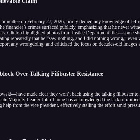
elievable Claim
Committee on February 27, 2026, firmly denied any knowledge of Jeffrey
the financier’s crimes surfaced publicly, emphasizing that he never witn
nts. Clinton highlighted photos from Justice Department files—some sho
ing repeatedly that he “saw nothing, and I did nothing wrong,” even wi
ort any wrongdoing, and criticized the focus on decades-old images wh
lock Over Talking Filibuster Resistance
ski—have made clear they won’t back using the talking filibuster to a
s. Senate Majority Leader John Thune has acknowledged the lack of unifi
help from the vice president, effectively stalling the effort amid press