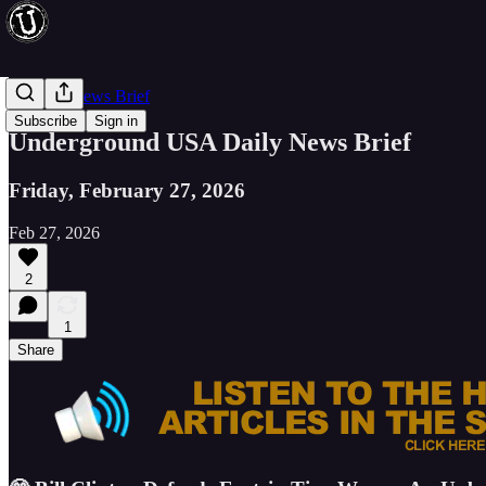
Evening News Brief
Subscribe
Sign in
Underground USA Daily News Brief
Friday, February 27, 2026
Feb 27, 2026
2
1
Share