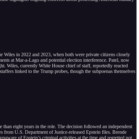
ie Wiles in 2022 and 2023, when both were private citizens closely
ents at Mar-a-Lago and potential election interference. Patel, now
ght. Wiles, currently White House chief of staff, reportedly reacted
 staffers linked to the Trump probes, though the subpoenas themselves
than eight years in the role. The decision followed an independent
es from U.S. Department of Justice-released Epstein files. Brende
aware of Epstein’s criminal activities at the time and regretted not