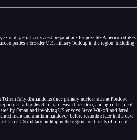
 as multiple officials cited preparations for possible American strikes
accompanies a broader U.S. military buildup in the region, including
 Tehran fully dismantle its three primary nuclear sites at Fordow,
ception for a low-level Tehran research reactor), and agree to a deal
mediated by Oman and involving US envoys Steve Witkoff and Jared
 enrichment and uranium handover, before resuming later in the day.
kdrop of US military buildup in the region and threats of force if