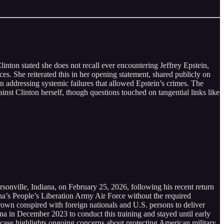
nton stated she does not recall ever encountering Jeffrey Epstein,
ces. She reiterated this in her opening statement, shared publicly on
an addressing systemic failures that allowed Epstein’s crimes. The
nst Clinton herself, though questions touched on tangential links like
rsonville, Indiana, on February 25, 2026, following his recent return
ina’s People’s Liberation Army Air Force without the required
Brown conspired with foreign nationals and U.S. persons to deliver
ina in December 2023 to conduct this training and stayed until early
s case highlights ongoing concerns about protecting American military