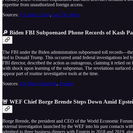
expertise from unauthorized foreign access.
Sources:
US Justice Dept
,
Just The News
🔎 Biden FBI Subpoenaed Phone Records of Kash Pat
The FBI under the Biden administration subpoenaed toll records—the t
tied to Donald Trump. This occurred amid federal investigations led b
FBI director, described the action as outrageous, claiming it relied on 
with shock upon learning of the subpoenas. The revelations surfaced a
appear part of routine investigative tools at the time.
Sources:
The New York Post
,
Reuters
🚨 WEF Chief Borge Brende Steps Down Amid Epstein
Borge Brende, the president and CEO of the World Economic Forum sin
external investigation launched by the WEF into his past contacts wit
admitted to three business dinners with Epstein in 2018 and 2019, alon