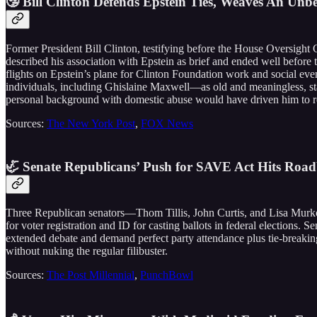
🤥 Bill Clinton Defends Epstein Ties, Weaves An Unb
Former President Bill Clinton, testifying before the House Oversight 
described his association with Epstein as brief and ended well before 
flights on Epstein’s plane for Clinton Foundation work and social eve
individuals, including Ghislaine Maxwell—as old and meaningless, stat
personal background with domestic abuse would have driven him to rep
Sources:
The New York Post
,
FOX News
🦏 Senate Republicans’ Push for SAVE Act Hits Roadb
Three Republican senators—Thom Tillis, John Curtis, and Lisa Murkow
for voter registration and ID for casting ballots in federal election
extended debate and demand perfect party attendance plus tie-breaking 
without nuking the regular filibuster.
Sources:
The Post Millennial
,
PunchBowl