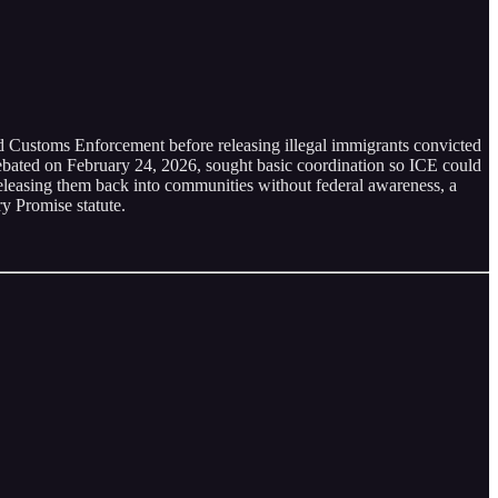
 Customs Enforcement before releasing illegal immigrants convicted
 debated on February 24, 2026, sought basic coordination so ICE could
eleasing them back into communities without federal awareness, a
y Promise statute.