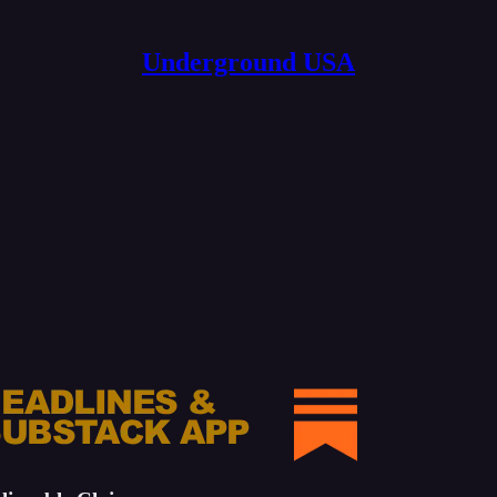
Underground USA