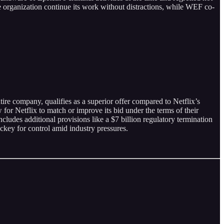
e organization continue its work without distractions, while WEF co-
ire company, qualifies as a superior offer compared to Netflix’s
 for Netflix to match or improve its bid under the terms of their
ludes additional provisions like a $7 billion regulatory termination
ckey for control amid industry pressures.