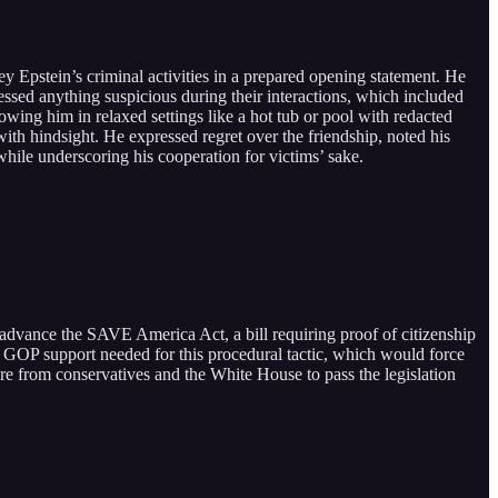
 Epstein’s criminal activities in a prepared opening statement. He
essed anything suspicious during their interactions, which included
wing him in relaxed settings like a hot tub or pool with redacted
th hindsight. He expressed regret over the friendship, noted his
ile underscoring his cooperation for victims’ sake.
dvance the SAVE America Act, a bill requiring proof of citizenship
ed GOP support needed for this procedural tactic, which would force
ure from conservatives and the White House to pass the legislation