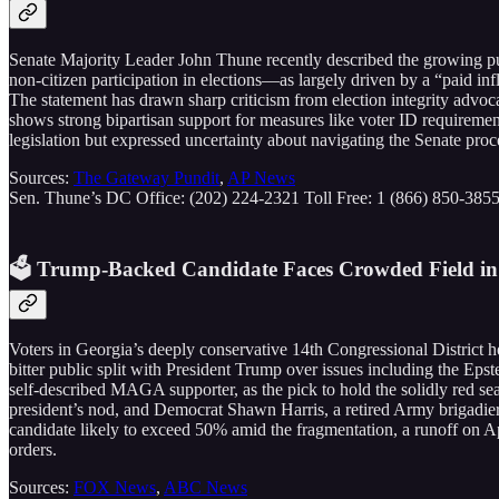
Senate Majority Leader John Thune recently described the growing pu
non-citizen participation in elections—as largely driven by a “paid i
The statement has drawn sharp criticism from election integrity advoc
shows strong bipartisan support for measures like voter ID requireme
legislation but expressed uncertainty about navigating the Senate proc
Sources:
The Gateway Pundit
,
AP News
Sen. Thune’s DC Office: (202) 224-2321 Toll Free: 1 (866) 850-385
🗳️ Trump-Backed Candidate Faces Crowded Field in
Voters in Georgia’s deeply conservative 14th Congressional District h
bitter public split with President Trump over issues including the Epst
self-described MAGA supporter, as the pick to hold the solidly red s
president’s nod, and Democrat Shawn Harris, a retired Army brigadier
candidate likely to exceed 50% amid the fragmentation, a runoff on Apr
orders.
Sources:
FOX News
,
ABC News