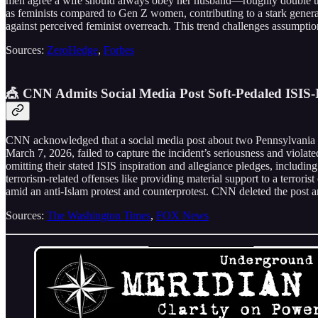
men agree a wife should always obey her husband—roughly double th
as feminists compared to Gen Z women, contributing to a stark generati
against perceived feminist overreach. This trend challenges assumption
Sources:
ZeroHedge
,
Forbes
🎪 CNN Admits Social Media Post Soft-Pedaled ISIS
CNN acknowledged that a social media post about two Pennsylvania 
March 7, 2026, failed to capture the incident’s seriousness and viola
omitting their stated ISIS inspiration and allegiance pledges, includ
terrorism-related offenses like providing material support to a terror
amid an anti-Islam protest and counterprotest. CNN deleted the post a
Sources:
The Washington Times
,
FOX News