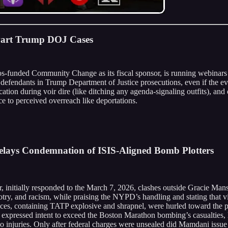
hwart Trump DOJ Cases
ros-funded Community Change as its fiscal sponsor, is running webinars 
t defendants in Trump Department of Justice prosecutions, even if the 
cation during voir dire (like ditching any agenda-signaling outfits), and 
nce to perceived overreach like deportations.
elays Condemnation of ISIS-Aligned Bomb Plotters
initially responded to the March 7, 2026, clashes outside Gracie Man
otry, and racism, while praising the NYPD’s handling and stating that vi
ices, containing TATP explosive and shrapnel, were hurled toward the 
expressed intent to exceed the Boston Marathon bombing’s casualties, l
 no injuries. Only after federal charges were unsealed did Mamdani issue 