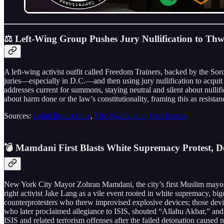
⚖️ Left-Wing Group Pushes Jury Nullification to T
A left-wing activist outfit called Freedom Trainers, backed by the So
juries—especially in D.C.—and then using jury nullification to acqui
addresses current for summons, staying neutral and silent about nullifi
about harm done or the law’s constitutionality, framing this as resista
Sources:
Legal Insurrection
,
The Washington Free Beacon
💣 Mamdani First Blasts White Supremacy Protest, D
New York City Mayor Zohran Mamdani, the city’s first Muslim mayor, 
right activist Jake Lang as a vile event rooted in white supremacy, big
counterprotesters who threw improvised explosive devices; those dev
who later proclaimed allegiance to ISIS, shouted “Allahu Akbar,” and 
ISIS and related terrorism offenses after the failed detonation caused