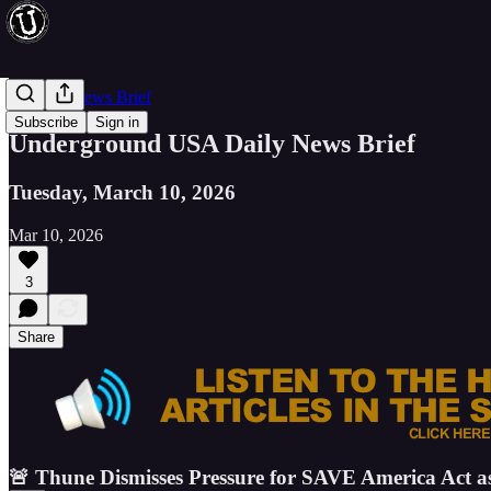
Evening News Brief
Subscribe
Sign in
Underground USA Daily News Brief
Tuesday, March 10, 2026
Mar 10, 2026
3
Share
🚨 Thune Dismisses Pressure for SAVE America Act a