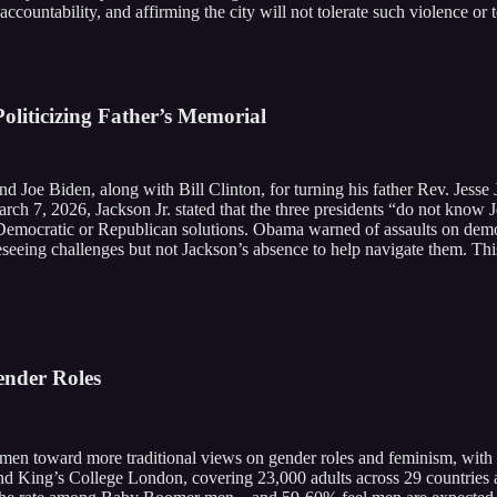
 accountability, and affirming the city will not tolerate such violence or 
oliticizing Father’s Memorial
d Joe Biden, along with Bill Clinton, for turning his father Rev. Jesse
arch 7, 2026, Jackson Jr. stated that the three presidents “do not know
Democratic or Republican solutions. Obama warned of assaults on democ
eseeing challenges but not Jackson’s absence to help navigate them. Th
ender Roles
Z men toward more traditional views on gender roles and feminism, wit
 and King’s College London, covering 23,000 adults across 29 countrie