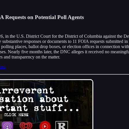
 Requests on Potential Poll Agents
 in the U.S. District Court for the District of Columbia against the D
e substantive responses or documents to 11 FOIA requests submitted in 
polling places, ballot drop boxes, or election offices in connection wi
sses. Nearly five months later, the DNC alleges it received no meaningfu
s and transparency on the matter.
tee