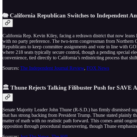
🐘 California Republican Switches to Independent Am
California Rep. Kevin Kiley, facing a redrawn district that now lean
with no party preference. The two-term congressman from Northern Ca
Republicans to keep committee assignments and vote in line with GOP p
where 218 seats typically secure control, though a pending special elec
convenience, tied directly to California’s redistricting process that s
Sources:
The Independent Journal Review
,
FOX News
🏛️ Thune Rejects Talking Filibuster Push for SAVE A
Senate Majority Leader John Thune (R-S.D.) has firmly dismissed sugges
that has strong backing from President Trump. Thune stated plainly that 
matter of math with no realistic path forward. This comes amid ong
opposition through procedural maneuvering, though Thune emphasized 
Sources:
Just The News
,
The Hill