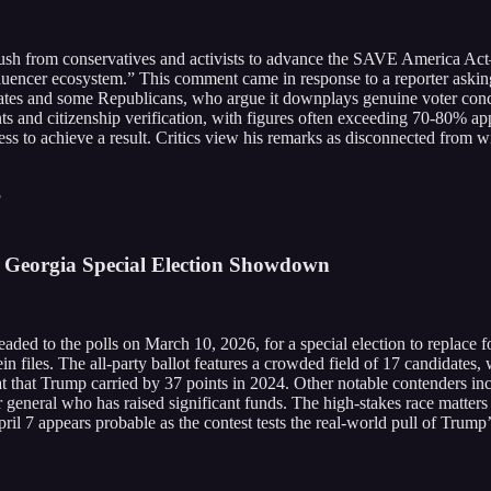
sh from conservatives and activists to advance the SAVE America Act—
nfluencer ecosystem.” This comment came in response to a reporter askin
ates and some Republicans, who argue it downplays genuine voter concer
nts and citizenship verification, with figures often exceeding 70-80%
ess to achieve a result. Critics view his remarks as disconnected from 
5
 Georgia Special Election Showdown
eaded to the polls on March 10, 2026, for a special election to replace
ein files. The all-party ballot features a crowded field of 17 candidates
eat that Trump carried by 37 points in 2024. Other notable contenders 
 general who has raised significant funds. The high-stakes race matters
il 7 appears probable as the contest tests the real-world pull of Trump’s