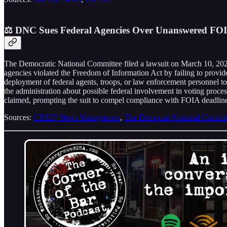
⚖️ DNC Sues Federal Agencies Over Unanswered FOIA
The Democratic National Committee filed a lawsuit on March 10, 2026,
agencies violated the Freedom of Information Act by failing to provid
deployment of federal agents, troops, or law enforcement personnel to 
the administration about possible federal involvement in voting proce
claimed, prompting the suit to compel compliance with FOIA deadline
Sources:
CBS27 News Youngstown
,
The Democrat National Commit