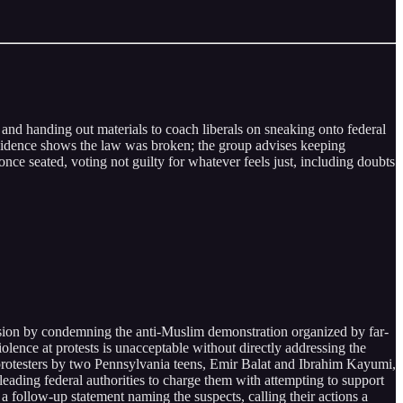
and handing out materials to coach liberals on sneaking onto federal
evidence shows the law was broken; the group advises keeping
once seated, voting not guilty for whatever feels just, including doubts
sion by condemning the anti-Muslim demonstration organized by far-
olence at protests is unacceptable without directly addressing the
protesters by two Pennsylvania teens, Emir Balat and Ibrahim Kayumi,
eading federal authorities to charge them with attempting to support
a follow-up statement naming the suspects, calling their actions a