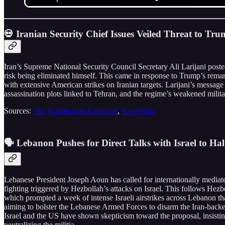
💀 Iranian Security Chief Issues Veiled Threat to 
Iran’s Supreme National Security Council Secretary Ali Larijani posted
risk being eliminated himself. This came in response to Trump’s remark
with extensive American strikes on Iranian targets. Larijani’s message 
assassination plots linked to Tehran, and the regime’s weakened militar
Sources:
The Washington Examiner
,
NewsMax
🗣️ Lebanon Pushes for Direct Talks with Israel to Ha
Lebanese President Joseph Aoun has called for internationally mediated
fighting triggered by Hezbollah’s attacks on Israel. This follows Hezb
which prompted a week of intense Israeli airstrikes across Lebanon t
aiming to bolster the Lebanese Armed Forces to disarm the Iran-backed 
Israel and the US have shown skepticism toward the proposal, insisti
neutralizing the militia.