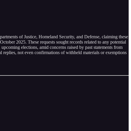
epartments of Justice, Homeland Security, and Defense, claiming these
October 2025. These requests sought records related to any potential
th upcoming elections, amid concerns raised by past statements from
l replies, not even confirmations of withheld materials or exemptions