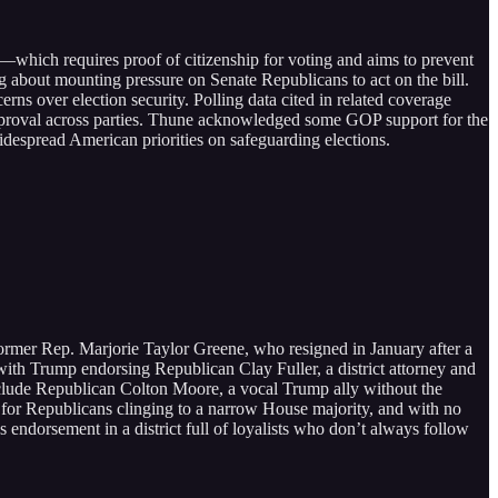
which requires proof of citizenship for voting and aims to prevent
g about mounting pressure on Senate Republicans to act on the bill.
ns over election security. Polling data cited in related coverage
 approval across parties. Thune acknowledged some GOP support for the
widespread American priorities on safeguarding elections.
 former Rep. Marjorie Taylor Greene, who resigned in January after a
, with Trump endorsing Republican Clay Fuller, a district attorney and
include Republican Colton Moore, a vocal Trump ally without the
 for Republicans clinging to a narrow House majority, and with no
 endorsement in a district full of loyalists who don’t always follow