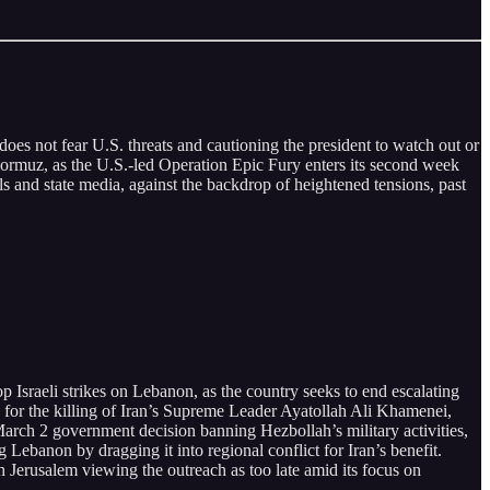
oes not fear U.S. threats and cautioning the president to watch out or
f Hormuz, as the U.S.-led Operation Epic Fury enters its second week
als and state media, against the backdrop of heightened tensions, past
p Israeli strikes on Lebanon, as the country seeks to end escalating
on for the killing of Iran’s Supreme Leader Ayatollah Ali Khamenei,
arch 2 government decision banning Hezbollah’s military activities,
Lebanon by dragging it into regional conflict for Iran’s benefit.
 Jerusalem viewing the outreach as too late amid its focus on