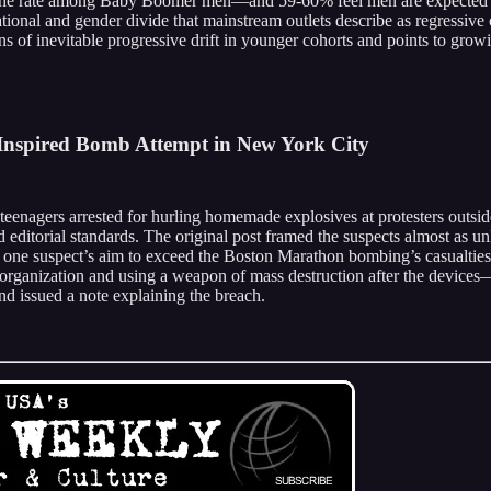
e rate among Baby Boomer men—and 59-60% feel men are expected to do
onal and gender divide that mainstream outlets describe as regressive or
s of inevitable progressive drift in younger cohorts and points to growin
-Inspired Bomb Attempt in New York City
teenagers arrested for hurling homemade explosives at protesters ou
ted editorial standards. The original post framed the suspects almost a
ing one suspect’s aim to exceed the Boston Marathon bombing’s casualti
ist organization and using a weapon of mass destruction after the devic
nd issued a note explaining the breach.