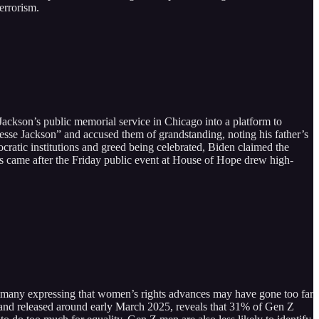
terrorism.
 Jackson’s public memorial service in Chicago into a platform to
 Jesse Jackson” and accused them of grandstanding, noting his father’s
ratic institutions and greed being celebrated, Biden claimed the
is came after the Friday public event at House of Hope drew high-
h many expressing that women’s rights advances may have gone too far
s and released around early March 2025, reveals that 31% of Gen Z