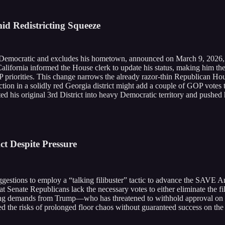
id Redistricting Squeeze
s Democratic and excludes his hometown, announced on March 9, 2026, th
lifornia informed the House clerk to update his status, making him th
riorities. This change narrows the already razor-thin Republican House
tion in a solidly red Georgia district might add a couple of GOP votes t
hifted his original 3rd District into heavy Democratic territory and push
ct Despite Pressure
tions to employ a “talking filibuster” tactic to advance the SAVE Ameri
Senate Republicans lack the necessary votes to either eliminate the filibu
oing demands from Trump—who has threatened to withhold approval on 
the risks of prolonged floor chaos without guaranteed success on the b