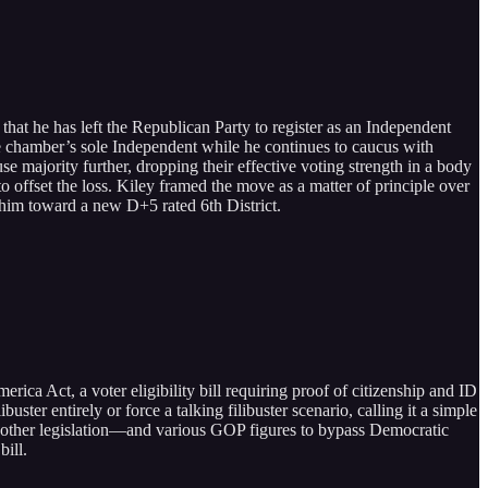
at he has left the Republican Party to register as an Independent
e chamber’s sole Independent while he continues to caucus with
 majority further, dropping their effective voting strength in a body
o offset the loss. Kiley framed the move as a matter of principle over
ed him toward a new D+5 rated 6th District.
ca Act, a voter eligibility bill requiring proof of citizenship and ID
ster entirely or force a talking filibuster scenario, calling it a simple
other legislation—and various GOP figures to bypass Democratic
ill.