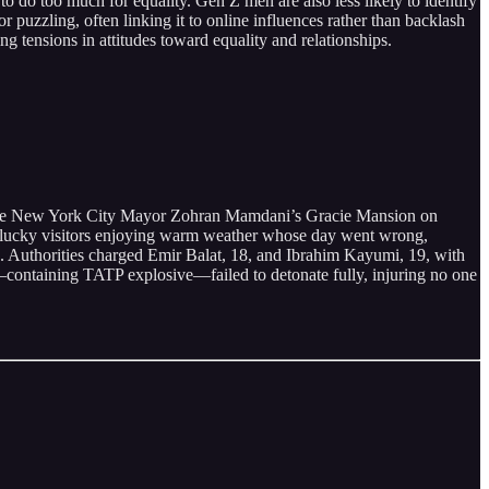
 too much for equality. Gen Z men are also less likely to identify
 puzzling, often linking it to online influences rather than backlash
g tensions in attitudes toward equality and relationships.
tside New York City Mayor Zohran Mamdani’s Gracie Mansion on
s unlucky visitors enjoying warm weather whose day went wrong,
es. Authorities charged Emir Balat, 18, and Ibrahim Kayumi, 19, with
es—containing TATP explosive—failed to detonate fully, injuring no one