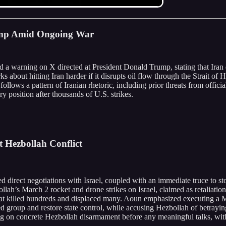
Trump Amid Ongoing War
 a warning on X directed at President Donald Trump, stating that Iran d
s about hitting Iran harder if it disrupts oil flow through the Strait o
follows a pattern of Iranian rhetoric, including prior threats from offici
y position after thousands of U.S. strikes.
lt Hezbollah Conflict
 direct negotiations with Israel, coupled with an immediate truce to sto
ollah’s March 2 rocket and drone strikes on Israel, claimed as retaliati
hat killed hundreds and displaced many. Aoun emphasized executing a M
group and restore state control, while accusing Hezbollah of betraying 
ng on concrete Hezbollah disarmament before any meaningful talks, with