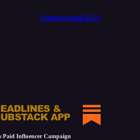
Underground USA
s Paid Influencer Campaign