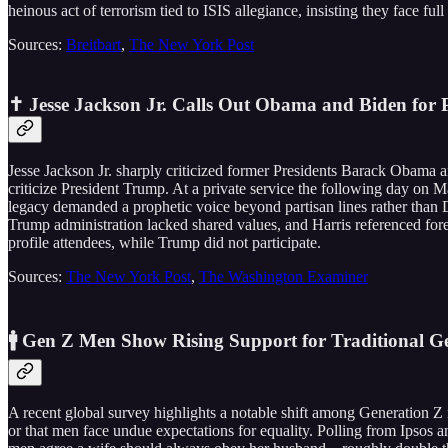
heinous act of terrorism tied to ISIS allegiance, insisting they face full
Sources:
Breitbart
,
The New York Post
✝️ Jesse Jackson Jr. Calls Out Obama and Biden for P
Jesse Jackson Jr. sharply criticized former Presidents Barack Obama an
criticize President Trump. At a private service the following day on M
legacy demanded a prophetic voice beyond partisan lines rather than 
Trump administration lacked shared values, and Harris referenced for
profile attendees, while Trump did not participate.
Sources:
The New York Post
,
The Washington Examiner
🚹 Gen Z Men Show Rising Support for Traditional G
A recent global survey highlights a notable shift among Generation 
or that men face undue expectations for equality. Polling from Ipsos