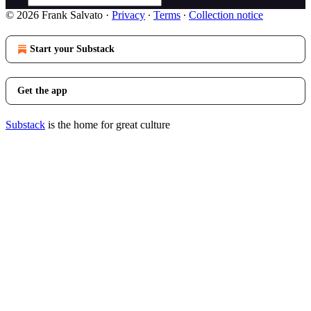
© 2026 Frank Salvato
·
Privacy
∙
Terms
∙
Collection notice
Start your Substack
Get the app
Substack
is the home for great culture