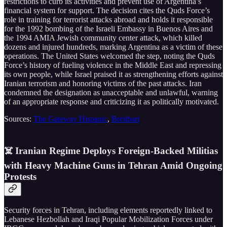
restrictions to curb its activities and prevent use of Argentina’s
financial system for support. The decision cites the Quds Force’s
role in training for terrorist attacks abroad and holds it responsible
for the 1992 bombing of the Israeli Embassy in Buenos Aires and
the 1994 AMIA Jewish community center attack, which killed
dozens and injured hundreds, marking Argentina as a victim of these
operations. The United States welcomed the step, noting the Quds
Force’s history of fueling violence in the Middle East and repressing
its own people, while Israel praised it as strengthening efforts against
Iranian terrorism and honoring victims of the past attacks. Iran
condemned the designation as unacceptable and unlawful, warning
of an appropriate response and criticizing it as politically motivated.
Sources:
The Gateway Hispanic
,
Breitbart
☠️ Iranian Regime Deploys Foreign-Backed Militias
with Heavy Machine Guns in Tehran Amid Ongoing
Protests
Security forces in Tehran, including elements reportedly linked to
Lebanese Hezbollah and Iraqi Popular Mobilization Forces under