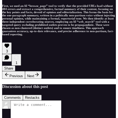
First, we used an AI “browse_page” tool to verify that the provided URLs load without
404 errors and extract a comprehensive, factual summary of their content, focusing on
the key points and facts, devoid of opinion and editorialization. This forms the basis for
the one-paragraph summary, written in a politically non-partisan voice without injecting
personal opinion, while maintaining a formal, reportorial tone. We then identify at least
three independent corroborating sources, employing an AI “web_search” tool with a
targeted query excluding prohibited outlets proven to be propagandistic. These were
chosen as non-clustered (distinct outlets) and to ensure timeliness. This approach
guarantees accuracy, up-to-date relevance, and precise adherence to non-partisan, fact-
based reporting.
3
1
Share
Previous
Next
Discussion about this post
Comments
Restacks