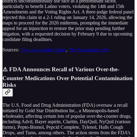
districts unconstitutionally use race as a predominant factor,
particularly to benefit Latino voters, violating the 14th and 15th
Amendments and the Voting Rights Act. A three-judge federal panel
rejected this claim in a 2-1 ruling on January 14, 2026, allowing the
maps to proceed for the 2026 midterms, prompting the immediate
appeal for an injunction to restore the prior map pending further
litigation, with a requested decision by February 9 due to upcoming
candidate filing deadlines.
Sources:
The Los Angeles Times
,
The Sacramento Bee
⚠️ FDA Announces Recall of Various Over-the-
Counter Medications Over Potential Contamination
Risks
The U.S. Food and Drug Administration (FDA) oversaw a recall
initiated by Gold Star Distribution Inc., a Minneapolis-based
wholesaler, affecting certain lots of popular over-the-counter drugs,
including Advil, Bayer aspirin, Claritin, DayQuil, NyQuil (various
forms), Pepto-Bismol, Pepcid Complete, Tylenol, Halls Cough
Drops, and Tums, among others. The action stems from the FDA’s