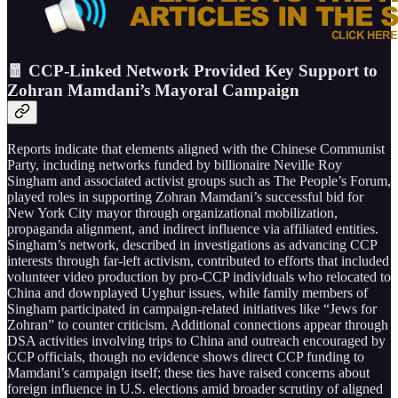
🧧 CCP-Linked Network Provided Key Support to
Zohran Mamdani’s Mayoral Campaign
Reports indicate that elements aligned with the Chinese Communist
Party, including networks funded by billionaire Neville Roy
Singham and associated activist groups such as The People’s Forum,
played roles in supporting Zohran Mamdani’s successful bid for
New York City mayor through organizational mobilization,
propaganda alignment, and indirect influence via affiliated entities.
Singham’s network, described in investigations as advancing CCP
interests through far-left activism, contributed to efforts that included
volunteer video production by pro-CCP individuals who relocated to
China and downplayed Uyghur issues, while family members of
Singham participated in campaign-related initiatives like “Jews for
Zohran” to counter criticism. Additional connections appear through
DSA activities involving trips to China and outreach encouraged by
CCP officials, though no evidence shows direct CCP funding to
Mamdani’s campaign itself; these ties have raised concerns about
foreign influence in U.S. elections amid broader scrutiny of aligned