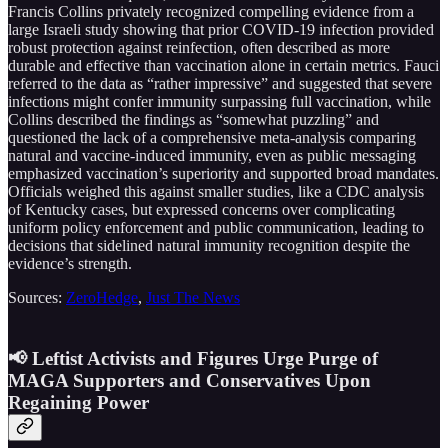
Francis Collins privately recognized compelling evidence from a
large Israeli study showing that prior COVID-19 infection provided
robust protection against reinfection, often described as more
durable and effective than vaccination alone in certain metrics. Fauci
referred to the data as “rather impressive” and suggested that severe
infections might confer immunity surpassing full vaccination, while
Collins described the findings as “somewhat puzzling” and
questioned the lack of a comprehensive meta-analysis comparing
natural and vaccine-induced immunity, even as public messaging
emphasized vaccination’s superiority and supported broad mandates.
Officials weighed this against smaller studies, like a CDC analysis
of Kentucky cases, but expressed concerns over complicating
uniform policy enforcement and public communication, leading to
decisions that sidelined natural immunity recognition despite the
evidence’s strength.
Sources:
ZeroHedge
,
Just The News
📢 Leftist Activists and Figures Urge Purge of
MAGA Supporters and Conservatives Upon
Regaining Power