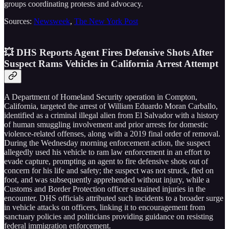
groups coordinating protests and advocacy.
Sources:
Newsweek
,
The New York Post
💥 DHS Reports Agent Fires Defensive Shots After
Suspect Rams Vehicles in California Arrest Attempt
A Department of Homeland Security operation in Compton,
California, targeted the arrest of William Eduardo Moran Carballo,
identified as a criminal illegal alien from El Salvador with a history
of human smuggling involvement and prior arrests for domestic
violence-related offenses, along with a 2019 final order of removal.
During the Wednesday morning enforcement action, the suspect
allegedly used his vehicle to ram law enforcement in an effort to
evade capture, prompting an agent to fire defensive shots out of
concern for his life and safety; the suspect was not struck, fled on
foot, and was subsequently apprehended without injury, while a
Customs and Border Protection officer sustained injuries in the
encounter. DHS officials attributed such incidents to a broader surge
in vehicle attacks on officers, linking it to encouragement from
sanctuary policies and politicians providing guidance on resisting
federal immigration enforcement.