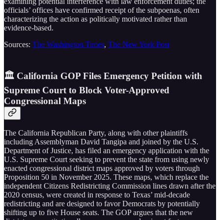
examining potential interference with law enforcement duties; the
officials’ offices have confirmed receipt of the subpoenas, often
characterizing the action as politically motivated rather than
evidence-based.
Sources:
The Washington Times
,
The New York Post
🏛️ California GOP Files Emergency Petition with
Supreme Court to Block Voter-Approved
Congressional Maps
The California Republican Party, along with other plaintiffs
including Assemblyman David Tangipa and joined by the U.S.
Department of Justice, has filed an emergency application with the
U.S. Supreme Court seeking to prevent the state from using newly
enacted congressional district maps approved by voters through
Proposition 50 in November 2025. These maps, which replace the
independent Citizens Redistricting Commission lines drawn after the
2020 census, were created in response to Texas’ mid-decade
redistricting and are designed to favor Democrats by potentially
shifting up to five House seats. The GOP argues that the new