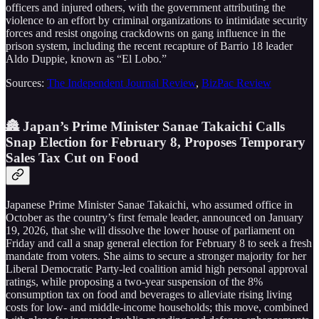
officers and injured others, with the government attributing the
violence to an effort by criminal organizations to intimidate security
forces and resist ongoing crackdowns on gang influence in the
prison system, including the recent recapture of Barrio 18 leader
Aldo Duppie, known as “El Lobo.”
Sources:
The Independent Journal Review
,
BizPac Review
🏯 Japan’s Prime Minister Sanae Takaichi Calls
Snap Election for February 8, Proposes Temporary
Sales Tax Cut on Food
Japanese Prime Minister Sanae Takaichi, who assumed office in
October as the country’s first female leader, announced on January
19, 2026, that she will dissolve the lower house of parliament on
Friday and call a snap general election for February 8 to seek a fresh
mandate from voters. She aims to secure a stronger majority for her
Liberal Democratic Party-led coalition amid high personal approval
ratings, while proposing a two-year suspension of the 8%
consumption tax on food and beverages to alleviate rising living
costs for low- and middle-income households; this move, combined