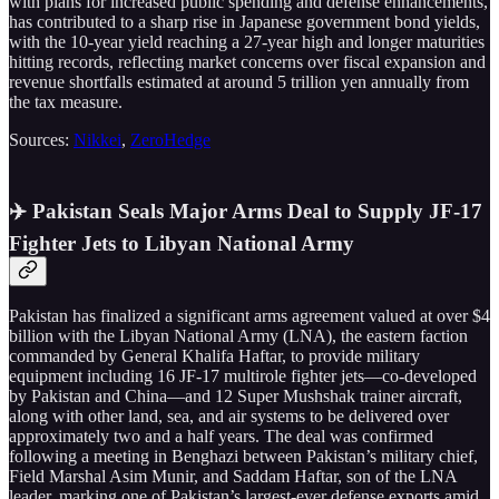
with plans for increased public spending and defense enhancements,
has contributed to a sharp rise in Japanese government bond yields,
with the 10-year yield reaching a 27-year high and longer maturities
hitting records, reflecting market concerns over fiscal expansion and
revenue shortfalls estimated at around 5 trillion yen annually from
the tax measure.
Sources:
Nikkei
,
ZeroHedge
✈️ Pakistan Seals Major Arms Deal to Supply JF-17
Fighter Jets to Libyan National Army
Pakistan has finalized a significant arms agreement valued at over $4
billion with the Libyan National Army (LNA), the eastern faction
commanded by General Khalifa Haftar, to provide military
equipment including 16 JF-17 multirole fighter jets—co-developed
by Pakistan and China—and 12 Super Mushshak trainer aircraft,
along with other land, sea, and air systems to be delivered over
approximately two and a half years. The deal was confirmed
following a meeting in Benghazi between Pakistan’s military chief,
Field Marshal Asim Munir, and Saddam Haftar, son of the LNA
leader, marking one of Pakistan’s largest-ever defense exports amid