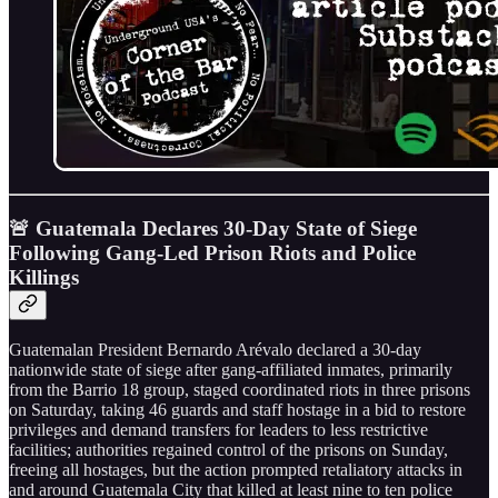
🚨 Guatemala Declares 30-Day State of Siege
Following Gang-Led Prison Riots and Police
Killings
Guatemalan President Bernardo Arévalo declared a 30-day
nationwide state of siege after gang-affiliated inmates, primarily
from the Barrio 18 group, staged coordinated riots in three prisons
on Saturday, taking 46 guards and staff hostage in a bid to restore
privileges and demand transfers for leaders to less restrictive
facilities; authorities regained control of the prisons on Sunday,
freeing all hostages, but the action prompted retaliatory attacks in
and around Guatemala City that killed at least nine to ten police