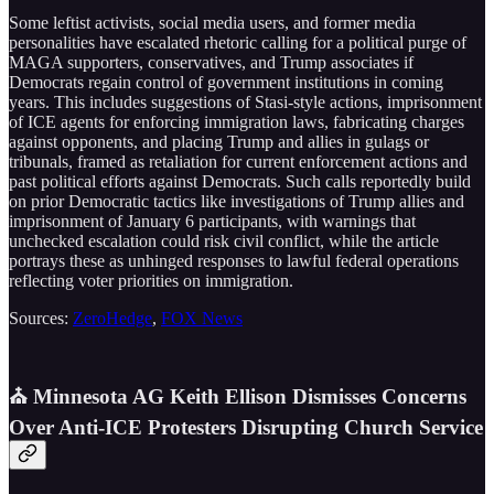
Some leftist activists, social media users, and former media
personalities have escalated rhetoric calling for a political purge of
MAGA supporters, conservatives, and Trump associates if
Democrats regain control of government institutions in coming
years. This includes suggestions of Stasi-style actions, imprisonment
of ICE agents for enforcing immigration laws, fabricating charges
against opponents, and placing Trump and allies in gulags or
tribunals, framed as retaliation for current enforcement actions and
past political efforts against Democrats. Such calls reportedly build
on prior Democratic tactics like investigations of Trump allies and
imprisonment of January 6 participants, with warnings that
unchecked escalation could risk civil conflict, while the article
portrays these as unhinged responses to lawful federal operations
reflecting voter priorities on immigration.
Sources:
ZeroHedge
,
FOX News
⛪ Minnesota AG Keith Ellison Dismisses Concerns
Over Anti-ICE Protesters Disrupting Church Service