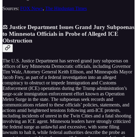
Sources:
FOX News
,
The Hindustan Times
⚖️ Justice Department Issues Grand Jury Subpoenas
to Minnesota Officials in Probe of Alleged ICE
Obstruction
The U.S. Justice Department has served grand jury subpoenas on
offices of key Minnesota Democratic officials, including Governor
Tim Walz, Attorney General Keith Ellison, and Minneapolis Mayor
Jacob Frey, as part of a federal investigation into an alleged
conspiracy to obstruct or impede Immigration and Customs
Enforcement (ICE) operations during the Trump administration’s
large-scale immigration enforcement effort known as Operation
Metro Surge in the state. The subpoenas seek records and
communications related to these officials’ policies, statements, and
actions amid heightened tensions following anti-ICE protests,
including incidents of unrest in the Twin Cities and a fatal shooting
involving an ICE agent. Minnesota leaders have strongly criticized
the federal surge as unlawful and excessive, with some filing
lawsuits to halt it, while federal authorities describe the probe as