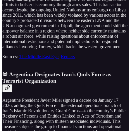
efforts to bolster its economy through arms sales. This transaction
occurs despite the ongoing United Nations arms embargo on Libya
since 2011, which has been widely violated by various actors in the
country’s protracted divisions between the eastern LNA and the
UN-recognized government in Tripoli; the agreement could shift the
airpower balance in a region where neither side currently maintains
a robust air force, while raising questions about enforcement of
international restrictions and potential implications for regional
alliances involving Turkey, which backs the western government.
Sources:
The Middle East Eye
,
Reuters
💀 Argentina Designates Iran’s Quds Force as
Terrorist Organization
Argentine President Javier Milei signed a decree on January 17,
2026, adding the Quds Force—the external operations branch of
Iran’s Islamic Revolutionary Guard Corps—to the country’s Public
Registry of Persons and Entities Linked to Acts of Terrorism and
Their Financing, along with thirteen associated individuals. This
measure subjects the group to financial sanctions and operational