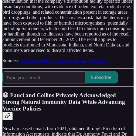
determination that the company’s distribution facility operated under
insanitary conditions, with evidence of rodent excreta, rodent urine,
bird droppings, and related contamination present in storage areas
for drugs and other products. This creates a risk that the items may
have been exposed to filth or harmful microorganisms, potentially
including Salmonella, which could lead to illness upon consumption
or handling, though no illnesses have been reported as of the recall
announcement on December 26, 2025. The recall applies to
products distributed in Minnesota, Indiana, and North Dakota, and
consumers are advised to discard affected items.
Sources:
US Food & Drug Administration
,
CBS News
Subscribe
😷 Fauci and Collins Privately Acknowledged
Strong Natural Immunity Data While Advancing
Vaccine Policies
Newly released emails from 2021, obtained through Freedom of
Information Act requests, indicate that Dr. Anthony Fauci and Dr.