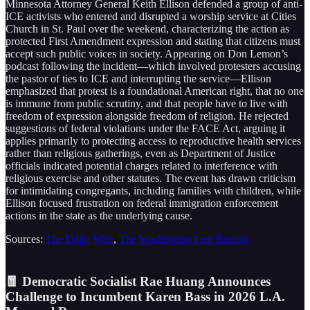
Minnesota Attorney General Keith Ellison defended a group of anti-
ICE activists who entered and disrupted a worship service at Cities
Church in St. Paul over the weekend, characterizing the action as
protected First Amendment expression and stating that citizens must
accept such public voices in society. Appearing on Don Lemon’s
podcast following the incident—which involved protesters accusing
the pastor of ties to ICE and interrupting the service—Ellison
emphasized that protest is a foundational American right, that no one
is immune from public scrutiny, and that people have to live with
freedom of expression alongside freedom of religion. He rejected
suggestions of federal violations under the FACE Act, arguing it
applies primarily to protecting access to reproductive health services
rather than religious gatherings, even as Department of Justice
officials indicated potential charges related to interference with
religious exercise and other statutes. The event has drawn criticism
for intimidating congregants, including families with children, while
Ellison focused frustration on federal immigration enforcement
actions in the state as the underlying cause.
Sources:
The Daily Wire
,
The Washington Free Beacon
🧧 Democratic Socialist Rae Huang Announces
Challenge to Incumbent Karen Bass in 2026 L.A.