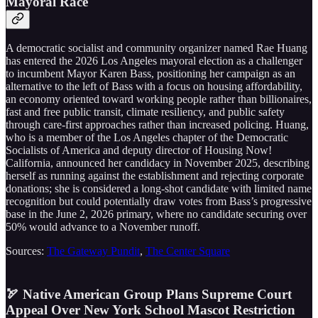
Mayoral Race
A democratic socialist and community organizer named Rae Huang
has entered the 2026 Los Angeles mayoral election as a challenger
to incumbent Mayor Karen Bass, positioning her campaign as an
alternative to the left of Bass with a focus on housing affordability,
an economy oriented toward working people rather than billionaires,
fast and free public transit, climate resiliency, and public safety
through care-first approaches rather than increased policing. Huang,
who is a member of the Los Angeles chapter of the Democratic
Socialists of America and deputy director of Housing Now!
California, announced her candidacy in November 2025, describing
herself as running against the establishment and rejecting corporate
donations; she is considered a long-shot candidate with limited name
recognition but could potentially draw votes from Bass’s progressive
base in the June 2, 2026 primary, where no candidate securing over
50% would advance to a November runoff.
Sources:
The Gateway Pundit
,
The Center Square
🏹 Native American Group Plans Supreme Court
Appeal Over New York School Mascot Restriction