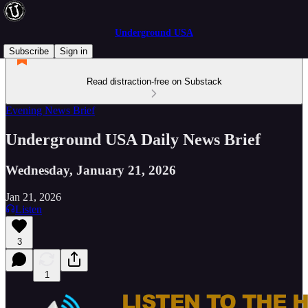
Underground USA
Subscribe
Sign in
Read distraction-free on Substack
Evening News Brief
Underground USA Daily News Brief
Wednesday, January 21, 2026
Jan 21, 2026
Listen
3
1