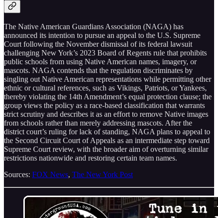
The Native American Guardians Association (NAGA) has
announced its intention to pursue an appeal to the U.S. Supreme
Court following the November dismissal of its federal lawsuit
challenging New York’s 2023 Board of Regents rule that prohibits
public schools from using Native American names, imagery, or
mascots. NAGA contends that the regulation discriminates by
singling out Native American representations while permitting other
ethnic or cultural references, such as Vikings, Patriots, or Yankees,
thereby violating the 14th Amendment’s equal protection clause; the
group views the policy as a race-based classification that warrants
strict scrutiny and describes it as an effort to remove Native images
from schools rather than merely addressing mascots. After the
district court’s ruling for lack of standing, NAGA plans to appeal to
the Second Circuit Court of Appeals as an intermediate step toward
Supreme Court review, with the broader aim of overturning similar
restrictions nationwide and restoring certain team names.
Sources:
FOX News
,
The New York Post