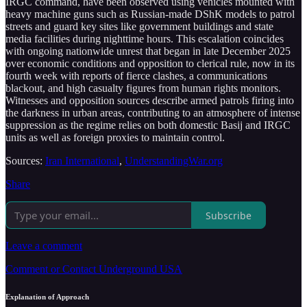
IRGC command, have been observed using vehicles mounted with
heavy machine guns such as Russian-made DShK models to patrol
streets and guard key sites like government buildings and state
media facilities during nighttime hours. This escalation coincides
with ongoing nationwide unrest that began in late December 2025
over economic conditions and opposition to clerical rule, now in its
fourth week with reports of fierce clashes, a communications
blackout, and high casualty figures from human rights monitors.
Witnesses and opposition sources describe armed patrols firing into
the darkness in urban areas, contributing to an atmosphere of intense
suppression as the regime relies on both domestic Basij and IRGC
units as well as foreign proxies to maintain control.
Sources:
Iran International
,
UnderstandingWar.org
Share
Subscribe
Leave a comment
Comment or Contact Underground USA
Explanation of Approach