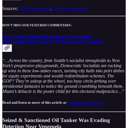
Sources:
FOX5 New York
,
The New York Post
DON’T MISS OUR FEATURED COMMENTARY:
How Voter Turnout Disasters & Voter Apathy
Are Handing The Country To Democratic Socialists
“…Across the country, from Seattle’s socialist strongholds to New
York’s progressive playgrounds, Democratic Socialists are racking
up wins in these low-stakes races, turning city halls into petri dishes
for equity experiments and wealth redistribution schemes. The
GOP? They’re asleep at the wheel, too busy circle-jerking over
presidential fantasies to notice the ground crumbling beneath them.
Miami’s debacle is the poster child for this electoral malpractice…”
Read and listen to more of this article at
UndergroundUSA.com
Seized & Sanctioned Oil Tanker Was Evading
Detection Near Venezuela