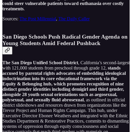
could steer vulnerable patients toward euthanasia over costly
treatments
.
Sources:
The Post Millennial
,
The Daily Caller
San Diego Schools Push Radical Gender Agenda on
Young Students Amid Federal Pushback
The San Diego Unified School District
, California’s second-largest
with 121,000 students from preschool through grade 12,
stands
accused by parental rights advocates of embedding ideological
indoctrination into its core educational framework via the
Equity & Belonging hub, which promotes recognition of nine
distinct gender identities including demigirl and third gender,
alongside 28 youth sexual orientations such as aegosexual,
polysexual, and sexually fluid abrosexual
, as outlined in official
district slideshows and resources drawn from organizations like the
Trevor Project and Human Rights Campaign. This hub, under
Executive Director Ebonee Weathers and integrated with the Ethnic
Studies Department & Restorative Practices, commits to dismantling
systems of oppression through equity consciousness and social
justice curricula that reach third graders with materials on