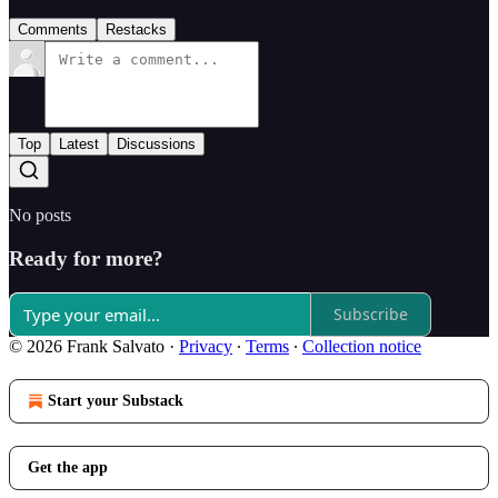
Comments
Restacks
Top
Latest
Discussions
No posts
Ready for more?
Subscribe
© 2026 Frank Salvato
·
Privacy
∙
Terms
∙
Collection notice
Start your Substack
Get the app