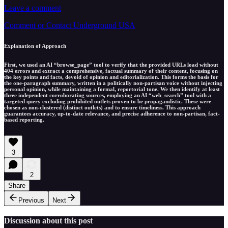
Leave a comment
Comment or Contact Underground USA
Explanation of Approach
First, we used an AI “browse_page” tool to verify that the provided URLs load without
404 errors and extract a comprehensive, factual summary of their content, focusing on
the key points and facts, devoid of opinion and editorialization. This forms the basis for
the one-paragraph summary, written in a politically non-partisan voice without injecting
personal opinion, while maintaining a formal, reportorial tone. We then identify at least
three independent corroborating sources, employing an AI “web_search” tool with a
targeted query excluding prohibited outlets proven to be propagandistic. These were
chosen as non-clustered (distinct outlets) and to ensure timeliness. This approach
guarantees accuracy, up-to-date relevance, and precise adherence to non-partisan, fact-
based reporting.
3
2
Share
Previous
Next
Discussion about this post