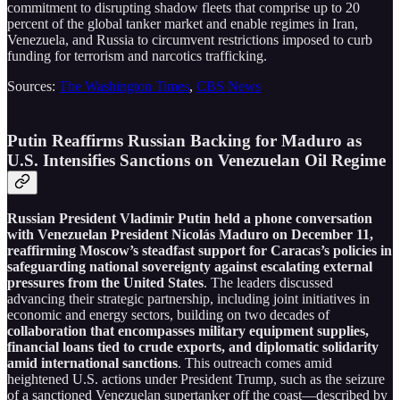
commitment to disrupting shadow fleets that comprise up to 20
percent of the global tanker market and enable regimes in Iran,
Venezuela, and Russia to circumvent restrictions imposed to curb
funding for terrorism and narcotics trafficking.
Sources:
The Washington Times
,
CBS News
Putin Reaffirms Russian Backing for Maduro as
U.S. Intensifies Sanctions on Venezuelan Oil Regime
Russian President Vladimir Putin held a phone conversation
with Venezuelan President Nicolás Maduro on December 11,
reaffirming Moscow’s steadfast support for Caracas’s policies in
safeguarding national sovereignty against escalating external
pressures from the United States
. The leaders discussed
advancing their strategic partnership, including joint initiatives in
economic and energy sectors, building on two decades of
collaboration that encompasses military equipment supplies,
financial loans tied to crude exports, and diplomatic solidarity
amid international sanctions
. This outreach comes amid
heightened U.S. actions under President Trump, such as the seizure
of a sanctioned Venezuelan supertanker off the coast—described by