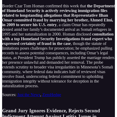
Border Czar Tom Homan confirmed this week that
the Department
of Homeland Security is actively reviewing immigration files
related to longstanding allegations that Representative Ilhan
Omar committed fraud by marrying her brother, Ahmed Elmi,
in 2009 to secure his U.S. entry
, a claim Omar has repeatedly
denied amid her family’s documented arrival as Somali refugees in
1995 and her naturalization in 2000. Homan disclosed
consultation
with a top Homeland Security Investigations fraud expert who
expressed certainty of fraud in the case
, though the statute of
limitations poses challenges for prosecution; he emphasized pulling
records to assess potential consequences, including Omar’s legal
status, as President Trump has publicly asserted the marriage renders
her presence unlawful and demanded her removal. The probe
extends scrutiny to broader visa irregularities in Minnesota’s Somali
community, where federal data indicates half of reviewed visas
involve fraud, underscoring federal commitment to upholding
immigration integrity without tolerance for deception in the
naturalization process.
Sources:
Just the News
,
ZeroHedge
Grand Jury Ignores Evidence, Rejects Second
Indictment Attempt Against Letitia James in