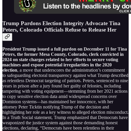
Trump Pardons Election Integrity Advocate Tina
Peters, Colorado Officials Refuse to Release Her
President Trump issued a full pardon on December 11 for Tina
Peters, the former Mesa County, Colorado, clerk convicted in
2024 on state charges related to her efforts to secure voting
machines and expose potential irregularities in the 2020
election
, a move that underscores the administration’s commitment
to safeguarding electoral transparency against what Trump described
as relentless Democrat targeting of patriots. Peters, sentenced to nine
years in prison after a jury found her guilty of felonies, including
tampering with voting equipment—stemming from her 2021 actions
to copy sensitive election data amid widespread concerns over
Dominion systems—has maintained her innocence, with her
attorney Peter Ticktin notifying Trump of the decision and
highlighting her role as a key witness to alleged election misconduct.
In a Truth Social statement, Trump emphasized that Democrats have
weaponized the justice system against those demanding honest
elections, declaring, “Democrats have been relentless in their