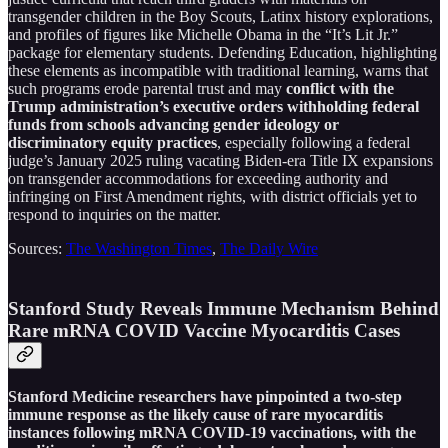
transgender children in the Boy Scouts, Latinx history explorations,
and profiles of figures like Michelle Obama in the “It’s Lit Jr.”
package for elementary students. Defending Education, highlighting
these elements as incompatible with traditional learning, warns that
such programs erode parental trust and may
conflict with the
Trump administration’s executive orders withholding federal
funds from schools advancing gender ideology or
discriminatory equity practices
, especially following a federal
judge’s January 2025 ruling vacating Biden-era Title IX expansions
on transgender accommodations for exceeding authority and
infringing on First Amendment rights, with district officials yet to
respond to inquiries on the matter.
Sources:
The Washington Times
,
The Daily Wire
Stanford Study Reveals Immune Mechanism Behind
Rare mRNA COVID Vaccine Myocarditis Cases
Stanford Medicine researchers have pinpointed a two-step
immune response as the likely cause of rare myocarditis
instances following mRNA COVID-19 vaccinations, with the