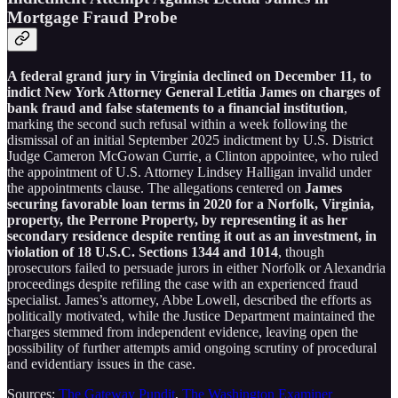
Mortgage Fraud Probe
A federal grand jury in Virginia declined on December 11, to
indict New York Attorney General Letitia James on charges of
bank fraud and false statements to a financial institution
,
marking the second such refusal within a week following the
dismissal of an initial September 2025 indictment by U.S. District
Judge Cameron McGowan Currie, a Clinton appointee, who ruled
the appointment of U.S. Attorney Lindsey Halligan invalid under
the appointments clause. The allegations centered on
James
securing favorable loan terms in 2020 for a Norfolk, Virginia,
property, the Perrone Property, by representing it as her
secondary residence despite renting it out as an investment, in
violation of 18 U.S.C. Sections 1344 and 1014
, though
prosecutors failed to persuade jurors in either Norfolk or Alexandria
proceedings despite refiling the case with an experienced fraud
specialist. James’s attorney, Abbe Lowell, described the efforts as
politically motivated, while the Justice Department maintained the
charges stemmed from independent evidence, leaving open the
possibility of further attempts amid ongoing scrutiny of procedural
and evidentiary issues in the case.
Sources:
The Gateway Pundit
,
The Washington Examiner