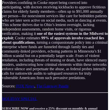
Providers confiding in Cooke report being coerced into
participating, with doctors receiving kickbacks to approve fictitious
claims for elderly family members—often up to $91,000 annually
per person—for nonexistent services like care for bedridden patients
who are later seen active on social media, such as dancing at events.
This scheme thrives due to Ohio’s lenient oversight, lacking
independent assessments, random home visits, or rigorous
verification, making it
one of the easiest systems in the Midwest to
exploit
; Cooke estimates
99% of approvals involve coached lies
about qualifications
, turning a compassionate policy into a criminal
enterprise where funds are funneled through family ties and
community-linked providers, echoing patterns in Minnesota’s $1
billion scandal but on a potentially larger scale. Fears of violent
retaliation, including threats of stoning or death, have silenced many
insiders, underscoring how criminal elements within these networks
enforce silence and perpetuate the abuse, as federal probes intensify
calls for nationwide audits to safeguard resources for truly
vulnerable Americans from such pervasive predations.
Sources:
FOX News
,
The Gateway Pundit
HOLIDAY SPECIAL
SUBSCRIBE NOW and receive a 25% discount on monthly & annual