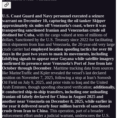
U.S. Coast Guard and Navy personnel executed a seizure
warrant on December 10, capturing the oil tanker
Skipper
approximately six miles off Venezuela’s coast, where it was
transporting sanctioned Iranian and Venezuelan crude oil
destined for Cuba
, with the cargo valued at tens of millions of
dollars. Sanctioned by the U.S. Treasury since 2022 for facilitating
illicit shipments from Iran and Venezuela, the 20-year-old very large
crude carrier had
employed location spoofing tactics for over 80
days in the past two years to mask its movements, including
falsifying signals to appear near Guyana while satellite imagery
confirmed its presence near Venezuela’s Port of Jose from late
October through December
. Maritime tracking data from sources
like MarineTraffic and Kpler revealed the vessel’s last declared
position on November 7, 2025, following a stop at Iran’s Soroosh
Oil Field on July 9, 2025, and prior visits to Iraq and the United
Arab Emirates, though spoofing obscured verification;
additionally,
it conducted ship-to-ship transfers, including one unloading
Iranian oil falsely declared for China in August 2025 and
another near Venezuela on December 8, 2025, while earlier in
the year it delivered nearly four million barrels of sanctioned
crude from Iran to China
. This operation, part of a broader
enforcement effort under a judicial warrant, underscores the U.S.