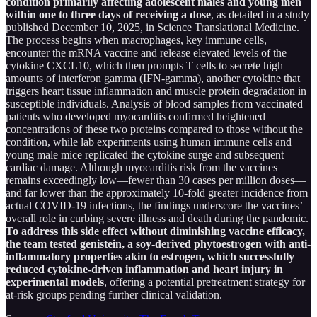
condition primarily affecting adolescent males and young men
within one to three days of receiving a dose
, as detailed in a study
published December 10, 2025, in Science Translational Medicine.
The process begins when macrophages, key immune cells,
encounter the mRNA vaccine and release elevated levels of the
cytokine CXCL10, which then prompts T cells to secrete high
amounts of interferon gamma (IFN-gamma), another cytokine that
triggers heart tissue inflammation and muscle protein degradation in
susceptible individuals. Analysis of blood samples from vaccinated
patients who developed myocarditis confirmed heightened
concentrations of these two proteins compared to those without the
condition, while lab experiments using human immune cells and
young male mice replicated the cytokine surge and subsequent
cardiac damage. Although myocarditis risk from the vaccines
remains exceedingly low—fewer than 30 cases per million doses—
and far lower than the approximately 10-fold greater incidence from
actual COVID-19 infections, the findings underscore the vaccines’
overall role in curbing severe illness and death during the pandemic.
To address this side effect without diminishing vaccine efficacy,
the team tested genistein, a soy-derived phytoestrogen with anti-
inflammatory properties akin to estrogen, which successfully
reduced cytokine-driven inflammation and heart injury in
experimental models
, offering a potential pretreatment strategy for
at-risk groups pending further clinical validation.