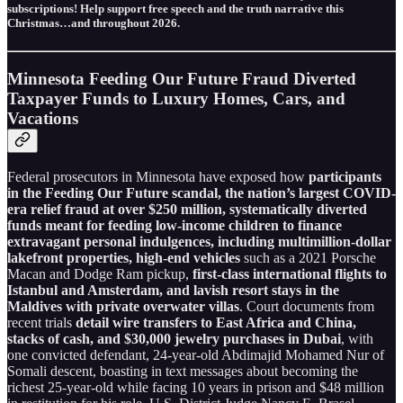
subscriptions! Help support free speech and the truth narrative this
Christmas…and throughout 2026.
Minnesota Feeding Our Future Fraud Diverted
Taxpayer Funds to Luxury Homes, Cars, and
Vacations
Federal prosecutors in Minnesota have exposed how
participants
in the Feeding Our Future scandal, the nation’s largest COVID-
era relief fraud at over $250 million, systematically diverted
funds meant for feeding low-income children to finance
extravagant personal indulgences, including multimillion-dollar
lakefront properties, high-end vehicles
such as a 2021 Porsche
Macan and Dodge Ram pickup,
first-class international flights to
Istanbul and Amsterdam, and lavish resort stays in the
Maldives with private overwater villas
. Court documents from
recent trials
detail wire transfers to East Africa and China,
stacks of cash, and $30,000 jewelry purchases in Dubai
, with
one convicted defendant, 24-year-old Abdimajid Mohamed Nur of
Somali descent, boasting in text messages about becoming the
richest 25-year-old while facing 10 years in prison and $48 million