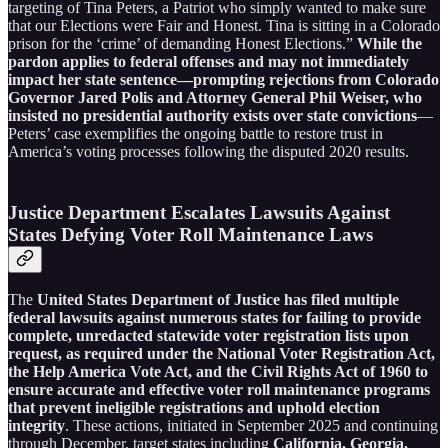
targeting of Tina Peters, a Patriot who simply wanted to make sure
that our Elections were Fair and Honest. Tina is sitting in a Colorado
prison for the ‘crime’ of demanding Honest Elections.”
While the
pardon applies to federal offenses and may not immediately
impact her state sentence—prompting rejections from Colorado
Governor Jared Polis and Attorney General Phil Weiser, who
insisted no presidential authority exists over state convictions
—
Peters’ case exemplifies the ongoing battle to restore trust in
America’s voting processes following the disputed 2020 results.
Justice Department Escalates Lawsuits Against
States Defying Voter Roll Maintenance Laws
The
United States Department of Justice has filed multiple
federal lawsuits against numerous states for failing to provide
complete, unredacted statewide voter registration lists upon
request, as required under the National Voter Registration Act,
the Help America Vote Act, and the Civil Rights Act of 1960 to
ensure accurate and effective voter roll maintenance programs
that prevent ineligible registrations and uphold election
integrity
. These actions, initiated in September 2025 and continuing
through December, target states including
California, Georgia,