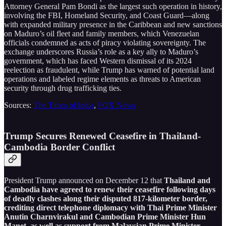
Attorney General Pam Bondi as the largest such operation in history,
involving the FBI, Homeland Security, and Coast Guard—along
with expanded military presence in the Caribbean and new sanctions
on Maduro’s oil fleet and family members, which Venezuelan
officials condemned as acts of piracy violating sovereignty. The
exchange underscores Russia’s role as a key ally to Maduro’s
government, which has faced Western dismissal of its 2024
reelection as fraudulent, while Trump has warned of potential land
operations and labeled regime elements as threats to American
security through drug trafficking ties.
Sources:
The Times of India
,
FOX News
Trump Secures Renewed Ceasefire in Thailand-
Cambodia Border Conflict
President Trump announced on December 12 that
Thailand and
Cambodia have agreed to renew their ceasefire following days
of deadly clashes along their disputed 817-kilometer border,
crediting direct telephone diplomacy with Thai Prime Minister
Anutin Charnvirakul and Cambodian Prime Minister Hun
Manet, as well as support from Malaysian Prime Minister