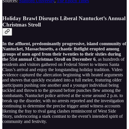
Sources:
Stanford University
,
The Epoch Times
Holiday Brawl Disrupts Liberal Nantucket’s Annual
Christmas Stroll
In the affluent, predominantly progressive, island community of
Nantucket, Massachusetts, a chaotic fistfight erupted among
groups of men aged from their twenties to their sixties during
the 51st annual Christmas Stroll on December 6
, as hundreds of
residents and visitors gathered on Federal Street to witness Santa
Claus’s arrival and enjoy the longstanding holiday tradition. Video
evidence captured the altercation beginning with heated arguments
and shoves that quickly escalated into a full melee, featuring older
participants pushing one another and a younger individual being
tackled and thrown to the ground before punches flew among the
combatants. Nantucket police arrived at the scene around 2 p.m. to
break up the disorder, with no arrests reported and the investigation
continuing to determine the precise trigger amid witness accounts
likening the fray to rival gang clashes reminiscent of West Side
Story, underscoring a stark contrast to the event’s intended spirit of
community and festivity.