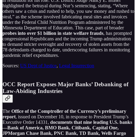
in restitution for his role. U.S. District Judge Nancy E. Brasel
highlighted the betrayal during Nur’s sentencing, stating, “Where
others saw a crisis and rushed to help, you saw money and rushed to
steal,” as the scheme involved fabricating meal sites and invoices
under the Federal Child Nutrition Program administered by the
Minnesota Department of Education. This case, part of broader
probes into over $1 billion in state welfare frauds
, has prompted
congressional Republicans and the incoming Trump administration
to demand stricter oversight and recovery of stolen assets from the
78 defendants charged to date, underscoring failures in monitoring
pandemic relief expenditures.
Sources:
US Dept of Justice
,
Legal Insurrection
OCC Report Exposes Major Banks’ Debanking of
Law-Abiding Industries
The
Office of the Comptroller of the Currency’s preliminary
report
, issued on December 10, in response to President Trump’s
Executive Order 14331,
documents that nine leading U.S. banks
—Bank of America, BMO Bank, Citibank, Capital One,
JPMorgan Chase Bank, PNC Bank, TD Bank, Wells Fargo