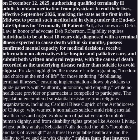
on December 12, 2025, authorizing qualified terminally ill
adults to obtain medication from physicians to end their lives,
effective September 2026, marking the state as the first in the
Midwest to permit such medical aid in dying under the End-of-
Life Options for Terminally Ill Patients Act
, also known as Deb’s
Law in honor of advocate Deb Robertson. Eligibility requires
individuals to be at least 18 years old, diagnosed with a terminal
illness expected to cause death within six months, possess
confirmed mental capacity for medical decisions, receive
information on alternatives like hospice and palliative care, and
submit both written and oral requests, with the cause of death
recorded as the underlying disease rather than suicide to avoid
stigma
. Pritzker highlighted the measure’s role in granting “freedom
and choice at the end of life” for those enduring “debilitating
terminal illnesses,” ensuring implementation allows physicians to
guide patients with “authority, autonomy, and empathy,” while no
healthcare provider or pharmacist is compelled to participate. The
legislation encountered substantial resistance from religious
organizations, including Cardinal Blase Cupich of the Archdiocese
of Chicago, who warned it normalizes suicide amid rising mental
health crises and urged exploration of palliative care to uphold
human dignity, and from disability rights groups like Access Living,
whose policy analyst Sebastian Nalls decried the bill’s “loopholes
and lack of oversight” as a threat to equitable healthcare and the
ability to “live and die with dignity,”
raising fears that insurers