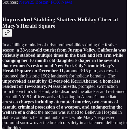
Sources:
News25 Boston
,
FOX News
Unprovoked Stabbing Shatters Holiday Cheer at
Macy’s Herald Square
In a chilling reminder of urban vulnerabilities during the festive
season,
a 38-year-old tourist from Jurupa Valley, California was
viciously stabbed multiple times in the back and left arm while
changing her 10-month-old daughter’s diaper in the seventh-
floor women’s restroom of New York City’s iconic Macy’s
Herald Square on December 11,
around 3:15 p.m., as crowds
thronged the historic 1902 landmark for holiday bargains. The
unprovoked assault by 43-year-old Kerri Aherne, a homeless
resident of Tewksbury, Massachusetts
, prompted swift action
from the victim’s husband, who disarmed the attacker and restrained
her until NYPD officers arrived, leading to Aherne’s immediate
arrest on
charges including attempted murder, two counts of
assault, criminal possession of a weapon, and endangering the
welfare of a child
; the mother was rushed to Bellevue Hospital in
stable condition, her infant unharmed, while Macy’s expressed
profound sorrow over the breach of safety in a statement deferring to
authorities.