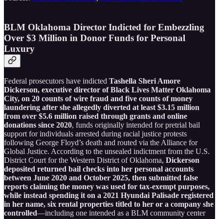
BLM Oklahoma Director Indicted for Embezzling
Over $3 Million in Donor Funds for Personal
Luxury
Federal prosecutors have indicted
Tashella Sheri Amore
Dickerson, executive director of Black Lives Matter Oklahoma
City, on 20 counts of wire fraud and five counts of money
laundering after she allegedly diverted at least $3.15 million
from over $5.6 million raised through grants and online
donations since 2020
, funds originally intended for pretrial bail
support for individuals arrested during racial justice protests
following George Floyd’s death and routed via the Alliance for
Global Justice. According to the unsealed indictment from the U.S.
District Court for the Western District of Oklahoma,
Dickerson
deposited returned bail checks into her personal accounts
between June 2020 and October 2025, then submitted false
reports claiming the money was used for tax-exempt purposes,
while instead spending it on a 2021 Hyundai Palisade registered
in her name, six rental properties titled to her or a company she
controlled
—including one intended as a BLM community center