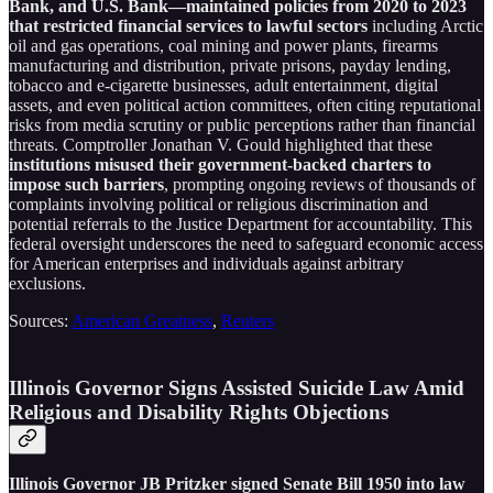
Bank, and U.S. Bank—maintained policies from 2020 to 2023
that restricted financial services to lawful sectors
including Arctic
oil and gas operations, coal mining and power plants, firearms
manufacturing and distribution, private prisons, payday lending,
tobacco and e-cigarette businesses, adult entertainment, digital
assets, and even political action committees, often citing reputational
risks from media scrutiny or public perceptions rather than financial
threats. Comptroller Jonathan V. Gould highlighted that these
institutions misused their government-backed charters to
impose such barriers
, prompting ongoing reviews of thousands of
complaints involving political or religious discrimination and
potential referrals to the Justice Department for accountability. This
federal oversight underscores the need to safeguard economic access
for American enterprises and individuals against arbitrary
exclusions.
Sources:
American Greatness
,
Reuters
Illinois Governor Signs Assisted Suicide Law Amid
Religious and Disability Rights Objections
Illinois Governor JB Pritzker signed Senate Bill 1950 into law