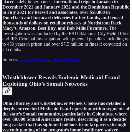
placed solely in her name—
international trips to Jamaica in
December 2021 and January 2022 and the Dominican Republic
in July 2021 for herself and associates, over $50,000 in
DoorDash and Instacart deliveries for her family, and tens of
thousands of dollars on retail purchases at Nordstrom Rack,
Macy’s, Amazon, Best Buy, and Bob Mills Furniture.
The
investigation was conducted by the FBI Oklahoma City Field Office
and IRS Criminal Investigation, with potential penalties including up
to 450 years in prison and over $7.5 million in fines if convicted on
all counts.
Sources:
The Daily Wire
,
The Daily Caller
Whistleblower Reveals Endemic Medicaid Fraud
Exploiting Ohio’s Somali Networks
Ohio attorney and whistleblower Mehek Cooke has detailed a
deeply entrenched Medicaid fraud operation within segments of
the state’s Somali community, particularly in Columbus, where
over 60,000 Somali Americans reside, describing it as a decade-
long racket that has siphoned millions from taxpayers through
systemic gaming of the program’s home healthcare waiver
.