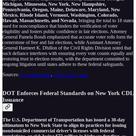
Michigan, Minnesota, New York, New Hampshire,
Pennsylvania, Oregon, Maine, Delaware, Maryland, New
Mexico, Rhode Island, Vermont, Washington, Colorado,
Hawaii, Massachusetts, and Nevada
, bringing the total to 18 states
sued for noncompliance that hinders the verification of voter
eligibility and fosters public confidence in fair elections. Attorney
General Pamela Bondi emphasized that accurate voter rolls form the
cornerstone of free and fair elections, while Assistant Attorney
General Harmeet K. Dhillon of the Civil Rights Division noted that
such defiance interferes with ensuring every vote counts equally and
restoring trust in election results, with the department committed to
ongoing litigation until states adhere to these federal safeguards.
Sources:
US Justice Dept
,
The Epoch Times
DOT Enforces Federal Standards on New York CDL
Issuance
The U.S. Department of Transportation has issued a 30-day
ultimatum to New York State to align its practices for issuing
nondomiciled commercial driver’s licenses with federal