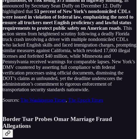
regulations, or risk losing $73 million in highway funding
, as
announced by Secretary Sean Duffy on December 12. Duffy
highlighted that
53 percent of New York’s nondomiciled CDLs
were issued in violation of federal law, emphasizing the need to
ensure all truckers meet English proficiency and lawful status
requirements to protect public safety on American roads
. This
action stems from heightened scrutiny following a deadly Florida
truck crash involving a driver with multiple nondomiciled CDLs
who lacked English skills and faced immigration charges, prompting
similar measures against California, which revoked 17,000 illegal
licenses and forfeited $40 million, while Minnesota and
Pennsylvania received warnings for comparable lapses. New York’s
DMV countered by asserting full compliance with federal
verification processes using official documents, dismissing the
DOT’s claims as unfounded, yet the deadline underscores the
administration’s commitment to rigorous enforcement of
transportation security standards nationwide.
Sources:
The Washington Times
,
The Epoch Times
Border Tsar Probes Omar Marriage Fraud
Allegations