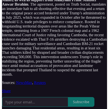
Anwar Ibrahim
. The agreement, posted on Truth Social, mandates
an immediate halt to all shooting effective that evening and a return
to the original peace accord brokered under Trump’s administration
in July 2025, which was expanded in October after he threatened to
withhold U.S. trade privileges to enforce compliance. Rooted in
longstanding territorial disputes over areas like the Preah Vihear
temple, stemming from a 1907 French colonial map and a 1962
International Court of Justice ruling favoring Cambodia, the recent
violence escalated with Thai F-16 airstrikes destroying a Cambodian
crane used for military surveillance and Cambodian BM-21 rocket
launches damaging Thai residential areas, resulting in at least six
Thai soldiers killed by shrapnel and broader civilian displacements
exceeding 500,000. This intervention underscores Trump’s role in
stabilizing the region, preventing further unraveling of the fragile
truce amid mutual accusations of provocation and landmine
incidents that prompted Thailand to suspend the agreement last
month.
Sources:
NewsMax
,
Reuters
Share
Subscribe