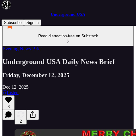
Underground USA
Subscribe
Sign in
Read distraction-free on Substack
Evening News Brief
Underground USA Daily News Brief
Friday, December 12, 2025
Dec 12, 2025
Listen
3
2