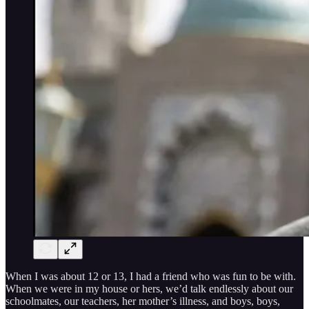
When I was about 12 or 13, I had a friend who was fun to be with.
When we were in my house or hers, we’d talk endlessly about our
schoolmates, our teachers, her mother’s illness, and boys, boys,