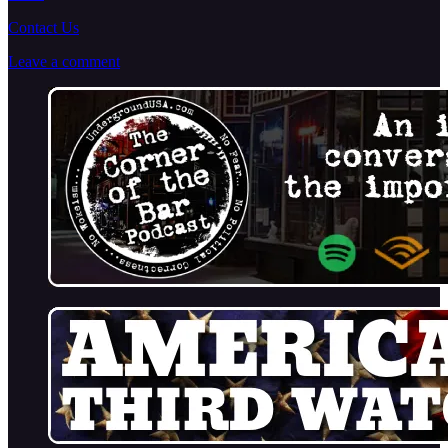
Contact Us
Leave a comment