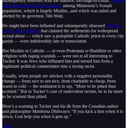
subsequently obsessed with the massive, too-huge-to-count,
possibly
nine-billion-dollar financial fraud
among Minnesota’s Somali
population, which is largely Muslim...and which was aided and
abetted by its governor, Tim Walz.
He might have been inflamed and subsequently obsessed
with the
case in New Orleans
that claimed the settlements for widespread
sexual abuse — which saw a pedophile Catholic priest in every city
parish — were indefensibly late or nonexistent.
But Muslim or Catholic — or even Protestant or Buddhist or other
religions with raging scandals — were not at all interesting to
Tucker. It was Jews who inflamed him and turned him from a
legitimate political commentator into a raving racist.
Usually, when people are stricken with a negative personality
change — from nice to not nice, from charitable to cheap, from
warm to cold — the sentiment is to say, “More to be pitied than
scorned.” But in Tucker’s case of malevolent racism, he is far more
to be scorned than pitied.
Here’s a warning to Tucker and his ilk from the Canadian author
and philosopher Matshona Dhliwayo: “If you kick a lion when it is
down, God help you when it gets up.”
Share