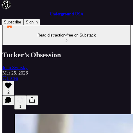
Underground USA
Subscribe
Sign in
Read distraction-free on Substack
Tucker’s Obsession
Joan Swirsky
Mar 25, 2026
Listen
2
1