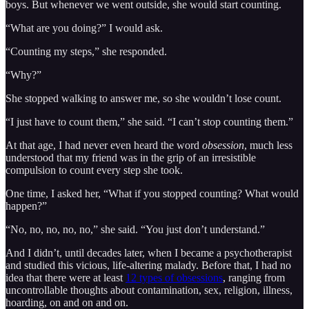
boys. But whenever we went outside, she would start counting.
“What are you doing?” I would ask.
“Counting my steps,” she responded.
“Why?”
She stopped walking to answer me, so she wouldn’t lose count.
“I just have to count them,” she said. “I can’t stop counting them.”
At that age, I had never even heard the word
obsession
, much less
understood that my friend was in the grip of an irresistible
compulsion to count every step she took.
One time, I asked her, “What if you stopped counting? What would
happen?”
“No, no, no, no, no,” she said. “You just don’t understand.”
And I didn’t, until decades later, when I became a psychotherapist
and studied this vicious, life-altering malady. Before that, I had no
idea that there were at least
12 types of obsessions
, ranging from
uncontrollable thoughts about contamination, sex, religion, illness,
hoarding, on and on and on.