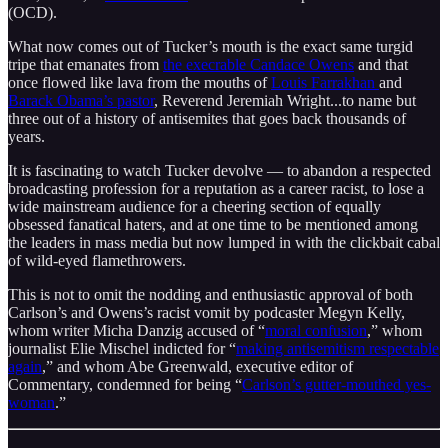
(OCD).
What now comes out of Tucker’s mouth is the exact same turgid
tripe that emanates from
the execrable Candace Owens
and that
once flowed like lava from the mouths of
Louis Farrakhan
and
Barack Obama’s pastor
, Reverend Jeremiah Wright...to name but
three out of a history of antisemites that goes back thousands of
years.
It is fascinating to watch Tucker devolve — to abandon a respected
broadcasting profession for a reputation as a career racist, to lose a
wide mainstream audience for a cheering section of equally
obsessed fanatical haters, and at one time to be mentioned among
the leaders in mass media but now lumped in with the clickbait cabal
of wild-eyed flamethrowers.
This is not to omit the nodding and enthusiastic approval of both
Carlson’s and Owens’s racist vomit by podcaster Megyn Kelly,
whom writer Micha Danzig accused of “
moral confusion
,” whom
journalist Elie Mischel indicted for “
making antisemitism respectable
again
,” and whom Abe Greenwald, executive editor of
Commentary, condemned for being “
Carlson’s gutter-mouthed yes-
woman
.”