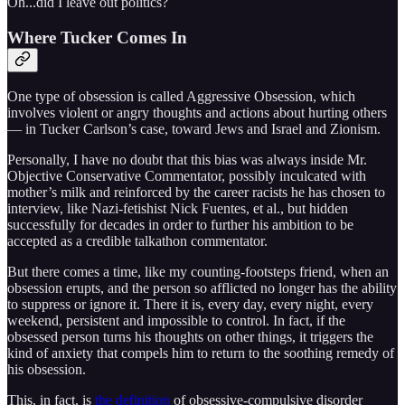
Oh...did I leave out politics?
Where Tucker Comes In
One type of obsession is called Aggressive Obsession, which
involves violent or angry thoughts and actions about hurting others
— in Tucker Carlson’s case, toward Jews and Israel and Zionism.
Personally, I have no doubt that this bias was always inside Mr.
Objective Conservative Commentator, possibly inculcated with
mother’s milk and reinforced by the career racists he has chosen to
interview, like Nazi-fetishist Nick Fuentes, et al., but hidden
successfully for decades in order to further his ambition to be
accepted as a credible talkathon commentator.
But there comes a time, like my counting-footsteps friend, when an
obsession erupts, and the person so afflicted no longer has the ability
to suppress or ignore it. There it is, every day, every night, every
weekend, persistent and impossible to control. In fact, if the
obsessed person turns his thoughts on other things, it triggers the
kind of anxiety that compels him to return to the soothing remedy of
his obsession.
This, in fact, is
the definition
of obsessive-compulsive disorder