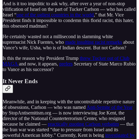
And is it too impolitic to ask why, after over a year of non-stop
vilification of Israel on the part of Tucker Carlson — who has called
Israel “
one of the ugliest countries in the world
,” that Mr. Vice
President finds it impossible to condemn this florid racist, this hater,
this obsessed madman?
He certainly wasted not a millisecond in slamming white
supremacist Nick Fuentes, who
made insulting racist remarks
about
Vance’s wife, Usha, who is of Indian descent. But not Carlson?
Is this the reason why President Trump
threw Tucker out of Club
MAGA
and now, it appears,
prefers
Secretary of State Marco Rubio
to Vance as his successor?
It Never Ends
Meanwhile, and in keeping with the uncontrollable repetitive nature
of obsessions, Carlson — who was named
Anti-Semite of the Year
by StopAntisemitism.org — is now interviewing Joe Kent, the
director of the National Counterterrorism Center, who resigned
because he claimed —
practically quoting Carlson verbatim
— that
the Iran war was started “due to pressure from Israel and its
powerful American lobby.” Currently, Kent is being
investigated by