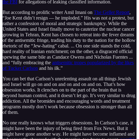
the FBI
for allegations of leaking classified information.
But according to prolific writer Amil Imani on
The Geller Report
,
“Joe Kent didn’t resign — he imploded.” His was not a protest, but
rather a confession of moral and strategic bankruptcy. While the
United States and Israel finally move to cauterize the nuclear cancer
growing in Tehran, Kent has chosen to retreat into the fever dreams
of the antisemitic fringe, trading his duty to the nation for the hollow
rhetoric of the “Jew-hating” cabal. ... On one side stands the cold,
hard reality of Iranian enrichment; on the other, a disgraced official
spewing the same bile as Candace Owens and Nicholas Fuentes ...
and “fully embracing the
antisemitic tropes popularized by the likes
of Tucker Carlson
and his ilk.”
You can bet that Carlson’s unrelenting assault on all things Jewish
and Israel will go on and on and on and on and on. That’s how
obsession works. It clenches on to the part of the brain that is
beyond human control, and it doesn’t let go. It’s very similar to drug
addiction. All the bromides and encouraging words and treatment
programs mostly don’t work because obsession is stronger than all
of them.
No one really knows what triggers obsessions. In Carlson’s case, it
might have been the injury of being fired from Fox News. But it
might have gone another way. He might have become inflamed and