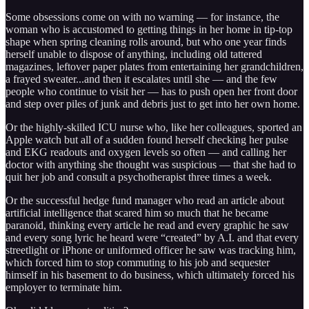
Some obsessions come on with no warning — for instance, the
woman who is accustomed to getting things in her home in tip-top
shape when spring cleaning rolls around, but who one year finds
herself unable to dispose of anything, including old tattered
magazines, leftover paper plates from entertaining her grandchildren,
a frayed sweater...and then it escalates until she — and the few
people who continue to visit her — has to push open her front door
and step over piles of junk and debris just to get into her own home.
Or the highly-skilled ICU nurse who, like her colleagues, sported an
Apple watch but all of a sudden found herself checking her pulse
and EKG readouts and oxygen levels so often — and calling her
doctor with anything she thought was suspicious — that she had to
quit her job and consult a psychotherapist three times a week.
Or the successful hedge fund manager who read an article about
artificial intelligence that scared him so much that he became
paranoid, thinking every article he read and every graphic he saw
and every song lyric he heard were “created” by A.I. and that every
streetlight or iPhone or uniformed officer he saw was tracking him,
which forced him to stop commuting to his job and sequester
himself in his basement to do business, which ultimately forced his
employer to terminate him.