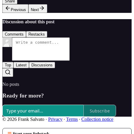
Share
Previous
Next
Discussion about this post
Comments
Restacks
Top
Latest
Discussions
No posts
Ready for more?
Subscribe
© 2026 Frank Salvato
·
Privacy
∙
Terms
∙
Collection notice
Start your Substack