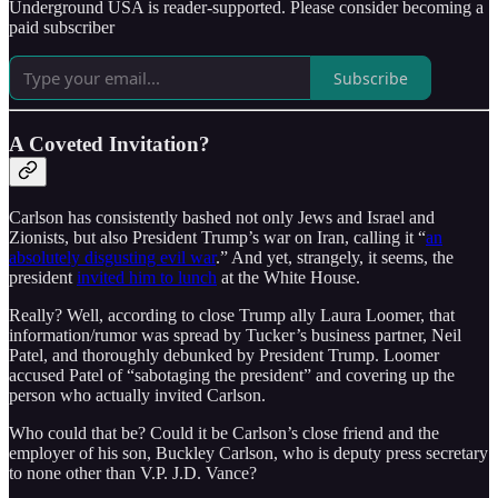
Underground USA is reader-supported. Please consider becoming a
paid subscriber
Subscribe
A Coveted Invitation?
Carlson has consistently bashed not only Jews and Israel and
Zionists, but also President Trump’s war on Iran, calling it “
an
absolutely disgusting evil war
.” And yet, strangely, it seems, the
president
invited him to lunch
at the White House.
Really? Well, according to close Trump ally Laura Loomer, that
information/rumor was spread by Tucker’s business partner, Neil
Patel, and thoroughly debunked by President Trump. Loomer
accused Patel of “sabotaging the president” and covering up the
person who actually invited Carlson.
Who could that be? Could it be Carlson’s close friend and the
employer of his son, Buckley Carlson, who is deputy press secretary
to none other than V.P. J.D. Vance?