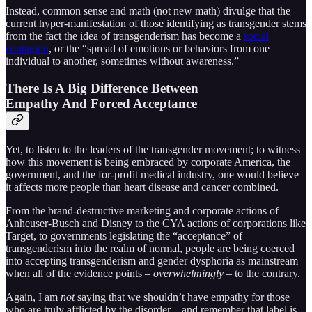
Instead, common sense and math (not new math) divulge that the
current hyper-manifestation of those identifying as transgender stems
from the fact the idea of transgenderism has become a
social
contagion
, or the “spread of emotions or behaviors from one
individual to another, sometimes without awareness.”
There Is A Big Difference Between
Empathy And Forced Acceptance
Yet, to listen to the leaders of the transgender movement; to witness
how this movement is being embraced by corporate America, the
government, and the for-profit medical industry, one would believe
it affects more people than heart disease and cancer combined.
From the brand-destructive marketing and corporate actions of
Anheuser-Busch and Disney to the CYA actions of corporations like
Target, to governments legislating the “acceptance” of
transgenderism into the realm of normal, people are being coerced
into accepting transgenderism and gender dysphoria as mainstream
when all of the evidence points –
overwhelmingly
– to the contrary.
Again, I am
not
saying that we shouldn’t have empathy for those
who are truly afflicted by the disorder – and remember that label is