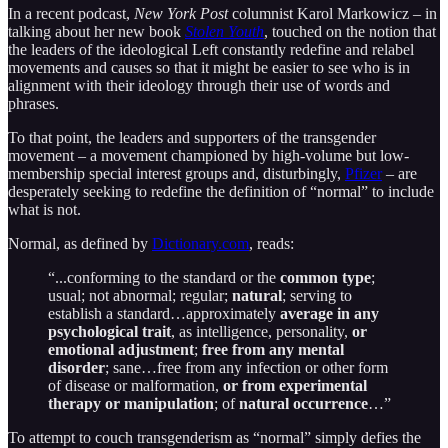
In a recent podcast,
New York Post
columnist Karol Markowicz – in
talking about her new book
Stolen Youth
, touched on the notion that
the leaders of the ideological Left constantly redefine and relabel
movements and causes so that it might be easier to see who is in
alignment with their ideology through their use of words and
phrases.
To that point, the leaders and supporters of the transgender
movement – a movement championed by high-volume but low-
membership special interest groups and, disturbingly,
Pfizer
– are
desperately seeking to redefine the definition of “normal” to include
what is not.
Normal, as defined by
Dictionary.com
, reads:
“...conforming to the standard or the
common type
;
usual; not abnormal; regular;
natural
; serving to
establish a standard…approximately
average in any
psychological trait
, as intelligence, personality,
or
emotional adjustment
;
free from any mental
disorder
; sane…free from any infection or other form
of disease or malformation,
or from experimental
therapy or manipulation
; of
natural occurrence
…”
To attempt to couch transgenderism as “normal” simply defies the