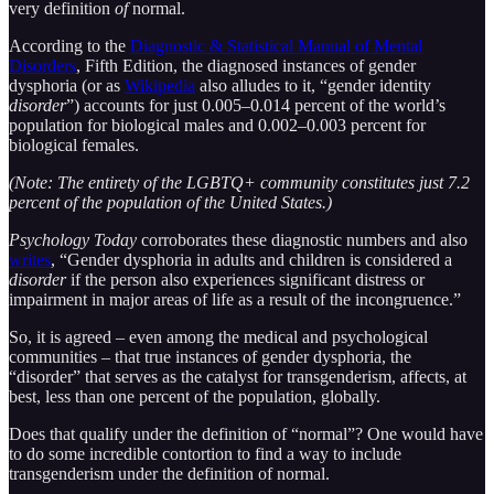
very definition
of
normal.
According to the
Diagnostic & Statistical Manual of Mental
Disorders
, Fifth Edition, the diagnosed instances of gender
dysphoria (or as
Wikipedia
also alludes to it, “gender identity
disorder
”) accounts for just 0.005–0.014 percent of the world’s
population for biological males and 0.002–0.003 percent for
biological females.
(Note: The entirety of the LGBTQ+ community constitutes just 7.2
percent of the population of the United States.)
Psychology Today
corroborates these diagnostic numbers and also
writes
, “Gender dysphoria in adults and children is considered a
disorder
if the person also experiences significant distress or
impairment in major areas of life as a result of the incongruence.”
So, it is agreed – even among the medical and psychological
communities – that true instances of gender dysphoria, the
“disorder” that serves as the catalyst for transgenderism, affects, at
best, less than one percent of the population, globally.
Does that qualify under the definition of “normal”? One would have
to do some incredible contortion to find a way to include
transgenderism under the definition of normal.