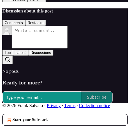
Discussion about this post
Comments
Restacks
Top
Latest
Discussions
No posts
Ready for more?
Subscribe
© 2026 Frank Salvato
·
Privacy
∙
Terms
∙
Collection notice
Start your Substack