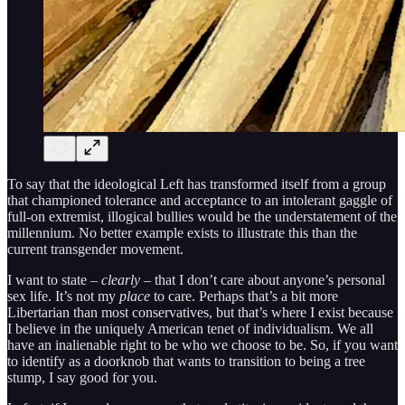
To say that the ideological Left has transformed itself from a group
that championed tolerance and acceptance to an intolerant gaggle of
full-on extremist, illogical bullies would be the understatement of the
millennium. No better example exists to illustrate this than the
current transgender movement.
I want to state –
clearly
– that I don’t care about anyone’s personal
sex life. It’s not my
place
to care. Perhaps that’s a bit more
Libertarian than most conservatives, but that’s where I exist because
I believe in the uniquely American tenet of individualism. We all
have an inalienable right to be who we choose to be. So, if you want
to identify as a doorknob that wants to transition to being a tree
stump, I say good for you.