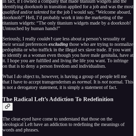
In fact, if I owned a company that made titanium widgets and the
identifying doorknob in transition applied for a job and was the most
qualified
and/or
talented
for the job I would say, “Welcome aboard,
doorknob!” Hell, I’d probably work it into the marketing of the
titanium widgets: “The only titanium widgets made by a doorknob!
Untouched by human hands!”
Seriously, I really
couldn’t
care less about a person’s sexuality or
their sexual preferences
excluding
those who are trying to normalize
pedophilia or who traffick in the illegal sex slave trade. If you want
to identify as a woman even though you have male genitalia, have at
it. I hope you are fulfilled and living the life you want. To infringe
on that is to deny a person freedom and individualism.
What I
do
object to, however, is having a group of people tell me
that I have to accept transgenderism as
normal
. It is
not
normal. This
is not a derogatory statement, it is simply a statement of fact.
The Radical Left’s Addiction To Redefinition
The clear-eyed have come to understand that those on the
ideological Left have an addiction to redefining the meanings of
words and phrases.