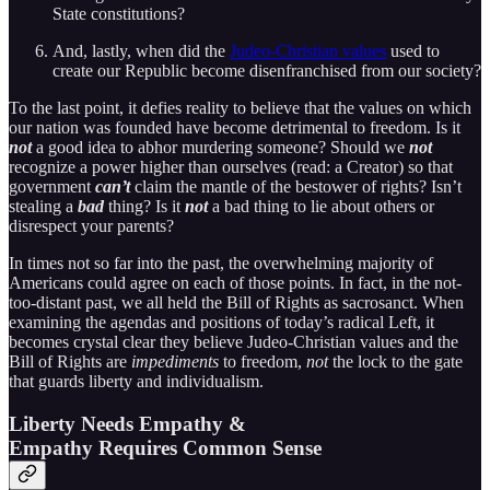
State constitutions?
And, lastly, when did the
Judeo-Christian values
used to
create our Republic become disenfranchised from our society?
To the last point, it defies reality to believe that the values on which
our nation was founded have become detrimental to freedom. Is it
not
a good idea to abhor murdering someone? Should we
not
recognize a power higher than ourselves (read: a Creator) so that
government
can’t
claim the mantle of the bestower of rights? Isn’t
stealing a
bad
thing? Is it
not
a bad thing to lie about others or
disrespect your parents?
In times not so far into the past, the overwhelming majority of
Americans could agree on each of those points. In fact, in the not-
too-distant past, we all held the Bill of Rights as sacrosanct. When
examining the agendas and positions of today’s radical Left, it
becomes crystal clear they believe Judeo-Christian values and the
Bill of Rights are
impediments
to freedom,
not
the lock to the gate
that guards liberty and individualism.
Liberty Needs Empathy &
Empathy Requires Common Sense