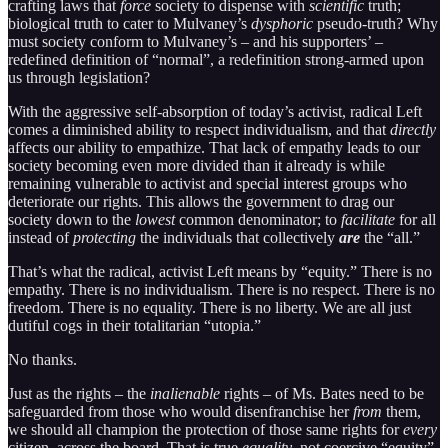
crafting laws that
force
society to dispense with
scientific
truth;
biological truth to cater to Mulvaney’s
dysphoric
pseudo-truth? Why
must society conform to Mulvaney’s – and his supporters’ –
redefined definition of “normal”, a redefinition strong-armed upon
us through legislation?
With the aggressive self-absorption of today’s activist, radical Left
comes a diminished ability to respect individualism, and that
directly
affects our ability to empathize. That lack of empathy leads to our
society becoming even more divided than it already is while
remaining vulnerable to activist and special interest groups who
deteriorate our rights. This allows the government to drag our
society down to the
lowest
common denominator; to
facilitate
for all
instead of
protecting
the individuals that collectively
are
the “all.”
That’s what the radical, activist Left means by “equity.” There is no
empathy. There is no individualism. There is no respect. There is no
freedom. There is no equality. There is no liberty. We are all just
dutiful cogs in their totalitarian “utopia.”
No thanks.
Just as the rights – the
inalienable
rights – of Ms. Bates need to be
safeguarded from those who would disenfranchise her
from
them,
we should all champion the protection of those same rights for
every
citizen, across the board. That is true
equality
, not coercive “equity”.