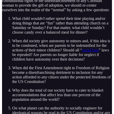
constitutional rights or the disenfranchisement of any Christian
woman to provide the gift of adoption, we should re-center
ourselves into the realm of the “normal” by asking a few questions:
What child
wouldn’t
rather spend their time playing and/or
doing things that are “fun” rather than attending church on a
Saturday or Sunday? For that matter, what child wouldn’t
choose candy over a balanced meal for dinner?
When did society give autonomy to minors and, if this idea is
to be condoned, when are parents to be indemnified for the
actions
of
their minor children? Should all “
social host
” laws
be repealed? Are parents no longer liable for neglect if
children have autonomy over their decisions?
When did the First Amendment right to Freedom of Religion
become a disenfranchising detriment to inclusion for
any
action afforded to
any
citizen under the protected freedoms of
the US Constitution?
Why does the total of our society have to cater to blanket
accommodations that affect less than one percent of the
population around the world?
On what planet can the authority to socially engineer for
ideological reasons be read in the US Constitution and/or any