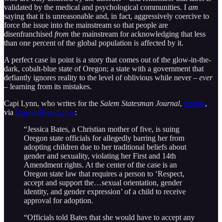
validated by the medical and psychological communities. I
am
saying that it is unreasonable and, in fact, aggressively coercive to
force the issue into the mainstream so that people are
disenfranchised
from
the mainstream for acknowledging that less
than one percent of the global population is affected by it.
A perfect case in point is a story that comes out of the glow-in-the-
dark, cobalt-blue state of Oregon; a state with a government that
defiantly ignores reality to the level of oblivious while never –
ever
– learning from its mistakes.
Capi Lynn, who writes for the
Salem Statesman Journal
,
reports
,
via
UpwardNews.com
:
“Jessica Bates, a Christian mother of five, is suing
Oregon state officials for allegedly barring her from
adopting children due to her traditional beliefs about
gender and sexuality, violating her First and 14th
Amendment rights. At the center of the case is an
Oregon state law that requires a person to ‘Respect,
accept and support the…sexual orientation, gender
identity, and gender expression’ of a child to receive
approval for adoption.
“Officials told Bates that she would have to accept any