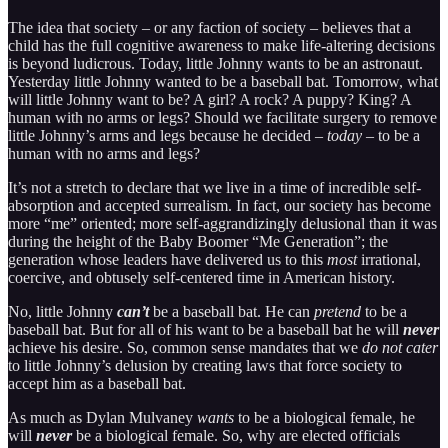
The idea that society – or any faction of society – believes that a
child has the full cognitive awareness to make life-altering decisions
is beyond ludicrous. Today, little Johnny wants to be an astronaut.
Yesterday little Johnny wanted to be a baseball bat. Tomorrow, what
will little Johnny want to be? A girl? A rock? A puppy? King? A
human with no arms or legs? Should we facilitate surgery to remove
little Johnny’s arms and legs because he decided –
today
– to be a
human with no arms and legs?
It’s not a stretch to declare that we live in a time of incredible self-
absorption and accepted surrealism. In fact, our society has become
more “me” oriented; more self-aggrandizingly delusional than it was
during the height of the Baby Boomer “Me Generation”; the
generation whose leaders have delivered us to this
most
irrational,
coercive, and obtusely self-centered time in American history.
No, little Johnny
can’t
be a baseball bat. He can
pretend
to be a
baseball bat. But for all of his want to be a baseball bat he will
never
achieve his desire. So, common sense mandates that we
do not cater
to little Johnny’s delusion by creating laws that force society to
accept him as a baseball bat.
As much as Dylan Mulvaney
wants
to be a biological female, he
will
never
be a biological female. So, why are elected officials