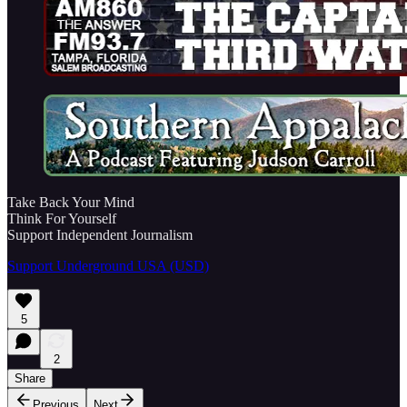
Take Back Your Mind
Think For Yourself
Support Independent Journalism
Support Underground USA (USD)
5
2
Share
Previous
Next