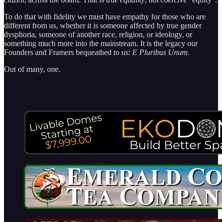
To do that with fidelity we must have empathy for those who are
different from us, whether it is someone affected by true gender
dysphoria, someone of another race, religion, or ideology, or
something much more into the mainstream. It is the legacy our
Founders and Framers bequeathed to us:
E Pluribus Unum
.
Out of many, one.