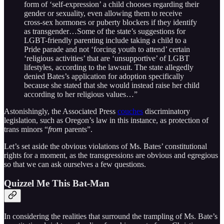
form of ‘self-expression’ a child chooses regarding their
gender or sexuality, even allowing them to receive
cross-sex hormones or puberty blockers if they identify
as transgender…Some of the state’s suggestions for
LGBT-friendly parenting include taking a child to a
Pride parade and not ‘forcing youth to attend’ certain
‘religious activities’ that are ‘unsupportive’ of LGBT
lifestyles, according to the lawsuit. The state allegedly
denied Bates’s application for adoption specifically
because she stated that she would instead raise her child
according to her religious values…”
Astonishingly, the Associated Press
couches
discriminatory
legislation, such as Oregon’s law in this instance, as protection of
trans minors “
from
parents”.
Let’s set aside the obvious violations of Ms. Bates’ constitutional
rights for a moment, as the transgressions are obvious and egregious
so that we can ask ourselves a few questions.
Quizzel Me This Bat-Man
In considering the realities that surround the trampling of Ms. Bate’s