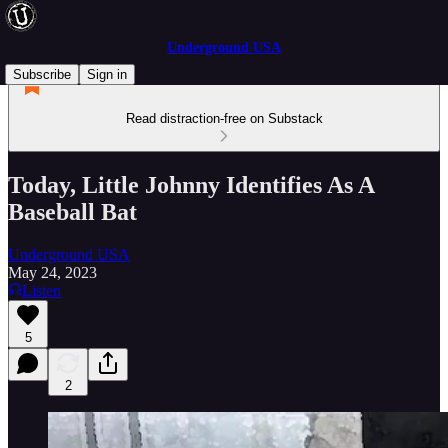
Underground USA
Subscribe
Sign in
Read distraction-free on Substack
Today, Little Johnny Identifies As A
Baseball Bat
Underground USA
May 24, 2023
Listen
5
2