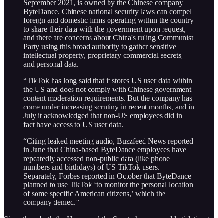
September 2021, is owned by the Chinese company
ByteDance. Chinese national security laws can compel
foreign and domestic firms operating within the country
to share their data with the government upon request,
and there are concerns about China's ruling Communist
Party using this broad authority to gather sensitive
intellectual property, proprietary commercial secrets,
and personal data.
“TikTok has long said that it stores US user data within
the US and does not comply with Chinese government
content moderation requirements. But the company has
come under increasing scrutiny in recent months, and in
July it acknowledged that non-US employees did in
fact have access to US user data.
“Citing leaked meeting audio, Buzzfeed News reported
in June that China-based ByteDance employees have
repeatedly accessed non-public data (like phone
numbers and birthdays) of US TikTok users.
Separately, Forbes reported in October that ByteDance
planned to use TikTok ‘to monitor the personal location
of some specific American citizens,’ which the
company denied.”