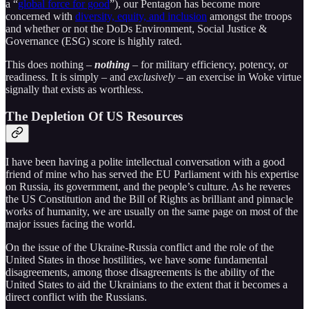
a “
global force for good
”), our Pentagon has become more
concerned with
diversity, equity, and inclusion
amongst the troops
and whether or not the DoDs Environment, Social Justice &
Governance (ESG) score is highly rated.
This does nothing –
nothing
– for military efficiency, potency, or
readiness. It is simply – and
exclusively
– an exercise in Woke virtue
signally that exists as worthless.
The Depletion Of US Resources
I have been having a polite intellectual conversation with a good
friend of mine who has served the EU Parliament with his expertise
on Russia, its government, and the people’s culture. As he reveres
the US Constitution and the Bill of Rights as brilliant and pinnacle
works of humanity, we are usually on the same page on most of the
major issues facing the world.
On the issue of the Ukraine-Russia conflict and the role of the
United States in those hostilities, we have some fundamental
disagreements, among those disagreements is the ability of the
United States to aid the Ukrainians to the extent that it becomes a
direct conflict with the Russians.