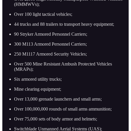
(HMMWVs);
Over 100 light tactical vehicles;
44 trucks and 88 trailers to transport heavy equipment;
90 Stryker Armored Personnel Carriers;
300 M113 Armored Personnel Carriers;
250 M1117 Armored Security Vehicles;
Over 500 Mine Resistant Ambush Protected Vehicles
(MRAPs);
Six armored utility trucks;
Mine clearing equipment;
Over 13,000 grenade launchers and small arms;
Over 100,000,000 rounds of small arms ammunition;
Over 75,000 sets of body armor and helmets;
Switchblade Unmanned Aerial Systems (UAS);