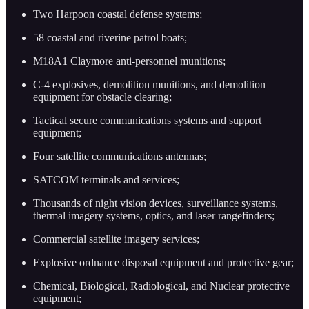
Two Harpoon coastal defense systems;
58 coastal and riverine patrol boats;
M18A1 Claymore anti-personnel munitions;
C-4 explosives, demolition munitions, and demolition
equipment for obstacle clearing;
Tactical secure communications systems and support
equipment;
Four satellite communications antennas;
SATCOM terminals and services;
Thousands of night vision devices, surveillance systems,
thermal imagery systems, optics, and laser rangefinders;
Commercial satellite imagery services;
Explosive ordnance disposal equipment and protective gear;
Chemical, Biological, Radiological, and Nuclear protective
equipment;