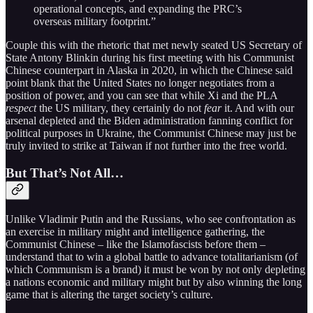
operational concepts, and expanding the PRC’s
overseas military footprint.”
Couple this with the rhetoric that met newly seated US Secretary of
State Antony Blinkin during his first meeting with his Communist
Chinese counterpart in Alaska in 2020, in which the Chinese said
point blank that the United States no longer negotiates from a
position of power, and you can see that while Xi and the PLA
respect
the US military, they certainly do not
fear
it. And with our
arsenal depleted and the Biden administration fanning conflict for
political purposes in Ukraine, the Communist Chinese may just be
truly invited to strike at Taiwan if not further into the free world.
But That’s Not All…
Unlike Vladimir Putin and the Russians, who see confrontation as
an exercise in military might and intelligence gathering, the
Communist Chinese – like the Islamofascists before them –
understand that to win a global battle to advance totalitarianism (of
which Communism is a brand) it must be won by not only depleting
a nations economic and military might but by also winning the long
game that is altering the target society’s culture.