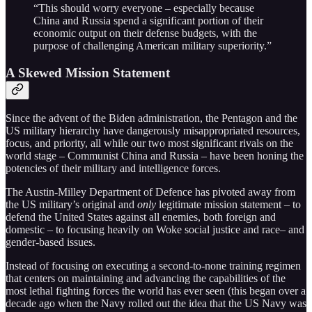
“This should worry everyone – especially because
China and Russia spend a significant portion of their
economic output on their defense budgets, with the
purpose of challenging American military superiority.”
A Skewed Mission Statement
Since the advent of the Biden administration, the Pentagon and the
US military hierarchy have dangerously misappropriated resources,
focus, and priority, all while our two most significant rivals on the
world stage – Communist China and Russia – have been honing the
potencies of their military and intelligence forces.
The Austin-Milley Department of Defence has pivoted away from
the US military’s original and
only
legitimate mission statement – to
defend the United States against all enemies, both foreign and
domestic – to focusing heavily on Woke social justice and race– and
gender-based issues.
Instead of focusing on executing a second-to-none training regimen
that centers on maintaining and advancing the capabilities of the
most lethal fighting forces the world has ever seen (this began over a
decade ago when the Navy rolled out the idea that the US Navy was