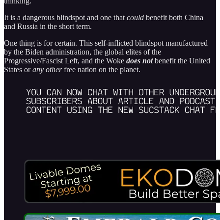
thinking.
It is a dangerous blindspot and one that
could
benefit both China
and Russia in the short term.
One thing is for certain. This self-inflicted blindspot manufactured
by the Biden administration, the global elites of the
Progressive/Fascist Left, and the Woke
does not
benefit the United
States or
any other
free nation on the planet.