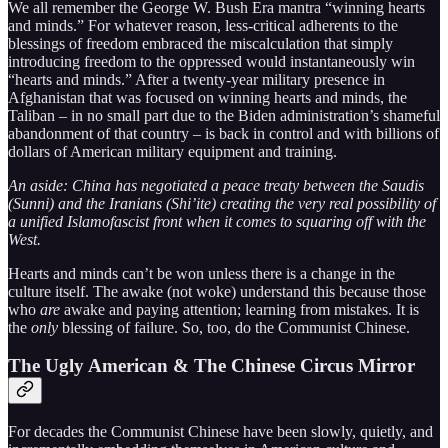
We all remember the George W. Bush Era mantra “winning hearts
and minds.” For whatever reason, less-critical adherents to the
blessings of freedom embraced the miscalculation that simply
introducing freedom to the oppressed would instantaneously win
“hearts and minds.” After a twenty-year military presence in
Afghanistan that was focused on winning hearts and minds, the
Taliban – in no small part due to the Biden administration’s shameful
abandonment of that country – is back in control and with billions of
dollars of American military equipment and training.
An aside: China has negotiated a peace treaty between the Saudis
(Sunni) and the Iranians (Shi’ite) creating the very real possibility of
a unified Islamofascist front when it comes to squaring off with the
West.
Hearts and minds can’t be won unless there is a change in the
culture itself. The awake (not woke) understand this because those
who
are
awake and paying attention; learning from mistakes. It is
the
only
blessing of failure. So, too, do the Communist Chinese.
The Ugly American & The Chinese Circus Mirror
For decades the Communist Chinese have been slowly, quietly, and