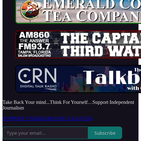
Take Back Your mind...Think For Yourself…Support Independent
Journalism
SUPPORT UNDERGROUND USA (USD)
Subscribe