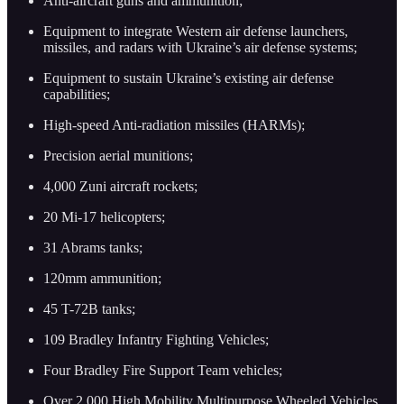
Anti-aircraft guns and ammunition;
Equipment to integrate Western air defense launchers,
missiles, and radars with Ukraine’s air defense systems;
Equipment to sustain Ukraine’s existing air defense
capabilities;
High-speed Anti-radiation missiles (HARMs);
Precision aerial munitions;
4,000 Zuni aircraft rockets;
20 Mi-17 helicopters;
31 Abrams tanks;
120mm ammunition;
45 T-72B tanks;
109 Bradley Infantry Fighting Vehicles;
Four Bradley Fire Support Team vehicles;
Over 2,000 High Mobility Multipurpose Wheeled Vehicles