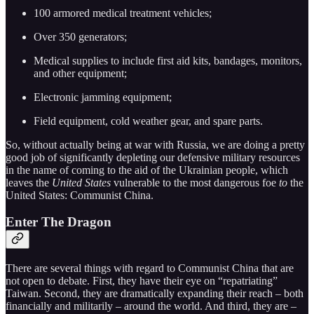
100 armored medical treatment vehicles;
Over 350 generators;
Medical supplies to include first aid kits, bandages, monitors,
and other equipment;
Electronic jamming equipment;
Field equipment, cold weather gear, and spare parts.
So, without actually being at war with Russia, we are doing a pretty
good job of significantly depleting our defensive military resources
in the name of coming to the aid of the Ukrainian people, which
leaves the
United States
vulnerable to the most dangerous foe
to
the
United States: Communist China.
Enter The Dragon
There are several things with regard to Communist China that are
not open to debate. First, they have their eye on “repatriating”
Taiwan. Second, they are dramatically expanding their reach – both
financially and militarily – around the world. And third, they are –