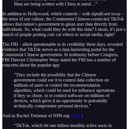
films are being written with China in mind…”
In addition to Hollywood, which controls – with
significant
sway –
the tenor of our culture, the Communist Chinese-connected TikTok
allows that nation’s government to glean user data directly from
individuals. So, what could they do with this data? I mean, it’s just a
bunch of people posting cute cat videos to social media, right?
The FBI – albeit questionable in its credibility these days, revealed
evidence that TikTok serves as a data-harvesting portal for the
Communist Chinese government. In testimony before Congress,
FBI Director Christopher Wray stated the FBI has a number of
concerns about the popular app:
“They include the possibility that the Chinese
government could use it to control data collection on
millions of users or control the recommendation
algorithm, which could be used for influence operations
if they so chose, or to control software on millions of
devices, which gives it an opportunity to potentially
technically compromise personal devices.”
And as Rachel Treisman of NPR.org
writes
:
“TikTok, which hit one billion monthly active users in