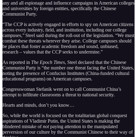
any and all espionage and influence campaigns in American colleges
and universities by foreign entities, specifically the Chinese
Communist Party.
“The CCP is actively engaged in efforts to spy on American citizens
across every industry, field, and institution, including our college
campuses,” Steel said during the roll-out of the legislation. “We must
combat these threats wherever they arise. College campuses should
be places that foster academic freedom and sound, unbiased,
research – values that the CCP seeks to undermine.”
As reported in
The Epoch Times
, Steel declared that the Chinese
Communist Party is “the number one threat facing the United States,
noting the presence of Confucius Institutes (China-funded cultural
educational programs) on American campuses.
Congresswoman Stefanik went on to call Communist China’s
attempt to infiltrate classrooms a threat to national security.
Hearts and minds, don’t you know…
So, while the world is focused on the totalitarian global conquest
aspirations of Vladimir Putin, the United States is making the
blindered mistake of
not
paying attention to the manipulated
perversion of our culture by the Communist Chinese to their way of