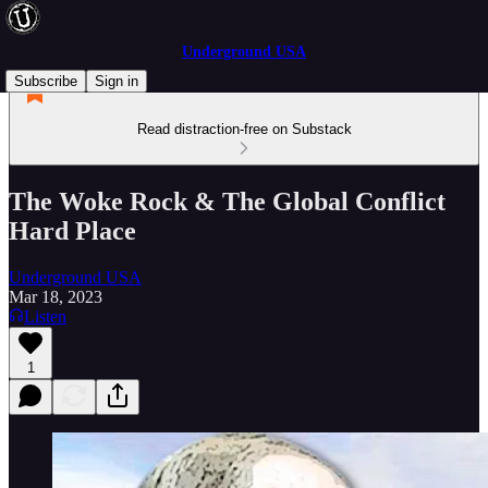
Underground USA
Subscribe
Sign in
Read distraction-free on Substack
The Woke Rock & The Global Conflict
Hard Place
Underground USA
Mar 18, 2023
Listen
1