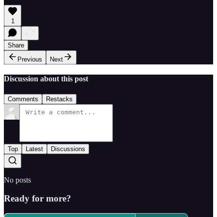
1
Share
Previous
Next
Discussion about this post
Comments
Restacks
Top
Latest
Discussions
No posts
Ready for more?