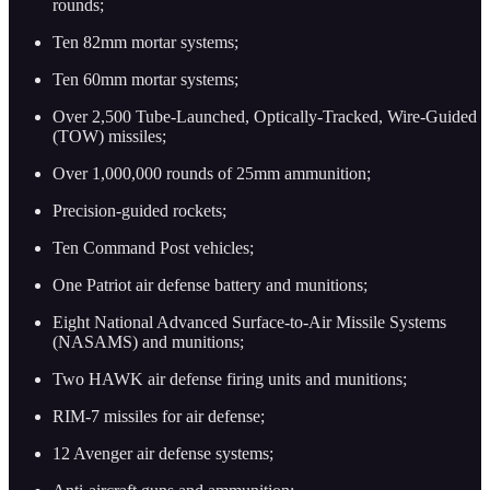
rounds;
Ten 82mm mortar systems;
Ten 60mm mortar systems;
Over 2,500 Tube-Launched, Optically-Tracked, Wire-Guided
(TOW) missiles;
Over 1,000,000 rounds of 25mm ammunition;
Precision-guided rockets;
Ten Command Post vehicles;
One Patriot air defense battery and munitions;
Eight National Advanced Surface-to-Air Missile Systems
(NASAMS) and munitions;
Two HAWK air defense firing units and munitions;
RIM-7 missiles for air defense;
12 Avenger air defense systems;