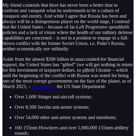
My friend contends that there has never been a better time to
confront and vanquish what he understands to be a culture of
conquest and enmity. And while I agree that Russia has been and
always will be a disingenuous player on the world stage, I contend
that the United States – because of far-Left Progressive spendthrift
policies and a lack of vision where the health of our military defense
capabilities are concerned – is
not
in a position to engage in a full-
blown conflict with the former Soviet Union, i.e. Putin’s Russia,
neither economically
nor
militarily.
Aside from the almost $200 billion in unaccounted-for financial
support, the United States has “gifted” (we will get nothing in return
for this investment of taxpayer dollars, so
gifted)
Ukraine – which
until the beginning of the conflict with Russia was noted for being
one of the most corrupt governments on the face of the planet, as of
March 2023, –
according to
the US State Department:
Over 1,600 Stinger anti-aircraft systems;
Over 8,500 Javelin anti-armor systems;
Over 54,000 other anti-armor systems and munitions;
160 155mm Howitzers and over 1,000,000 155mm artillery
rounds;