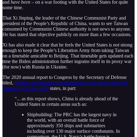
and
have been
– on a war footing with the United States for quite
some time.
That Xi Jinping, the leader of the Chinese Communist Party and
president of the People’s Republic of China, wants to see Taiwan
consumed by Communist Chinese authority is not news to anyone.
He has stated that objective publicly on more than a few occasions.
Xi has also made it clear that he feels the United States is
not
strong
enough to keep the People’s Liberation Army from taking Taiwan
on a timetable amicable to Beijing. That timetable gets updated each
time the Biden administration further ingrains itself in its proxy war
(for now) with Russia in Ukraine.
The 2020 annual report to Congress by the Secretary of Defense
titled,
Military and Security Developments Involving the People’s
Republic of China 2020
states, in part:
“... as this report shows, China is already ahead of the
United States in certain areas such as:
Shipbuilding: The PRC has the largest navy in
the world, with an overall battle force of
approximately 350 ships and submarines
including over 130 major surface combatants. In
comparison, the U.S. Navy’s battle force is