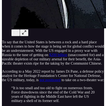
To say that the United States is between a rock and a hard place
when it comes to how the stage is being set for global conflict would
be an understatement. With the US engaged in a proxy war with
Russia to the tune of getting on
$200 billion
(unaccounted for) and a
sizeable depletion of our military arsenal for their benefit, the Asia-
Pacific theater exists ripe for the taking by the Communist Chinese.
According to a May 2022 report by James Di Pane, a defense policy
analyst for the Heritage Foundation’s Center for National Defense,
the US military, today, is
not positioned
to take on a two-theater war:
“It is too small and too old to fight on numerous fronts.
Force drawdowns since the end of the Cold War and 20
years of fighting in the Middle East have left the US
military a shell of its former self.