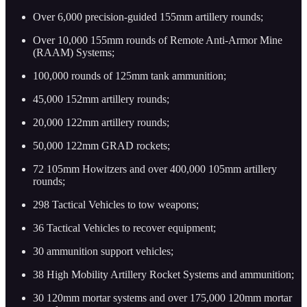
Over 6,000 precision-guided 155mm artillery rounds;
Over 10,000 155mm rounds of Remote Anti-Armor Mine
(RAAM) Systems;
100,000 rounds of 125mm tank ammunition;
45,000 152mm artillery rounds;
20,000 122mm artillery rounds;
50,000 122mm GRAD rockets;
72 105mm Howitzers and over 400,000 105mm artillery
rounds;
298 Tactical Vehicles to tow weapons;
36 Tactical Vehicles to recover equipment;
30 ammunition support vehicles;
38 High Mobility Artillery Rocket Systems and ammunition;
30 120mm mortar systems and over 175,000 120mm mortar