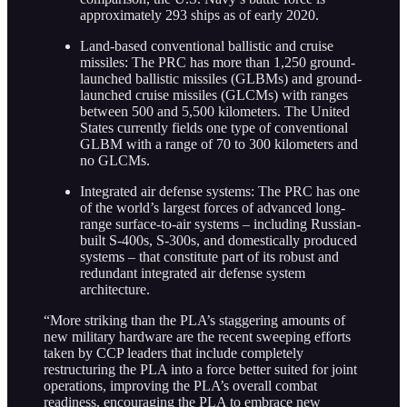
approximately 293 ships as of early 2020.
Land-based conventional ballistic and cruise
missiles: The PRC has more than 1,250 ground-
launched ballistic missiles (GLBMs) and ground-
launched cruise missiles (GLCMs) with ranges
between 500 and 5,500 kilometers. The United
States currently fields one type of conventional
GLBM with a range of 70 to 300 kilometers and
no GLCMs.
Integrated air defense systems: The PRC has one
of the world’s largest forces of advanced long-
range surface-to-air systems – including Russian-
built S-400s, S-300s, and domestically produced
systems – that constitute part of its robust and
redundant integrated air defense system
architecture.
“More striking than the PLA’s staggering amounts of
new military hardware are the recent sweeping efforts
taken by CCP leaders that include completely
restructuring the PLA into a force better suited for joint
operations, improving the PLA’s overall combat
readiness, encouraging the PLA to embrace new