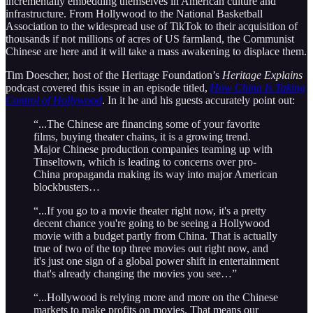
incrementally embedding themselves in American culture and
infrastructure. From Hollywood to the National Basketball
Association to the widespread use of TikTok to their acquisition of
thousands if not millions of acres of US farmland, the Communist
Chinese are here and it will take a mass awakening to displace them.
Tim Doescher, host of the Heritage Foundation’s
Heritage Explains
podcast covered this issue in an episode titled,
How China Is Taking
Control of Hollywood
. In it he and his guests accurately point out:
“...The Chinese are financing some of your favorite
films, buying theater chains, it is a growing trend.
Major Chinese production companies teaming up with
Tinseltown, which is leading to concerns over pro-
China propaganda making its way into major American
blockbusters…
“...If you go to a movie theater right now, it's a pretty
decent chance you're going to be seeing a Hollywood
movie with a budget partly from China. That is actually
true of two of the top three movies out right now, and
it's just one sign of a global power shift in entertainment
that's already changing the movies you see…”
“...Hollywood is relying more and more on the Chinese
markets to make profits on movies. That means our