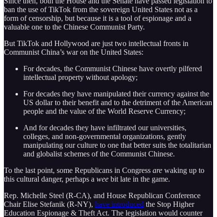
Since then, both the House and the Senate have passed legislation to
ban the use of TikTok from the sovereign United States not as a
form of censorship, but because it is a tool of espionage and a
valuable one to the Chinese Communist Party.
But TikTok and Hollywood are just two intellectual fronts in
Communist China’s war on the United States:
For decades, the Communist Chinese have overtly pilfered
intellectual property without apology;
For decades they have manipulated their currency against the
US dollar to their benefit and to the detriment of the American
people and the value of the World Reserve Currency;
And for decades they have infiltrated our universities,
colleges, and non-governmental organizations, gently
manipulating our culture to one that better suits the totalitarian
and globalist schemes of the Communist Chinese.
To the last point, some Republicans in Congress
are
waking up to
this cultural danger, perhaps a
wee
bit late in the game.
Rep. Michelle Steel (R-CA), and House Republican Conference
Chair Elise Stefanik (R-NY),
have introduced
the Stop Higher
Education Espionage & Theft Act. The legislation would counter