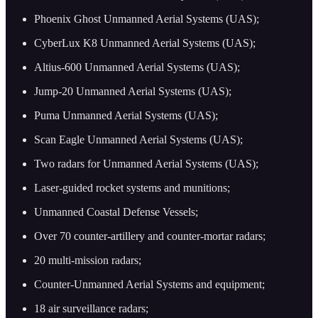
Phoenix Ghost Unmanned Aerial Systems (UAS);
CyberLux K8 Unmanned Aerial Systems (UAS);
Altius-600 Unmanned Aerial Systems (UAS);
Jump-20 Unmanned Aerial Systems (UAS);
Puma Unmanned Aerial Systems (UAS);
Scan Eagle Unmanned Aerial Systems (UAS);
Two radars for Unmanned Aerial Systems (UAS);
Laser-guided rocket systems and munitions;
Unmanned Coastal Defense Vessels;
Over 70 counter-artillery and counter-mortar radars;
20 multi-mission radars;
Counter-Unmanned Aerial Systems and equipment;
18 air surveillance radars;