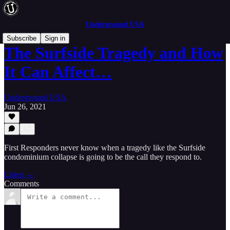
Underground USA
Subscribe
Sign in
The Surfside Tragedy and How
It Can Affect…
Underground USA
Jun 26, 2021
First Responders never know when a tragedy like the Surfside
condominium collapse is going to be the call they respond to.
Listen →
Comments