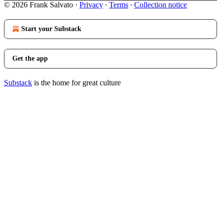
© 2026 Frank Salvato
·
Privacy
∙
Terms
∙
Collection notice
Start your Substack
Get the app
Substack
is the home for great culture