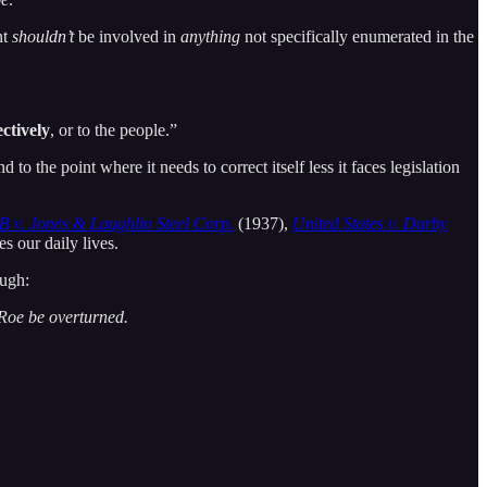
nt
shouldn’t
be involved in
anything
not specifically enumerated in the
ectively
, or to the people.”
d to the point where it needs to correct itself less it faces legislation
 v. Jones & Laughlin Steel Corp.
(1937),
United States v. Darby
 our daily lives.
ough:
Roe be overturned.