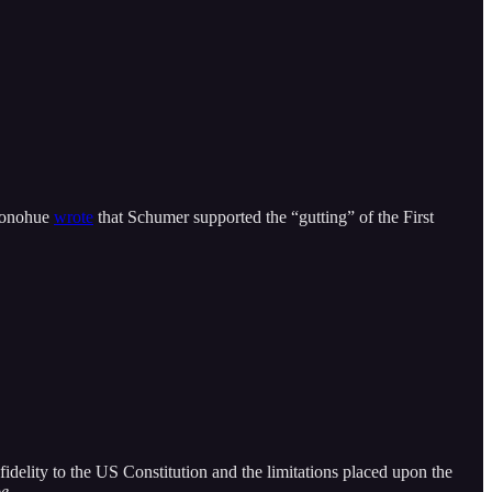
 Donohue
wrote
that Schumer supported the “gutting” of the First
s fidelity to the US Constitution and the limitations placed upon the
e
.