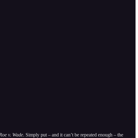
Roe v. Wade
. Simply put – and it can’t be repeated enough – the