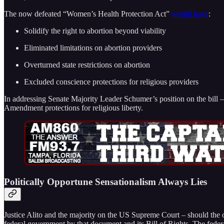
The now defeated “Women’s Health Protection Act”
would have
:
Solidify the right to abortion beyond viability
Eliminated limitations on abortion providers
Overturned state restrictions on abortion
Excluded conscience protections for religious providers
In addressing Senate Majority Leader Schumer’s position on the bill –
Amendment protections for religious liberty.
Politically Opportune Sensationalism Always Lies
Justice Alito and the majority on the US Supreme Court – should the 
federal government by that document and its Bill of Rights. The feder