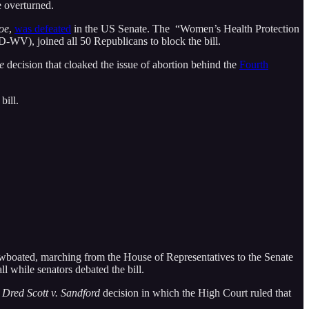
 overturned.
oe
,
was defeated
in the US Senate. The “Women’s Health Protection
-WV), joined all 50 Republicans to block the bill.
e
decision that cloaked the issue of abortion behind the
Fourth
bill.
wboated, marching from the House of Representatives to the Senate
 while senators debated the bill.
7
Dred Scott v. Sandford
decision in which the High Court ruled that