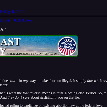
 · May 8, 2022
eposts
·
103K Likes
RA.”
 It does
not
– in
any
way – make abortion illegal. It simply
doesn’t
. It r
atter.
That is what the
Roe
reversal means in total. Nothing else. Period. So, th
e. And
they don’t care
about gaslighting you on that lie.
icipated ruling to capitalize on existing abortion law at the federal level.