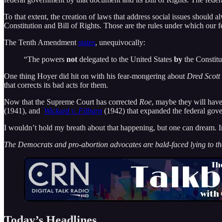
To that extent, the creation of laws that address social issues shoul
Constitution and Bill of Rights. Those are the rules under which our 
The Tenth Amendment
states
, unequivocally:
“The powers
not
delegated to the United States
by
the Constitut
One thing Hoyer did hit on with his fear-mongering about
Dred Scott 
that corrects its bad acts for them.
Now that the Supreme Court has corrected
Roe
, maybe they will have 
(1941), and
Wickard v. Filburn
(1942) that expanded the federal gove
I wouldn’t hold my breath about that happening, but one can dream. In
The Democrats and pro-abortion advocates are bald-faced lying to t
Today’s Headlines