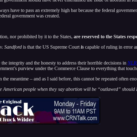
d always have to pass an extremely high bar because the federal governme
federal government was created.
ion, nor prohibited by it to the States,
are reserved to the States resp
v. Sandford
is that the US Supreme Court
is
capable of ruling in error an
the integrity and the honesty to address their horrible decisions in
NLRB
rnment’s purview under the Commerce Clause to everything that touches
 the meantime – and as I said before, this cannot be repeated often en
he American people when they say abortion will be “outlawed” should 