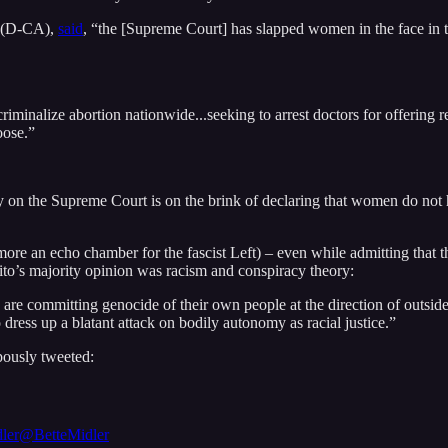
i (D-CA),
said
, “the [Supreme Court] has slapped women in the face in te
criminalize abortion nationwide...seeking to arrest doctors for offering 
oose.”
ty on the Supreme Court is on the brink of declaring that women do not ha
ore an echo chamber for the fascist Left) – even while admitting that th
ito’s majority opinion was racism and conspiracy theory:
are committing genocide of their own people at the direction of outside f
 dress up a blatant attack on bodily autonomy as racial justice.”
pously tweeted:
ler
@BetteMidler