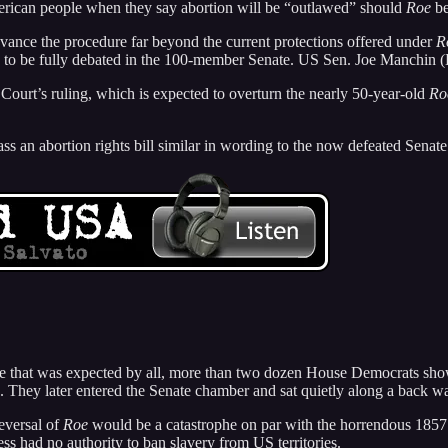
erican people when they say abortion will be “outlawed” should
Roe
be
dvance the procedure far beyond the current protections offered under
R
d to be fully debated in the 100-member Senate. US Sen. Joe Manchin (D
Court’s ruling, which is expected to overturn the nearly 50-year-old
Ro
 an abortion rights bill similar in wording to the now defeated Senate 
me that was expected by all, more than two dozen House Democrats sho
ey later entered the Senate chamber and sat quietly along a back wall
reversal of
Roe
would be a catastrophe on par with the horrendous 185
ss had no authority to ban slavery from US territories.