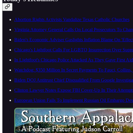
Abortion Rights Activists Vandalize Texas Catholic Churches
Virginia Attorney General Calls On Local Prosecutors To Char
Biden's Economic Adviser Gaslights Inflation Blame On 'Effe
Chicago's Lightfoot Calls For LGBTQ Insurrection Over Sup
In Lightfoot's Chicago Police Attacked As They Gave First Ai
Watchdog: $350 Million In Secret Payments To Fauci, Collins
Biden DOJ Antitrust Chief Disqualified From Google Investiga
Clinton Lawyer Notes Expose FBI Cover-Up In Their Attempt
European Union Fails To Implement Russian Oil Embargo Desp