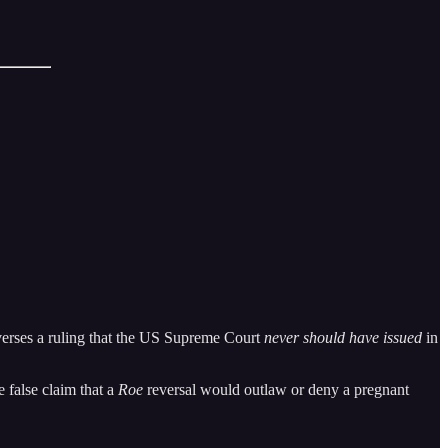
everses a ruling that the US Supreme Court
never should have issued
in
e false claim that a
Roe
reversal would outlaw or deny a pregnant