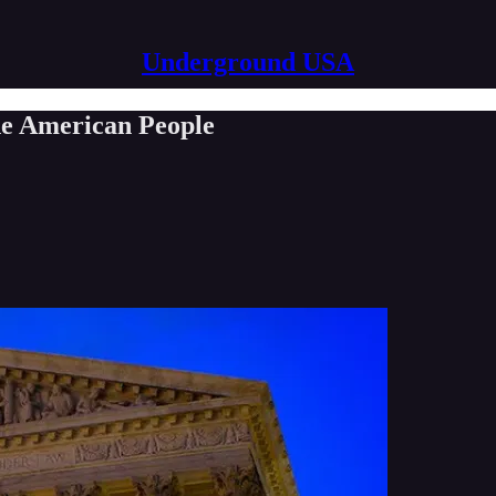
Underground USA
he American People