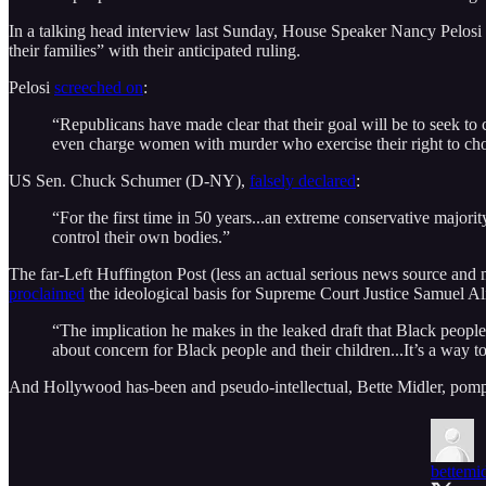
In a talking head interview last Sunday, House Speaker Nancy Pelos
their families” with their anticipated ruling.
Pelosi
screeched on
:
“Republicans have made clear that their goal will be to seek to 
even charge women with murder who exercise their right to ch
US Sen. Chuck Schumer (D-NY),
falsely declared
:
“For the first time in 50 years...an extreme conservative majori
control their own bodies.”
The far-Left Huffington Post (less an actual serious news source and m
proclaimed
the ideological basis for Supreme Court Justice Samuel Al
“The implication he makes in the leaked draft that Black people 
about concern for Black people and their children...It’s a way to
And Hollywood has-been and pseudo-intellectual, Bette Midler, pom
bettemid