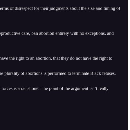
rms of disrespect for their judgments about the size and timing of
reproductive care, ban abortion entirely with no exceptions, and
ve the right to an abortion, that they do not have the right to
e plurality of abortions is performed to terminate Black fetuses,
orces is a racist one. The point of the argument isn’t really