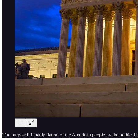
The purposeful manipulation of the American people by the political L