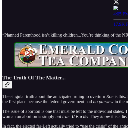
4:05 PM
17.9K R
“Planned Parenthood isn’t killing children...You’re thinking of the N
The Truth Of The Matter...
The singular truth about the anticipated ruling to overturn
Roe
is this.
the first place because the federal government had
no purview
in the m
The issue of abortion is one that must be left to the individual states. 
woman an abortion is simply
not true
.
It is a lie.
They
know
it is a li
In fact, the elected far-Left actually tried to “use the crisis” of the ant