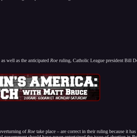
 as well as the anticipated
Roe
ruling, Catholic League president Bill
overturning of
Roe
take place – are correct in their ruling because it ha
al government should have never entertained the issue of abortion in
Ro