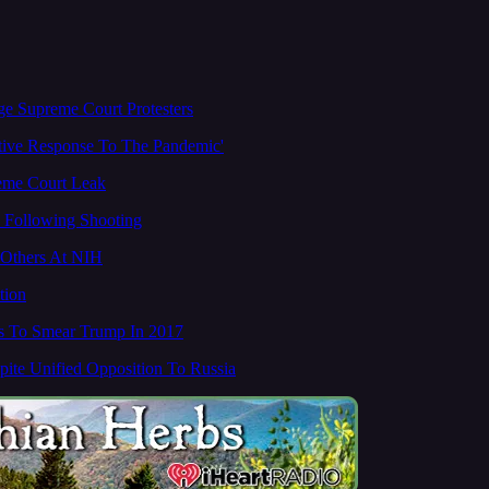
ge Supreme Court Protesters
ctive Response To The Pandemic'
reme Court Leak
d Following Shooting
, Others At NIH
tion
s To Smear Trump In 2017
ite Unified Opposition To Russia