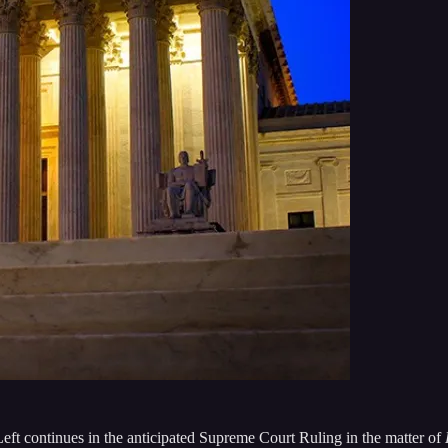
eft continues in the anticipated Supreme Court Ruling in the matter of