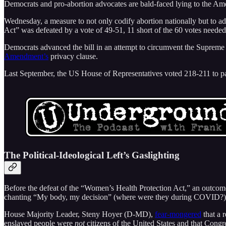
Democrats and pro-abortion advocates are bald-faced lying to the Am
Wednesday, a measure to not only codify abortion nationally but to a
Act” was defeated by a vote of 49-51, 11 short of the 60 votes neede
Democrats advanced the bill in an attempt to circumvent the Supreme 
Amendment’s
privacy clause.
Last September, the US House of Representatives voted 218-211 to pass
The Political-Ideological Left’s Gaslighting
Before the defeat of the “Women’s Health Protection Act,” an outco
chanting “My body, my decision” (where were they during COVID?). Th
House Majority Leader, Steny Hoyer (D-MD),
fear-mongered
that a 
enslaved people were
not
citizens of the United States and that Congre