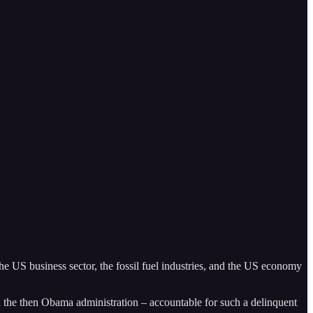
he US business sector, the fossil fuel industries, and the US economy
 the then Obama administration – accountable for such a delinquent