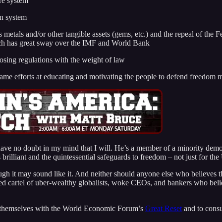
re system
on system
s metals and/or other tangible assets (gems, etc.) and the repeal of th
hich has great sway over the IMF and World Bank
osing regulations with the weight of law
e same efforts at educating and motivating the people to defend freedom 
 have no doubt in my mind that I will. He’s a member of a minority de
rilliant and the quintessential safeguards to freedom – not just for the U
ugh it may sound like it. And neither should anyone else who believes th
cted cartel of uber-wealthy globalists, woke CEOs, and bankers who be
ize themselves with the World Economic Forum’s
Great Reset
and to consu