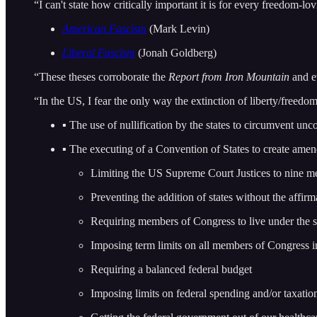
“I can't state how critically important it is for every freedom-lo
American Fascism
(Mark Levin)
Liberal Fascism
(Jonah Goldberg)
“These theses corroborate the
Report from Iron Mountain
and e
“In the US, I fear the only way the extinction of liberty/freedom
▪ The use of nullification by the states to circumvent unco
▪ The executing of a Convention of States to create ame
Limiting the US Supreme Court Justices to nine 
Preventing the addition of states without the affirma
Requiring members of Congress to live under the sa
Imposing term limits on all members of Congress 
Requiring a balanced federal budget
Imposing limits on federal spending and/or taxatio