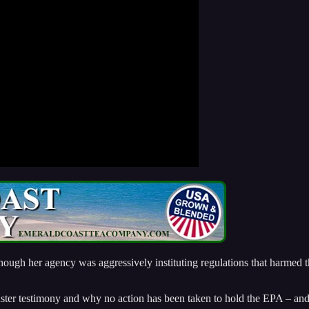
ough her agency was aggressively instituting regulations that harmed t
ster testimony and why no action has been taken to hold the EPA – and