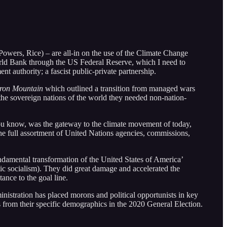
Powers, Rice) – are all-in on the use of the Climate Change
orld Bank through the US Federal Reserve, which I need to
nt authority; a fascist public-private partnership.
Iron Mountain
which outlined a transition from managed wars
 the sovereign nations of the world they needed non-nation-
you know, was the gateway to the climate movement of today,
he full assortment of United Nations agencies, commissions,
ndamental transformation of the United States of America’
tic socialism). They did great damage and accelerated the
ance to the goal line.
nistration has placed morons and political opportunists in key
s from their specific demographics in the 2020 General Election.