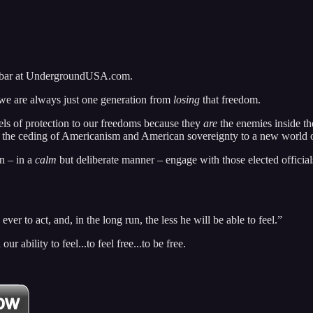
idebar at UndergroundUSA.com.
 we are always just one generation from
losing
that freedom.
els of protection to our freedoms because they
are
the enemies inside th
d the ceding of Americanism and American sovereignty to a new world ord
n – in a
calm
but deliberate manner – engage with those elected officia
ver to act, and, in the long run, the less he will be able to feel.”
 ability to feel...to feel free...to be free.