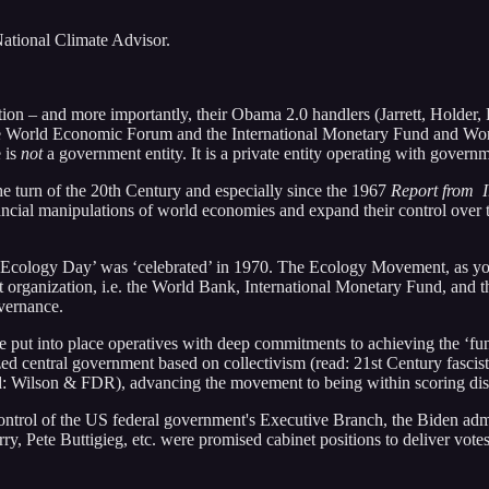
ational Climate Advisor.
on – and more importantly, their Obama 2.0 handlers (Jarrett, Holder, 
of the World Economic Forum and the International Monetary Fund and W
 is
not
a government entity. It is a private entity operating with governme
the turn of the 20th Century and especially since the 1967
Report from 
financial manipulations of world economies and expand their control over
rst ‘Ecology Day’ was ‘celebrated’ in 1970. The Ecology Movement, as 
organization, i.e. the World Bank, International Monetary Fund, and t
overnance.
 put into place operatives with deep commitments to achieving the ‘fu
ized central government based on collectivism (read: 21st Century fascis
ad: Wilson & FDR), advancing the movement to being within scoring dist
ontrol of the US federal government's Executive Branch, the Biden admi
, Pete Buttigieg, etc. were promised cabinet positions to deliver vote