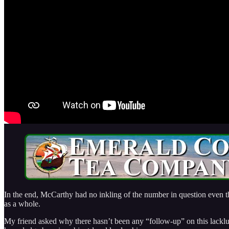
In the end, McCarthy had no inkling of the number in question even th
as a whole.
My friend asked why there hasn’t been any “follow-up” on this lacklu