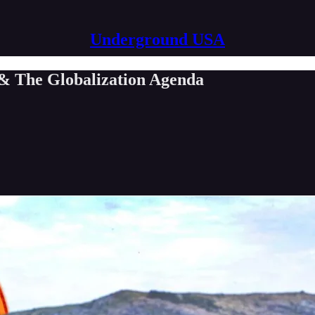
Underground USA
& The Globalization Agenda