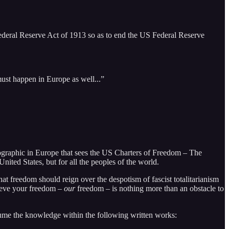
e Federal Reserve Act of 1913 so as to end the US Federal Reserve
must happen in Europe as well...”
mographic in Europe that sees the US Charters of Freedom – The
nited States, but for all the peoples of the world.
at freedom should reign over the despotism of fascist totalitarianism
lieve your freedom –
our
freedom – is nothing more than an obstacle to
me the knowledge within the following written works: