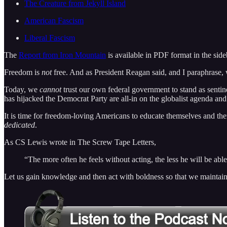
The Creature from Jekyll Island
American Fascism
Liberal Fascism
The
Report from Iron Mountain
is available in PDF format in the s
Freedom is
not
free. And as President Reagan said, and I paraphrase,
Today, we
cannot
trust our own federal government to stand as sentin
has hijacked the Democrat Party are all-in on the globalist agenda an
It is time for freedom-loving Americans to educate themselves and the
dedicated
.
As CS Lewis wrote in The Screw Tape Letters,
“The more often he feels without acting, the less he will be able e
Let us gain knowledge and then act with boldness so that we maintain our