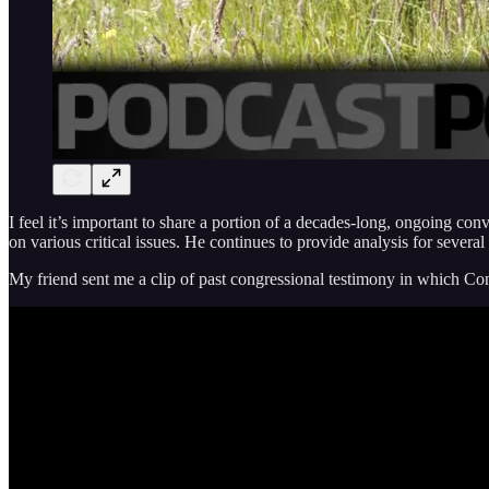
I feel it’s important to share a portion of a decades-long, ongoing c
on various critical issues. He continues to provide analysis for severa
My friend sent me a clip of past congressional testimony in which 