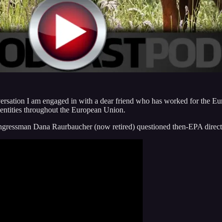
onversation I am engaged in with a dear friend who has worked for the E
l entities throughout the European Union.
Congressman Dana Raurbaucher (now retired) questioned then-EPA direc