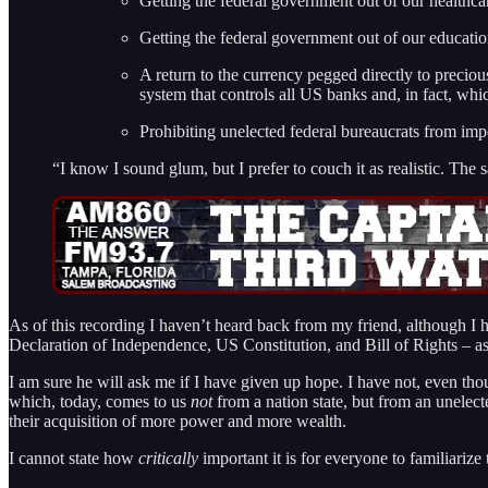
Getting the federal government out of our healthca
Getting the federal government out of our educati
A return to the currency pegged directly to preciou
system that controls all US banks and, in fact, w
Prohibiting unelected federal bureaucrats from imp
“I know I sound glum, but I prefer to couch it as realistic. Th
As of this recording I haven’t heard back from my friend, although I
Declaration of Independence, US Constitution, and Bill of Rights – as b
I am sure he will ask me if I have given up hope. I have not, even tho
which, today, comes to us
not
from a nation state, but from an unele
their acquisition of more power and more wealth.
I cannot state how
critically
important it is for everyone to familiar