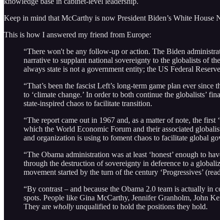
knowledge base in cabinet-level leadership.
Keep in mind that McCarthy is now President Biden’s White House N
This is how I answered my friend from Europe:
“There won't be any follow-up or action. The Biden administrati
narrative to supplant national sovereignty to the globalists 
always state is not a government entity; the US Federal Reserve
“That’s been the fascist Left’s long-term game plan ever since 
to ‘climate change.’ In order to both continue the globalists’ 
state-inspired chaos to facilitate transition.
“The report came out in 1967 and, as a matter of note, the fi
which the World Economic Forum and their associated globalist 
and organization is using to foment chaos to facilitate global g
“The Obama administration was at least ‘honest’ enough to have
through the destruction of sovereignty in deference to a global
movement started by the turn of the century ‘Progressives’ (re
“By contrast – and because the Obama 2.0 team is actually in c
spots. People like Gina McCarthy, Jennifer Granholm, John Kerry
They are
wholly
unqualified to hold the positions they hold.