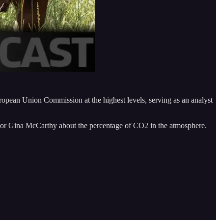
uropean Union Commission at the highest levels, serving as an analyst
tor Gina McCarthy about the percentage of CO2 in the atmosphere.