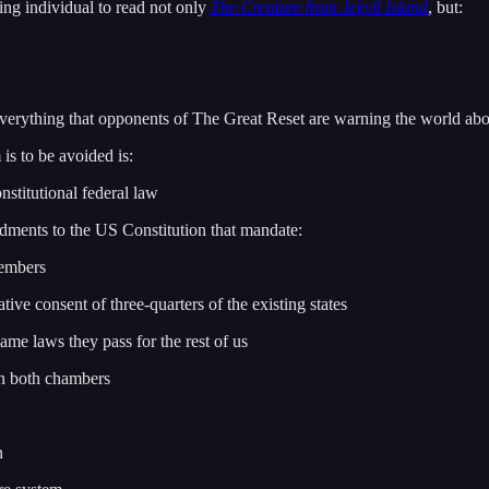
ving individual to read not only
The Creature from Jekyll Island
, but:
verything that opponents of The Great Reset are warning the world abo
 is to be avoided is:
nstitutional federal law
ndments to the US Constitution that mandate:
members
tive consent of three-quarters of the existing states
me laws they pass for the rest of us
in both chambers
n