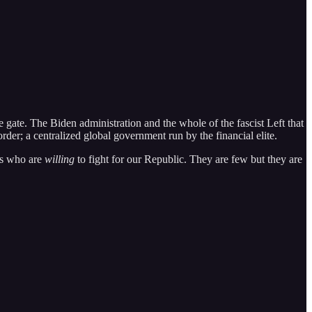
e gate. The Biden administration and the whole of the fascist Left that
er; a centralized global government run by the financial elite.
ls who are
willing
to fight for our Republic. They are few but they are