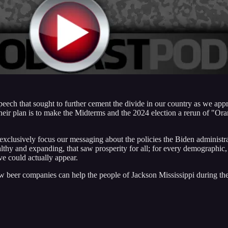
peech that sought to further cement the divide in our country as we app
 Their plan is to make the Midterms and the 2024 election a rerun of "Or
 exclusively focus our messaging about the policies the Biden administra
y and expanding, that saw prosperity for all; for every demographic, a
ve could actually appear.
beer companies can help the people of Jackson Mississippi during their w