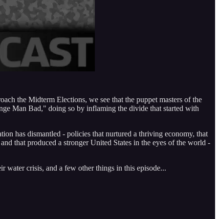
roach the Midterm Elections, we see that the puppet masters of the
ange Man Bad," doing so by inflaming the divide that started with
tion has dismantled - policies that nurtured a thriving economy, that
nd that produced a stronger United States in the eyes of the world -
ater crisis, and a few other things in this episode...