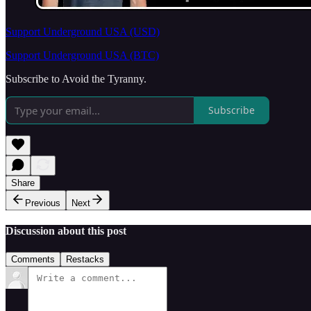
Support Underground USA (USD)
Support Underground USA (BTC)
Subscribe to Avoid the Tyranny.
Subscribe
Share
Previous
Next
Discussion about this post
Comments
Restacks