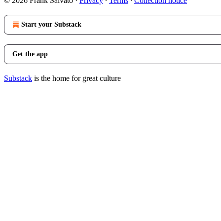
© 2026 Frank Salvato
·
Privacy
∙
Terms
∙
Collection notice
Start your Substack
Get the app
Substack
is the home for great culture