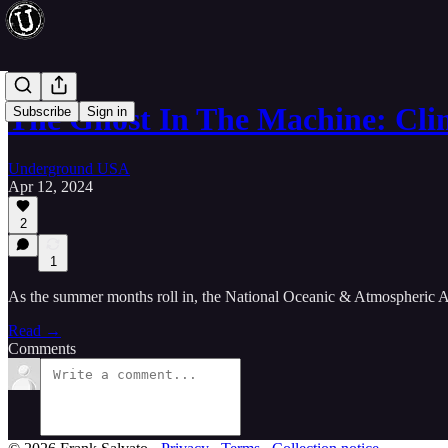
The Ghost In The Machine: Cl
Subscribe
Sign in
Underground USA
Apr 12, 2024
2
1
As the summer months roll in, the National Oceanic & Atmospheric Ad
Read →
Comments