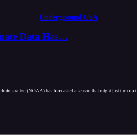
Underground USA
imate Data Has…
ministration (NOAA) has forecasted a season that might just turn up t