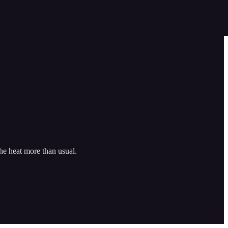
he heat more than usual.