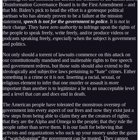
Disinformation Governance Board is to the First Amendment – and
that Mr. Biden’s pick to head the effort is a grotesque political
partisan who has already proven to be a failure at the mission
statement,
speech is not for the government to police
. It is
not
in
their charge. They have
zero authority
to infringe upon the rights of
the people to speak freely, write freely, and/or produce videos or
podcasts speaking freely,
especially
when the subject is government
and politics.
Not only should a torrent of lawsuits commence on this attack on
our constitutionally mandated and inalienable rights to free speech
and government redress, but those suits should also extend to the
ideologically and subjective laws pertaining to “hate” crimes. Either
something is a crime or it is not. Inserting a racial, sexual, or
religious element to infer that one murder or assault is
more
important than another is to legitimize a lie to an unacceptable level
and a level that
can
and
does
end in death.
The American people have tolerated the monstrous overstep of
government into every aspect of our lives and now they exist just a
few steps from being able to claim they are the creators of rights;
that they are the Alpha and Omega to the people; that
they
rule the
people rather than
serve
them. It is our fault for believing that
activists and organizations who suck up your money under the guise
of “watchdogging” the government can be trusted. They cannot.