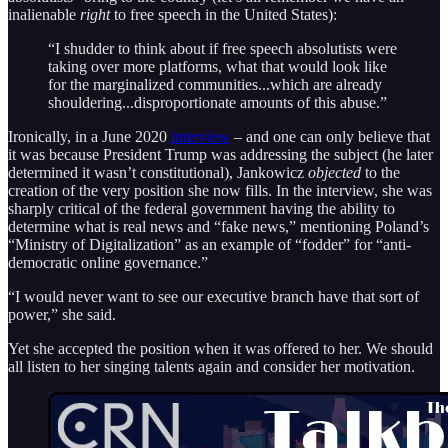
inalienable
right
to free speech in the United States):
“I shudder to think about if free speech absolutists were
taking over more platforms, what that would look like
for the marginalized communities...which are already
shouldering...disproportionate amounts of this abuse.”
Ironically, in a June 2020
interview
– and one can only believe that
it was because President Trump was addressing the subject (he later
determined it wasn’t constitutional), Jankowicz
objected
to the
creation of the very position she now fills. In the interview, she was
sharply critical of the federal government having the ability to
determine what is real news and “fake news,” mentioning Poland’s
“Ministry of Digitalization” as an example of “fodder” for “anti-
democratic online governance.”
“I would never want to see our executive branch have that sort of
power,” she said.
Yet she accepted the position when it was offered to her. We should
all listen to her singing talents again and consider her motivation.