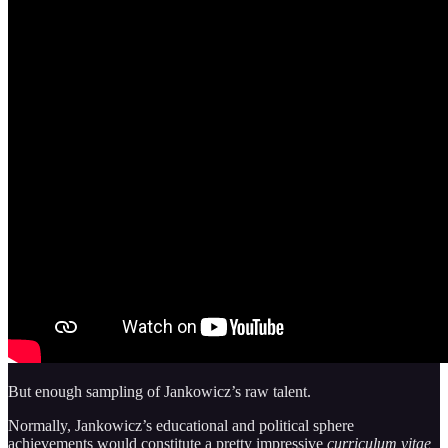
But enough sampling of Jankowicz’s raw talent.
Normally, Jankowicz’s educational and political sphere
achievements would constitute a pretty impressive
curriculum vitae