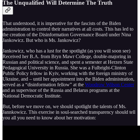
The Unqualified Will Determine The Truth
That understood, it is imperative for the fascists of the Biden
administration to control their narratives at all costs. This has led to
the creation of the Disinformation Governance Board under Nina
Jankowicz. But who is Ms. Jankowicz?
Jankowicz, who has a lust for the spotlight (as you will soon see)
Received her B.A. from Bryn Mawr College, double-majoring in
Russian and political science, and spent a semester at Herzen State
Pedagogical University in Russia. She was a Fulbright-Clinton
Public Policy fellow in Kyiv, working with the foreign ministry of
Ukraine, and – until her appointment into the Biden administration,
served as a “disinformation fellow” at the
Woodrow Wilson Center
and as supervisor of the Russia and Belarus programs at the
National Democratic Institute.
But, before we move on, we should spotlight the talents of Ms.
Jannkowicz. This exercise in soul-searched transparency should tell
you all you need to know about her motivation: