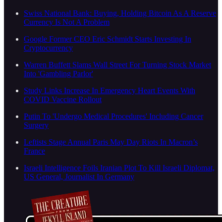
Swiss National Bank: Buying, Holding Bitcoin As A Reserve
Currency Is Not A Problem
Google Former CEO Eric Schmidt Starts Investing In
Cryptocurrency
Warren Buffett Slams Wall Street For Turning Stock Market
Into 'Gambling Parlor'
Study Links Increase In Emergency Heart Events With
COVID Vaccine Rollout
Putin To 'Undergo Medical Procedures' Including Cancer
Surgery
Leftists Stage Annual Paris May Day Riots In Macron’s
France
Israeli Intelligence Foils Iranian Plot To Kill Israeli Diplomat,
US General, Journalist In Germany