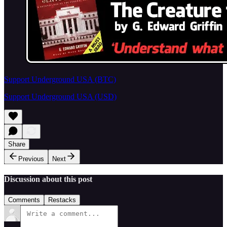
Support Underground USA (BTC)
Support Underground USA (USD)
Share
Previous
Next
Discussion about this post
Comments
Restacks