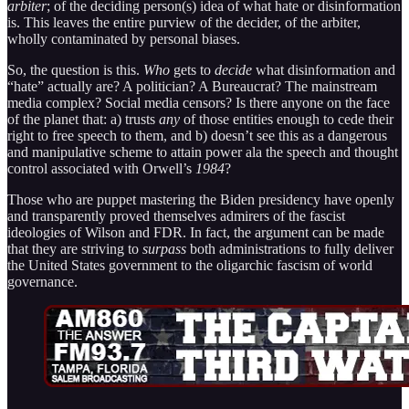
arbiter
; of the deciding person(s) idea of what hate or disinformation
is. This leaves the entire purview of the decider, of the arbiter,
wholly contaminated by personal biases.
So, the question is this.
Who
gets to
decide
what disinformation and
“hate” actually are? A politician? A Bureaucrat? The mainstream
media complex? Social media censors? Is there anyone on the face
of the planet that: a) trusts
any
of those entities enough to cede their
right to free speech to them, and b) doesn’t see this as a dangerous
and manipulative scheme to attain power ala the speech and thought
control associated with Orwell’s
1984
?
Those who are puppet mastering the Biden presidency have openly
and transparently proved themselves admirers of the fascist
ideologies of Wilson and FDR. In fact, the argument can be made
that they are striving to
surpass
both administrations to fully deliver
the United States government to the oligarchic fascism of world
governance.