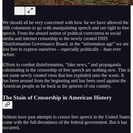
We should all be very concerned with how far we have allowed the
fifth columnists to go with manipulating speech and our right to free
speech. From the absurd notion of political correctness to social
media and internet censorship to the newly created DHS
Disinformation Governance Board, in the “information age” we are
less
free to express ourselves – especially politically – than ever
before.
Efforts to combat disinformation, “fake news,” and propaganda
culminating in the censorship of free speech are nothing new. This is
not some newly created virus that has exploded onto the scene. It
has been around from the beginning and has been used against the
American people as far back as the genesis of our country.
The Stain of Censorship in American History
Seldom have past attempts to censor free speech in the United States
come with the full-throatiness of the federal government. But it has
occurred.