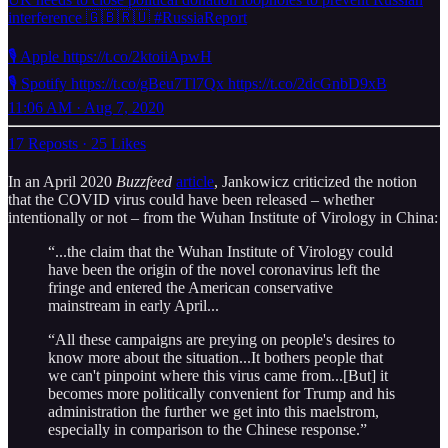
interference 🇬🇧🇷🇺 #RussiaReport
🎙️ Apple https://t.co/2ktoiiApwH
🎙️ Spotify https://t.co/gBeu7Tl7Qx https://t.co/2dcGnbD9xB
11:06 AM · Aug 7, 2020
17 Reposts
·
25 Likes
In an April 2020
Buzzfeed
article
, Jankowicz criticized the notion
that the COVID virus could have been released – whether
intentionally or not – from the Wuhan Institute of Virology in China:
“...the claim that the Wuhan Institute of Virology could
have been the origin of the novel coronavirus left the
fringe and entered the American conservative
mainstream in early April...
“All these campaigns are preying on people's desires to
know more about the situation...It bothers people that
we can't pinpoint where this virus came from...[But] it
becomes more politically convenient for Trump and his
administration the further we get into this maelstrom,
especially in comparison to the Chinese response.”