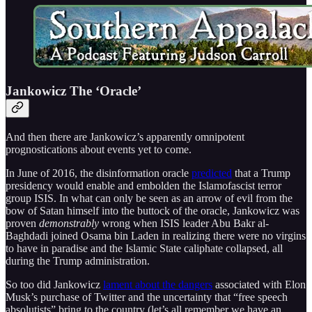
Jankowicz The ‘Oracle’
And then there are Jankowicz’s apparently omnipotent
prognostications about events yet to come.
In June of 2016, the disinformation oracle
predicted
that a Trump
presidency would enable and embolden the Islamofascist terror
group ISIS. In what can only be seen as an arrow of evil from the
bow of Satan himself into the buttock of the oracle, Jankowicz was
proven
demonstrably
wrong when ISIS leader Abu Bakr al-
Baghdadi joined Osama bin Laden in realizing there were no virgins
to have in paradise and the Islamic State caliphate collapsed, all
during the Trump administration.
So too did Jankowicz
lament about the dangers
associated with Elon
Musk’s purchase of Twitter and the uncertainty that “free speech
absolutists” bring to the country (let’s all remember we have an