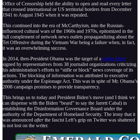
Office of Censorship held the ability to open and read every letter
that crossed international or US territorial borders from December
1941 to August 1945 when it was repealed.
This continued into the era of McCarthyism, into the Russian-
influenced cultural wars of the 1960s and 1970s, epitomized in the
full complement of network news outlets propagandizing about the
Tet Offensive during the Vietnam War being a failure when, in fact,
it was an overwhelming success.
In 2014, then-President Obama was the target of a
public letter
signed by representatives from 38 journalist organizations criticizing
his administration’s efforts to “stifle or block” news coverage of its
actions. The blocking of information was attributed to executive
authority under the Espionage Act. This was in spite of Mr. Obama’s
2008 campaign promises to provide transparency.
This brings us to today and President Biden’s move (and I think we
can dispense with the Biden “beard” to say the Jarrett Cabal) in
establishing the Disinformation Governance Board under the
authority of the Department of Homeland Security. The irony that it
was announced
after
the fascist Left’s grip on Twitter was shattered
is not lost on the writer.