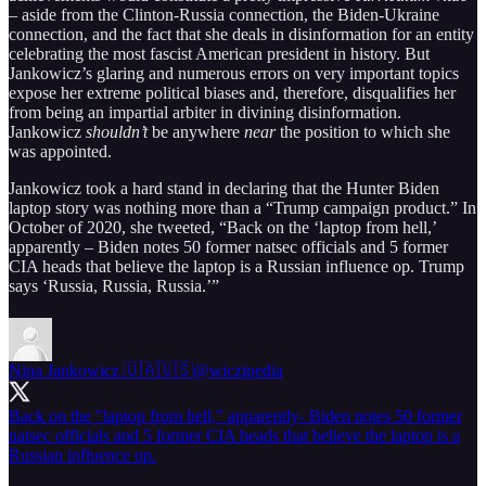
– aside from the Clinton-Russia connection, the Biden-Ukraine
connection, and the fact that she deals in disinformation for an entity
celebrating the most fascist American president in history. But
Jankowicz’s glaring and numerous errors on very important topics
expose her extreme political biases and, therefore, disqualifies her
from being an impartial arbiter in divining disinformation.
Jankowicz
shouldn’t
be anywhere
near
the position to which she
was appointed.
Jankowicz took a hard stand in declaring that the Hunter Biden
laptop story was nothing more than a “Trump campaign product.” In
October of 2020, she tweeted, “Back on the ‘laptop from hell,’
apparently – Biden notes 50 former natsec officials and 5 former
CIA heads that believe the laptop is a Russian influence op. Trump
says ‘Russia, Russia, Russia.’”
Nina Jankowicz 🇺🇦🇺🇸
@wiczipedia
Back on the "laptop from hell," apparently- Biden notes 50 former
natsec officials and 5 former CIA heads that believe the laptop is a
Russian influence op.