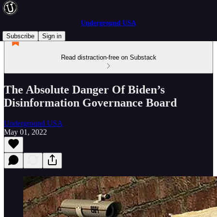
Underground USA
Subscribe
Sign in
Read distraction-free on Substack
The Absolute Danger Of Biden’s
Disinformation Governance Board
Underground USA
May 01, 2022