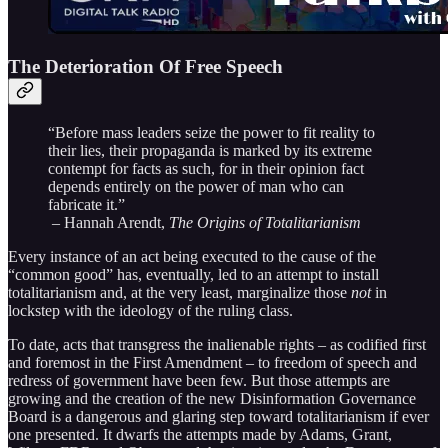
The Deterioration Of Free Speech
“Before mass leaders seize the power to fit reality to
their lies, their propaganda is marked by its extreme
contempt for facts as such, for in their opinion fact
depends entirely on the power of man who can
fabricate it.”
– Hannah Arendt,
The Origins of Totalitarianism
Every instance of an act being executed to the cause of the
“common good” has, eventually, led to an attempt to install
totalitarianism and, at the very least, marginalize those
not
in
lockstep with the ideology of the ruling class.
To date, acts that transgress the inalienable rights – as codified first
and foremost in the First Amendment – to freedom of speech and
redress of government have been few. But those attempts are
growing and the creation of the new Disinformation Governance
Board is a dangerous and glaring step toward totalitarianism if ever
one presented. It dwarfs the attempts made by Adams, Grant,