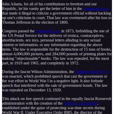
John Adams, for all of his contributions to freedom and our
Republic, let his vanity get the better of him in the
signing of a law
that made it illegal to criticize a government official without backing
up one's criticisms in court. That law was overturned after his loss to
Thomas Jefferson in the election of 1800.
Congress passed the
Comstock Law
in 1873, forbidding the use of
the US Postal Service for the delivery of erotica, contraceptives,
abortifacients, sex toys, personal letters alluding to any sexual
content or information, or any information regarding the above
items. The law is responsible for the destruction of 15 tons of books,
almost 4,000,000 pictures, and 284,000 pounds of printing plates for
making “objectionable” books. The law was repealed, for the most
part, in 1919 and 1965, and completely in 1972.
During the fascist Wilson Administration, the
Sedition Act of 1918
was enacted, which prohibited speech that cast the government or
the war effort in World War I in a negative light. It also forbade
speech that interfered with the sale of government bonds. The law
was repealed on December 13, 1920.
This attack on free speech continued in the equally fascist Roosevelt
administration with the creation of the
Office of Censorship
,
established under the guise of protecting war-time secrets during
World War II. Under Executive Order 8985, the director of the