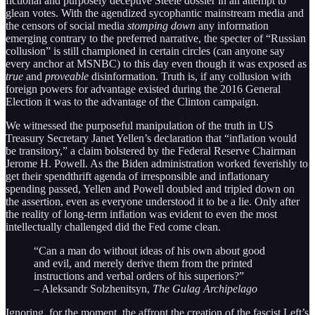
fictional and purposely deceptive Steele dossier in an attempt to
glean votes. With the agendized sycophantic mainstream media and
the censors of social media
stomping down
any information
emerging contrary to the preferred narrative, the specter of “Russian
collusion” is still championed in certain circles (can anyone say
every anchor at MSNBC) to this day even though it was exposed as
true
and
proveable
disinformation. Truth is, if any collusion with
foreign powers for advantage existed during the 2016 General
Election it was to the advantage of the Clinton campaign.
We witnessed the purposeful manipulation of the truth in US
Treasury Secretary Janet Yellen’s declaration that “inflation would
be transitory,” a claim bolstered by the Federal Reserve Chairman
Jerome H. Powell. As the Biden administration worked feverishly to
get their spendthrift agenda of irresponsible and inflationary
spending passed, Yellen and Powell doubled and tripled down on
the assertion, even as everyone understood it to be a lie. Only after
the reality of long-term inflation was evident to even the most
intellectually challenged did the Fed come clean.
“Can a man do without ideas of his own about good
and evil, and merely derive them from the printed
instructions and verbal orders of his superiors?”
– Aleksandr Solzhenitsyn,
The Gulag Archipelago
Ignoring, for the moment, the affront the creation of the fascist Left’s