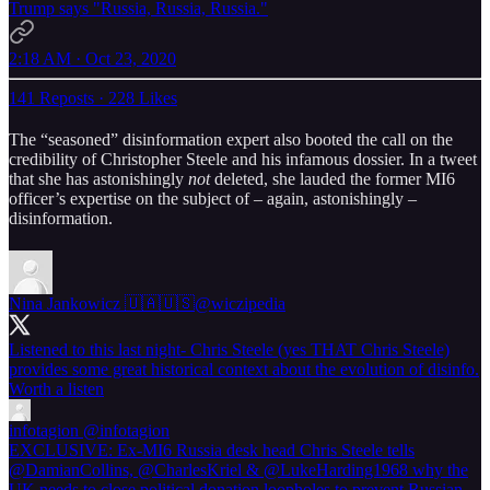
Trump says "Russia, Russia, Russia."
2:18 AM · Oct 23, 2020
141 Reposts
·
228 Likes
The “seasoned” disinformation expert also booted the call on the
credibility of Christopher Steele and his infamous dossier. In a tweet
that she has astonishingly
not
deleted, she lauded the former MI6
officer’s expertise on the subject of – again, astonishingly –
disinformation.
Nina Jankowicz 🇺🇦🇺🇸
@wiczipedia
Listened to this last night- Chris Steele (yes THAT Chris Steele)
provides some great historical context about the evolution of disinfo.
Worth a listen
infotagion
@infotagion
EXCLUSIVE: Ex-MI6 Russia desk head Chris Steele tells
@DamianCollins, @CharlesKriel & @LukeHarding1968 why the
UK needs to close political donation loopholes to prevent Russian