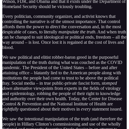
Wilson, FDR, and Obama and that it exists under the Department of
Homeland Security should be viciously troubling.
Every politician, community organizer, and activist knows that
controlling the narrative is of the utmost importance. That control
affords them the power to
direct
the conversation and, in the most
despicable of cases, to literally
manipulate the truth
. And when truth
can be changed to suit ideological or political ends, freedom – all the
way around – is lost. Once lost it is regained at the cost of lives and
blood.
We saw political and elitist robber-baron greed in the purposeful
manipulation of the truth during what was couched as the COVID
pandemic. The President of the United States – before and after
attaining office – blatantly lied to the American people along with
institutions the people had come to trust to be above the political
fray. Social media – in true public-private fascist form,
stomped
down
alternative viewpoints from experts in the fields of virology
and epidemiology, robbing the people of their right to knowledge
and authority over their own health. Today, the Center for Disease
Control & Prevention and the National Institute of Health are
rightfully
questioned about their motives in
every
statement issued.
We saw the intentional manipulation of the truth (and therefore the
people) in Hillary Clinton’s commissioning and use of the wholly