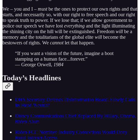
We – you and I –
must
be the ones to protect our own rights and that
starts, and necessarily so, with our right to free speech and our right
to speak truth to power. If we lose that; if we allow government to
police our speech we have lost
everything
and the light illuminating
the shining city on the hill will be extinguished. Freedom
will
be a
memory and the totalitarians of the global elite
will
become the
bestowers of rights. We
cannot
let that happen.
“If you want a vision of the future, imagine a boot
stamping on a human face...forever.”
― George Orwell,
1984
Today’s Headlines
DHS Secretary Defends Disinformation Board; Falsely Calls
Its Head 'Neutral'
Disney Communications Chief Replaced By Hillary, Obama,
Biden Alum
Biden FCC Nominee Industry Connections Would Deny
Rural Internet Access