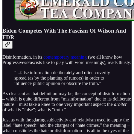
Biden Competes With The Fascism Of Wilson And
FDR
Disinformation, in its
contemporary meaning
(we all know how
Progressives/Fascists like to play with word meanings), reads thusly:
“...false information deliberately and often covertly
spread (as by the planting of rumors) in order to
influence public opinion or obscure the truth.”
As clear-cut as that definition may be, the concept of disinformation
– which is quite different from “misinformation” due to its deliberate
nature – must take a knee to one very important aspect: the
arbiter
of what is “false”; what is “truth.”
Just as with the glaring subjectivity and relativism used to apply the
label “hate speech” and the charges of “hate crimes,” the meaning –
what constitutes the hate or disinformation – is all in the eyes of the