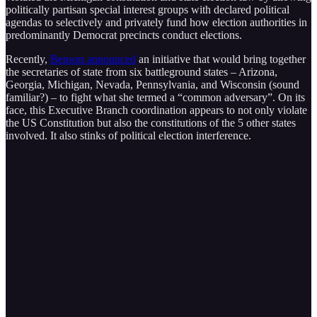
politically partisan special interest groups with declared political
agendas to selectively and privately fund how election authorities in
predominantly Democrat precincts conduct elections.
Recently,
Benson announced
an initiative that would bring together
the secretaries of state from six battleground states – Arizona,
Georgia, Michigan, Nevada, Pennsylvania, and Wisconsin (sound
familiar?) – to fight what she termed a “common adversary”. On its
face, this Executive Branch coordination appears to not only violate
the US Constitution but also the constitutions of the 5 other states
involved. It also stinks of political election interference.