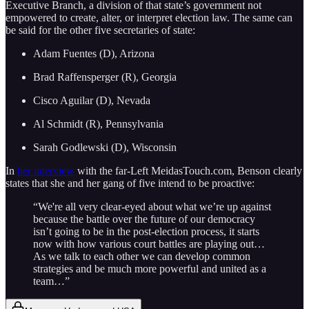
Executive Branch, a division of that state’s government not
empowered to create, alter, or interpret election law. The same can
be said for the other five secretaries of state:
Adam Fuentes (D), Arizona
Brad Raffensperger (R), Georgia
Cisco Aguilar (D), Nevada
Al Schmidt (R), Pennsylvania
Sarah Godlewski (D), Wisconsin
In
her interview
with the far-Left MeidasTouch.com, Benson clearly
states that she and her gang of five intend to be proactive:
“We're all very clear-eyed about what we’re up against
because the battle over the future of our democracy
isn’t going to be in the post-election process, it starts
now with how various court battles are playing out…
As we talk to each other we can develop common
strategies and be much more powerful and united as a
team…”