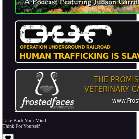
Take Back Your Mind
Think For Yourself