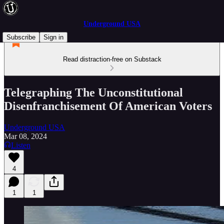
Underground USA
Subscribe
Sign in
Read distraction-free on Substack
Telegraphing The Unconstitutional
Disenfranchisement Of American Voters
Underground USA
Mar 08, 2024
Listen
4
1
1