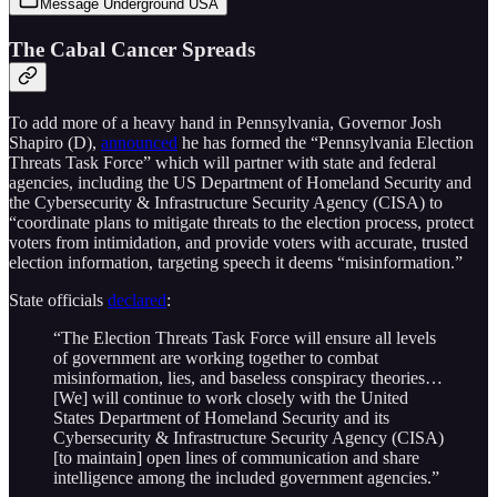
Message Underground USA
The Cabal Cancer Spreads
To add more of a heavy hand in Pennsylvania, Governor Josh
Shapiro (D),
announced
he has formed the “Pennsylvania Election
Threats Task Force” which will partner with state and federal
agencies, including the US Department of Homeland Security and
the Cybersecurity & Infrastructure Security Agency (CISA) to
“coordinate plans to mitigate threats to the election process, protect
voters from intimidation, and provide voters with accurate, trusted
election information, targeting speech it deems “misinformation.”
State officials
declared
:
“The Election Threats Task Force will ensure all levels
of government are working together to combat
misinformation, lies, and baseless conspiracy theories…
[We] will continue to work closely with the United
States Department of Homeland Security and its
Cybersecurity & Infrastructure Security Agency (CISA)
[to maintain] open lines of communication and share
intelligence among the included government agencies.”