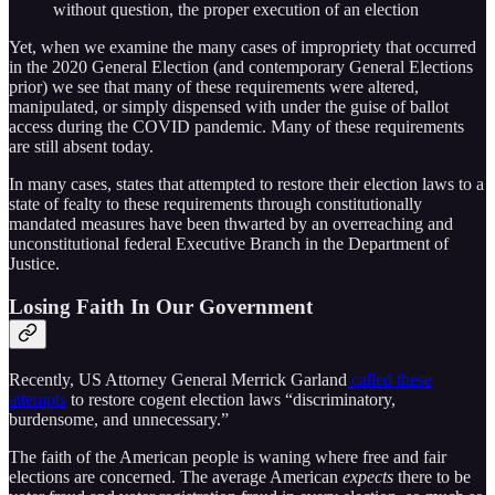
without question, the proper execution of an election
Yet, when we examine the many cases of impropriety that occurred
in the 2020 General Election (and contemporary General Elections
prior) we see that many of these requirements were altered,
manipulated, or simply dispensed with under the guise of ballot
access during the COVID pandemic. Many of these requirements
are still absent today.
In many cases, states that attempted to restore their election laws to a
state of fealty to these requirements through constitutionally
mandated measures have been thwarted by an overreaching and
unconstitutional federal Executive Branch in the Department of
Justice.
Losing Faith In Our Government
Recently, US Attorney General Merrick Garland
called these
attempts
to restore cogent election laws “discriminatory,
burdensome, and unnecessary.”
The faith of the American people is waning where free and fair
elections are concerned. The average American
expects
there to be