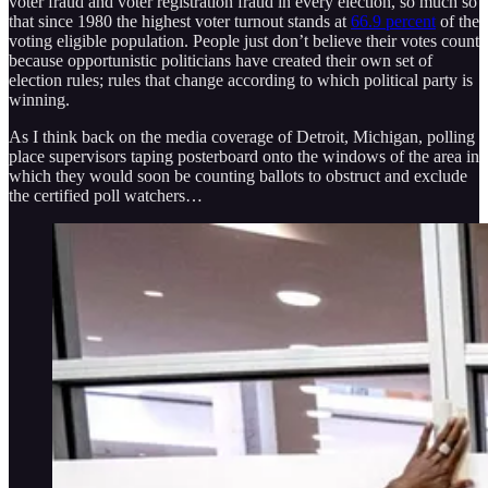
voter fraud and voter registration fraud in every election, so much so
that since 1980 the highest voter turnout stands at
66.9 percent
of the
voting eligible population. People just don’t believe their votes count
because opportunistic politicians have created their own set of
election rules; rules that change according to which political party is
winning.
As I think back on the media coverage of Detroit, Michigan, polling
place supervisors taping posterboard onto the windows of the area in
which they would soon be counting ballots to obstruct and exclude
the certified poll watchers…