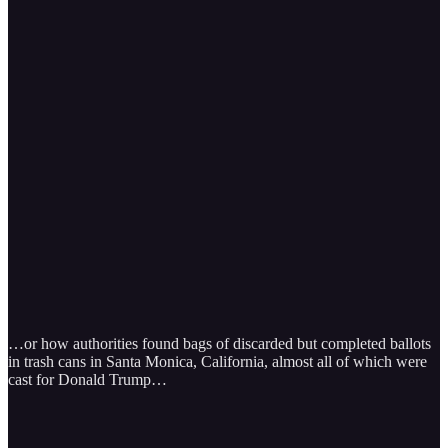
…or how authorities found bags of discarded but completed ballots
in trash cans in Santa Monica, California, almost all of which were
cast for Donald Trump…