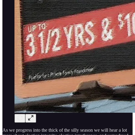
As we progress into the thick of the silly season we will hear a lot