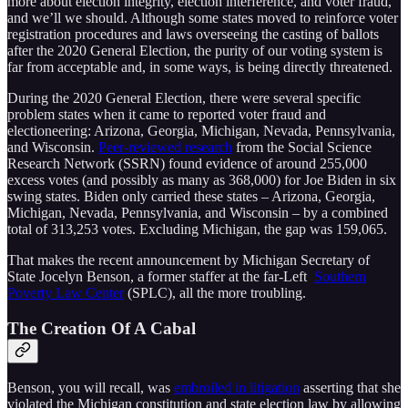
more about election integrity, election interference, and voter fraud,
and we’ll we should. Although some states moved to reinforce voter
registration procedures and laws overseeing the casting of ballots
after the 2020 General Election, the purity of our voting system is
far from acceptable and, in some ways, is being directly threatened.
During the 2020 General Election, there were several specific
problem states when it came to reported voter fraud and
electioneering: Arizona, Georgia, Michigan, Nevada, Pennsylvania,
and Wisconsin.
Peer-reviewed research
from the Social Science
Research Network (SSRN) found evidence of around 255,000
excess votes (and possibly as many as 368,000) for Joe Biden in six
swing states. Biden only carried these states – Arizona, Georgia,
Michigan, Nevada, Pennsylvania, and Wisconsin – by a combined
total of 313,253 votes. Excluding Michigan, the gap was 159,065.
That makes the recent announcement by Michigan Secretary of
State Jocelyn Benson, a former staffer at the far-Left
Southern
Poverty Law Center
(SPLC), all the more troubling.
The Creation Of A Cabal
Benson, you will recall, was
embroiled in litigation
asserting that she
violated the Michigan constitution and state election law by allowing