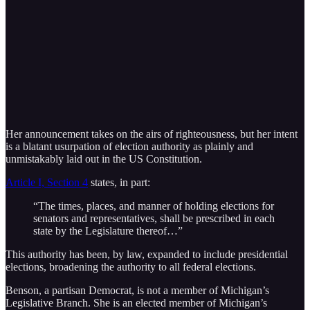
Her announcement takes on the airs of righteousness, but her intent
is a blatant usurpation of election authority as plainly and
unmistakably laid out in the US Constitution.
Article I, Section 4
states, in part:
“The times, places, and manner of holding elections for
senators and representatives, shall be prescribed in each
state by the Legislature thereof…”
This authority has been, by law, expanded to include presidential
elections, broadening the authority to all federal elections.
Benson, a partisan Democrat, is not a member of Michigan’s
Legislative Branch. She is an elected member of Michigan’s