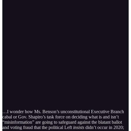
…I wonder how Ms. Benson’s unconstitutional Executive Branch
cabal or Gov. Shapiro’s task force on deciding what is and isn’t
“misinformation” are going to safeguard against the blatant ballot
and voting fraud that the political Left
insists
didn’t occur in 2020;