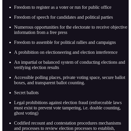
Freedom to register as a voter or run for public office
Freedom of speech for candidates and political parties
Numerous opportunities for the electorate to receive objective
information from a free press
Freedom to assemble for political rallies and campaigns
A prohibition on electioneering and election interference
An impartial or balanced system of conducting elections and
verifying election results
Accessible polling places, private voting space, secure ballot
boxes, and transparent ballot counting.
Secret ballots
Legal prohibitions against election fraud (enforceable laws
must exist to prevent vote tampering, i.e. double counting,
ghost voting)
Codified recount and contestation procedures mechanisms
and processes to review election processes to establish,