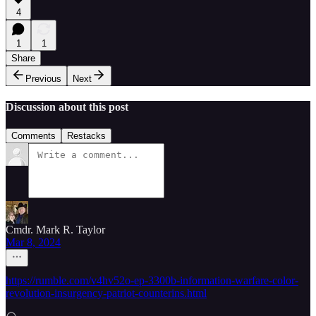
4
1
1
Share
Previous
Next
Discussion about this post
Comments
Restacks
Cmdr. Mark R. Taylor
Mar 8, 2024
https://rumble.com/v4hv52o-ep-3300b-information-warfare-color-
revolution-insurgency-patriot-counterins.html