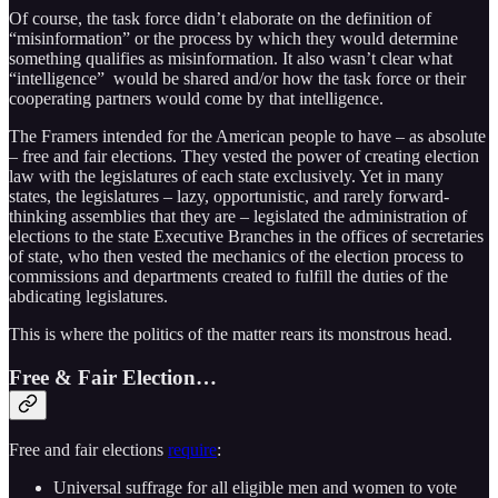
Of course, the task force didn’t elaborate on the definition of
“misinformation” or the process by which they would determine
something qualifies as misinformation. It also wasn’t clear what
“intelligence” would be shared and/or how the task force or their
cooperating partners would come by that intelligence.
The Framers intended for the American people to have – as absolute
– free and fair elections. They vested the power of creating election
law with the legislatures of each state exclusively. Yet in many
states, the legislatures – lazy, opportunistic, and rarely forward-
thinking assemblies that they are – legislated the administration of
elections to the state Executive Branches in the offices of secretaries
of state, who then vested the mechanics of the election process to
commissions and departments created to fulfill the duties of the
abdicating legislatures.
This is where the politics of the matter rears its monstrous head.
Free & Fair Election…
Free and fair elections
require
:
Universal suffrage for all eligible men and women to vote