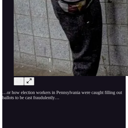
…or how election workers in Pennsylvania were caught filling out
ballots to be cast fraudulently…