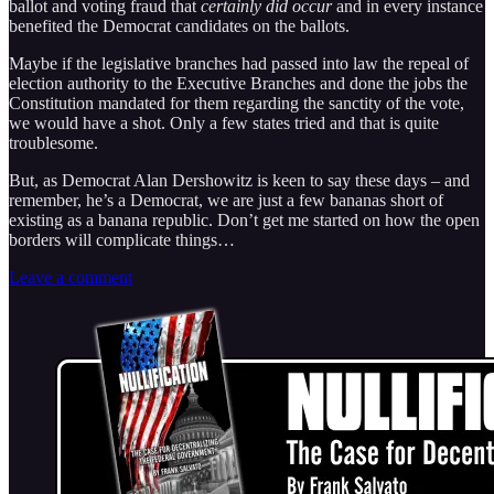
ballot and voting fraud that
certainly did occur
and in every instance
benefited the Democrat candidates on the ballots.
Maybe if the legislative branches had passed into law the repeal of
election authority to the Executive Branches and done the jobs the
Constitution mandated for them regarding the sanctity of the vote,
we would have a shot. Only a few states tried and that is quite
troublesome.
But, as Democrat Alan Dershowitz is keen to say these days – and
remember, he’s a Democrat, we are just a few bananas short of
existing as a banana republic. Don’t get me started on how the open
borders will complicate things…
Leave a comment