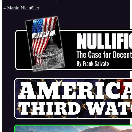
– Martin Niemöller