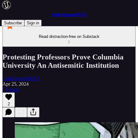
Underground USA
Subscribe
Sign in
Read distraction-free on Substack
Protesting Professors Prove Columbia
University An Antisemitic Institution
Underground USA
Apr 25, 2024
Listen
2