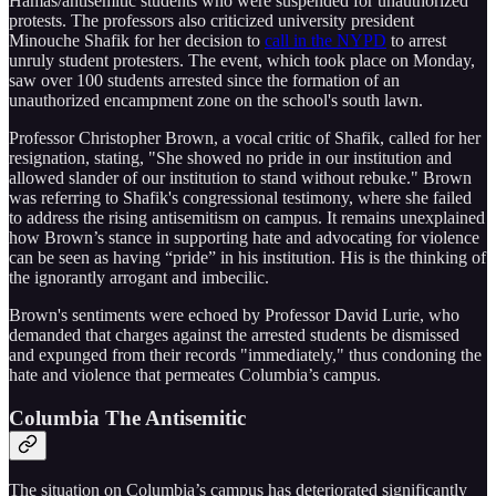
Hamas/antisemitic students who were suspended for unauthorized
protests. The professors also criticized university president
Minouche Shafik for her decision to
call in the NYPD
to arrest
unruly student protesters. The event, which took place on Monday,
saw over 100 students arrested since the formation of an
unauthorized encampment zone on the school's south lawn.
Professor Christopher Brown, a vocal critic of Shafik, called for her
resignation, stating, "She showed no pride in our institution and
allowed slander of our institution to stand without rebuke." Brown
was referring to Shafik's congressional testimony, where she failed
to address the rising antisemitism on campus. It remains unexplained
how Brown’s stance in supporting hate and advocating for violence
can be seen as having “pride” in his institution. His is the thinking of
the ignorantly arrogant and imbecilic.
Brown's sentiments were echoed by Professor David Lurie, who
demanded that charges against the arrested students be dismissed
and expunged from their records "immediately," thus condoning the
hate and violence that permeates Columbia’s campus.
Columbia The Antisemitic
The situation on Columbia’s campus has deteriorated significantly