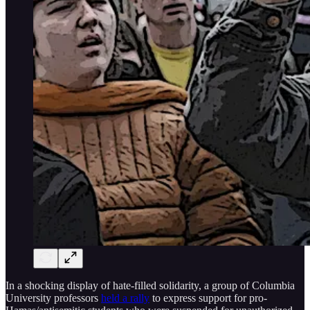
In a shocking display of hate-filled solidarity, a group of Columbia
University professors
held a rally
to express support for pro-