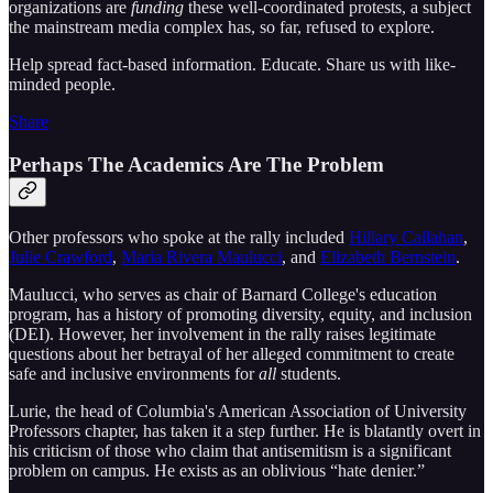
organizations are
funding
these well-coordinated protests, a subject
the mainstream media complex has, so far, refused to explore.
Help spread fact-based information. Educate. Share us with like-
minded people.
Share
Perhaps The Academics Are The Problem
Other professors who spoke at the rally included
Hillary Callahan
,
Julie Crawford
,
Maria Rivera Maulucci
, and
Elizabeth Bernstein
.
Maulucci, who serves as chair of Barnard College's education
program, has a history of promoting diversity, equity, and inclusion
(DEI). However, her involvement in the rally raises legitimate
questions about her betrayal of her alleged commitment to create
safe and inclusive environments for
all
students.
Lurie, the head of Columbia's American Association of University
Professors chapter, has taken it a step further. He is blatantly overt in
his criticism of those who claim that antisemitism is a significant
problem on campus. He exists as an oblivious “hate denier.”