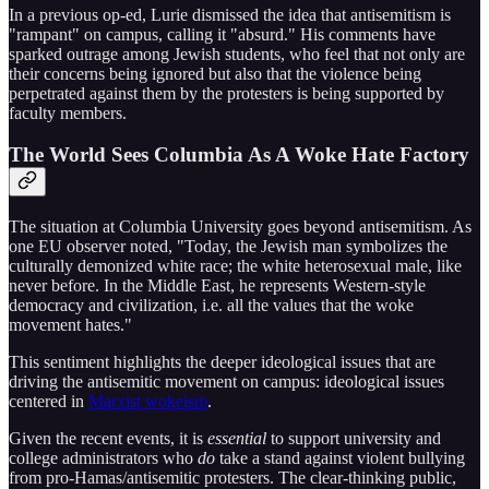
In a previous op-ed, Lurie dismissed the idea that antisemitism is
"rampant" on campus, calling it "absurd." His comments have
sparked outrage among Jewish students, who feel that not only are
their concerns being ignored but also that the violence being
perpetrated against them by the protesters is being supported by
faculty members.
The World Sees Columbia As A Woke Hate Factory
The situation at Columbia University goes beyond antisemitism. As
one EU observer noted, "Today, the Jewish man symbolizes the
culturally demonized white race; the white heterosexual male, like
never before. In the Middle East, he represents Western-style
democracy and civilization, i.e. all the values that the woke
movement hates."
This sentiment highlights the deeper ideological issues that are
driving the antisemitic movement on campus: ideological issues
centered in
Marxist wokeism
.
Given the recent events, it is
essential
to support university and
college administrators who
do
take a stand against violent bullying
from pro-Hamas/antisemitic protesters. The clear-thinking public,