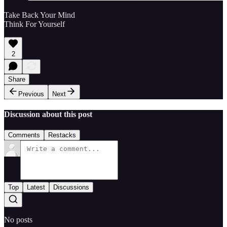
Take Back Your Mind
Think For Yourself
2
Share
Previous
Next
Discussion about this post
Comments
Restacks
Top
Latest
Discussions
No posts