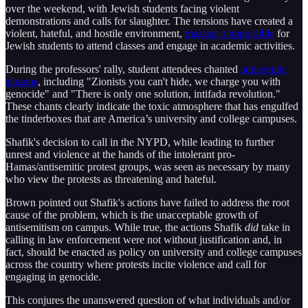
over the weekend, with Jewish students facing violent
demonstrations and calls for slaughter. The tensions have created a
violent, hateful, and hostile environment,
making it impossible
for
Jewish students to attend classes and engage in academic activities.
During the professors' rally, student attendees chanted
antisemitic
slogans
, including "Zionists you can't hide, we charge you with
genocide" and "There is only one solution, intifada revolution."
These chants clearly indicate the toxic atmosphere that has engulfed
the tinderboxes that are America’s university and college campuses.
Shafik's decision to call in the NYPD, while leading to further
unrest and violence at the hands of the intolerant pro-
Hamas/antisemitic protest groups, was seen as necessary by many
who view the protests as threatening and hateful.
Brown pointed out Shafik's actions have failed to address the root
cause of the problem, which is the unacceptable growth of
antisemitism on campus. While true, the actions Shafik
did
take in
calling in law enforcement were not without justification and, in
fact, should be enacted as policy on university and college campuses
across the country where protests incite violence and call for
engaging in genocide.
This conjures the unanswered question of what individuals and/or