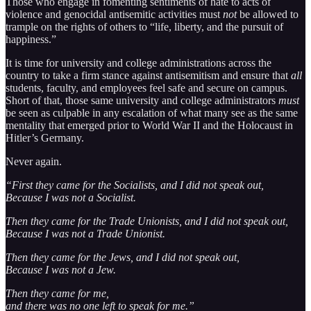
Those who engage in fomenting sentiments of hate to acts of
violence and genocidal antisemitic activities must
not
be allowed to
trample on the rights of others to “life, liberty, and the pursuit of
happiness.”
It is time for university and college administrations across the
country to take a firm stance against antisemitism and ensure that
all
students, faculty, and employees feel safe and secure on campus.
Short of that, those same university and college administrators
must
be seen as culpable in any escalation of what many see as the same
mentality that emerged prior to World War II and the Holocaust in
Hitler’s Germany.
Never again.
“First they came for the Socialists, and I did not speak out,
Because I was not a Socialist.
Then they came for the Trade Unionists, and I did not speak out,
Because I was not a Trade Unionist.
Then they came for the Jews, and I did not speak out,
Because I was not a Jew.
Then they came for me,
and there was no one left to speak for me.”