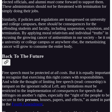
elected officials, and alumni
must
come forward to support them.
These administrators should
not
be threatened with termination for
simply doing their jobs.
Similarly, if policies and regulations are transgressed on university
and college campuses, there
should
be consequences for the
offending students and faculty, including suspension, expulsion, and
termination. By applying moral relativism and individual “truths” in
excusing the growing cancer of antisemitism in our society – be it on
a university or college campus or anywhere else, the metastisizing
cancer will grow to consume the entire body.
Back To The Future
Free speech must be protected
at all costs
. But it is equally important
to recognize that exercising this right comes with responsibilities.
And while the thought of limiting free speech (read: censorship) is
rampant on the ignorant radical Left, any limitations
must
be
restricted to the implementation of
consequences
for speech that
infringes on another’s rights, especially the “right of the people to be
secure in their
persons
, houses, papers, and effects,” as stated in part
in the
Fourth Amendment
.