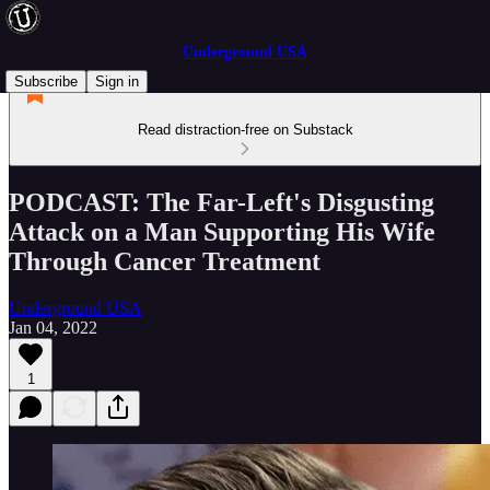
Underground USA
Subscribe
Sign in
Read distraction-free on Substack
PODCAST: The Far-Left's Disgusting
Attack on a Man Supporting His Wife
Through Cancer Treatment
Underground USA
Jan 04, 2022
1