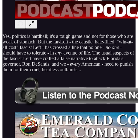
Yes, politics is hardball; it's a tough game and not for those who are
weak of stomach. But the far-Left - the caustic, hate-filled, "win-at-
all-cost" fascist Left - has crossed a line that no one -
no one
-
should have to tolerate - in
any
avenue of life. The usual suspects of
the fascist-Left have crafted a false narrative to attack Florida's
governor, Ron DeSantis, and we -
every
American - need to punish
them for their cruel, heartless outbursts...