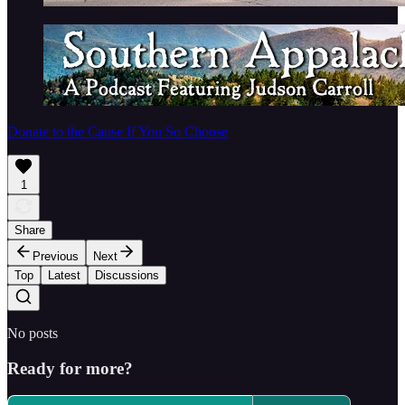
Donate to the Cause If You So Choose
1
Share
Previous
Next
Top
Latest
Discussions
No posts
Ready for more?