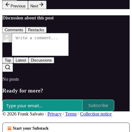
Previous
Next
Discussion about this post
Comments
Restacks
Top
Latest
Discussions
No posts
Ready for more?
Subscribe
© 2026 Frank Salvato
·
Privacy
∙
Terms
∙
Collection notice
Start your Substack