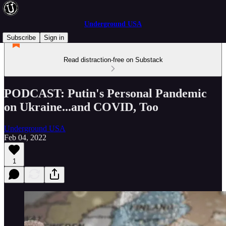
Underground USA
Subscribe
Sign in
Read distraction-free on Substack
PODCAST: Putin's Personal Pandemic
on Ukraine...and COVID, Too
Underground USA
Feb 04, 2022
1