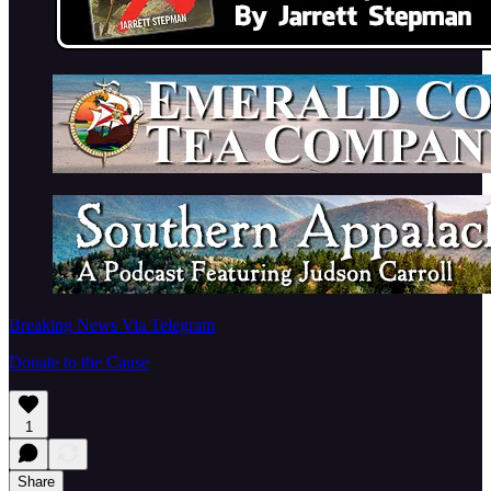
Breaking News Via Telegram
Donate to the Cause
1
Share