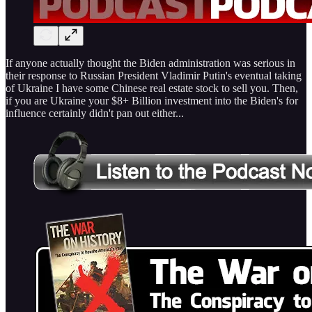
If anyone actually thought the Biden administration was serious in
their response to Russian President Vladimir Putin's eventual taking
of Ukraine I have some Chinese real estate stock to sell you. Then,
if you are Ukraine your $8+ Billion investment into the Biden's for
influence certainly didn't pan out either...