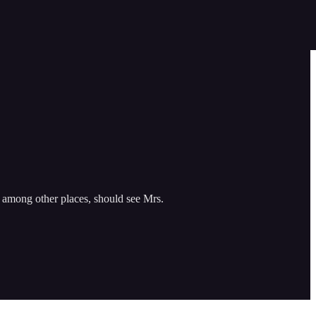
, among other places, should see Mrs.