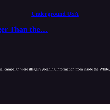
Underground USA
ger Than the…
tial campaign were illegally gleaning information from inside the White