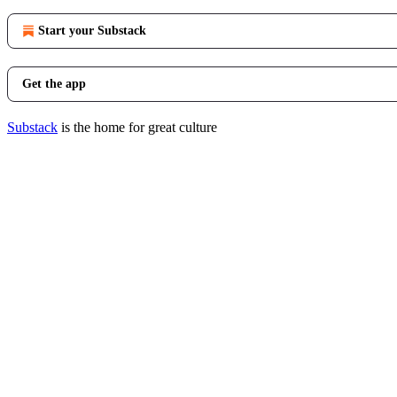
Start your Substack
Get the app
Substack
is the home for great culture