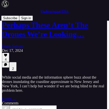
Underground USA
Subscribe
Sign in
Perhaps These Aren’t The
Drones We’re Looking…
Frank Salvato
Dec 17, 2024
4
2
While social media and the information sphere buzz about the
drones inundating the coastline approximate to New Jersey and
New York, I can’t help but wonder if we are being blind to the real
problem here.
Listen →
Comments