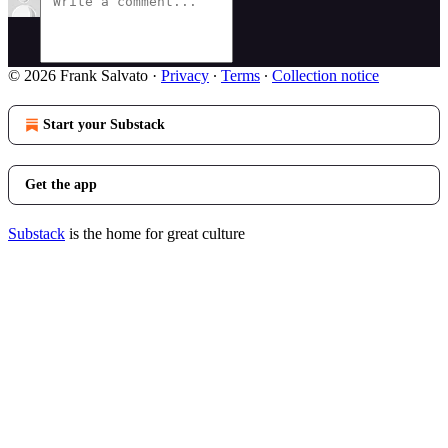
© 2026 Frank Salvato
·
Privacy
∙
Terms
∙
Collection notice
Start your Substack
Get the app
Substack
is the home for great culture