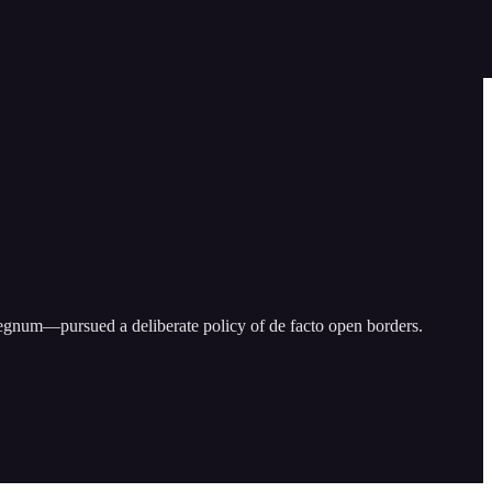
rregnum—pursued a deliberate policy of de facto open borders.