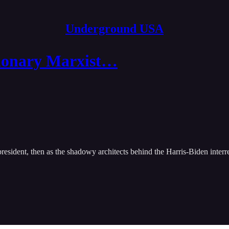
Underground USA
tionary Marxist…
president, then as the shadowy architects behind the Harris-Biden inte