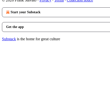
© 2026 Frank Salvato
·
Privacy
∙
Terms
∙
Collection notice
Start your Substack
Get the app
Substack
is the home for great culture