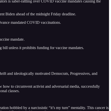
ators is saber-rattling over COVID vaccine mandates causing the
dent Biden ahead of the midnight Friday deadline.
 to advance mandated COVID vaccinations.
vaccine mandate.
ill unless it prohibits funding for vaccine mandates.
thrift and ideologically motivated Democrats, Progressives, and
w how to circumvent activist and adversarial media, successfully
onal classes.
zation hobbled by a narcissistic “it’s my turn” mentality. This cancer is