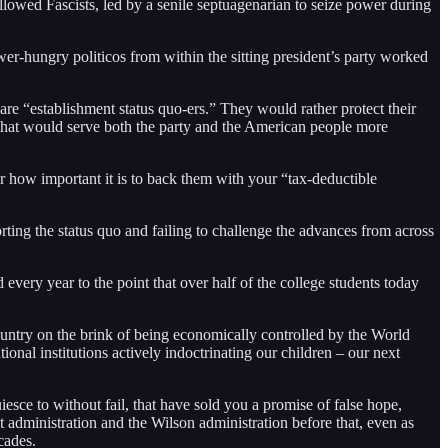
t allowed Fascists, led by a senile septuagenarian to seize power during
ower-hungry politicos from within the sitting president’s party worked
 are “establishment status quo-ers.” They would rather protect their
s that would serve both the party and the American people more
r how important it is to back them with your “tax-deductible
orting the status quo and failing to challenge the advances from across
 every year to the point that over half of the college students today
ountry on the brink of being economically controlled by the World
al institutions actively indoctrinating our children – our next
esce to without fail, that have sold you a promise of false hope,
lt administration and the Wilson administration before that, even as
cades.