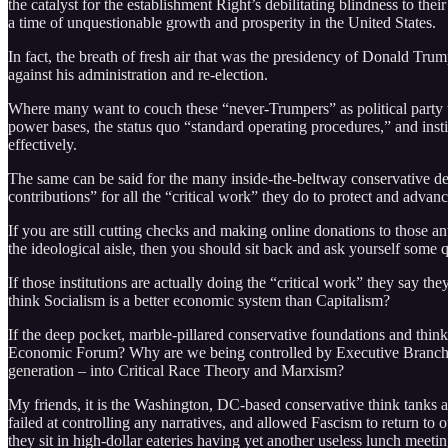
the catalyst for the establishment Right’s debilitating blindness to the
a time of unquestionable growth and prosperity in the United States.
In fact, the breath of fresh air that was the presidency of Donald Trum
against his administration and re-election.
Where many want to couch these “never-Trumpers” as political party trai
power bases, the status quo “standard operating procedures,” and inst
effectively.
The same can be said for the many inside-the-beltway conservative dee
contributions” for all the “critical work” they do to protect and advan
If you are still cutting checks and making online donations to those an
the ideological aisle, then you should sit back and ask yourself some 
If those institutions are actually doing the “critical work” they say t
think Socialism is a better economic system than Capitalism?
If the deep pocket, marble-pillared conservative foundations and thin
Economic Forum? Why are we being controlled by Executive Branch bure
generation – into Critical Race Theory and Marxism?
My friends, it is the Washington, DC-based conservative think tanks an
failed at controlling any narratives, and allowed Fascism to return to 
they sit in high-dollar eateries having yet another useless lunch meetin