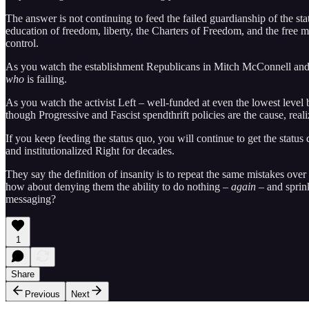
The answer is not continuing to feed the failed guardianship of the s
education of freedom, liberty, the Charters of Freedom, and the free 
control.
As you watch the establishment Republicans in Mitch McConnell and Ke
who
is failing.
As you watch the activist Left – well-funded at even the lowest level 
though Progressive and Fascist spendthrift policies are the cause, real
If you keep feeding the status quo, you will continue to get the status
and institutionalized Right for decades.
They say the definition of insanity is to repeat the same mistakes ove
how about denying them the ability to do nothing –
again
– and sprink
messaging?
1
Share
Previous
Next