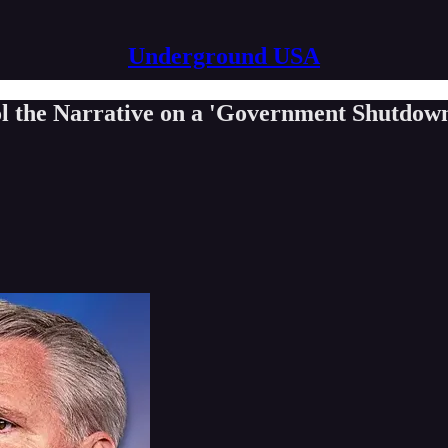
Underground USA
ol the Narrative on a 'Government Shutdow