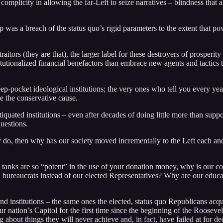
ir complicity in allowing the far-Left to seize narratives – blindness tha
p was a breach of the status quo’s rigid parameters to the extent that p
tors (they are that), the larger label for these destroyers of prosperity
itutionalized financial benefactors than embrace new agents and tactic
p-pocket ideological institutions; the very ones who tell you every yea
ce the conservative cause.
tiquated institutions – even after decades of doing little more than supp
questions.
hey do, then why has our society moved incrementally to the Left each and
k tanks are so “potent” in the use of your donation money, why is our c
aucrats instead of our elected Representatives? Why are our education
d institutions – the same ones the elected, status quo Republicans acqui
our nation’s Capitol for the first time since the beginning of the Rooseve
g about things they will never achieve and, in fact, have failed at for de