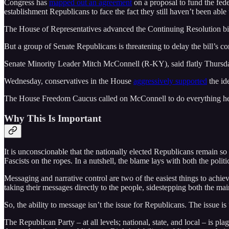
Congress has
mapped out an agreement
on a proposal to fund the fed
establishment Republicans to face the fact they still haven’t been able t
The House of Representatives advanced the Continuing Resolution bill 
But a group of Senate Republicans is threatening to delay the bill’s c
Senate Minority Leader Mitch McConnell (R-KY), said flatly Thursd
Wednesday, conservatives in the House
aggressively supported
the id
The House Freedom Caucus called on McConnell to do everything he can
Why This Is Important
It is unconscionable that the nationally elected Republicans remain so
Fascists on the ropes. In a nutshell, the blame lays with both the politi
Messaging and narrative control are two of the easiest things to achi
taking their messages directly to the people, sidestepping both the mai
So, the ability to message isn’t the issue for Republicans. The issue is
The Republican Party – at all levels; national, state, and local – is pla