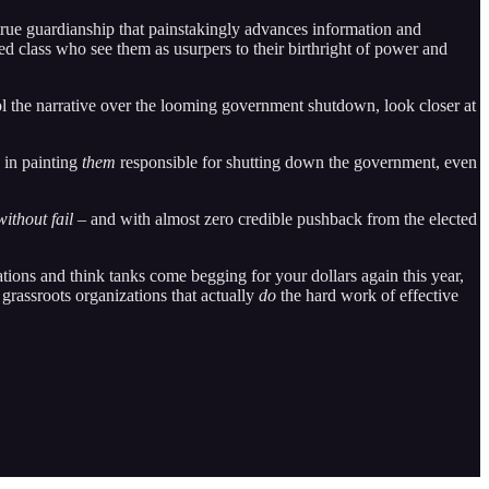
 true guardianship that painstakingly advances information and
zed class who see them as usurpers to their birthright of power and
l the narrative over the looming government shutdown, look closer at
s in painting
them
responsible for shutting down the government, even
without fail
– and with almost zero credible pushback from the elected
ations and think tanks come begging for your dollars again this year,
 grassroots organizations that actually
do
the hard work of effective