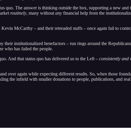
tatus quo. The answer is thinking outside the box, supporting a new and
market
routinely
, many without
any
financial help from the institutionali
vin McCarthy – and their retreaded staffs – once again fail to contro
by their institutionalized benefactors – run rings around the Republican
ize who has failed the people.
 quo. And that status quo has delivered us to the Left –
consistently and 
r and over again while expecting different results. So, when those found
ling the infield with smaller donations to people, publications, and real