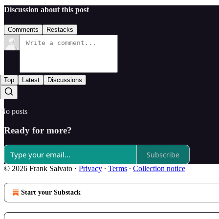
Discussion about this post
Comments
Restacks
Top
Latest
Discussions
No posts
Ready for more?
Subscribe
© 2026 Frank Salvato
·
Privacy
∙
Terms
∙
Collection notice
Start your Substack