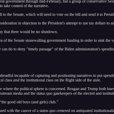
eral government through mid-February, but a group of conservative Sen
o take control of the narrative.
to the Senate, which will need to vote on the bill and send it to Presi
onsideration in objection to the President's attempt to use tax dollars
ay that there would be no shutdown.
ea of the Senate stonewalling government funding in order to sink the 
 do to deny "timely passage" of the Biden administration's spending b
 dreadful incapable of capturing and positioning narratives to put spend
cal class
and
the institutional class on the Right side of the aisle.
eve where the political sphere is concerned. Reagan and Trump both kne
nstream media and the status quo gatekeepers of the elected and instituti
 “the good old boys (and girls) club.”
gued with the cancer of a status quo centered on antiquated institutionali