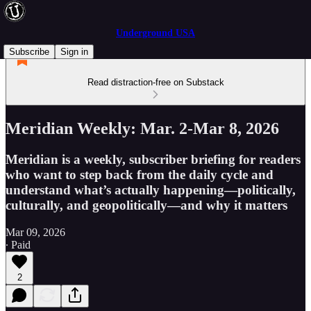
Underground USA
Subscribe
Sign in
Read distraction-free on Substack
Meridian Weekly: Mar. 2-Mar 8, 2026
Meridian is a weekly, subscriber briefing for readers
who want to step back from the daily cycle and
understand what’s actually happening—politically,
culturally, and geopolitically—and why it matters
Mar 09, 2026
∙ Paid
2