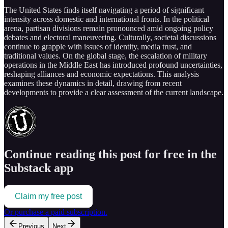
The United States finds itself navigating a period of significant
intensity across domestic and international fronts. In the political
arena, partisan divisions remain pronounced amid ongoing policy
debates and electoral maneuvering. Culturally, societal discussions
continue to grapple with issues of identity, media trust, and
traditional values. On the global stage, the escalation of military
operations in the Middle East has introduced profound uncertainties,
reshaping alliances and economic expectations. This analysis
examines these dynamics in detail, drawing from recent
developments to provide a clear assessment of the current landscape.
Continue reading this post for free in the
Substack app
Claim my free post
Or purchase a paid subscription.
Previous
Next