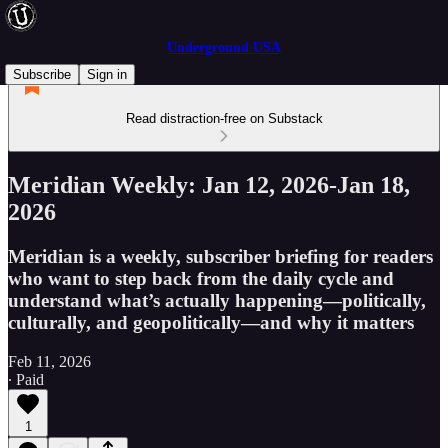
Underground USA
Subscribe
Sign in
Read distraction-free on Substack
Meridian Weekly: Jan 12, 2026-Jan 18,
2026
Meridian is a weekly, subscriber briefing for readers
who want to step back from the daily cycle and
understand what’s actually happening—politically,
culturally, and geopolitically—and why it matters
Feb 11, 2026
∙ Paid
1