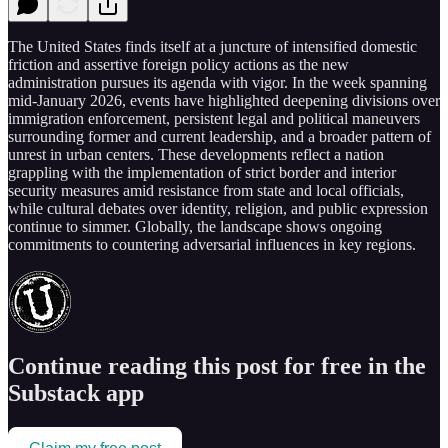
The United States finds itself at a juncture of intensified domestic
friction and assertive foreign policy actions as the new
administration pursues its agenda with vigor. In the week spanning
mid-January 2026, events have highlighted deepening divisions over
immigration enforcement, persistent legal and political maneuvers
surrounding former and current leadership, and a broader pattern of
unrest in urban centers. These developments reflect a nation
grappling with the implementation of strict border and interior
security measures amid resistance from state and local officials,
while cultural debates over identity, religion, and public expression
continue to simmer. Globally, the landscape shows ongoing
commitments to countering adversarial influences in key regions.
Continue reading this post for free in the
Substack app