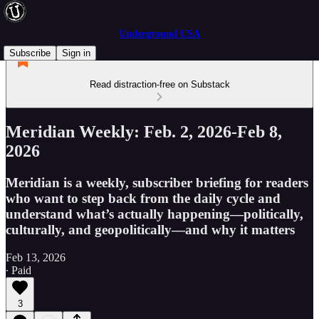
Underground USA
Subscribe
Sign in
Read distraction-free on Substack
Meridian Weekly: Feb. 2, 2026-Feb 8,
2026
Meridian is a weekly, subscriber briefing for readers
who want to step back from the daily cycle and
understand what’s actually happening—politically,
culturally, and geopolitically—and why it matters
Feb 13, 2026
∙ Paid
3