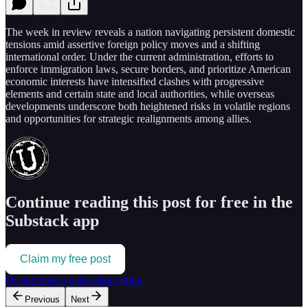
The week in review reveals a nation navigating persistent domestic
tensions amid assertive foreign policy moves and a shifting
international order. Under the current administration, efforts to
enforce immigration laws, secure borders, and prioritize American
economic interests have intensified clashes with progressive
elements and certain state and local authorities, while overseas
developments underscore both heightened risks in volatile regions
and opportunities for strategic realignments among allies.
Continue reading this post for free in the
Substack app
Claim my free post
Or purchase a paid subscription.
Previous
Next