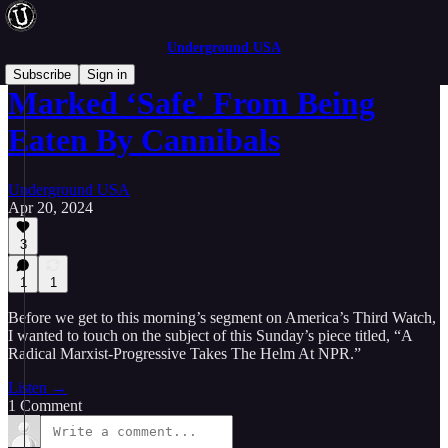
Underground USA
Subscribe
Sign in
Marked ‘Safe' From Being
Eaten By Cannibals
Underground USA
Apr 20, 2024
3
1
1
Before we get to this morning’s segment on America’s Third Watch,
I wanted to touch on the subject of this Sunday’s piece titled, “A
Radical Marxist-Progressive Takes The Helm At NPR.”
Listen →
1 Comment