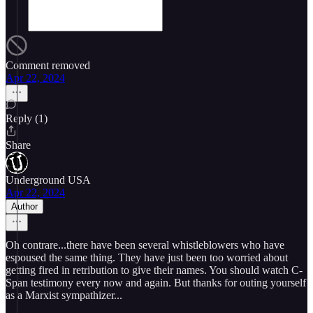
Comment removed
Apr 22, 2024
Reply (1)
Share
Underground USA
Apr 22, 2024
Author
Oh contrare...there have been several whistleblowers who have
espoused the same thing. They have just been too worried about
getting fired in retribution to give their names. You should watch C-
Span testimony every now and again. But thanks for outing yourself
as a Marxist sympathizer...