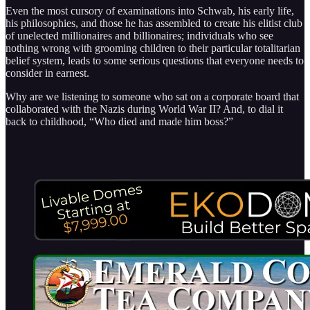
Even the most cursory of examinations into Schwab, his early life,
his philosophies, and those he has assembled to create his elitist club
of unelected millionaires and billionaires; individuals who see
nothing wrong with grooming children to their particular totalitarian
belief system, leads to some serious questions that everyone needs to
consider in earnest.
Why are we listening to someone who sat on a corporate board that
collaborated with the Nazis during World War II? And, to dial it
back to childhood, “Who died and made him boss?”