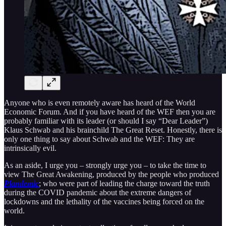
Anyone who is even remotely aware has heard of the World
Economic Forum. And if you have heard of the WEF then you are
probably familiar with its leader (or should I say “Dear Leader”)
Klaus Schwab and his brainchild The Great Reset. Honestly, there is
only one thing to say about Schwab and the WEF: They are
intrinsically evil.
As an aside, I urge you – strongly urge you – to take the time to
view The Great Awakening, produced by the people who produced
Plandemic
; who were part of leading the charge toward the truth
during the COVID pandemic about the extreme dangers of
lockdowns and the lethality of the vaccines being forced on the
world.