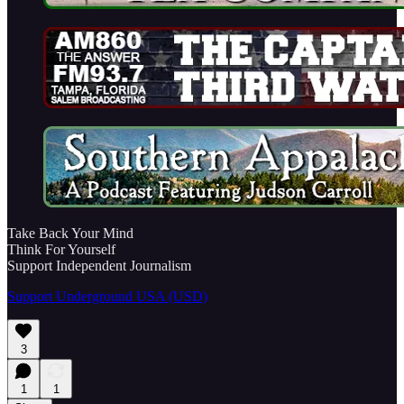
Take Back Your Mind
Think For Yourself
Support Independent Journalism
Support Underground USA (USD)
3
1
1