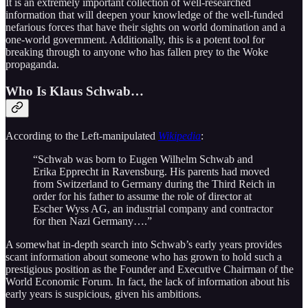
It is an extremely important collection of well-researched
information that will deepen your knowledge of the well-funded
nefarious forces that have their sights on world domination and a
one-world government. Additionally, this is a potent tool for
breaking through to anyone who has fallen prey to the Woke
propaganda.
Who Is Klaus Schwab…
According to the Left-manipulated
Wikipedia
:
“Schwab was born to Eugen Wilhelm Schwab and
Erika Epprecht in Ravensburg. His parents had moved
from Switzerland to Germany during the Third Reich in
order for his father to assume the role of director at
Escher Wyss AG, an industrial company and contractor
for then Nazi Germany….”
A somewhat in-depth search into Schwab’s early years provides
scant information about someone who has grown to hold such a
prestigious position as the Founder and Executive Chairman of the
World Economic Forum. In fact, the lack of information about his
early years is suspicious, given his ambitions.