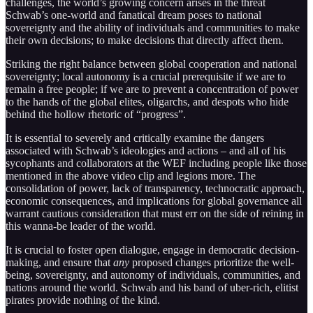
challenges, the world’s growing concern arises in the threat
Schwab’s one-world and fanatical dream poses to national
sovereignty and the ability of individuals and communities to make
their own decisions; to make decisions that directly affect them.
Striking the right balance between global cooperation and national
sovereignty; local autonomy is a crucial prerequisite if we are to
remain a free people; if we are to prevent a concentration of power
to the hands of the global elites, oligarchs, and despots who hide
behind the hollow rhetoric of “progress”.
It is essential to severely and critically examine the dangers
associated with Schwab’s ideologies and actions – and all of his
sycophants and collaborators at the WEF including people like those
mentioned in the above video clip and legions more. The
consolidation of power, lack of transparency, technocratic approach,
economic consequences, and implications for global governance all
warrant cautious consideration that must err on the side of reining in
this wanna-be leader of the world.
It is crucial to foster open dialogue, engage in democratic decision-
making, and ensure that
any
proposed changes prioritize the well-
being, sovereignty, and autonomy of individuals, communities, and
nations around the world. Schwab and his band of uber-rich, elitist
pirates provide nothing of the kind.