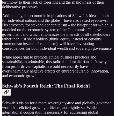
testimony to their lack of foresight and the shallowness of their
deliberative processes.
Additionally, the economic implications of Schwab’s ideas – both
for individual nations and the globe – have also raised eyebrows.
His advocacy for stakeholder capitalism – the blueprint for which is
modeled on the economic system of the Communist Chinese
government and which emphasizes the interests of all stakeholders
rather than just shareholders (think: equity instead of equality;
communism instead of capitalism), will have devastating
consequences for both individual wealth and sovereign governance.
While appearing to promote ethical business practices and
sustainability is admirable, this radical and totalitarian shift away
from profit-driven capitalism would necessarily have
overwhelmingly negative effects on entrepreneurship, innovation,
and economic growth.
Schwab’s Fourth Reich: The Final Reich?
Schwab’s vision for a more sovereignty-free and globally governed
world has elicited growing criticism, and rightly so. While
international cooperation is necessary for addressing global