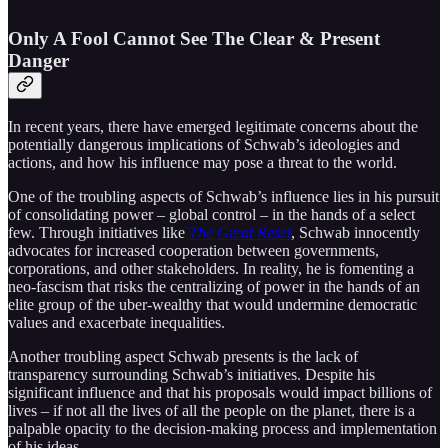
Only A Fool Cannot See The Clear & Present
Danger
In recent years, there have emerged legitimate concerns about the
potentially dangerous implications of Schwab’s ideologies and
actions, and how his influence may pose a threat to the world.
One of the troubling aspects of Schwab’s influence lies in his pursuit
of consolidating power – global control – in the hands of a select
few. Through initiatives like
The Great Reset
, Schwab innocently
advocates for increased cooperation between governments,
corporations, and other stakeholders. In reality, he is fomenting a
neo-fascism that risks the centralizing of power in the hands of an
elite group of the uber-wealthy that would undermine democratic
values and exacerbate inequalities.
Another troubling aspect Schwab presents is the lack of
transparency surrounding Schwab’s initiatives. Despite his
significant influence and that his proposals would impact billions of
lives – if not all the lives of all the people on the planet, there is a
palpable opacity to the decision-making process and implementation
of his ideas.