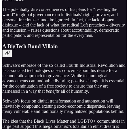
The potentially dire consequences of his plans for “resetting the
world” to global governance on individuals’ rights, privacy, and
personal freedoms cannot be ignored. In fact, the lack of open
dialogue – and the lack of what the radical Left preaches – diversity
and inclusion – raises questions about accountability, democratic
participation, and representation for the everyman.
A BigTech Bond Villain
Schwab’s embrace of the so-called Fourth Industrial Revolution and
its associated technologies raises concerns about his desire for a
technocratic approach to governance. While technological
advancements can undoubtedly bring positive change, it is essential
for the continuation of a free society to ensure that they are
harnessed in a way that
benefits
all of humanity.
Schwab's focus on digital transformation and automation will
inevitably compound existing socio-economic disparities, leaving
many vulnerable and traditionally marginalized populations behind.
The idea that the Black Lives Matter and LGBTQ+ communities in
large part support this megalomaniac’s totalitarian elitist dream is