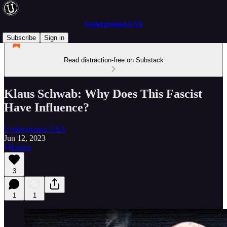
Underground USA
Subscribe
Sign in
Read distraction-free on Substack
Klaus Schwab: Why Does This Fascist
Have Influence?
Underground USA
Jun 12, 2023
Listen
3
1
1