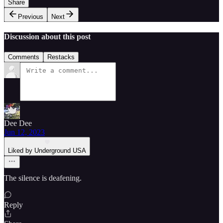
Share
Previous
Next
Discussion about this post
Comments
Restacks
Dee Dee
Jun 12, 2023
Liked by Underground USA
The silence is deafening.
Reply