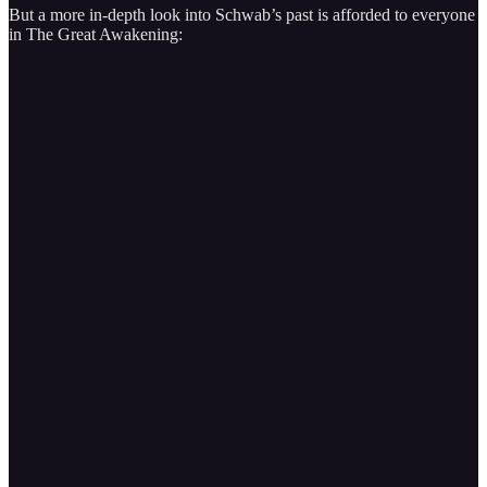
But a more in-depth look into Schwab’s past is afforded to everyone
in The Great Awakening: