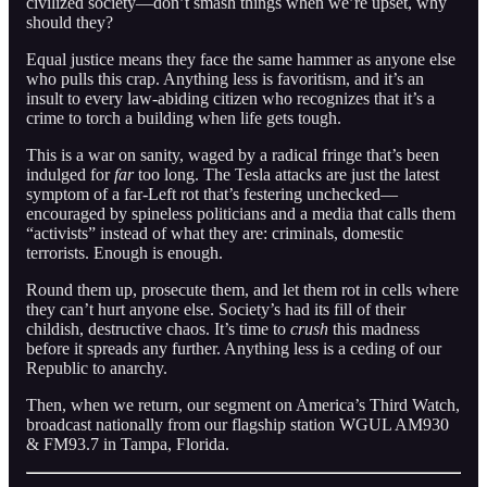
civilized society—don’t smash things when we’re upset, why
should they?
Equal justice means they face the same hammer as anyone else
who pulls this crap. Anything less is favoritism, and it’s an
insult to every law-abiding citizen who recognizes that it’s a
crime to torch a building when life gets tough.
This is a war on sanity, waged by a radical fringe that’s been
indulged for
far
too long. The Tesla attacks are just the latest
symptom of a far-Left rot that’s festering unchecked—
encouraged by spineless politicians and a media that calls them
“activists” instead of what they are: criminals, domestic
terrorists. Enough is enough.
Round them up, prosecute them, and let them rot in cells where
they can’t hurt anyone else. Society’s had its fill of their
childish, destructive chaos. It’s time to
crush
this madness
before it spreads any further. Anything less is a ceding of our
Republic to anarchy.
Then, when we return, our segment on America’s Third Watch,
broadcast nationally from our flagship station WGUL AM930
& FM93.7 in Tampa, Florida.