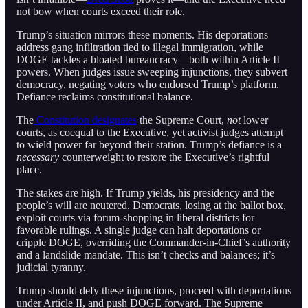
not bow when courts exceed their role.
Trump’s situation mirrors these moments. His deportations
address gang infiltration tied to illegal immigration, while
DOGE tackles a bloated bureaucracy—both within Article II
powers. When judges issue sweeping injunctions, they subvert
democracy, negating voters who endorsed Trump’s platform.
Defiance reclaims constitutional balance.
The
Constitution designates
the Supreme Court,
not
lower
courts, as coequal to the Executive, yet activist judges attempt
to wield power far beyond their station. Trump’s defiance is a
necessary
counterweight to restore the Executive’s rightful
place.
The stakes are high. If Trump yields, his presidency and the
people’s will are neutered. Democrats, losing at the ballot box,
exploit courts via forum-shopping in liberal districts for
favorable rulings. A single judge can halt deportations or
cripple DOGE, overriding the Commander-in-Chief’s authority
and a landslide mandate. This isn’t checks and balances; it’s
judicial tyranny.
Trump should defy these injunctions, proceed with deportations
under Article II, and push DOGE forward. The Supreme