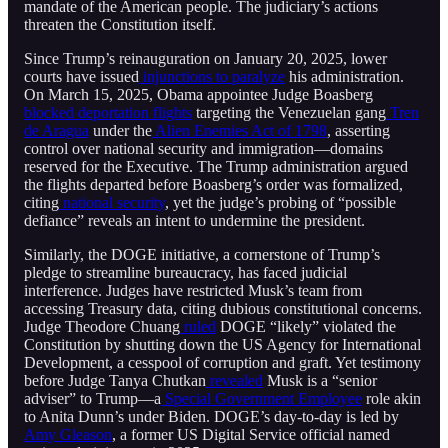
mandate of the American people. The judiciary’s actions
threaten the Constitution itself.
Since Trump’s reinauguration on January 20, 2025, lower
courts have issued
injunctions to paralyze
his administration.
On March 15, 2025, Obama appointee Judge Boasberg
blocked deportation flights
targeting the Venezuelan gang
Tren
de Aragua
under the
Alien Enemies Act of 1798
, asserting
control over national security and immigration—domains
reserved for the Executive. The Trump administration argued
the flights departed before Boasberg’s order was formalized,
citing
national security
, yet the judge’s probing of “possible
defiance” reveals an intent to undermine the president.
Similarly, the DOGE initiative, a cornerstone of Trump’s
pledge to streamline bureaucracy, has faced judicial
interference. Judges have restricted Musk’s team from
accessing Treasury data, citing dubious constitutional concerns.
Judge Theodore Chuang
ruled
DOGE “likely” violated the
Constitution by shutting down the US Agency for International
Development, a cesspool of corruption and graft. Yet testimony
before Judge Tanya Chutkan
revealed
Musk is a “senior
adviser” to Trump—a
Special Government Employee
role akin
to Anita Dunn’s under Biden. DOGE’s day-to-day is led by
Amy Gleason
, a former US Digital Service official named