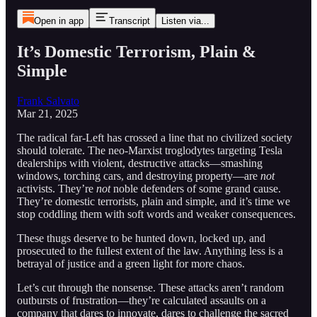
Open in app
Transcript
Listen via...
It’s Domestic Terrorism, Plain &
Simple
Frank Salvato
Mar 21, 2025
The radical far-Left has crossed a line that no civilized society
should tolerate. The neo-Marxist troglodytes targeting Tesla
dealerships with violent, destructive attacks—smashing
windows, torching cars, and destroying property—are
not
activists. They’re
not
noble defenders of some grand cause.
They’re domestic terrorists, plain and simple, and it’s time we
stop coddling them with soft words and weaker consequences.
These thugs deserve to be hunted down, locked up, and
prosecuted to the fullest extent of the law. Anything less is a
betrayal of justice and a green light for more chaos.
Let’s cut through the nonsense. These attacks aren’t random
outbursts of frustration—they’re calculated assaults on a
company that dares to innovate, dares to challenge the sacred