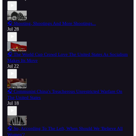
🎧 Shooting, Shootings And More Shootings...
Jul 28
🎧 The World Cup Crowd Love The United States As Socialism
Makes Its Move
Jul 22
🎧 Communist China's Treacherous Unrestricted Warfare On
The United States
Jul 18
🎧 So, According To The Left, When Should We 'Believe All
Women'?