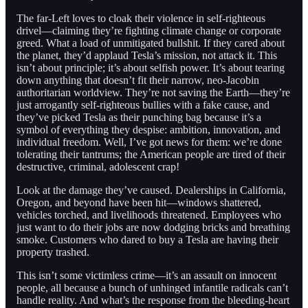
The far-Left loves to cloak their violence in self-righteous
drivel—claiming they’re fighting climate change or corporate
greed. What a load of unmitigated bullshit. If they cared about
the planet, they’d applaud Tesla’s mission, not attack it. This
isn’t about principle; it’s about selfish power. It’s about tearing
down anything that doesn’t fit their narrow, neo-Jacobin
authoritarian worldview. They’re not saving the Earth—they’re
just arrogantly self-righteous bullies with a fake cause, and
they’ve picked Tesla as their punching bag because it’s a
symbol of everything they despise: ambition, innovation, and
individual freedom. Well, I’ve got news for them: we’re done
tolerating their tantrums; the American people are tired of their
destructive, criminal, adolescent crap!
Look at the damage they’ve caused. Dealerships in California,
Oregon, and beyond have been hit—windows shattered,
vehicles torched, and livelihoods threatened. Employees who
just want to do their jobs are now dodging bricks and breathing
smoke. Customers who dared to buy a Tesla are having their
property trashed.
This isn’t some victimless crime—it’s an assault on innocent
people, all because a bunch of unhinged infantile radicals can’t
handle reality. And what’s the response from the bleeding-heart