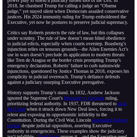
power play to shield a judiciary turned tool of the Left. In
2018, he chastised Trump for calling a judge an “Obama
judge,” yet stayed silent when Democrats assailed conservative
justices. His 2024 immunity ruling for Trump emboldened the
Executive, yet now he postures to preserve judicial supremacy.
Critics say Roberts protects the rule of law, but this collapses
under scrutiny. The rule of law doesn’t mean blind obedience
to judicial edicts, especially when courts overstep. Boasberg’s
injunction relies on tenuous grounds—the Alien Enemies Act’s
use in wars doesn’t preclude its application to modern threats
like Tren de Aragua or the border crisis prompting Trump’s
emergency declaration. Roberts’ failure to curb nationwide
injunctions, questioned by Justice Thomas in 2018, exposes his
complicity in judicial overreach. Trump’s defiance defends
against a judiciary usurping Executive prerogative.
History supports Trump’s stand. In 1832, Andrew Jackson
ignored the Supreme Court’s
Worcester v. Georgia
ruling,
prioritizing federal authority. In 1937, FDR threatened to
pack
the Court
when it struck down New Deal laws, forcing it to
relent and exposing its opportunistic infidelity to the
Constitution. During the Civil War, Lincoln
suspended
habeas
corpus
despite judicial opposition, asserting Executive
authority in emergencies. These examples show the judiciary
isn’t infallible—
Dred Scott
proves it—and the Executive need