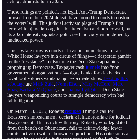
acting administrator in 2025.
These rulings are political, not legal. Anti-Trump Democrats,
bruised from their 2024 defeat, have turned to courts to obstruct
the voters’ will. This judicial activism plagued Trump’s first
term with injunctions against his travel ban and border wall, but
its 2025 intensity signals a politicized judiciary emboldened by
unchecked power.
This lawfare drowns courts in frivolous injunctions to trap
White House lawyers in a circus of filings—a desperate gambit
by the “resistance” to dismantle the Deep State apparatus
propping up Democrats. Taxpayer cash
funnels
into “non-
governmental organizations”—piggy banks for kickbacks to
loyal foot-soldiers vandalizing Tesla dealerships.
Leading this
sabotage
are
Mark Zaid
,
Norm Eisen
,
Mary McCord
,
Marc
Elias
,
Barbara McQuade
, and
Joanna Lydgate
—Deep State
lawyers weaponizing courts to strangle democracy with bad-
faith litigation.
On March 18, 2025, Roberts
rebuked
Trump’s call for
Boasberg’s impeachment, declaring it inappropriate for judicial
disagreement. This is rich with irony. Roberts, who legislated
from the bench on Obamacare, fails to acknowledge lower
courts’ activism with nationwide injunctions. His criticism is a