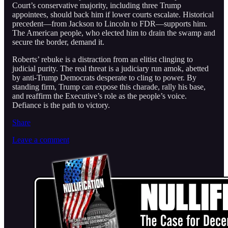
Court’s conservative majority, including three Trump
appointees, should back him if lower courts escalate. Historical
precedent—from Jackson to Lincoln to FDR—supports him.
The American people, who elected him to drain the swamp and
secure the border, demand it.
Roberts’ rebuke is a distraction from an elitist clinging to
judicial purity. The real threat is a judiciary run amok, abetted
by anti-Trump Democrats desperate to cling to power. By
standing firm, Trump can expose this charade, rally his base,
and reaffirm the Executive’s role as the people’s voice.
Defiance is the path to victory.
Share
Leave a comment