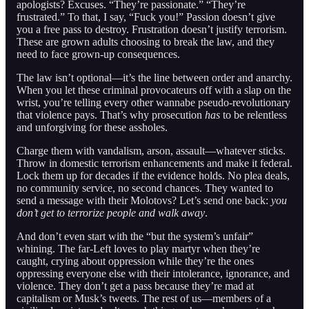
apologists? Excuses. “They’re passionate.” “They’re
frustrated.” To that, I say, “Fuck you!” Passion doesn’t give
you a free pass to destroy. Frustration doesn’t justify terrorism.
These are grown adults choosing to break the law, and they
need to face grown-up consequences.
The law isn’t optional—it’s the line between order and anarchy.
When you let these criminal provocateurs off with a slap on the
wrist, you’re telling every other wannabe pseudo-revolutionary
that violence pays. That’s why prosecution
has
to be relentless
and unforgiving for these assholes.
Charge them with vandalism, arson, assault—whatever sticks.
Throw in domestic terrorism enhancements and make it federal.
Lock them up for decades if the evidence holds. No plea deals,
no community service, no second chances. They wanted to
send a message with their Molotovs? Let’s send one back:
you
don’t get to terrorize people and walk away
.
And don’t even start with the “but the system’s unfair”
whining. The far-Left loves to play martyr when they’re
caught, crying about oppression while they’re the ones
oppressing everyone else with their intolerance, ignorance, and
violence. They don’t get a pass because they’re mad at
capitalism or Musk’s tweets. The rest of us—members of a