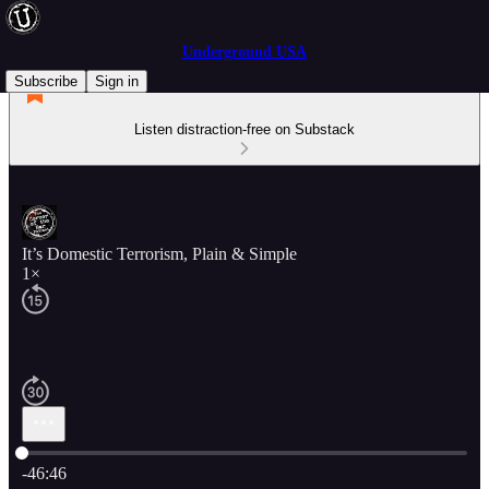
Underground USA
Subscribe
Sign in
Listen distraction-free on Substack
It’s Domestic Terrorism, Plain & Simple
1×
Current time: 0:00 / Total time: -46:46
-46:46