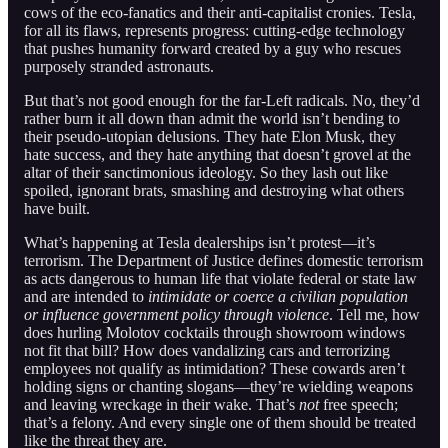
cows of the eco-fanatics and their anti-capitalist cronies. Tesla,
for all its flaws, represents progress: cutting-edge technology
that pushes humanity forward created by a guy who rescues
purposely stranded astronauts.
But that’s not good enough for the far-Left radicals. No, they’d
rather burn it all down than admit the world isn’t bending to
their pseudo-utopian delusions. They hate Elon Musk, they
hate success, and they hate anything that doesn’t grovel at the
altar of their sanctimonious ideology. So they lash out like
spoiled, ignorant brats, smashing and destroying what others
have built.
What’s happening at Tesla dealerships isn’t protest—it’s
terrorism. The Department of Justice defines domestic terrorism
as acts dangerous to human life that violate federal or state law
and are intended to
intimidate or coerce a civilian population
or influence government policy through violence
. Tell me, how
does hurling Molotov cocktails through showroom windows
not fit that bill? How does vandalizing cars and terrorizing
employees not qualify as intimidation? These cowards aren’t
holding signs or chanting slogans—they’re wielding weapons
and leaving wreckage in their wake. That’s
not
free speech;
that’s a felony. And every single one of them should be treated
like the threat they are.