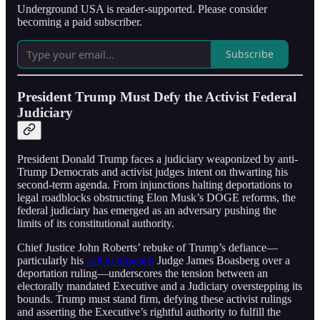
Underground USA is reader-supported. Please consider
becoming a paid subscriber.
Subscribe
President Trump Must Defy the Activist Federal
Judiciary
President Donald Trump faces a judiciary weaponized by anti-
Trump Democrats and activist judges intent on thwarting his
second-term agenda. From injunctions halting deportations to
legal roadblocks obstructing Elon Musk’s DOGE reforms, the
federal judiciary has emerged as an adversary pushing the
limits of its constitutional authority.
Chief Justice John Roberts’ rebuke of Trump’s defiance—
particularly his
call to impeach
Judge James Boasberg over a
deportation ruling—underscores the tension between an
electorally mandated Executive and a Judiciary overstepping its
bounds. Trump must stand firm, defying these activist rulings
and asserting the Executive’s rightful authority to fulfill the