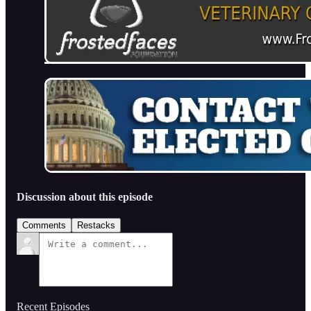
Discussion about this episode
Comments
Restacks
Recent Episodes