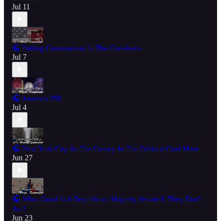
Jul 11
🎧 Putting Communism In The Crosshairs
Jul 7
🎧 America 250
Jul 4
🎧 New York City As The Canary In The Political Coal Mine
Jun 27
🎧 What Good Is A Republican Majority Senate If They Don't
Act?
Jun 23