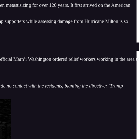
 metastisizing for over 120 years. It first arrived on the American
mp supporters while assessing damage from Hurricane Milton is so
ficial Marn’i Washington ordered relief workers working in the area t
ade no contact with the residents, blaming the directive: ‘Trump