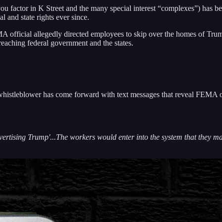
factor in K Street and the many special interest “complexes”) has been
 and state rights ever since.
A official allegedly directed employees to skip over the homes of Tru
reaching federal government and the states.
 whistleblower has come forward with text messages that reveal FEMA of
dvertising Trump'...The workers would enter into the system that they m