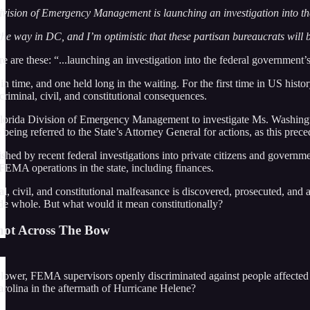
Division of Emergency Management is launching an investigation into t
he way in DC, and I’m optimistic that these partisan bureaucrats will b
e are these: “...launching an investigation into the federal government
n time, and one held long in the waiting. For the first time in US histor
riminal, civil, and constitutional consequences.
lorida Division of Emergency Management to investigate Ms. Washington, th
being referred to the State’s Attorney General for actions, as this prec
ished by recent federal investigations into private citizens and governm
 FEMA operations in the state, including finances.
nal, civil, and constitutional malfeasance is discovered, prosecuted, a
de whole. But what would it mean constitutionally?
hot Across The Bow
leblower, FEMA supervisors openly discriminated against people affecte
arolina in the aftermath of Hurricane Helene?