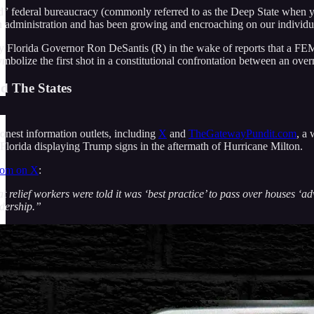
” federal bureaucracy (commonly referred to as the Deep State when you 
n administration and has been growing and encroaching on our individual
 Florida Governor Ron DeSantis (R) in the wake of reports that a FEM
bolize the first shot in a constitutional confrontation between an over
d The States
onest information outlets, including
X
and
TheGatewayPundit.com
, a
Florida displaying Trump signs in the aftermath of Hurricane Milton.
com on X
:
t relief workers were told it was ‘best practice’ to pass over houses ‘a
adership.”