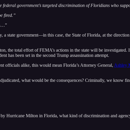
he federal government’s targeted discrimination of Floridians who sup
e fired.”
’s…”
y, a state government—in this case, the State of Florida, at the directio
e total effort of FEMA’s actions in the state will be investigated. It i
edent has been set in the second Trump assassination attempt.
ent officials alike, this would mean Florida’s Attorney General,
Ashley 
nd adjudicated, what would be the consequences? Criminally, we know fin
d by Hurricane Milton in Florida, what kind of discrimination and agen