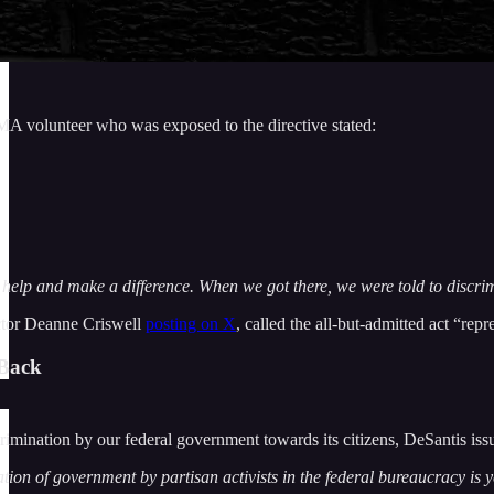
MA volunteer who was exposed to the directive stated:
help and make a difference. When we got there, we were told to discrimi
ctor Deanne Criswell
posting on X
, called the all-but-admitted act “rep
-Back
scrimination by our federal government towards its citizens, DeSantis is
ion of government by partisan activists in the federal bureaucracy is ye