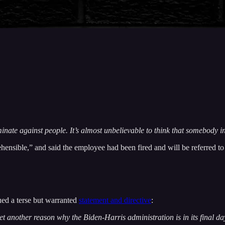
nate against people. It’s almost unbelievable to think that somebody i
rehensible,” and said the employee had been fired and will be referred t
sued a terse but warranted
statement and directive
:
t another reason why the Biden-Harris administration is in its final da