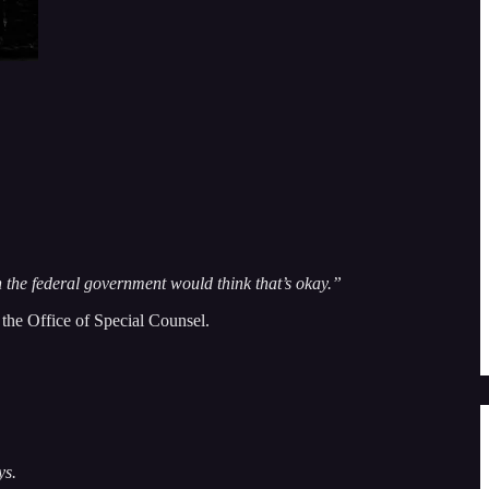
n the federal government would think that’s okay.”
o the Office of Special Counsel.
ys.