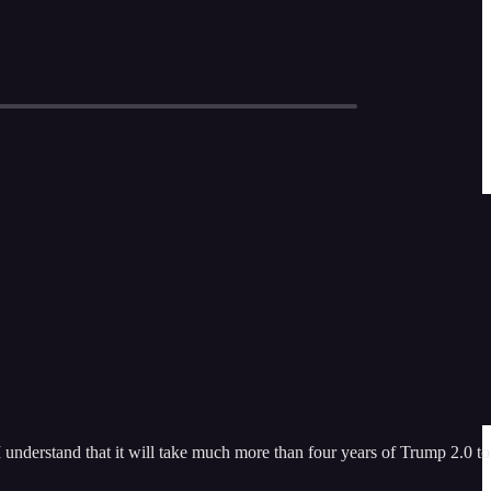
 understand that it will take much more than four years of Trump 2.0 to