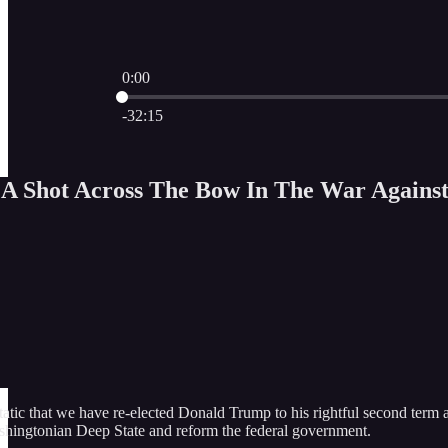
0:00
Current time: 0:00 / Total time: -32:15
-32:15
g A Shot Across The Bow In The War Agains
atic that we have re-elected Donald Trump to his rightful second term as
hingtonian Deep State and reform the federal government.