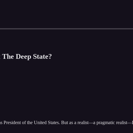
t The Deep State?
 President of the United States. But as a realist—a pragmatic realist—I