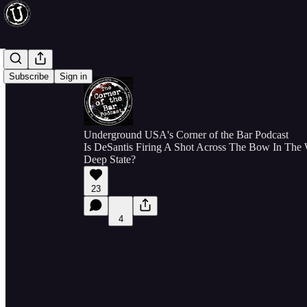
Subscribe
Sign in
Underground USA's Corner of the Bar Podcast
Is DeSantis Firing A Shot Across The Bow In The
Deep State?
23
4