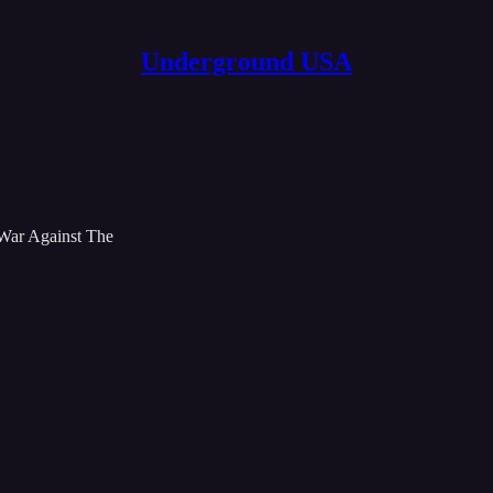
Underground USA
 War Against The