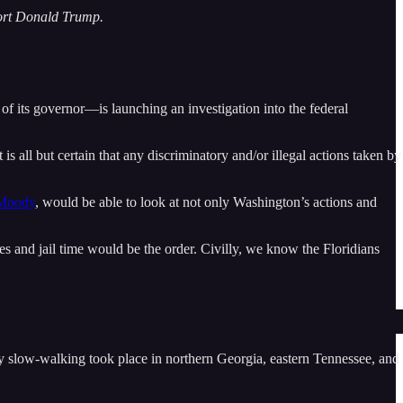
port Donald Trump.
n of its governor—is launching an investigation into the federal
s all but certain that any discriminatory and/or illegal actions taken by
Moody
, would be able to look at not only Washington’s actions and
es and jail time would be the order. Civilly, we know the Floridians
cy slow-walking took place in northern Georgia, eastern Tennessee, and