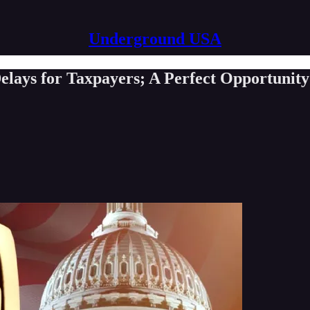
Underground USA
elays for Taxpayers; A Perfect Opportunit