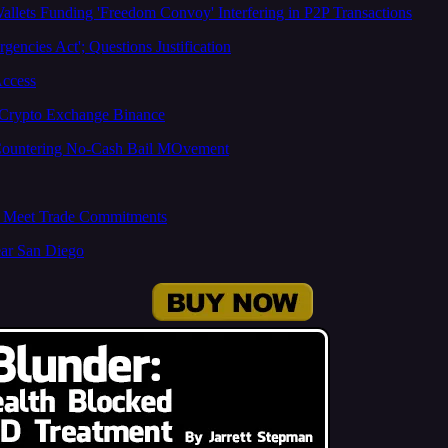
llets Funding 'Freedom Convoy' Interfering in P2P Transactions
encies Act'; Questions Justification
Access
g Crypto Exchange Binance
 Countering No-Cash Bail MOvement
to Meet Trade Commitments
ear San Diego