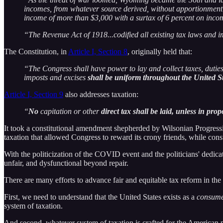
incomes, from whatever source derived, without apportionment 
income of more than $3,000 with a surtax of 6 percent on inco
“The Revenue Act of 1918...codified all existing tax laws and i
The Constitution, in
Article I, Section 8
, originally held that:
“The Congress shall have power to lay and collect taxes, duties
imposts and excises
shall be uniform throughout the United S
Article I, Section 9
also addresses taxation:
“
No
capitation or other
direct tax shall be laid, unless in pro
It took a constitutional amendment shepherded by Wilsonian Progressi
taxation that allowed Congress to reward its crony friends, while const
With the politicization of the COVID event and the politicians' dedicati
unfair, and dysfunctional beyond repair.
There are many efforts to advance fair and equitable tax reform in the
First, we need to understand that the United States exists as a
consum
system of taxation.
And second, whatever system of taxation is crafted for the American 