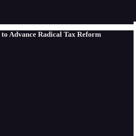
y to Advance Radical Tax Reform