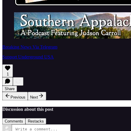
Breaking News Via Telegram
Support Underground USA
1
Share
Previous
Next
Discussion about this post
Comments
Restacks