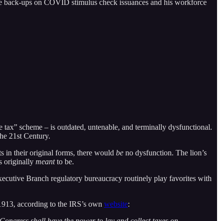
or the back-ups on COVID stimulus check issuances and his workforce
e tax” scheme – is outdated, untenable, and terminally dysfunctional.
the 21st Century.
ts in their original forms, there would
be
no dysfunction. The lion’s
s originally
meant
to be.
 Executive Branch regulatory bureaucracy routinely play favorites with
 1913, according to the IRS’s own
website
:
Congress shall have the power to lay and collect taxes on