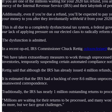
If you are one of the millions waiting for your 2020 tax refund, you are
mercy of the Internal Revenue Service (IRS) and their labyrinth of pen
Additionally, even if you’re due a refund, you’ll be expected to pay 
your
money to you after they involuntarily
withheld it
from your 2020
This is all due to a completely dysfunctional tax system, a federal g
our
lack of applying pressure on our elected class to radically reform
The dysfunction is admitted.
In a recent op-ed, IRS Commissioner Chuck Rettig
acknowledged
tha
"We have taken extraordinary measures to work through unprocessed r
inventories, temporarily suspending certain automated compliance noti
Rettig said that although the IRS has already issued 4 million refund
It is estimated that the IRS had a backlog of over 8.6 million unproce
unanswered correspondence.
Traditionally, the IRS has nearly 1 million outstanding returns to proces
"Millions are waiting for their returns to be processed, and many won’t
do more, but we face great challenges."