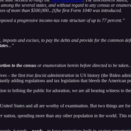
among the several states, and without regard to any census or enumerat
mes of more than $500,000...[t]he first Form 1040 was introduced.
mposed a progressive income-tax rate structure of up to 77 percent.”
, imposts and excises, to pay the debts and provide for the common defe
tates
...”
portion to the census
or enumeration herein before directed to be taken..
ves – the first
true fascist administration
in US history (the Biden admin
antly adding regulations and tax legislation that bleeds the American pe
on to bribing the public for adoration, we are all bearing witness to the
 United States and all are worthy of examination. But two things are for 
er
nation, spending more than any other population in the world. This rea
people, it needs –
needs
– to have protections built-in against opportunist