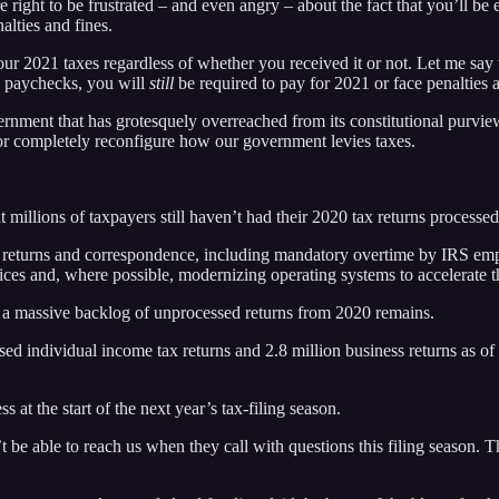
 right to be frustrated – and even angry – about the fact that you’ll be e
alties and fines.
your 2021 taxes regardless of whether you received it or not. Let me sa
 paychecks, you will
still
be required to pay for 2021 or face penalties a
overnment that has grotesquely overreached from its constitutional purv
 or completely reconfigure how our government levies taxes.
t millions of taxpayers still haven’t had their 2020 tax returns processed
eturns and correspondence, including mandatory overtime by IRS emplo
ces and, where possible, modernizing operating systems to accelerate t
s, a massive backlog of unprocessed returns from 2020 remains.
ssed individual income tax returns and 2.8 million business returns as o
s at the start of the next year’s tax-filing season.
 be able to reach us when they call with questions this filing season. Th