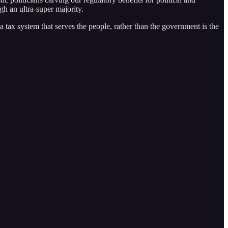
h an ultra-super majority.
 a tax system that serves the people, rather than the government is the