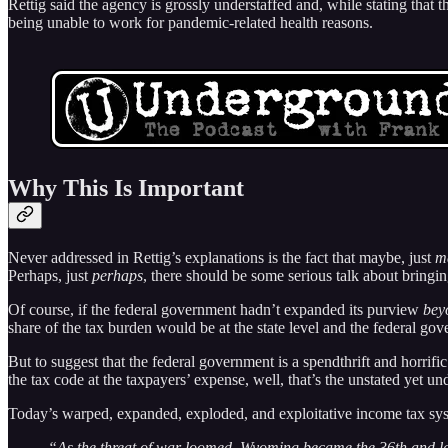
Rettig said the agency is grossly understaffed and, while stating tha
being unable to work for pandemic-related health reasons.
Why This Is Important
Never addressed in Rettig’s explanations is the fact that maybe, just
m
Perhaps, just
perhaps
, there should be some serious talk about bringi
Of course, if the federal government hadn’t expanded its purview
bey
share of the tax burden would be at the state level and the federal gov
But to suggest that the federal government is a spendthrift and horrifi
the tax code at the taxpayers’ expense, well, that’s the unstated yet unde
Today’s warped, expanded, exploded, and exploitative income tax sys
“As the threat of war loomed, Wyoming became the 36th and las