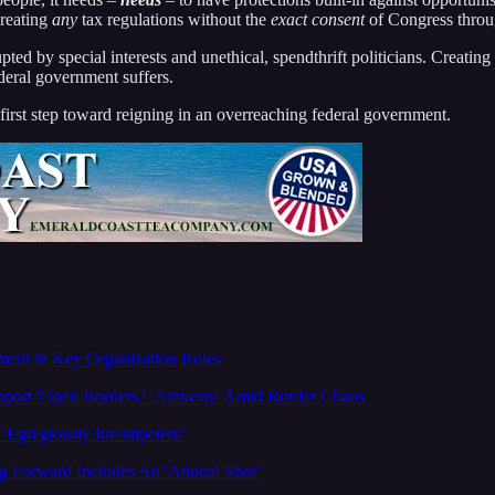
creating
any
tax regulations without the
exact consent
of Congress throug
ted by special interests and unethical, spendthrift politicians. Creating
deral government suffers.
 first step toward reigning in an overreaching federal government.
ment in Key Organization Roles
ort 'Open Borders,' 'Amnesty' Amid Border Chaos
‘Egregiously Incompetent’
 Forward Includes An 'Annual Shot’