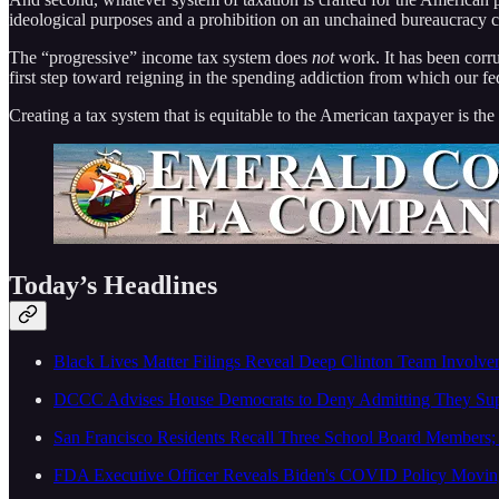
ideological purposes and a prohibition on an unchained bureaucracy 
The “progressive” income tax system does
not
work. It has been corrup
first step toward reigning in the spending addiction from which our fe
Creating a tax system that is equitable to the American taxpayer is the
Today’s Headlines
Black Lives Matter Filings Reveal Deep Clinton Team Involve
DCCC Advises House Democrats to Deny Admitting They Supp
San Francisco Residents Recall Three School Board Members; 
FDA Executive Officer Reveals Biden's COVID Policy Moving