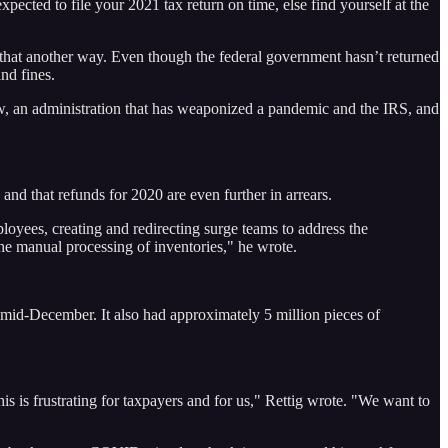
xpected to file your 2021 tax return on time, else find yourself at the
y that another way. Even though the federal government hasn’t returned
nd fines.
iew, an administration that has weaponized a pandemic and the IRS, and
 and that refunds for 2020 are even further in arrears.
yees, creating and redirecting surge teams to address the
he manual processing of inventories," he wrote.
f mid-December. It also had approximately 5 million pieces of
is is frustrating for taxpayers and for us," Rettig wrote. "We want to