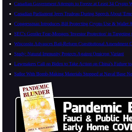
Canadian Government Attempts to Freeze at Least 34 Crypto Wa
Canadian Parliament Jeers Trudeau During Speech About 'Emerg
Congressman Introduces Bill Protecting Crypto Use & Wallet 
SEC's Gensler Fear-Mongers 'Investor Protection' in Targetin
Wisconsin Advances Bail-Reform Constitutional Amendment
Study: Natural Immunity Protects Against Omicron Variant
Lawmakers Call on Biden to Take Action on China’s Failure 
Sailor With Bomb-Making Materials Stopped at Naval Base N