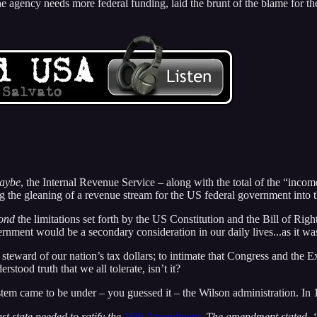
t the agency needs more federal funding, laid the brunt of the blame f
aybe
, the Internal Revenue Service – along with the total of the “incom
ng the gleaning of a revenue stream for the US federal government into 
ond
the limitations set forth by the US Constitution and the Bill of Righ
ernment would be a secondary consideration in our daily lives...as it wa
c steward of our nation’s tax dollars; to intimate that Congress and the
rstood truth that we all tolerate, isn’t it?
tem came to be under – you guessed it – the Wilson administration. In
t state needed to ratify the
16th Amendment
. The amendment stated, ‘