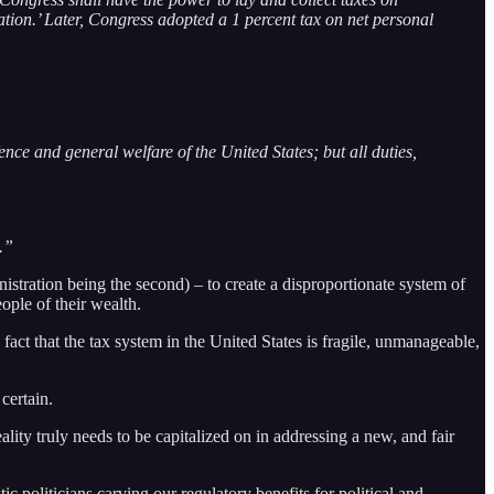
ion.’ Later, Congress adopted a 1 percent tax on net personal
nce and general welfare of the United States; but all duties,
.”
istration being the second) – to create a disproportionate system of
ople of their wealth.
 fact that the tax system in the United States is fragile, unmanageable,
certain.
lity truly needs to be capitalized on in addressing a new, and fair
ic politicians carving our regulatory benefits for political and