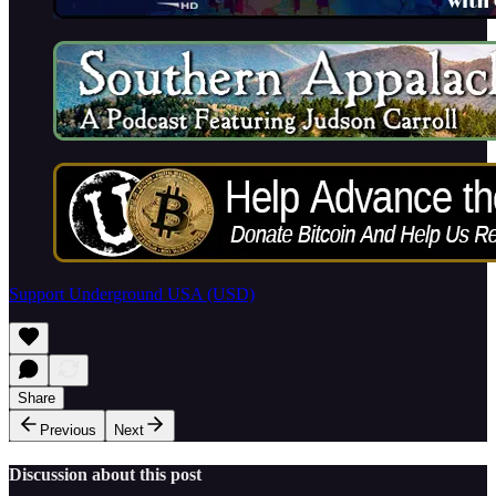
Support Underground USA (USD)
Share
Previous
Next
Discussion about this post