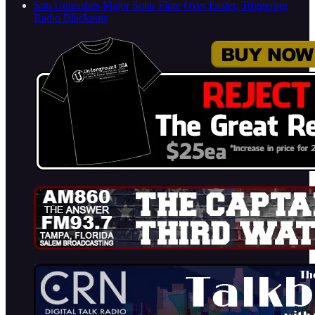
Sun Unleashes Major Solar Flare Over Easter, Triggering
Radio Blackouts