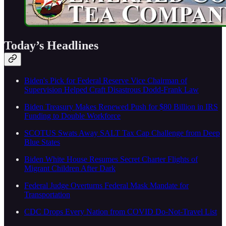
Today’s Headlines
Biden's Pick for Federal Reserve Vice Chairman of
Supervision Helped Craft Disastrous Dodd-Frank Law
Biden Treasury Makes Renewed Push for $80 Billion in IRS
Funding to Double Workforce
SCOTUS Swats Away SALT Tax Cap Challenge from Deep
Blue States
Biden White House Resumes Secret Charter Flights of
Migrant Children After Dark
Federal Judge Overturns Federal Mask Mandate for
Transportation
CDC Drops Every Nation from COVID Do-Not-Travel List