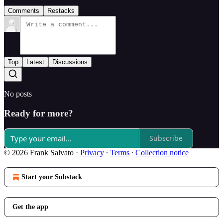
Comments
Restacks
Top
Latest
Discussions
No posts
Ready for more?
Subscribe
© 2026 Frank Salvato
·
Privacy
∙
Terms
∙
Collection notice
Start your Substack
Get the app