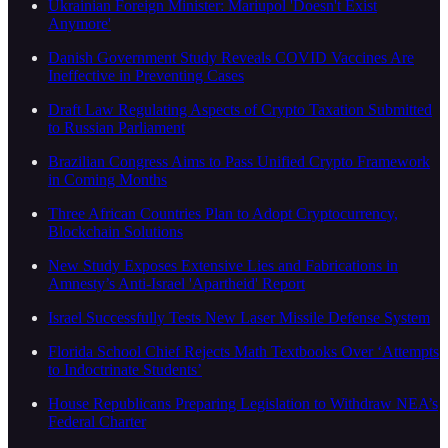
Ukrainian Foreign Minister: Mariupol 'Doesn't Exist
Anymore'
Danish Government Study Reveals COVID Vaccines Are
Ineffective in Preventing Cases
Draft Law Regulating Aspects of Crypto Taxation Submitted
to Russian Parliament
Brazilian Congress Aims to Pass Unified Crypto Framework
in Coming Months
Three African Countries Plan to Adopt Cryptocurrency,
Blockchain Solutions
New Study Exposes Extensive Lies and Fabrications in
Amnesty’s Anti-Israel 'Apartheid' Report
Israel Successfully Tests New Laser Missile Defense System
Florida School Chief Rejects Math Textbooks Over ‘Attempts
to Indoctrinate Students’
House Republicans Preparing Legislation to Withdraw NEA’s
Federal Charter