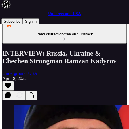
Underground USA
Subscribe
Sign in
Read distraction-free on Substack
INTERVIEW: Russia, Ukraine &
Chechen Strongman Ramzan Kadyrov
Underground USA
Apr 18, 2022