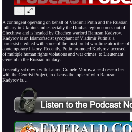
A contingent operating on behalf of Vladimir Putin and the Russian
military in Ukraine and especially the Donbas region comes out of
Chechnya and is headed by Chechen warlord Ramzan Kadyrov.
Kadyrov is an Islamofascist sycophant of Vladimir Putin’s; a
narcissist credited with some of the most brutal war-time atrocities of
contemporary history. Recently, Putin promoted Kadyrov, accused
of multiple human rights violations and war crimes, to Lieutenant
General in the Russian military.
I recently sat down with Lauren Comele Morris, a lead researcher
with the Centrist Project, to discuss the topic of who Ramzan
Kadyrov is…