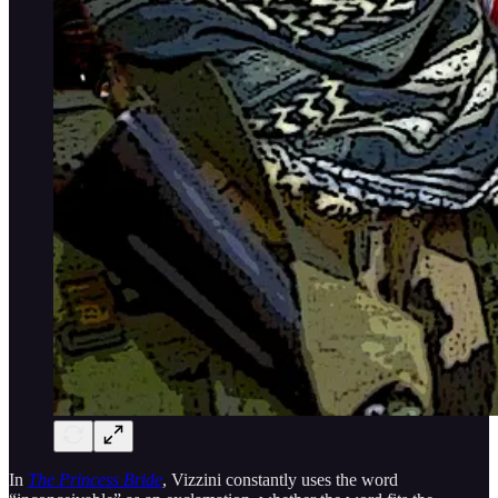
In
The Princess Bride
, Vizzini constantly uses the word