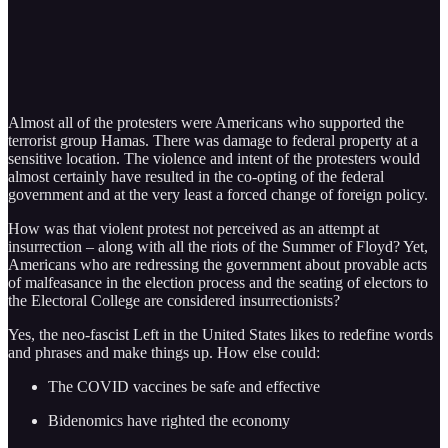
Almost all of the protesters were Americans who supported the
terrorist group Hamas. There was damage to federal property at a
sensitive location. The violence and intent of the protesters would
almost certainly have resulted in the co-opting of the federal
government and at the very least a forced change of foreign policy.
How was that violent protest not perceived as an attempt at
insurrection – along with all the riots of the Summer of Floyd? Yet,
Americans who are redressing the government about provable acts
of malfeasance in the election process and the seating of electors to
the Electoral College are considered insurrectionists?
Yes, the neo-fascist Left in the United States likes to redefine words
and phrases and make things up. How else could:
The COVID vaccines be safe and effective
Bidenomics have righted the economy