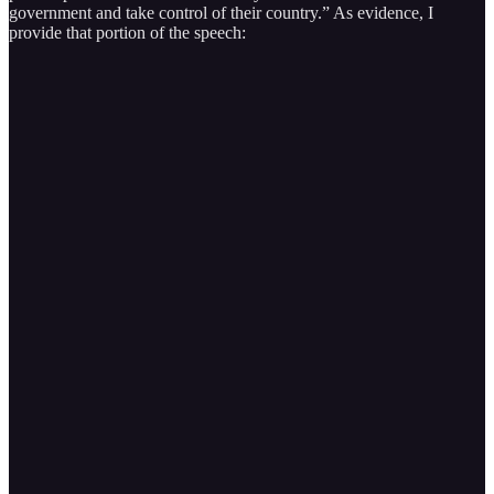
government and take control of their country.” As evidence, I
provide that portion of the speech: