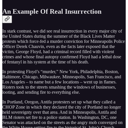
An Example Of Real Insurrection
In stark contrast, we did see real insurrection in every major city of
the United States during the summer of the Black Lives Matter
protests which force-fed a murder conviction for Minneapolis Police
Officer Derek Chauvin, even as the facts later exposed that the
victim, George Floyd, had a criminal record filled with violent
crimes and whose final autopsy confirmed Floyd had a lethal dose
of fentanyl in his system at the time of his death.
In protesting Floyd’s “murder,” New York, Philadelphia, Boston,
Baltimore, Chicago, Milwaukee, Minneapolis, San Francisco, and
Los Angeles – to name but a few locations – went up in flames.
Rioters took to the streets smashing the windows of businesses,
looting, and sending fire to everything else.
In Portland, Oregon, Antifa protesters set up what they called a
CHOP Zone in which they declared the city of Portland no longer
held sovereignty over that area. And in Minneapolis, Antifa and
BLM rioters set fire to a police station. In Washington, DC, one
Senator was attacked on the streets as the angry mob converged on
the White House setting fire to the historical St. John’s Church.