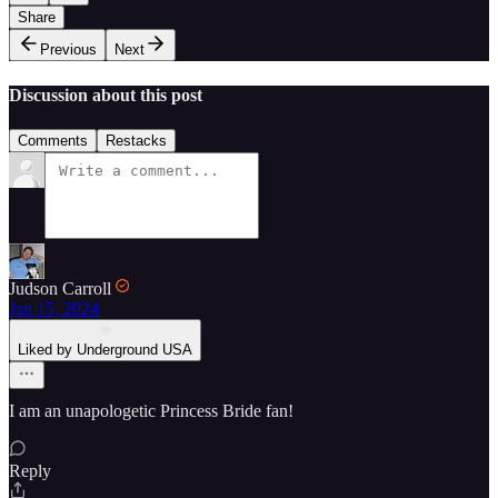
Share
Previous
Next
Discussion about this post
Comments
Restacks
Judson Carroll
Jan 15, 2024
Liked by Underground USA
I am an unapologetic Princess Bride fan!
Reply