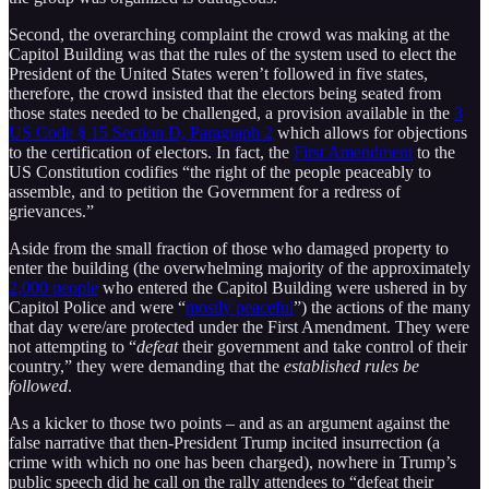
Second, the overarching complaint the crowd was making at the
Capitol Building was that the rules of the system used to elect the
President of the United States weren’t followed in five states,
therefore, the crowd insisted that the electors being seated from
those states needed to be challenged, a provision available in the
3
US Code § 15 Section D, Paragraph 2
which allows for objections
to the certification of electors. In fact, the
First Amendment
to the
US Constitution codifies “the right of the people peaceably to
assemble, and to petition the Government for a redress of
grievances.”
Aside from the small fraction of those who damaged property to
enter the building (the overwhelming majority of the approximately
2,000 people
who entered the Capitol Building were ushered in by
Capitol Police and were “
mostly peaceful
”) the actions of the many
that day were/are protected under the First Amendment. They were
not attempting to “
defeat
their government and take control of their
country,” they were demanding that the
established rules be
followed
.
As a kicker to those two points – and as an argument against the
false narrative that then-President Trump incited insurrection (a
crime with which no one has been charged), nowhere in Trump’s
public speech did he call on the rally attendees to “defeat their