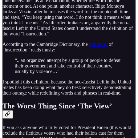
“inconceivable” as an exclamation, whether the word fits the
moment or not. At one point, another character, Iñigo Montoya
looks at Vizzini after he misuses the word for the umpteenth time
and says, “You keep using that word. I do not think it means what
you think it means.” As life often imitates art, apparently the neo-
fascist Left in the United States doesn’t understand the definition of
the word “insurrection.”
According to the Cambridge Dictionary, the
definition
of
“insurrection” reads thusly:
“...an organized attempt by a group of people to defeat
their government and take control of their country,
usually by violence…”
I spotlight this definition because the neo-fascist Left in the United
States has been doing what they do best: selectively demonstrating
their outrage while redefining words and phrases in real-time.
The Worst Thing Since ‘The View’
If you ask anyone who truly voted for President Biden (this would
exclude the fictitious voters who had their ballots cast for them