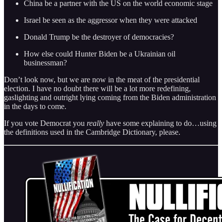
China be a partner with the US on the world economic stage
Israel be seen as the aggressor when they were attacked
Donald Trump be the destroyer of democracies?
How else could Hunter Biden be a Ukrainian oil
businessman?
Don’t look now, but we are now in the meat of the presidential
election. I have no doubt there will be a lot more redefining,
gaslighting and outright lying coming from the Biden administration
in the days to come.
If you vote Democrat you
really
have some explaining to do…using
the definitions used in the Cambridge Dictionary, please.