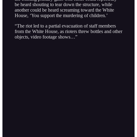
be heard shouting to tear down the structure, while
another could be heard screaming toward the White
House, ‘You support the murdering of children.’
“The riot led to a partial evacuation of staff members
from the White House, as rioters threw bottles and other
objects, video footage shows…”