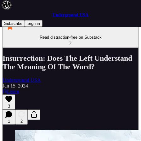
Underground USA
Subscribe
Sign in
Read distraction-free on Substack
Insurrection: Does The Left Understand
The Meaning Of The Word?
Underground USA
Jan 15, 2024
Listen
3
1
2