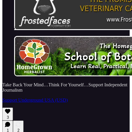
Take Back Your Mind…Think For Yourself…Support Independent
Journalism
Support Underground USA (USD)
3
1
2