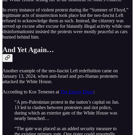
In every instance of violent protest during the “Summer of Floyd,”
legitimate acts of insurrection took place but the neo-fascist Left
refused to acknowledge them as such. Instead, the citizenry was
served up excuse after excuse for blatantly illegal activity while one
disinformationist insisted the protests were mostly peaceful as cars
burned behind him.
And Yet Again…
Another example of the neo-fascist Left redefinition came on
January 13, 2024, when anti-Israel and pro-Hamas protesters
attacked the White House.
According to Kos Temenes at
The Epoch Times
:
“A pro-Palestinian protest in the nation’s capital on Jan.
13 led to clashes between protesters and riot police,
during which an exterior gate of the White House was
nearly breached…
“The gate was placed as an added security measure to
the existing primary gate. One rioter could reportedly