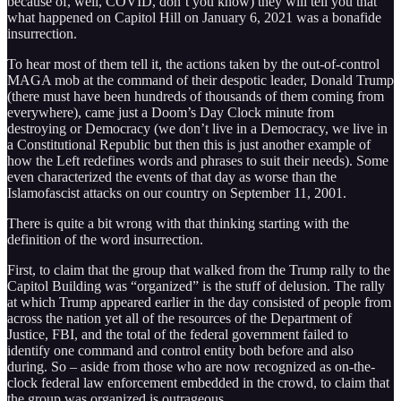
because of, well, COVID, don’t you know) they will tell you that
what happened on Capitol Hill on January 6, 2021 was a bonafide
insurrection.
To hear most of them tell it, the actions taken by the out-of-control
MAGA mob at the command of their despotic leader, Donald Trump
(there must have been hundreds of thousands of them coming from
everywhere), came just a Doom’s Day Clock minute from
destroying or Democracy (we don’t live in a Democracy, we live in
a Constitutional Republic but then this is just another example of
how the Left redefines words and phrases to suit their needs). Some
even characterized the events of that day as worse than the
Islamofascist attacks on our country on September 11, 2001.
There is quite a bit wrong with that thinking starting with the
definition of the word insurrection.
First, to claim that the group that walked from the Trump rally to the
Capitol Building was “organized” is the stuff of delusion. The rally
at which Trump appeared earlier in the day consisted of people from
across the nation yet all of the resources of the Department of
Justice, FBI, and the total of the federal government failed to
identify one command and control entity both before and also
during. So – aside from those who are now recognized as on-the-
clock federal law enforcement embedded in the crowd, to claim that
the group was organized is outrageous.