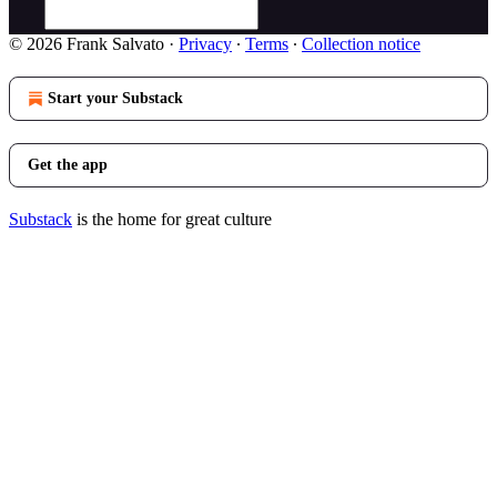
© 2026 Frank Salvato
·
Privacy
∙
Terms
∙
Collection notice
Start your Substack
Get the app
Substack
is the home for great culture