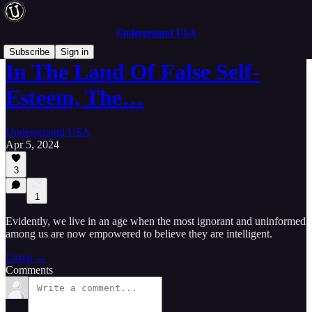
Underground USA
Subscribe
Sign in
In The Land Of False Self-
Esteem, The…
Underground USA
Apr 5, 2024
3
1
Evidently, we live in an age when the most ignorant and uninformed
among us are now empowered to believe they are intelligent.
Listen →
Comments