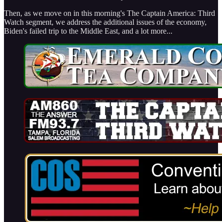
Then, as we move on in this morning's The Captain America: Third
Watch segment, we address the additional issues of the economy,
Biden's failed trip to the Middle East, and a lot more...