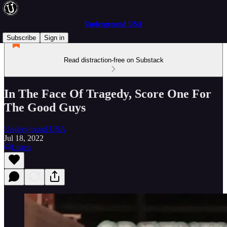
Underground USA
Subscribe
Sign in
Read distraction-free on Substack
In The Face Of Tragedy, Score One For
The Good Guys
Underground USA
Jul 18, 2022
Listen