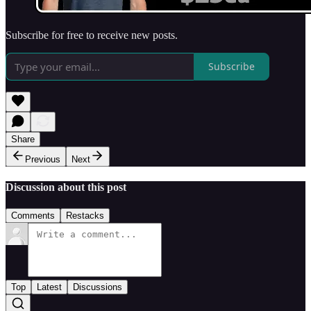
Subscribe for free to receive new posts.
Subscribe
Share
Previous
Next
Discussion about this post
Comments
Restacks
Top
Latest
Discussions