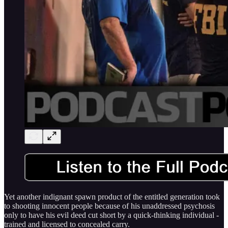
Yet another indignant spawn product of the entitled generation took
to shooting innocent people because of his unaddressed psychosis
only to have his evil deed cut short by a quick-thinking individual -
trained and licensed to concealed carry.