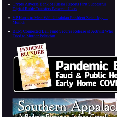
Crypto Adverse Bank of Russia Reports First Successful
Digital Ruble Transfers Between Users
VP Harris to Meet With Ukrainian President Zelenskyy in
Munich
BLM-Connected Bail Fund Secures Release of Activist Who
Tried to Murder Politician