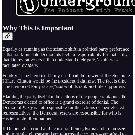
Why This Is Important
Equally as stunning as the seismic shift in political party preference
is that rank-and-file Democrats feel no responsibility for that shift;
that Democrat voters fail to understand their party’s shift was
facilitated
by them
.
Frankly, if the Democrat Party itself had the power of the electorate,
Hillary Clinton would be the president right now. The fact is this.
The Democrat Party is a
reflection
of its rank-and-file supporters.
Blaming the party itself for the actions of the people rank-and-file
Democrats elected to office is a grand exercise of denial. The
Democrat
Party
is not responsible for the actions of their elected
representatives, the Democrat
voters
are responsible for who is
elected under their banner.
If Democrats in rural and near-rural Pennsylvania and Tennessee –
and in rural and near-rural areas across the country – are afraid to