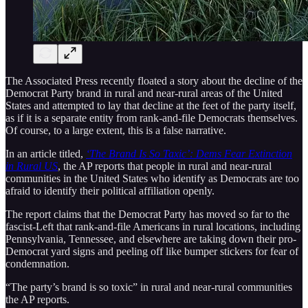
The Associated Press recently floated a story about the decline of the
Democrat Party brand in rural and near-rural areas of the United
States and attempted to lay that decline at the feet of the party itself,
as if it is a separate entity from rank-and-file Democrats themselves.
Of course, to a large extent, this is a false narrative.
In an article titled,
‘The Brand Is So Taxic’: Dems Fear Extinction
in Rural US
, the AP reports that people in rural and near-rural
communities in the United States who identify as Democrats are too
afraid to identify their political affiliation openly.
The report claims that the Democrat Party has moved so far to the
fascist-Left that rank-and-file Americans in rural locations, including
Pennsylvania, Tennessee, and elsewhere are taking down their pro-
Democrat yard signs and peeling off like bumper stickers for fear of
condemnation.
“The party’s brand is so toxic” in rural and near-rural communities
the AP reports.