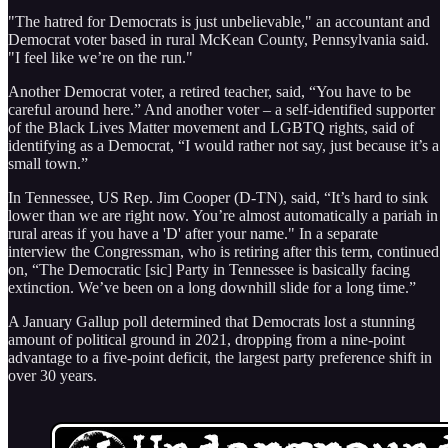
"The hatred for Democrats is just unbelievable," an accountant and
Democrat voter based in rural McKean County, Pennsylvania said.
"I feel like we’re on the run."
Another Democrat voter, a retired teacher, said, “You have to be
careful around here.” And another voter – a self-identified supporter
of the Black Lives Matter movement and LGBTQ rights, said of
identifying as a Democrat, “I would rather not say, just because it’s a
small town.”
In Tennessee, US Rep. Jim Cooper (D-TN), said, “It’s hard to sink
lower than we are right now. You’re almost automatically a pariah in
rural areas if you have a 'D' after your name." In a separate
interview the Congressman, who is retiring after this term, continued
on, “The Democratic [sic] Party in Tennessee is basically facing
extinction. We’ve been on a long downhill slide for a long time.”
A January Gallup poll determined that Democrats lost a stunning
amount of political ground in 2021, dropping from a nine-point
advantage to a five-point deficit, the largest party preference shift in
over 30 years.