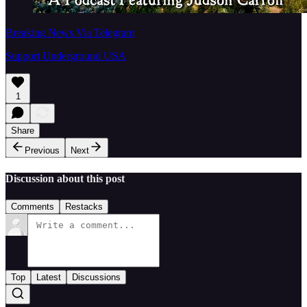
Breaking News Via Telegram
Support Underground USA
1
Share
Previous
Next
Discussion about this post
Comments
Restacks
Top
Latest
Discussions