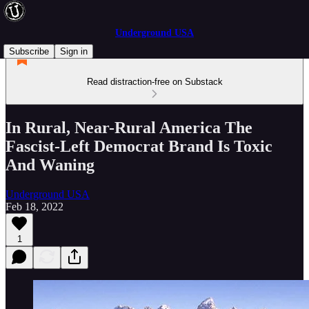
Underground USA
Subscribe
Sign in
Read distraction-free on Substack
In Rural, Near-Rural America The
Fascist-Left Democrat Brand Is Toxic
And Waning
Underground USA
Feb 18, 2022
1