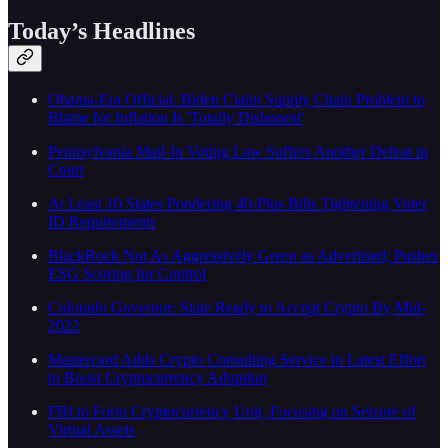
Today’s Headlines
Obama-Era Official: Biden Claim Supply Chain Problem to
Blame for Inflation Is 'Totally Dishonest'
Pennsylvania Mail-In Voting Law Suffers Another Defeat in
Court
At Least 10 States Pondering 40-Plus Bills Tightening Voter
ID Requirements
BlackRock Not As Aggressively Green as Advertised; Pushes
ESG Scoring for Control
Colorado Governor: State Ready to Accept Crypto By Mid-
2022
Mastercard Adds Crypto Consulting Service in Latest Effort
to Boost Cryptocurrency Adoption
FBI to Form Cryptocurrency Unit, Focusing on Seizure of
Virtual Assets