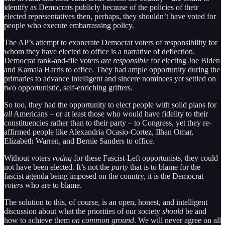
identify as Democrats publicly because of the policies of their
elected representatives then, perhaps, they shouldn’t have voted for
people who execute embarrassing policy.
The AP’s attempt to exonerate Democrat voters of responsibility for
whom they have elected to office is a narrative of deflection.
Democrat rank-and-file voters
are responsible
for electing Joe Biden
and Kamala Harris to office. They had ample opportunity during the
primaries to advance intelligent and sincere nominees yet settled on
two opportunistic, self-enriching grifters.
So too, they had the opportunity to elect people with solid plans for
all
Americans – or at least those who would have fidelity to their
constituencies rather than to their party – to Congress, yet they re-
affirmed people like Alexandria Ocasio-Cortez, Ilhan Omar,
Elizabeth Warren, and Bernie Sanders to office.
Without voters
voting
for these Fascist-Left opportunists, they could
not have been elected. It’s not the
party
that is to blame for the
fascist agenda being imposed on the country, it is the Democrat
voters
who are to blame.
The solution to this, of course, is an open, honest, and intelligent
discussion about what the priorities of our society
should
be and
how to achieve them
on common ground
. We will never agree on all