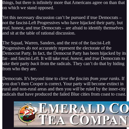
things, but there is infinitely more that Americans agree on than that
on which we stand opposed.
Yet this necessary discussion can’t be pursued if true Democrats –
not the fascist-Left Progressives who have hijacked their party, but
real
, honest, and true Democrats – are afraid to identify themselves
and sit at the table of rational discussion.
The Squad, Warren, Sanders, and the rest of the fascist-Left
Progressives
do not
accurately represent the electorate of the
Democrat Party. In fact, the Democrat Party has been hijacked by its
far– and fascist-Left. It will take
real
,
honest
, and
true
Democrats to
take their party
back
from the radicals. They can’t do that by hiding
from who they are.
Democrats. It’s beyond time to
cleve the fascists from your ranks
. If
you don’t then Cooper is correct. Your party will become extinct in
rural and non-rural areas and then you
will
be ruled by the inner-city
radicals that have produced the failed Blue cities from coast to coast.