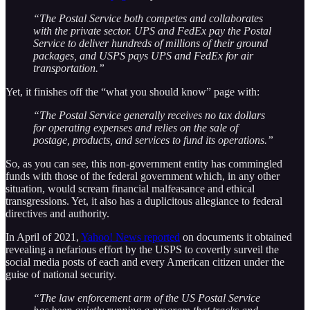
“The Postal Service both competes and collaborates
with the private sector. UPS and FedEx pay the Postal
Service to deliver hundreds of millions of their ground
packages, and USPS pays UPS and FedEx for air
transportation.”
Yet, it finishes off the “what you should know” page with:
“The Postal Service generally receives no tax dollars
for operating expenses and relies on the sale of
postage, products, and services to fund its operations.”
So, as you can see, this non-government entity has commingled
funds with those of the federal government which, in any other
situation, would scream financial malfeasance and ethical
transgressions. Yet, it also has a duplicitous allegiance to federal
directives and authority.
In April of 2021,
Yahoo! News reported
on documents it obtained
revealing a nefarious effort by the USPS to covertly surveil the
social media posts of each and every American citizen under the
guise of national security.
“The law enforcement arm of the US Postal Service