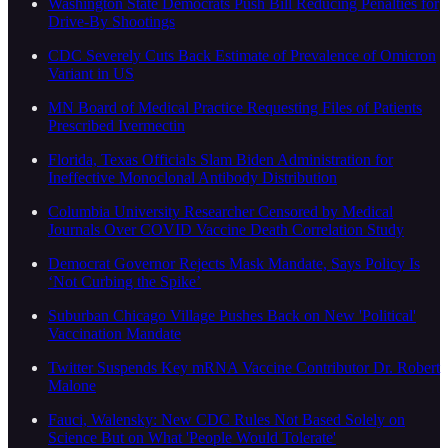
Washington State Democrats Push Bill Reducing Penalties for
Drive-By Shootings
CDC Severely Cuts Back Estimate of Prevalence of Omicron
Variant in US
MN Board of Medical Practice Requesting Files of Patients
Prescribed Ivermectin
Florida, Texas Officials Slam Biden Administration for
Ineffective Monoclonal Antibody Distribution
Columbia University Researcher Censored by Medical
Journals Over COVID Vaccine Death Correlation Study
Democrat Governor Rejects Mask Mandate, Says Policy Is
‘Not Curbing the Spike’
Suburban Chicago Village Pushes Back on New 'Political'
Vaccination Mandate
Twitter Suspends Key mRNA Vaccine Contributor Dr. Robert
Malone
Fauci, Walensky: New CDC Rules Not Based Solely on
Science But on What 'People Would Tolerate'