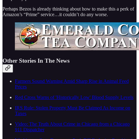
Perhaps Bezos is already thinking about how to make this a perk of
Amazon’s “Prime” service…it couldn’t do any worse.
Other Stories In The News
Farmers Sound Warning Amid Sharp Rise in Animal Feed
Prices
Red Cross Warns of 'Historically Low' Blood Supply Levels
IRS Rule: Stolen Property Must Be Claimed As Income on
Taxes
Video: The Truth About Crime in Chicago from a Chicago
911 Dispatcher