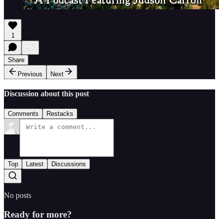
1
Share
Previous
Next
Discussion about this post
Comments
Restacks
Top
Latest
Discussions
No posts
Ready for more?