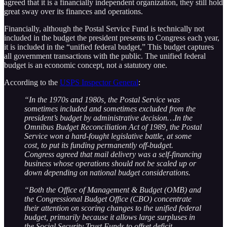
agreed that it is a financially independent organization, they still hold
great sway over its finances and operations.
Financially, although the Postal Service Fund is technically not
included in the budget the president presents to Congress each year,
it is included in the “unified federal budget,” This budget captures
all government transactions with the public. The unified federal
budget is an economic concept, not a statutory one.
According to the
USPS Inspector General
:
“In the 1970s and 1980s, the Postal Service was
sometimes included and sometimes excluded from the
president’s budget by administrative decision…In the
Omnibus Budget Reconciliation Act of 1989, the Postal
Service won a hard-fought legislative battle, at some
cost, to put its funding permanently off-budget.
Congress agreed that mail delivery was a self-financing
business whose operations should not be scaled up or
down depending on national budget considerations.
“Both the Office of Management & Budget (OMB) and
the Congressional Budget Office (CBO) concentrate
their attention on scoring changes to the unified federal
budget, primarily because it allows large surpluses in
the Social Security Trust Funds to offset deficit