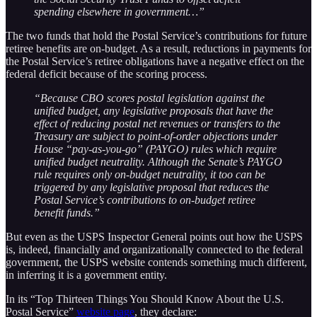
spending elsewhere in government…”
The two funds that hold the Postal Service’s contributions for future
retiree benefits are on-budget. As a result, reductions in payments for
the Postal Service’s retiree obligations have a negative effect on the
federal deficit because of the scoring process.
“Because CBO scores postal legislation against the
unified budget, any legislative proposals that have the
effect of reducing postal net revenues or transfers to the
Treasury are subject to point-of-order objections under
House “pay-as-you-go” (PAYGO) rules which require
unified budget neutrality. Although the Senate’s PAYGO
rule requires only on-budget neutrality, it too can be
triggered by any legislative proposal that reduces the
Postal Service’s contributions to on-budget retiree
benefit funds.”
But even as the USPS Inspector General points out how the USPS
is, indeed, financially and organizationally connected to the federal
government, the USPS website contends something much different,
in inferring it is a government entity.
In its “Top Thirteen Things You Should Know About the U.S.
Postal Service”
website page
, they declare: