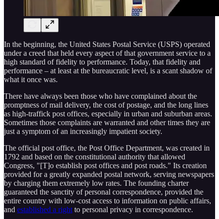
In the beginning, the United States Postal Service (USPS) operated
under a creed that held every aspect of that government service to a
high standard of fidelity to performance. Today, that fidelity and
performance – at least at the bureaucratic level, is a scant shadow of
what it once was.
There have always been those who have complained about the
promptness of mail delivery, the cost of postage, and the long lines
as high-traffick post offices, especially in urban and suburban areas.
Sometimes those complaints are warranted and other times they are
just a symptom of an increasingly impatient society.
The official post office, the Post Office Department, was created in
1792 and based on the constitutional authority that allowed
Congress, "[T]o establish post offices and post roads." Its creation
provided for a greatly expanded postal network, serving newspapers
by charging them extremely low rates. The founding charter
guaranteed the sanctity of personal correspondence, provided the
entire country with low-cost access to information on public affairs,
and
established a right
to personal privacy in correspondence.