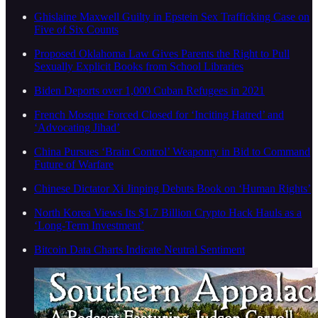
Ghislaine Maxwell Guilty in Epstein Sex Trafficking Case on
Five of Six Counts
Proposed Oklahoma Law Gives Parents the Right to Pull
Sexually Explicit Books from School Libraries
Biden Deports over 1,000 Cuban Refugees in 2021
French Mosque Forced Closed for ‘Inciting Hatred’ and
‘Advocating Jihad’
China Pursues ‘Brain Control’ Weaponry in Bid to Command
Future of Warfare
Chinese Dictator Xi Jinping Debuts Book on ‘Human Rights’
North Korea Views Its $1.7 Billion Crypto Hack Hauls as a
‘Long-Term Investment’
Bitcoin Data Charts Indicate Neutral Sentiment