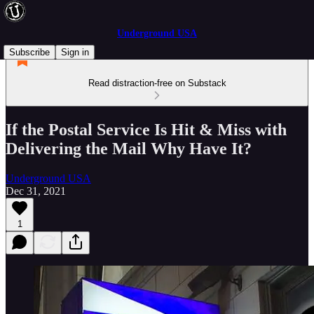
Underground USA
Subscribe
Sign in
Read distraction-free on Substack
If the Postal Service Is Hit & Miss with
Delivering the Mail Why Have It?
Underground USA
Dec 31, 2021
1