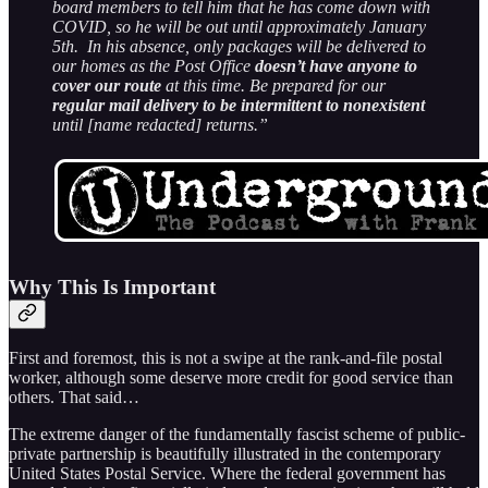
board members to tell him that he has come down with
COVID, so he will be out until approximately January
5th. In his absence, only packages will be delivered to
our homes as the Post Office
doesn’t have anyone to
cover our route
at this time. Be prepared for our
regular mail delivery to be intermittent to nonexistent
until [name redacted] returns.”
Why This Is Important
First and foremost, this is not a swipe at the rank-and-file postal
worker, although some deserve more credit for good service than
others. That said…
The extreme danger of the fundamentally fascist scheme of public-
private partnership is beautifully illustrated in the contemporary
United States Postal Service. Where the federal government has