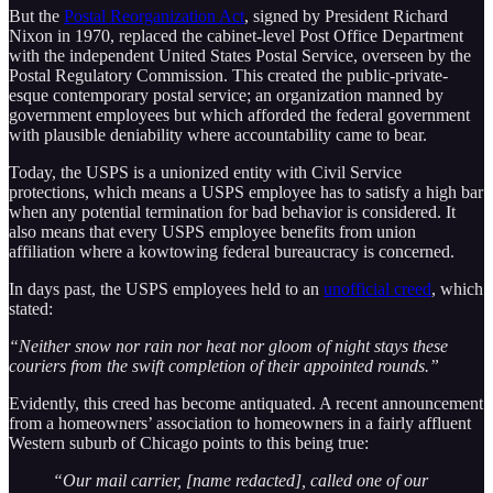
But the
Postal Reorganization Act
, signed by President Richard
Nixon in 1970, replaced the cabinet-level Post Office Department
with the independent United States Postal Service, overseen by the
Postal Regulatory Commission. This created the public-private-
esque contemporary postal service; an organization manned by
government employees but which afforded the federal government
with plausible deniability where accountability came to bear.
Today, the USPS is a unionized entity with Civil Service
protections, which means a USPS employee has to satisfy a high bar
when any potential termination for bad behavior is considered. It
also means that every USPS employee benefits from union
affiliation where a kowtowing federal bureaucracy is concerned.
In days past, the USPS employees held to an
unofficial creed
, which
stated:
“Neither snow nor rain nor heat nor gloom of night stays these
couriers from the swift completion of their appointed rounds.”
Evidently, this creed has become antiquated. A recent announcement
from a homeowners’ association to homeowners in a fairly affluent
Western suburb of Chicago points to this being true:
“Our mail carrier, [name redacted], called one of our