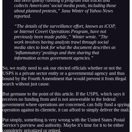
has been quietly running a program that tracks and
collects Americans’ social media posts, including those
about planned protests,” Jana Winter of Yahoo News
reported.
“The details of the surveillance effort, known as iCOP,
or Internet Covert Operations Program, have not
previously been made public,” Winter wrote. “The
work involves having analysts trawl through social
media sites to look for what the document describes as
‘inflammatory’ postings and then sharing that
information across government agencies.”
So, we really need to ask our elected officials whether or not the
USPS is a private sector entity or a governmental agency and thus
bound by the Fourth Amendment that would prevent it from illegal
search without just cause.
But germane to the point of this article. If the USPS, which says it
receives no funding from and is not answerable to the federal
government where operations are concerned, can fully fund a spying
operation against its clientele, it can afford to simply deliver the mail.
Put simply, something is very wrong with the United States Postal
Service’s purview and authority. Maybe it’s time for it to be either
completely privatized or retired.