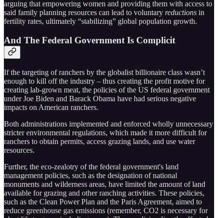
arguing that empowering women and providing them with access to
said family planning resources can lead to voluntary
reductions
in
fertility rates, ultimately “stabilizing” global population growth.
And The Federal Government Is Complicit
If the targeting of ranchers by the globalist billionaire class wasn’t
enough to kill off the industry – thus creating the profit motive for
creating lab-grown meat, the policies of the US federal government
under Joe Biden and Barack Obama have had serious negative
impacts on American ranchers.
Both administrations implemented and enforced wholly unnecessary
stricter environmental regulations, which made it more difficult for
ranchers to obtain permits, access grazing lands, and use water
resources.
Further, the eco-zealotry of the federal government's land
management policies, such as the designation of national
monuments and wilderness areas, have limited the amount of land
available for grazing and other ranching activities. These policies,
such as the Clean Power Plan and the Paris Agreement, aimed to
reduce greenhouse gas emissions (remember, CO2 is necessary for