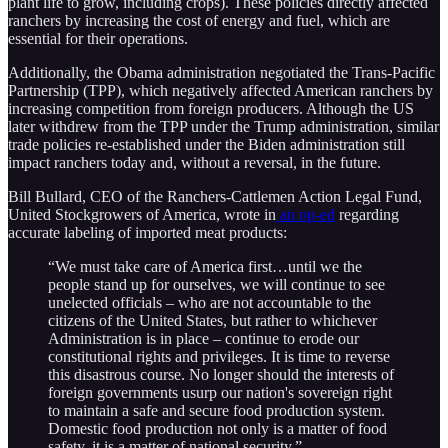
plant life to grow, including crops). These policies directly affected
ranchers by increasing the cost of energy and fuel, which are
essential for their operations.
Additionally, the Obama administration negotiated the Trans-Pacific
Partnership (TPP), which negatively affected American ranchers by
increasing competition from foreign producers. Although the US
later withdrew from the TPP under the Trump administration, similar
trade policies re-established under the Biden administration still
impact ranchers today and, without a reversal, in the future.
Bill Bullard, CEO of the Ranchers-Cattlemen Action Legal Fund,
United Stockgrowers of America, wrote in
an op-ed
regarding
accurate labeling of imported meat products:
“We must take care of America first…until we the
people stand up for ourselves, we will continue to see
unelected officials – who are not accountable to the
citizens of the United States, but rather to whichever
Administration is in place – continue to erode our
constitutional rights and privileges. It is time to reverse
this disastrous course. No longer should the interests of
foreign governments usurp our nation's sovereign right
to maintain a safe and secure food production system.
Domestic food production not only is a matter of food
safety, it is a matter of national security.”