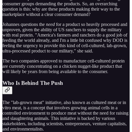
consumer groups demanding the products. So, an overarching
question is this: why are these products making their way to the
marketplace without a clear consumer demand?
Johannes questions the
need
for a product so heavily processed and
unproven, given the ability of US ranchers to supply the military
with real protein. "America's farmers and ranchers do a good job of
feeding the world already, and I'm a little bit confused why DOD is
feeling the urgency to provide this kind of cell-cultured, lab-grown,
ultra-processed product to our military," she said.
The two companies approved to manufacture cell-cultured protein
are currently concentrating on a chicken nugget-like product that
will likely be years from being available to the consumer.
Who Is Behind The Push
The "lab-grown meat" initiative, also known as cultured meat or in
vitro meat, is a concept that involves growing animal cells in a
controlled environment to produce meat without the need for raising
and slaughtering animals. This initiative is backed by various
stakeholders, including scientists, entrepreneurs, venture capitalists,
and environmentalists.