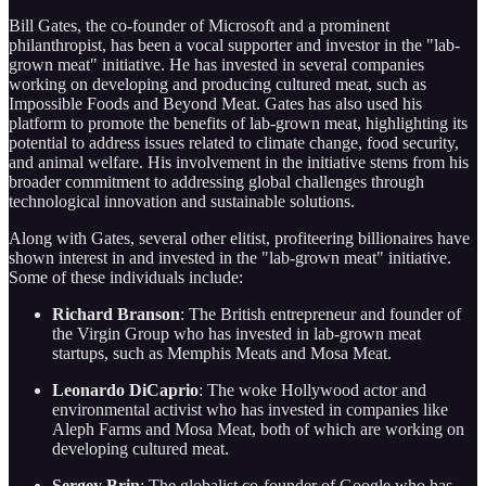
Bill Gates, the co-founder of Microsoft and a prominent
philanthropist, has been a vocal supporter and investor in the "lab-
grown meat" initiative. He has invested in several companies
working on developing and producing cultured meat, such as
Impossible Foods and Beyond Meat. Gates has also used his
platform to promote the benefits of lab-grown meat, highlighting its
potential to address issues related to climate change, food security,
and animal welfare. His involvement in the initiative stems from his
broader commitment to addressing global challenges through
technological innovation and sustainable solutions.
Along with Gates, several other elitist, profiteering billionaires have
shown interest in and invested in the "lab-grown meat" initiative.
Some of these individuals include:
Richard Branson
: The British entrepreneur and founder of
the Virgin Group who has invested in lab-grown meat
startups, such as Memphis Meats and Mosa Meat.
Leonardo DiCaprio
: The woke Hollywood actor and
environmental activist who has invested in companies like
Aleph Farms and Mosa Meat, both of which are working on
developing cultured meat.
Sergey Brin
: The globalist co-founder of Google who has