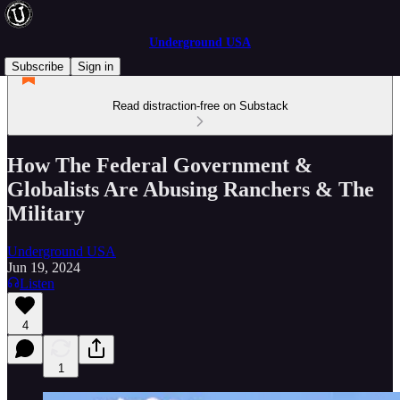
Underground USA
Subscribe
Sign in
Read distraction-free on Substack
How The Federal Government &
Globalists Are Abusing Ranchers & The
Military
Underground USA
Jun 19, 2024
Listen
4
1