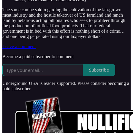
The same can be said regarding the cultivation of the lab-grown
meat industry and the hostile takeover of US farmland and ranch
land by nefarious acting billionaires who seek to profiteer through
the production of artificial food products. That our federal
government is in bed with this effort is nothing short of a crime…
and one being perpetrated using our taxpayer dollars.
Leave a comment
Become a paid subscriber to comment
Subscribe
Underground USA is reader-supported. Please consider becoming a
paid subscriber