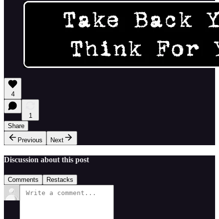
4
1
Share
Previous
Next
Discussion about this post
Comments
Restacks