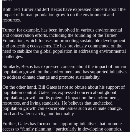
Both Ted Turner and Jeff Bezos have expressed concern about the
impact of human population growth on the environment and
resources.
Turner, for example, has been involved in various environmental
and conservation efforts, including the founding of the Turner
Foundation, which focuses on promoting sustainable development
and protecting ecosystems. He has previously commented on the
need to stabilize the global population in addressing environmental
challenges.
Similarly, Bezos has expressed concern about the impact of human
population growth on the environment and has supported initiatives
to address climate change and promote sustainability.
On the other hand, Bill Gates is not so obtuse about his support of
population control. Gates has expressed concern about global
population growth and its potential impact on the environment,
resources, and living standards. He believes that unchecked
population growth can exacerbate issues such as climate change,
food and water scarcity, and inequality.
Further, Gates has focused on supporting initiatives that promote
access to “family planning,” particularly in developing countries,