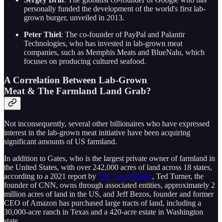
personally funded the development of the world's first lab-
grown burger, unveiled in 2013.
Peter Thiel
: The co-founder of PayPal and Palantir
Technologies, who has invested in lab-grown meat
companies, such as Memphis Meats and BlueNalu, which
focuses on producing cultured seafood.
A Correlation Between Lab-Grown
Meat & The Farmland Land Grab?
Not inconsequently, several other billionaires who have expressed
interest in the lab-grown meat initiative have been acquiring
significant amounts of US farmland.
In addition to Gates, who is the largest private owner of farmland in
the United States, with over 242,000 acres of land across 18 states,
according to a 2021 report by
The Land Report
, Ted Turner, the
founder of CNN, owns through associated entities, approximately 2
million acres of land in the US, and Jeff Bezos, founder and former
CEO of Amazon has purchased large tracts of land, including a
30,000-acre ranch in Texas and a 420-acre estate in Washington
state.