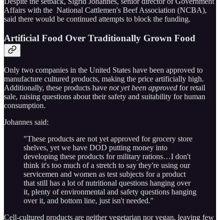
Despite the setback, Sigrid Johannes, senior director of Government
Affairs with the National Cattlemen's Beef Association (NCBA),
said there would be continued attempts to block the funding.
Artificial Food Over Traditionally Grown Food
Only two companies in the United States have been approved to
manufacture cultured products, making the price artificially high.
Additionally, these products have
not yet been approved
for retail
sale, raising questions about their safety and suitability for human
consumption.
Johannes said:
"These products are not yet approved for grocery store
shelves, yet we have DOD putting money into
developing these products for military rations…I don't
think it's too much of a stretch to say they're using our
servicemen and women as test subjects for a product
that still has a lot of nutritional questions hanging over
it, plenty of environmental and safety questions hanging
over it, and bottom line, just isn't needed."
Cell-cultured products are neither vegetarian nor vegan, leaving few