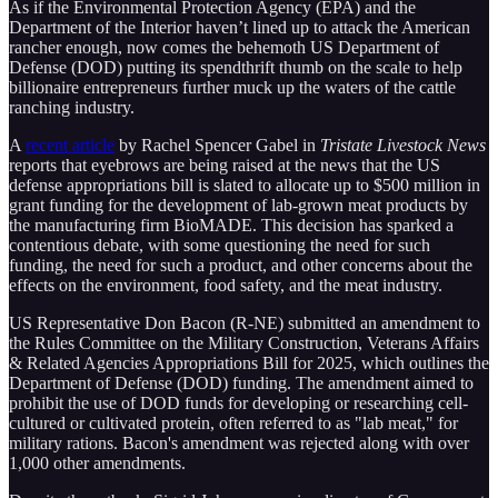
As if the Environmental Protection Agency (EPA) and the
Department of the Interior haven’t lined up to attack the American
rancher enough, now comes the behemoth US Department of
Defense (DOD) putting its spendthrift thumb on the scale to help
billionaire entrepreneurs further muck up the waters of the cattle
ranching industry.
A
recent article
by Rachel Spencer Gabel in
Tristate Livestock News
reports that eyebrows are being raised at the news that the US
defense appropriations bill is slated to allocate up to $500 million in
grant funding for the development of lab-grown meat products by
the manufacturing firm BioMADE. This decision has sparked a
contentious debate, with some questioning the need for such
funding, the need for such a product, and other concerns about the
effects on the environment, food safety, and the meat industry.
US Representative Don Bacon (R-NE) submitted an amendment to
the Rules Committee on the Military Construction, Veterans Affairs
& Related Agencies Appropriations Bill for 2025, which outlines the
Department of Defense (DOD) funding. The amendment aimed to
prohibit the use of DOD funds for developing or researching cell-
cultured or cultivated protein, often referred to as "lab meat," for
military rations. Bacon's amendment was rejected along with over
1,000 other amendments.