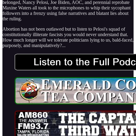
belonged, Nancy Pelosi, Joe Biden, AOC, and perennial reprobate
Maxine Waters all took to the microphones to whip their sycophant
followers into a frenzy using false narratives and blatant lies about
the ruling.
Abortion has not been outlawed but to listen to Pelosi's squad of
constitutionally illiterate fascists you would never understand that.
How much longer will we tolerate politicians lying to us, bald-faced,
purposely, and manipulatively?...