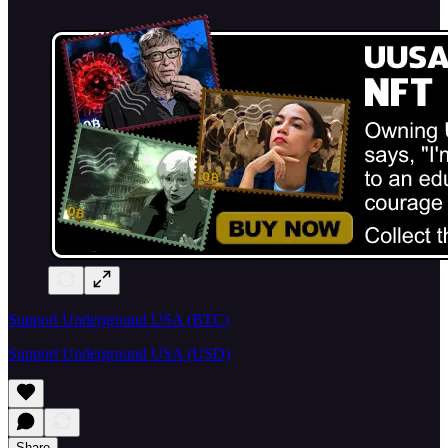
Support Underground USA (BTC)
Support Underground USA (USD)
Share