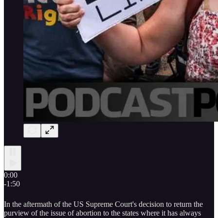
0:00
-1:50
In the aftermath of the US Supreme Court's decision to return the
purview of the issue of abortion to the states where it has always