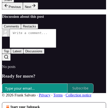
Previous
Next
Discussion about this post
Comments
Restacks
Top
Latest
Discussions
No posts
Ready for more?
Subscribe
© 2026 Frank Salvato
·
Privacy
∙
Terms
∙
Collection notice
Start your Substack