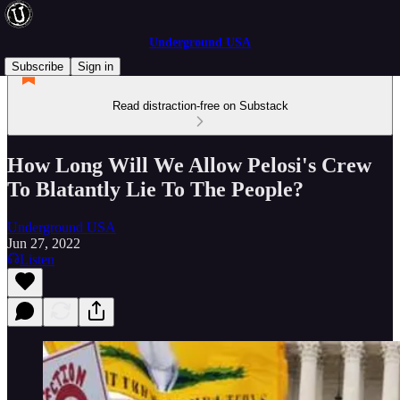
Underground USA
Subscribe
Sign in
Read distraction-free on Substack
How Long Will We Allow Pelosi's Crew
To Blatantly Lie To The People?
Underground USA
Jun 27, 2022
Listen