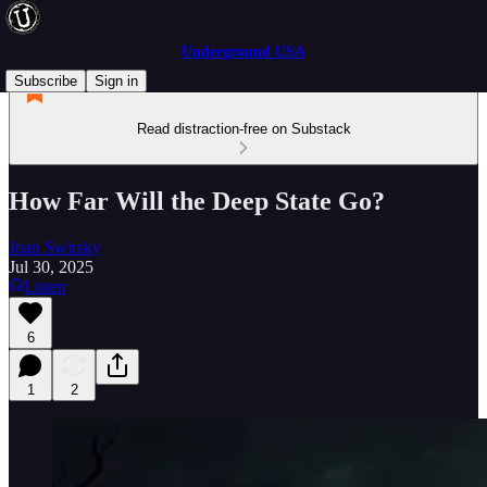
Underground USA
Subscribe
Sign in
Read distraction-free on Substack
How Far Will the Deep State Go?
Joan Swirsky
Jul 30, 2025
Listen
6
1
2