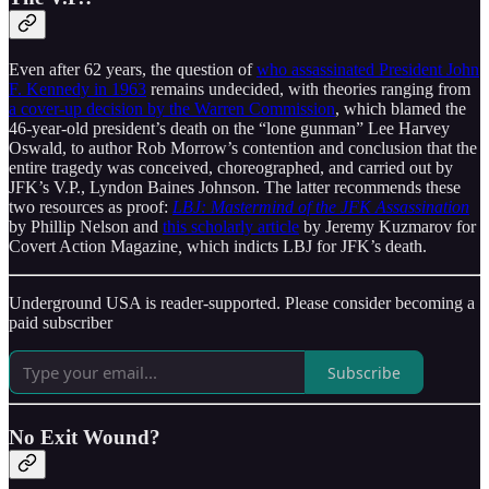
Even after 62 years, the question of
who assassinated President John
F. Kennedy in 1963
remains undecided, with theories ranging from
a cover-up decision by the Warren Commission
, which blamed the
46-year-old president’s death on the “lone gunman” Lee Harvey
Oswald, to author Rob Morrow’s contention and conclusion that the
entire tragedy was conceived, choreographed, and carried out by
JFK’s V.P., Lyndon Baines Johnson. The latter recommends these
two resources as proof:
LBJ: Mastermind of the JFK Assassination
by Phillip Nelson and
this scholarly article
by Jeremy Kuzmarov for
Covert Action Magazine
,
which indicts LBJ for JFK’s death.
Underground USA is reader-supported. Please consider becoming a
paid subscriber
Subscribe
No Exit Wound?