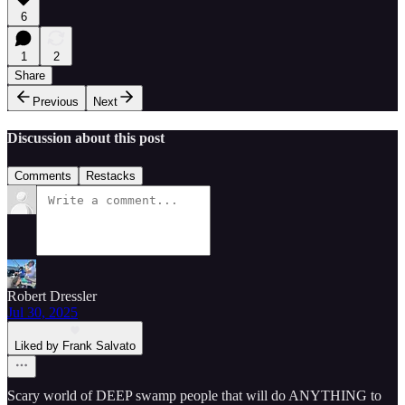
6
1
2
Share
Previous
Next
Discussion about this post
Comments
Restacks
Robert Dressler
Jul 30, 2025
Liked by Frank Salvato
Scary world of DEEP swamp people that will do ANYTHING to