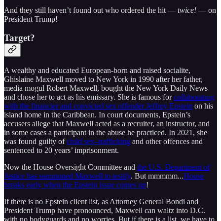
And they still haven’t found out who ordered the hit —
twice!
— on
President Trump!
Target?
A wealthy and educated European-born and raised socialite,
Ghislaine Maxwell moved to New York in 1990 after her father,
media mogul Robert Maxwell, bought the New York Daily News
and chose her to act as his emissary. She is famous for
collaborating
with the financier and convicted sex offender
Jeffrey Epstein
on his
island home in the Caribbean. In court documents, Epstein’s
accusers allege that Maxwell acted as a recruiter, an instructor, and
in some cases a participant in the abuse he practiced. In 2021, she
was found guilty of
child sex–trafficking
and other offences and
sentenced to 20 years’ imprisonment.
Now the House Oversight Committee and
the U.S. Department of
Justice has summoned Maxwell to testify
. But mmmmm...
House
breaks early when the Epstein issue comes up
!
If there is no Epstein client list, as Attorney General Bondi and
President Trump have pronounced, Maxwell can waltz into D.C.
with no bodyguards and no worries. But if there is a list, we have to