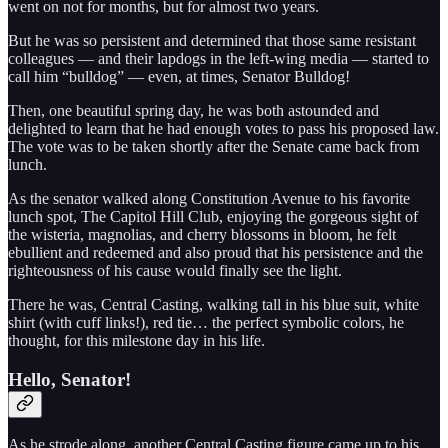
went on not for months, but for almost two years.
But he was so persistent and determined that those same resistant
colleagues — and their lapdogs in the left-wing media — started to
call him “bulldog” — even, at times, Senator Bulldog!
Then, one beautiful spring day, he was both astounded and
delighted to learn that he had enough votes to pass his proposed law.
The vote was to be taken shortly after the Senate came back from
lunch.
As the senator walked along Constitution Avenue to his favorite
lunch spot, The Capitol Hill Club, enjoying the gorgeous sight of
the wisteria, magnolias, and cherry blossoms in bloom, he felt
ebullient and redeemed and also proud that his persistence and the
righteousness of his cause would finally see the light.
There he was, Central Casting, walking tall in his blue suit, white
shirt (with cuff links!), red tie… the perfect symbolic colors, he
thought, for this milestone day in his life.
Hello, Senator!
As he strode along, another Central Casting figure came up to his