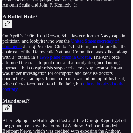
Antonin Scalia and John F. Kennedy, Jr.
A Bullet Hole?
On April 3, 1996, Ron Brown, 54, a lawyer, former Navy captain,
politician, and lobbyist who was the
United States secretary of
commerce
during President Clinton’s first term, and before that the
chairman of the Democratic National Committee, was killed, along
with 34 others, in a
1996 plane crash in Croatia
. The Air Force
attributed the crash to pilot error and a poorly designed landing
approach, but conspiracists suspected a cover-up because Brown
was under investigation for corruption and because doctors
conducting an autopsy found a circular wound on top of his head,
which they discounted as a bullet hole, but
others theorized to the
contrary
.
Murdered?
After helping The Huffington Post and The Drudge Report get off
the ground, conservative journalist Andrew Breitbart founded
Breitbart News, which was credited with exposing the Anthony