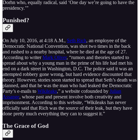
Dorhn who, equally radical, said ‘One day we’re going to have the
presidency.’”
Punished?
On July 10, 2016, at 4:18 A.M.,
Seth Rich
, an employee of the
Democratic National Convention, was shot two times in the back
and rushed to a nearby hospital, where he died at the age of 27.
According to writer
Mark Oliver
, “rumors and theories started to
spread about why a young man in the prime of his life had met his
end on a dark street in Washington, D.C. The police said it was an
attempted robbery gone wrong, but hard evidence discounted that
theory. However, stories soon started to spread that Seth’s death was
planned, and that he was the man who had leaked the Democratic
Party’s e-mails to
Wikileaks
,” a website cofounded by
Julian
Assange
, whose past and present involve both creativity and
imprisonment. According to this website, “Wikileaks has never
officially said that Rich was the source of their leak, but they have
done pretty much everything they can to suggest it.”
The Grace of God