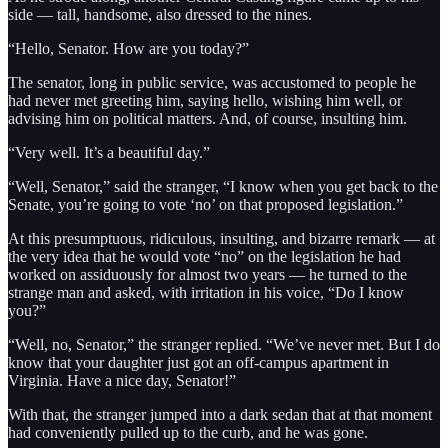
side — tall, handsome, also dressed to the nines.
“Hello, Senator. How are you today?”
The senator, long in public service, was accustomed to people he
had never met greeting him, saying hello, wishing him well, or
advising him on political matters. And, of course, insulting him.
“Very well. It’s a beautiful day.”
“Well, Senator,” said the stranger, “I know when you get back to the
Senate, you’re going to vote ‘no’ on that proposed legislation.”
At this presumptuous, ridiculous, insulting, and bizarre remark — at
the very idea that he would vote “no” on the legislation he had
worked on assiduously for almost two years — he turned to the
strange man and asked, with irritation in his voice, “Do I know
you?”
“Well, no, Senator,” the stranger replied. “We’ve never met. But I do
know that your daughter just got an off-campus apartment in
Virginia. Have a nice day, Senator!”
With that, the stranger jumped into a dark sedan that at that moment
had conveniently pulled up to the curb, and he was gone.