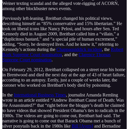
Weiner texting scandal and the alleged vote-rigging of ACORN,
among other blockbuster news events.
Previously left-leaning, Breitbart changed his political views,
describing himself as “85% conservative and 15% libertarian.” He
took on liberal icons like Nancy Pelosi, and hours after Sen. Ted
Kennedy died in August 2009, Breitbart called him a “villain,” a
“duplicitous bastard,” and “a special pile of human excrement,”
adding, “Sorry, he destroyed lives. And he knew it,” referring to
Kennedy’s actions during the
Chappaquiddick incident
, the
Robert
Bork Supreme Court nomination
, and the
Clarence Thomas
Supreme Court nomination
.
On February 29, 2012, Breitbart collapsed on a street near his home
in Brentwood and died the next day at the age of 43 of heart failure,
according to an autopsy. Eerily, just a couple of weeks later, the
coroner who worked on Breitbart’s body died by poisoning.
In the
International Business Times
, journalist Amanda Remling
wrote in an article entitled “Andrew Breitbart Cause of Death: Was
He Assassinated?” that “right before the blogger’s death he claimed
to have videos that showed President Obama’s ties to radicals in the
1980s. The videos are going to come out, Breitbart had said. The
narrative is going to come out that Barack Obama met a bunch of
silver ponytails back in the 1980s like
Bill [Ayers]
and Bernadine