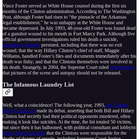
Vince Foster served as White House counsel during the first six
months of the Clinton administration. According to The Washington
Post, although Foster had risen to “the pinnacle of the Arkansas
legal establishment,” he was unhappy at the White House and
became depressed. In July 1993, 48-year-old Foster was found dead
of a gunshot wound to his mouth in Fort Marcy Park. Although five
official government investigations ruled his death a suicide,
conspiracy theories
persisted, including that there was no exit
wound; that the way Hillary Clinton’s chief of staff, Maggie
Williams, handled Foster’s files and documents immediately after his
death was fishy; and that the Clintons themselves were involved in
his death. Strangely, in 2004, the Supreme Court ruled
unanimously
that pictures of the scene and autopsy should not be released.
The Infamous Laundry List
Well, what a coincidence! The following year, 1993,
the Clinton
Body Count List
made its debut, asserting that both Bill and Hillary
Clinton had secretly had their political opponents murdered, often
making it look like suicides. At the time, the list totaled 50 victims,
but since then it has ballooned, with political consultant and lobbyist
Roger Stone
asserting
that the Clintons were responsible for the
deaths of dozens of people, including Supreme Court Justice