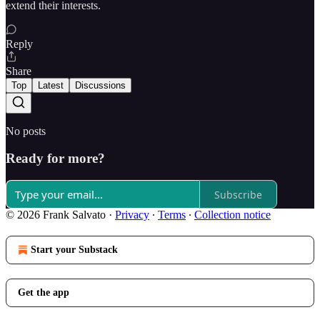
extend their interests.
Reply
Share
Top
Latest
Discussions
No posts
Ready for more?
Subscribe
© 2026 Frank Salvato
·
Privacy
∙
Terms
∙
Collection notice
Start your Substack
Get the app