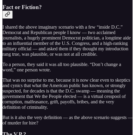
Fact or Fiction?
I shared the above imaginary scenario with a few “inside D.C.”
Democrat and Republican people I know — two acclaimed
journalists, a hugely prominent Democrat politician, a longtime aide
to an influential member of the U.S. Congress, and a high-ranking
military official — and asked them if they thought my introduction
rang true, was plausible, or was not at all credible.
To a person, they said it was all too plausible. “Don’t change a
word,” one person wrote.
That was no surprise to me, because it is now clear even to skeptics
and cynics that what the American public has known, or strongly
suspected, for decades is that the D.C. swamp — meaning the
government that We the People elected — is a virtual cesspool of
corruption, malfeasance, grift, payoffs, bribes, and the very
definition of criminality.
But is it also the very definition — as the above scenario suggests —
of murder for hire?
The V.P.?