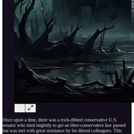
Once upon a time, there was a rock-ribbed conservative U.S.
senator who tried mightily to get an über-conservative law passed
but was met with great resistance by his liberal colleagues. This