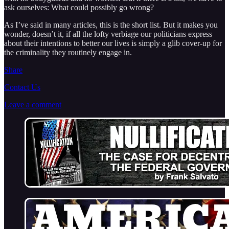
ask ourselves: What could possibly go wrong?
As I’ve said in many articles, this is the short list. But it makes you
wonder, doesn’t it, if all the lofty verbiage our politicians express
about their intentions to better our lives is simply a glib cover-up for
the criminality they routinely engage in.
Share
Contact Us
Leave a comment