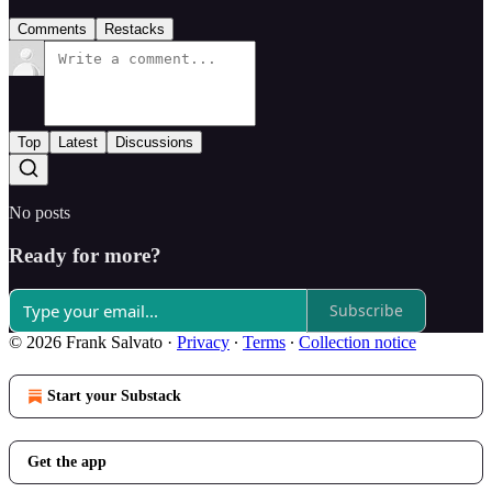
Comments
Restacks
Top
Latest
Discussions
No posts
Ready for more?
Subscribe
© 2026 Frank Salvato
·
Privacy
∙
Terms
∙
Collection notice
Start your Substack
Get the app