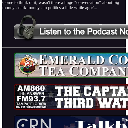
Come to think of it, wasn't there a huge "conversation" about big
money - dark money - in politics a little while ago?...