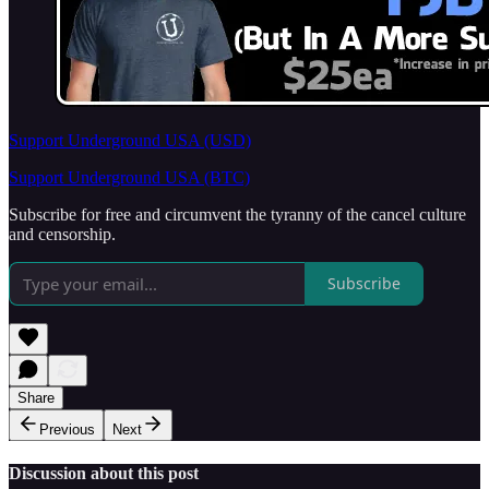
Support Underground USA (USD)
Support Underground USA (BTC)
Subscribe for free and circumvent the tyranny of the cancel culture
and censorship.
Subscribe
Share
Previous
Next
Discussion about this post