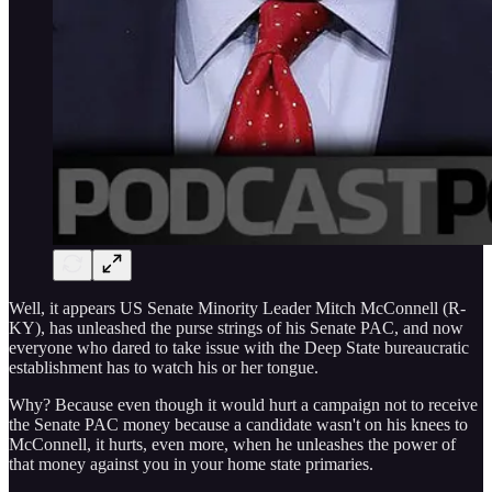
Well, it appears US Senate Minority Leader Mitch McConnell (R-
KY), has unleashed the purse strings of his Senate PAC, and now
everyone who dared to take issue with the Deep State bureaucratic
establishment has to watch his or her tongue.
Why? Because even though it would hurt a campaign not to receive
the Senate PAC money because a candidate wasn't on his knees to
McConnell, it hurts, even more, when he unleashes the power of
that money against you in your home state primaries.