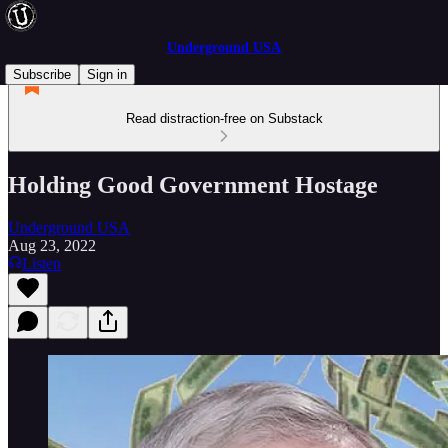
Underground USA
Subscribe
Sign in
Read distraction-free on Substack
Holding Good Government Hostage
Underground USA
Aug 23, 2022
Listen