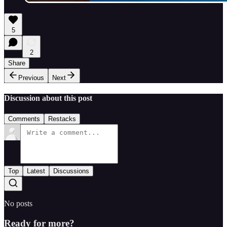
5
2
Share
Previous
Next
Discussion about this post
Comments
Restacks
Top
Latest
Discussions
No posts
Ready for more?