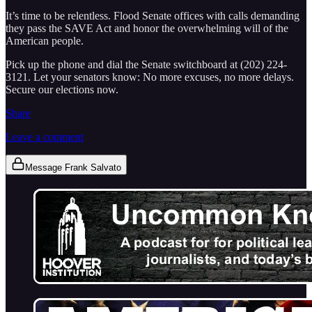
It’s time to be relentless. Flood Senate offices with calls demanding
they pass the SAVE Act and honor the overwhelming will of the
American people.
Pick up the phone and dial the Senate switchboard at (202) 224-
3121. Let your senators know: No more excuses, no more delays.
Secure our elections now.
Share
Leave a comment
Message Frank Salvato