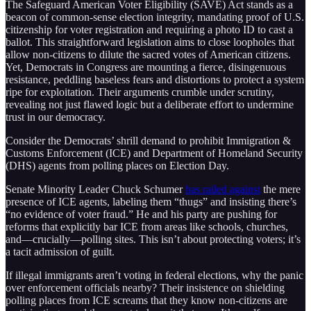
The Safeguard American Voter Eligibility (SAVE) Act stands as a
beacon of common-sense election integrity, mandating proof of U.S.
citizenship for voter registration and requiring a photo ID to cast a
ballot. This straightforward legislation aims to close loopholes that
allow non-citizens to dilute the sacred votes of American citizens.
Yet, Democrats in Congress are mounting a fierce, disingenuous
resistance, peddling baseless fears and distortions to protect a system
ripe for exploitation. Their arguments crumble under scrutiny,
revealing not just flawed logic but a deliberate effort to undermine
trust in our democracy.
Consider the Democrats’ shrill demand to prohibit Immigration &
Customs Enforcement (ICE) and Department of Homeland Security
(DHS) agents from polling places on Election Day.
Senate Minority Leader Chuck Schumer
has railed against
the mere
presence of ICE agents, labeling them “thugs” and insisting there’s
“no evidence of voter fraud.” He and his party are pushing for
reforms that explicitly bar ICE from areas like schools, churches,
and—crucially—polling sites. This isn’t about protecting voters; it’s
a tacit admission of guilt.
If illegal immigrants aren’t voting in federal elections, why the panic
over enforcement officials nearby? Their insistence on shielding
polling places from ICE screams that they know non-citizens are