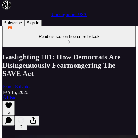
Underground USA
Subscribe
Sign in
Read distraction-free on Substack
Gaslighting 101: How Democrats Are
Disingenuously Fearmongering The
SAVE Act
Frank Salvato
Feb 16, 2026
Listen
5
2