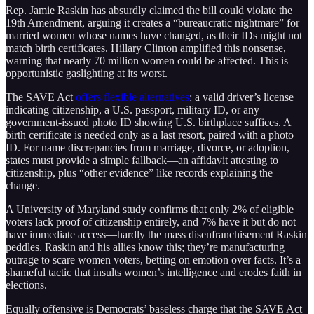
Rep. Jamie Raskin has absurdly claimed the bill could violate the
19th Amendment, arguing it creates a “bureaucratic nightmare” for
married women whose names have changed, as their IDs might not
match birth certificates. Hillary Clinton amplified this nonsense,
warning that nearly 70 million women could be affected. This is
opportunistic gaslighting at its worst.
The SAVE Act
offers flexible alternatives
: a valid driver’s license
indicating citizenship, a U.S. passport, military ID, or any
government-issued photo ID showing U.S. birthplace suffices. A
birth certificate is needed only as a last resort, paired with a photo
ID. For name discrepancies from marriage, divorce, or adoption,
states must provide a simple fallback—an affidavit attesting to
citizenship, plus “other evidence” like records explaining the
change.
A University of Maryland study confirms that only 2% of eligible
voters lack proof of citizenship entirely, and 7% have it but do not
have immediate access—hardly the mass disenfranchisement Raskin
peddles. Raskin and his allies know this; they’re manufacturing
outrage to scare women voters, betting on emotion over facts. It’s a
shameful tactic that insults women’s intelligence and erodes faith in
elections.
Equally offensive is Democrats’ baseless charge that the SAVE Act