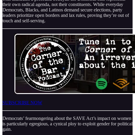
their own radical agenda, not their constituents. While everyday
Democrats, Blacks, and Latinos demand secure elections, party
leaders prioritize open borders and lax rules, proving they’re out of
touch and self-serving.
SUBSCRIBE NOW
Democrats’ fearmongering about the SAVE Act’s impact on women
is particularly egregious, a cynical ploy to exploit gender for political
gain.