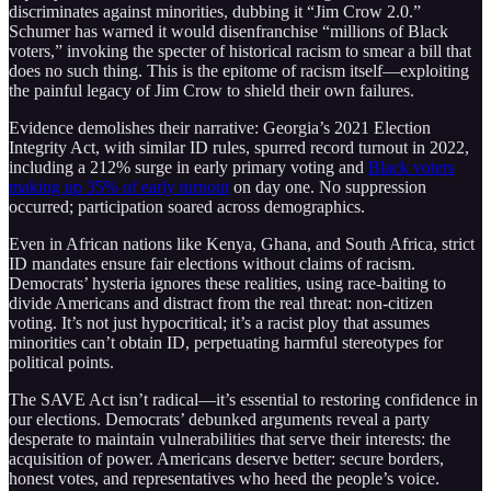
discriminates against minorities, dubbing it “Jim Crow 2.0.”
Schumer has warned it would disenfranchise “millions of Black
voters,” invoking the specter of historical racism to smear a bill that
does no such thing. This is the epitome of racism itself—exploiting
the painful legacy of Jim Crow to shield their own failures.
Evidence demolishes their narrative: Georgia’s 2021 Election
Integrity Act, with similar ID rules, spurred record turnout in 2022,
including a 212% surge in early primary voting and
Black voters
making up 35% of early turnout
on day one. No suppression
occurred; participation soared across demographics.
Even in African nations like Kenya, Ghana, and South Africa, strict
ID mandates ensure fair elections without claims of racism.
Democrats’ hysteria ignores these realities, using race-baiting to
divide Americans and distract from the real threat: non-citizen
voting. It’s not just hypocritical; it’s a racist ploy that assumes
minorities can’t obtain ID, perpetuating harmful stereotypes for
political points.
The SAVE Act isn’t radical—it’s essential to restoring confidence in
our elections. Democrats’ debunked arguments reveal a party
desperate to maintain vulnerabilities that serve their interests: the
acquisition of power. Americans deserve better: secure borders,
honest votes, and representatives who heed the people’s voice.