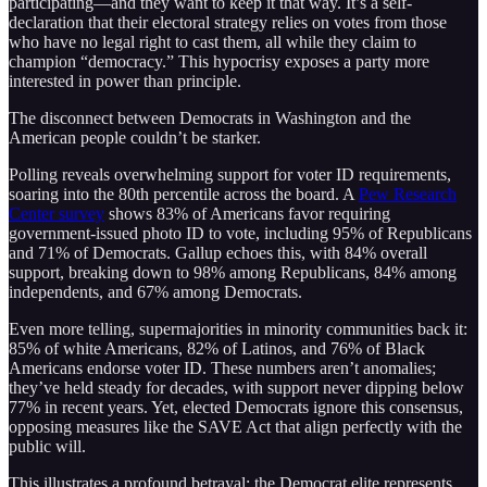
participating—and they want to keep it that way. It’s a self-
declaration that their electoral strategy relies on votes from those
who have no legal right to cast them, all while they claim to
champion “democracy.” This hypocrisy exposes a party more
interested in power than principle.
The disconnect between Democrats in Washington and the
American people couldn’t be starker.
Polling reveals overwhelming support for voter ID requirements,
soaring into the 80th percentile across the board. A
Pew Research
Center survey
shows 83% of Americans favor requiring
government-issued photo ID to vote, including 95% of Republicans
and 71% of Democrats. Gallup echoes this, with 84% overall
support, breaking down to 98% among Republicans, 84% among
independents, and 67% among Democrats.
Even more telling, supermajorities in minority communities back it:
85% of white Americans, 82% of Latinos, and 76% of Black
Americans endorse voter ID. These numbers aren’t anomalies;
they’ve held steady for decades, with support never dipping below
77% in recent years. Yet, elected Democrats ignore this consensus,
opposing measures like the SAVE Act that align perfectly with the
public will.
This illustrates a profound betrayal: the Democrat elite represents