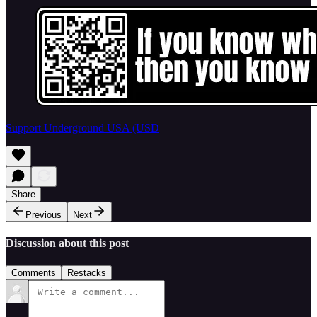
Support Underground USA (USD
Share
Previous
Next
Discussion about this post
Comments
Restacks