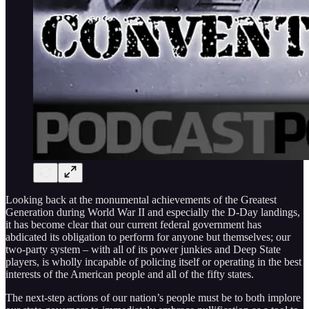
Looking back at the monumental achievements of the Greatest
Generation during World War II and especially the D-Day landings,
it has become clear that our current federal government has
abdicated its obligation to perform for anyone but themselves; our
two-party system – with all of its power junkies and Deep State
players, is wholly incapable of policing itself or operating in the best
interests of the American people and all of the fifty states.
The next-step actions of our nation’s people must be to both implore