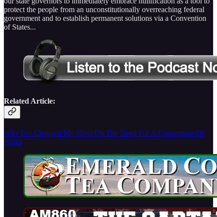
our state governors to immediately embrace nullification as a tool to
protect the people from an unconstitutionally overreaching federal
government and to establish permanent solutions via a Convention
of States...
Related Article:
Why I've Changed My Mind On The Need For A Convention Of
States