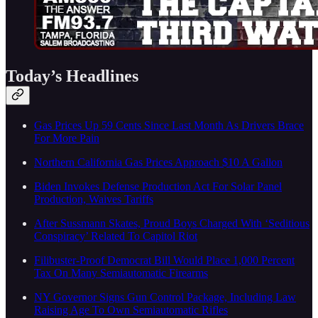
Today’s Headlines
Gas Prices Up 59 Cents Since Last Month As Drivers Brace
For More Pain
Northern California Gas Prices Approach $10 A Gallon
Biden Invokes Defense Production Act For Solar Panel
Production, Waives Tariffs
After Sussmann Skates, Proud Boys Charged With ‘Seditious
Conspiracy’ Related To Capitol Riot
Filibuster-Proof Democrat Bill Would Place 1,000 Percent
Tax On Many Semiautomatic Firearms
NY Governor Signs Gun Control Package, Including Law
Raising Age To Own Semiautomatic Rifles