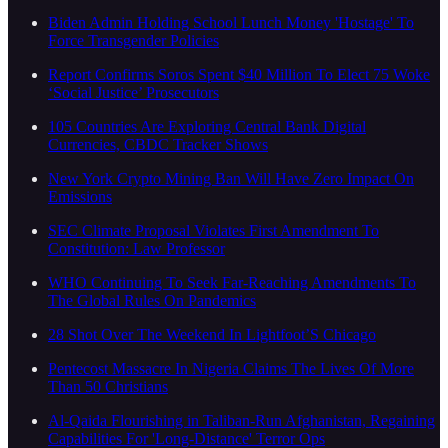
Biden Admin Holding School Lunch Money 'Hostage' To
Force Transgender Policies
Report Confirms Soros Spent $40 Million To Elect 75 Woke
‘Social Justice’ Prosecutors
105 Countries Are Exploring Central Bank Digital
Currencies, CBDC Tracker Shows
New York Crypto Mining Ban Will Have Zero Impact On
Emissions
SEC Climate Proposal Violates First Amendment To
Constitution: Law Professor
WHO Continuing To Seek Far-Reaching Amendments To
The Global Rules On Pandemics
28 Shot Over The Weekend In Lightfoot’S Chicago
Pentecost Massacre In Nigeria Claims The Lives Of More
Than 50 Christians
Al-Qaida Flourishing in Taliban-Run Afghanistan, Regaining
Capabilities For 'Long-Distance' Terror Ops