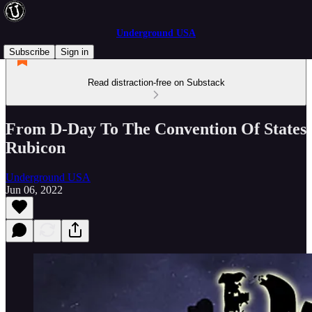
Underground USA
Subscribe
Sign in
Read distraction-free on Substack
From D-Day To The Convention Of States
Rubicon
Underground USA
Jun 06, 2022