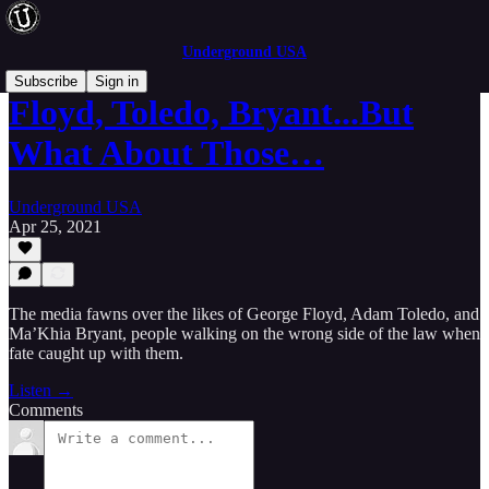
Underground USA
Subscribe
Sign in
Floyd, Toledo, Bryant...But
What About Those…
Underground USA
Apr 25, 2021
The media fawns over the likes of George Floyd, Adam Toledo, and
Ma’Khia Bryant, people walking on the wrong side of the law when
fate caught up with them.
Listen →
Comments