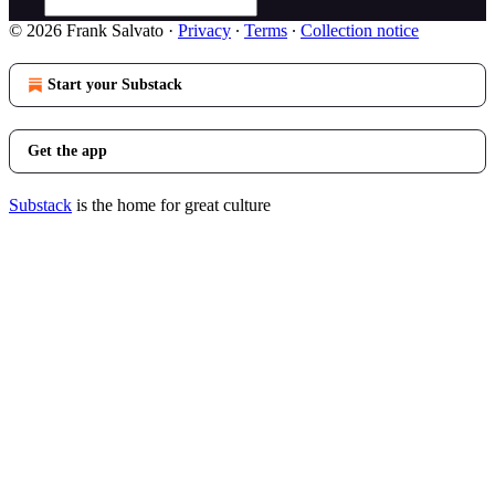
© 2026 Frank Salvato
·
Privacy
∙
Terms
∙
Collection notice
Start your Substack
Get the app
Substack
is the home for great culture