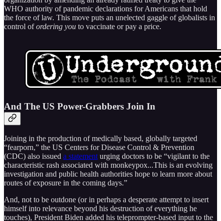
WHO authority of pandemic declarations for Americans that hold
the force of law. This move puts an unelected gaggle of globalists in
control of
ordering you
to vaccinate or pay a price.
And The US Power-Grabbers Join In
Joining in the production of medically based, globally targeted
“fearporn,” the US Centers for Disease Control & Prevention
(CDC) also issued
a statement
urging doctors to be “vigilant to the
characteristic rash associated with monkeypox...This is an evolving
investigation and public health authorities hope to learn more about
routes of exposure in the coming days.”
And, not to be outdone (or in perhaps a desperate attempt to insert
himself into relevance beyond his destruction of everything he
touches), President Biden added his teleprompter-based input to the