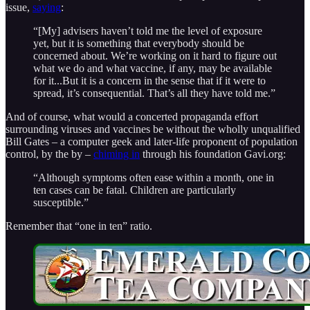
issue,
saying
:
“[My] advisers haven’t told me the level of exposure
yet, but it is something that everybody should be
concerned about. We’re working on it hard to figure out
what we do and what vaccine, if any, may be available
for it...But it is a concern in the sense that if it were to
spread, it’s consequential. That’s all they have told me.”
And of course, what would a concerted propaganda effort
surrounding viruses and vaccines be without the wholly unqualified
Bill Gates – a computer geek and later-life proponent of population
control, by the by –
chiming in
through his foundation Gavi.org:
“Although symptoms often ease within a month, one in
ten cases can be fatal. Children are particularly
susceptible.”
Remember that “one in ten” ratio.