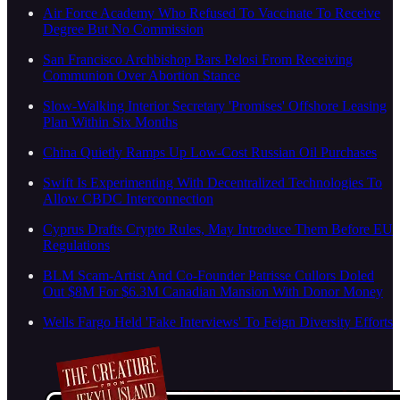
Air Force Academy Who Refused To Vaccinate To Receive
Degree But No Commission
San Francisco Archbishop Bars Pelosi From Receiving
Communion Over Abortion Stance
Slow-Walking Interior Secretary 'Promises' Offshore Leasing
Plan Within Six Months
China Quietly Ramps Up Low-Cost Russian Oil Purchases
Swift Is Experimenting With Decentralized Technologies To
Allow CBDC Interconnection
Cyprus Drafts Crypto Rules, May Introduce Them Before EU
Regulations
BLM Scam-Artist And Co-Founder Patrisse Cullors Doled
Out $8M For $6.3M Canadian Mansion With Donor Money
Wells Fargo Held 'Fake Interviews' To Feign Diversity Efforts