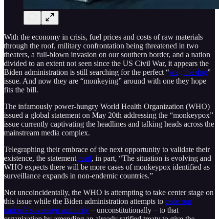
With the economy in crisis, fuel prices and costs of raw materials
through the roof, military confrontation being threatened in two
theaters, a full-blown invasion on our southern border, and a nation
divided to an extent not seen since the US Civil War, it appears the
Biden administration is still searching for the perfect “
wag the dog
”
issue. And now they are “monkeying” around with one they hope
fits the bill.
The infamously power-hungry World Health Organization (WHO)
issued a global statement on May 20th addressing the “monkeypox”
issue currently captivating the headlines and talking heads across the
mainstream media complex.
Telegraphing their embrace of the next opportunity to validate their
existence, the statement
read
, in part, “The situation is evolving and
WHO expects there will be more cases of monkeypox identified as
surveillance expands in non-endemic countries.”
Not uncoincidentally, the WHO is attempting to take center stage on
this issue while the Biden administration attempts to
cede our
nation’s sovereign authority
– unconstitutionally – to that
organization by amending an already ratified treaty to give the