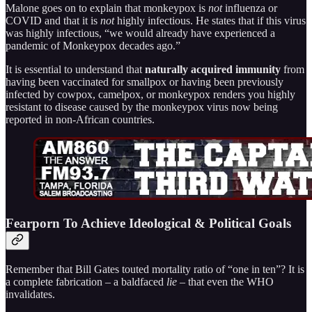
Malone goes on to explain that monkeypox is
not
influenza or
COVID and that it is
not
highly infectious. He states that if this virus
was highly infectious, “we would already have experienced a
pandemic of Monkeypox decades ago.”
It is essential to understand that
naturally acquired immunity
from
having been vaccinated for smallpox or having been previously
infected by cowpox, camelpox, or monkeypox renders you highly
resistant to disease caused by the monkeypox virus now being
reported in non-African countries.
Fearporn To Achieve Ideological & Political Goals
Remember that Bill Gates touted mortality ratio of “one in ten”? It is
a complete fabrication – a baldfaced
lie
– that even the WHO
invalidates.