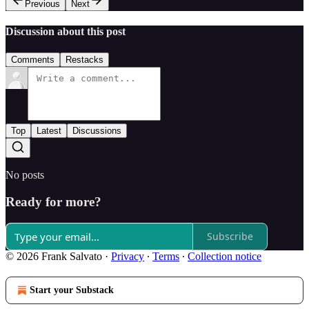
Previous
Next
Discussion about this post
Comments
Restacks
Top
Latest
Discussions
No posts
Ready for more?
Subscribe
© 2026 Frank Salvato
·
Privacy
∙
Terms
∙
Collection notice
Start your Substack