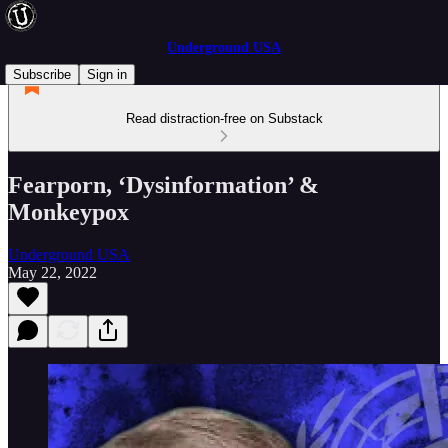
Underground USA
Subscribe
Sign in
Read distraction-free on Substack
Fearporn, ‘Dysinformation’ &
Monkeypox
Underground USA
May 22, 2022