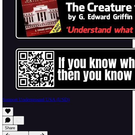
Support Underground USA (USD)
Share