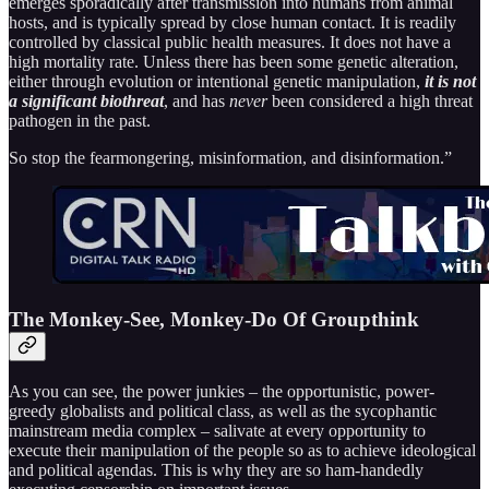
emerges sporadically after transmission into humans from animal
hosts, and is typically spread by close human contact. It is readily
controlled by classical public health measures. It does not have a
high mortality rate. Unless there has been some genetic alteration,
either through evolution or intentional genetic manipulation,
it is not
a significant biothreat
, and has
never
been considered a high threat
pathogen in the past.
So stop the fearmongering, misinformation, and disinformation.”
The Monkey-See, Monkey-Do Of Groupthink
As you can see, the power junkies – the opportunistic, power-
greedy globalists and political class, as well as the sycophantic
mainstream media complex – salivate at every opportunity to
execute their manipulation of the people so as to achieve ideological
and political agendas. This is why they are so ham-handedly