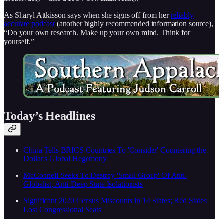
As Sharyl Attkisson says when she signs off from her
reliably
accurate podcast
(another highly recommended information source),
“Do your own research. Make up your own mind. Think for
yourself.”
Today’s Headlines
China Tells BRICS Countries To 'Consider' Countering the
Dollar's Global Hegemony
McConnell Seeks To Destroy 'Small Group' Of Anti-
Globalist, Anti-Deep State Isolationists
Significant 2020 Census Miscounts in 14 States; Red States
Lost Congressional Seats