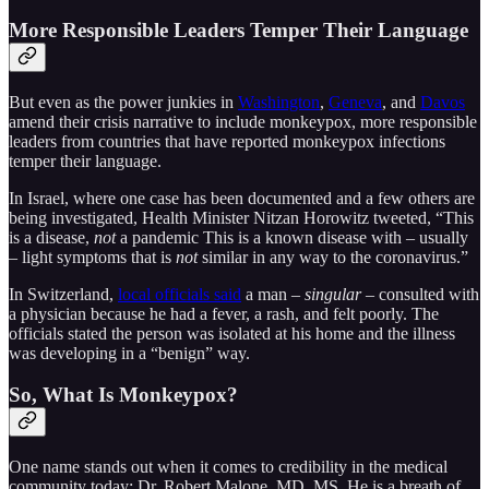
More Responsible Leaders Temper Their Language
But even as the power junkies in
Washington
,
Geneva
, and
Davos
amend their crisis narrative to include monkeypox, more responsible
leaders from countries that have reported monkeypox infections
temper their language.
In Israel, where one case has been documented and a few others are
being investigated, Health Minister Nitzan Horowitz tweeted, “This
is a disease,
not
a pandemic This is a known disease with – usually
– light symptoms that is
not
similar in any way to the coronavirus.”
In Switzerland,
local officials said
a man –
singular
– consulted with
a physician because he had a fever, a rash, and felt poorly. The
officials stated the person was isolated at his home and the illness
was developing in a “benign” way.
So, What Is Monkeypox?
One name stands out when it comes to credibility in the medical
community today: Dr. Robert Malone, MD, MS. He is a breath of