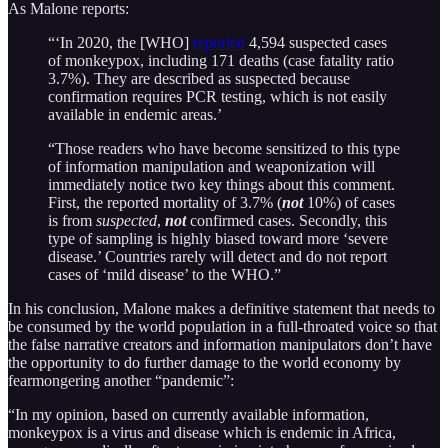
As Malone reports:
“‘In 2020, the [WHO]
reported
4,594 suspected cases
of monkeypox, including 171 deaths (case fatality ratio
3.7%). They are described as suspected because
confirmation requires PCR testing, which is not easily
available in endemic areas.’
“Those readers who have become sensitized to this type
of information manipulation and weaponization will
immediately notice two key things about this comment.
First, the reported mortality of 3.7% (
not
10%) of cases
is from
suspected
,
not
confirmed cases. Secondly, this
type of sampling is highly biased toward more ‘severe
disease.’ Countries rarely will detect and do not report
cases of ‘mild disease’ to the WHO.”
In his conclusion, Malone makes a definitive statement that needs to
be consumed by the world population in a full-throated voice so that
the false narrative creators and information manipulators don’t have
the opportunity to do further damage to the world economy by
fearmongering another “pandemic”:
“In my opinion, based on currently available information,
monkeypox is a virus and disease which is endemic in Africa,