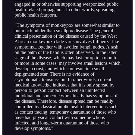
engaged in or otherwise supporting weaponized public
health-related propaganda. In other words, spreading
public health fearporn...
“The symptoms of monkeypox are somewhat similar to
but much milder than smallpox disease. The general
clinical presentation of the disease caused by the West
African monkeypox clade virus involves Influenza-like
symptoms...together with swollen lymph nodes. A rash
on the palm of the hand is often observed. In the latter
stage of the disease, which may last for up to a month
or more in some cases, may involve small lesions which
develop a crust, and which can result in a small
depigmented scar. There is no evidence of
asymptomatic transmission. In other words, current
medical knowledge indicates that it is only spread by
person-to-person contact between an uninfected
individual and someone who already has symptoms of
the disease. Therefore, disease spread can be readily
controlled by classical public health interventions such
as contact tracing, temporary quarantine of those who
have had physical contact with someone who is
infected, and longer-term quarantine of those who
develop symptoms.”