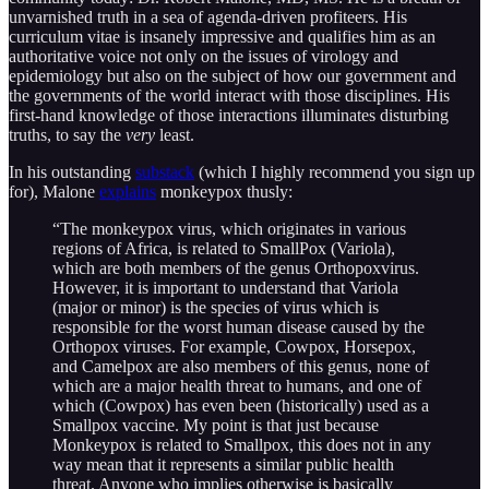
unvarnished truth in a sea of agenda-driven profiteers. His
curriculum vitae is insanely impressive and qualifies him as an
authoritative voice not only on the issues of virology and
epidemiology but also on the subject of how our government and
the governments of the world interact with those disciplines. His
first-hand knowledge of those interactions illuminates disturbing
truths, to say the
very
least.
In his outstanding
substack
(which I highly recommend you sign up
for), Malone
explains
monkeypox thusly:
“The monkeypox virus, which originates in various
regions of Africa, is related to SmallPox (Variola),
which are both members of the genus Orthopoxvirus.
However, it is important to understand that Variola
(major or minor) is the species of virus which is
responsible for the worst human disease caused by the
Orthopox viruses. For example, Cowpox, Horsepox,
and Camelpox are also members of this genus, none of
which are a major health threat to humans, and one of
which (Cowpox) has even been (historically) used as a
Smallpox vaccine. My point is that just because
Monkeypox is related to Smallpox, this does not in any
way mean that it represents a similar public health
threat. Anyone who implies otherwise is basically