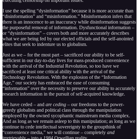
executing censorship on important issues.
I use the spelling “dysinformation” because it is more accurate than
“disinformation” and “misinformation.” Misinformation infers that
there is an innocence to an inaccuracy while disinformation suggests
the purposeful removal of information. Dysfunctional information –
or “dysinformation” – covers both and more accurately describes
what we are being fed by our elected officials and the self-anointed
elites that seek to indenture us to globalism.
Just as we – for the most part – sacrificed our ability to be self-
sufficient in our day-to-day lives for mass-produced convenience
with the arrival of the Industrial Revolution, so too have we
sacrificed at least one critical ability with the arrival of the
Technology Revolution. With the explosion of the “Information
Age,” our society has embraced the ease of consuming
“information” over the necessity to preserve our ability to accurately
research information in the pursuit of self-acquired knowledge.
We have ceded – and
are ceding
– our freedoms to the power-
greedy globalists and political class through the manipulation
employed by the owned sycophantic mainstream media complex.
And as long as we remain asleep to this manipulation; as long as we
continue to cede intellectual sovereignty to the groupthink of
“convenience media,” we will continue – completely
and
irretrievably – into a
1984
Orwellian reality.